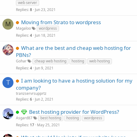
web server
Replies
Jun 23, 2021
8
Moving from Strato to wordpress
M
Magaloo
wordpress
Replies
Jun 18, 2021
4
What are the best and cheap web hosting for
PBNs?
Gohar
cheap web hosting
hosting
web hosting
Replies
Jun 9, 2021
4
I am looking to have a hosting solution for my
T
company?
tranzservrsupprtz
Replies
Jun 2, 2021
6
Best hosting provider for WordPress?
Asgard87
best hosting
hosting
wordpress
Replies
May 25, 2021
17