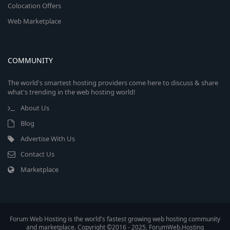
Colocation Offers
Web Marketplace
COMMUNITY
The world's smartest hosting providers come here to discuss & share
what's trending in the web hosting world!
About Us
Blog
Advertise With Us
Contact Us
Marketplace
Forum Web Hosting is the world's fastest growing web hosting community
and marketplace. Copyright ©2016 - 2025, ForumWeb.Hosting