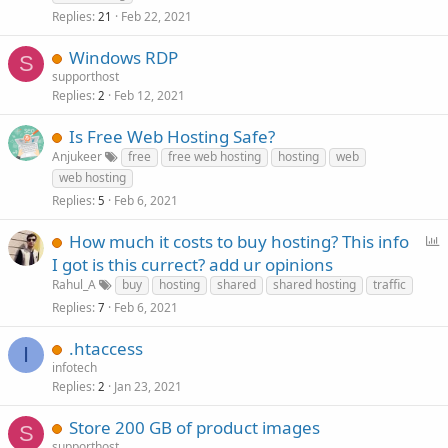
Replies
Feb 22, 2021
21
Windows RDP
S
supporthost
Replies
Feb 12, 2021
2
Is Free Web Hosting Safe?
Anjukeer
free
free web hosting
hosting
web
web hosting
Replies
Feb 6, 2021
5
P
How much it costs to buy hosting? This info
o
I got is this currect? add ur opinions
l
Rahul_A
buy
hosting
shared
shared hosting
traffic
l
Replies
Feb 6, 2021
7
.htaccess
I
infotech
Replies
Jan 23, 2021
2
Store 200 GB of product images
S
supporthost