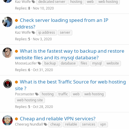
Kaz Wolfe
dedicated server
hosting
web
web hosting
Replies
Nov 10, 2020
8
Check server loading speed from an IP
address?
Kaz Wolfe
ip address
server
Replies
Nov 3, 2020
5
What is the fastest way to backup and restore
website files and its mysql database?
MooseLucifer
backup
database
files
mysql
website
Replies
Oct 31, 2020
6
What is the best Traffic Source for web hosting
site ?
Pocomaster
hosting
traffic
web
web hosting
web hosting site
Replies
Oct 28, 2020
5
Cheap and reliable VPN services?
Cheerag Nundlall
cheap
reliable
services
vpn