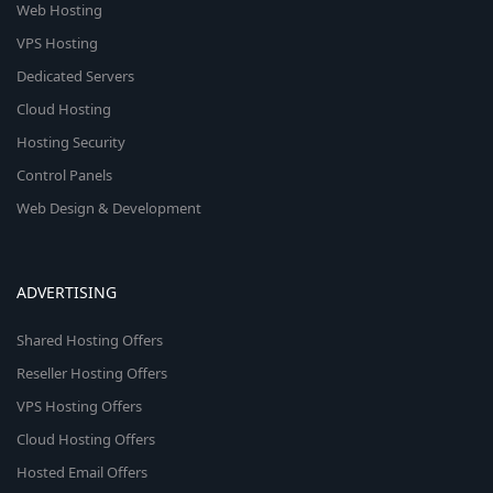
Web Hosting
VPS Hosting
Dedicated Servers
Cloud Hosting
Hosting Security
Control Panels
Web Design & Development
ADVERTISING
Shared Hosting Offers
Reseller Hosting Offers
VPS Hosting Offers
Cloud Hosting Offers
Hosted Email Offers