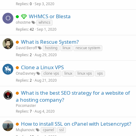
Replies
Sep 3, 2020
0
WHMCS or Blesta
O
ohostme
whmcs
Replies
Sep 1, 2020
42
What is Rescue System?
David Beroff
hosting
linux
rescue system
Replies
Aug 29, 2020
2
Clone a Linux VPS
OnaDavney
clone vps
linux
linux vps
vps
Replies
Aug 21, 2020
2
What is the best SEO strategy for a website of
a hosting company?
Pocomaster
Replies
Aug 4, 2020
7
How to install SSL on cPanel with Letsencrypt?
Mujkanovic
cpanel
ssl