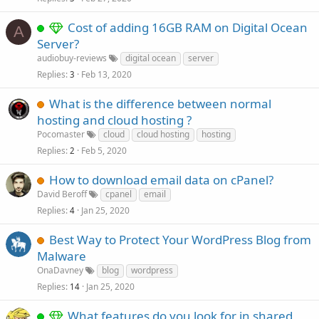
Cost of adding 16GB RAM on Digital Ocean
A
Server?
audiobuy-reviews
digital ocean
server
Replies
Feb 13, 2020
3
What is the difference between normal
hosting and cloud hosting ?
Pocomaster
cloud
cloud hosting
hosting
Replies
Feb 5, 2020
2
How to download email data on cPanel?
David Beroff
cpanel
email
Replies
Jan 25, 2020
4
Best Way to Protect Your WordPress Blog from
Malware
OnaDavney
blog
wordpress
Replies
Jan 25, 2020
14
What features do you look for in shared