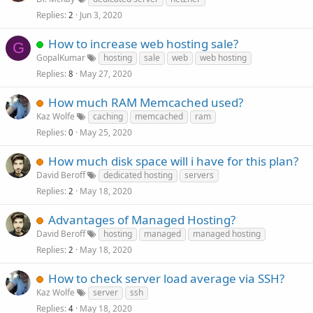
Replies
Jun 3, 2020
2
How to increase web hosting sale?
G
GopalKumar
hosting
sale
web
web hosting
Replies
May 27, 2020
8
How much RAM Memcached used?
Kaz Wolfe
caching
memcached
ram
Replies
May 25, 2020
0
How much disk space will i have for this plan?
David Beroff
dedicated hosting
servers
Replies
May 18, 2020
2
Advantages of Managed Hosting?
David Beroff
hosting
managed
managed hosting
Replies
May 18, 2020
2
How to check server load average via SSH?
Kaz Wolfe
server
ssh
Replies
May 18, 2020
4