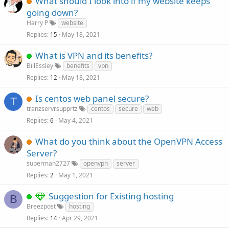
What should I look into if my website keeps
going down?
Harry P
website
Replies
May 18, 2021
15
What is VPN and its benefits?
BillEssley
benefits
vpn
Replies
May 18, 2021
12
Is centos web panel secure?
T
tranzservrsupprtz
centos
secure
web
Replies
May 4, 2021
6
What do you think about the OpenVPN Access
Server?
superman2727
openvpn
server
Replies
May 1, 2021
2
Suggestion for Existing hosting
B
Breezpost
hosting
Replies
Apr 29, 2021
14