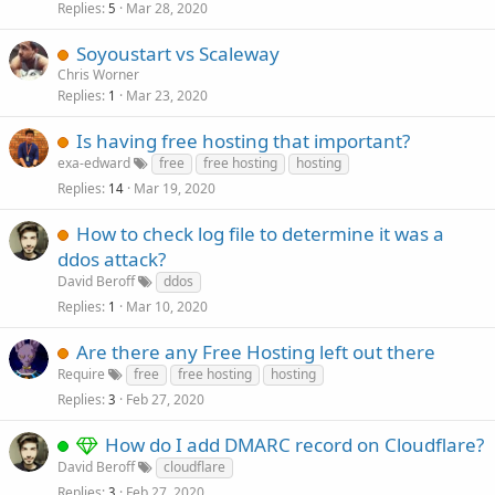
Replies
Mar 28, 2020
5
Soyoustart vs Scaleway
Chris Worner
Replies
Mar 23, 2020
1
Is having free hosting that important?
exa-edward
free
free hosting
hosting
Replies
Mar 19, 2020
14
How to check log file to determine it was a
ddos attack?
David Beroff
ddos
Replies
Mar 10, 2020
1
Are there any Free Hosting left out there
Require
free
free hosting
hosting
Replies
Feb 27, 2020
3
How do I add DMARC record on Cloudflare?
David Beroff
cloudflare
Replies
Feb 27, 2020
3