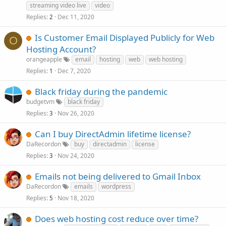
streaming video live
video
Replies
Dec 11, 2020
2
Is Customer Email Displayed Publicly for Web
O
Hosting Account?
orangeapple
email
hosting
web
web hosting
Replies
Dec 7, 2020
1
Black friday during the pandemic
budgetvm
black friday
Replies
Nov 26, 2020
3
Can I buy DirectAdmin lifetime license?
DaRecordon
buy
directadmin
license
Replies
Nov 24, 2020
3
Emails not being delivered to Gmail Inbox
DaRecordon
emails
wordpress
Replies
Nov 18, 2020
5
Does web hosting cost reduce over time?