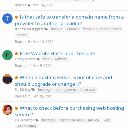
Replies
Mar 14, 2021
4
Is that safe to transfer a domain name from a
T
provider to another provider?
tranzservrsupprtz
backup
cpanel
domain
domain name
server
Replies
Mar 14, 2021
4
Free Website Hosts and The code
F
Foggy Notion
free
website
Replies
Mar 9, 2021
1
When a hosting server is out of date and
should upgrade or change it?
Dr. McKay
hosting
hosting service
service
Replies
Feb 28, 2021
7
What to check before purchasing web hosting
service?
DaRecordon
hosting
hosting service
service
web
web hosting