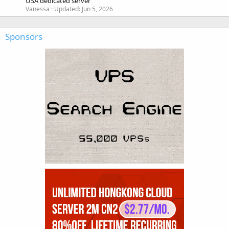
USA dedicated server
Vanessa
Updated:
Jun 5, 2026
Sponsors