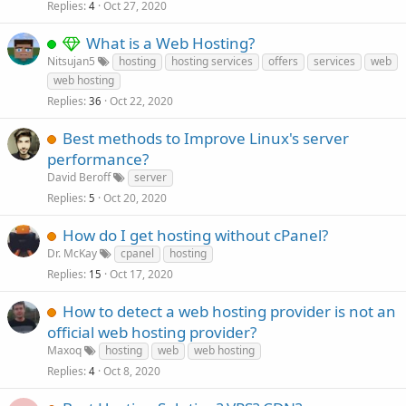
Replies
Oct 27, 2020
4
What is a Web Hosting?
Nitsujan5
hosting
hosting services
offers
services
web
web hosting
Replies
Oct 22, 2020
36
Best methods to Improve Linux's server
performance?
David Beroff
server
Replies
Oct 20, 2020
5
How do I get hosting without cPanel?
Dr. McKay
cpanel
hosting
Replies
Oct 17, 2020
15
How to detect a web hosting provider is not an
official web hosting provider?
Maxoq
hosting
web
web hosting
Replies
Oct 8, 2020
4