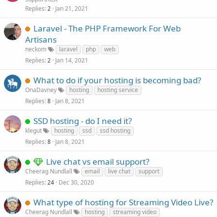
Replies
Jan 21, 2021
2
Laravel - The PHP Framework For Web
Artisans
neckom
laravel
php
web
Replies
Jan 14, 2021
2
What to do if your hosting is becoming bad?
OnaDavney
hosting
hosting service
Replies
Jan 8, 2021
8
SSD hosting - do I need it?
klegut
hosting
ssd
ssd hosting
Replies
Jan 8, 2021
8
Live chat vs email support?
Cheerag Nundlall
email
live chat
support
Replies
Dec 30, 2020
24
What type of hosting for Streaming Video Live?
Cheerag Nundlall
hosting
streaming video