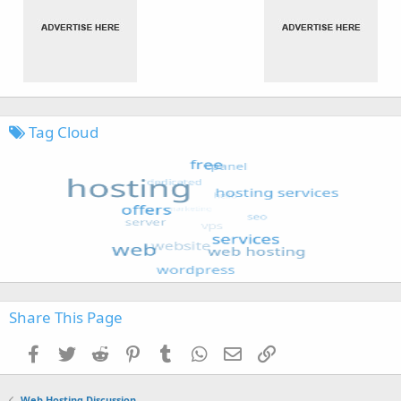
Tag Cloud
Share This Page
Facebook
Twitter
Reddit
Pinterest
Tumblr
WhatsApp
Email
Link
Web Hosting Discussion