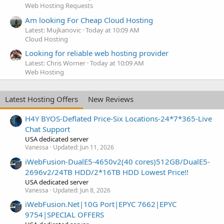
Web Hosting Requests
Am looking For Cheap Cloud Hosting
Latest: Mujkanovic
Today at 10:09 AM
Cloud Hosting
Looking for reliable web hosting provider
Latest: Chris Worner
Today at 10:09 AM
Web Hosting
Latest Hosting Offers
New Reviews
H4Y BYOS-Deflated Price-Six Locations-24*7*365-Live
Chat Support
USA dedicated server
Vanessa
Updated:
Jun 11, 2026
iWebFusion-DualE5-4650v2(40 cores)512GB/DualE5-
2696v2/24TB HDD/2*16TB HDD Lowest Price!!
USA dedicated server
Vanessa
Updated:
Jun 8, 2026
iWebFusion.Net|10G Port|EPYC 7662|EPYC
9754|SPECIAL OFFERS