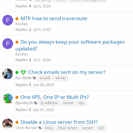
Replies
Jul 3, 2020
4
MTR how to send traceroute
F
forufan
Replies
Jul 3, 2020
2
Do you always keep your software packages
F
updated?
forufan
Replies
Jul 2, 2020
2
Check emails sent on my server?
Kaz Wolfe
emails
server
Replies
Jun 28, 2020
5
One VPS, One IP or Multi IPs?
djsmiley2k
ip address
server
vps
Replies
Jun 26, 2020
5
Disable a Linux server from SSH?
Chris Worner
linux
linux server
server
ssh