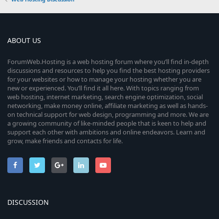
ABOUT US
ForumWeb.Hosting is a web hosting forum where you’ll find in-depth
discussions and resources to help you find the best hosting providers
for your websites or how to manage your hosting whether you are
new or experienced. You’ll find it all here. With topics ranging from
web hosting, internet marketing, search engine optimization, social
networking, make money online, affiliate marketing as well as hands-
on technical support for web design, programming and more. We are
a growing community of like-minded people that is keen to help and
support each other with ambitions and online endeavors. Learn and
grow, make friends and contacts for life.
DISCUSSION