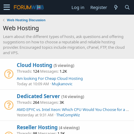
Log in
Register
Web Hosting Discussion
Web Hosting
Learn about the different types of hosts, ask questions and offering
suggestions on how to choose a reputable and reliable hosting
provider. Encouraged topics include migration, cPanel, FTP, the cloud
and VPS.
Cloud Hosting
(5 viewing)
Threads
124
Messages
1.2K
Am looking For Cheap Cloud Hosting
Today at 10:09 AM
Mujkanovic
Dedicated Server
(14 viewing)
Threads
264
Messages
3K
AMD EPYC vs. Intel Xeon: Which CPU Would You Choose for a New Dedicated Server Today?
Yesterday at 9:31 AM
TheCompWiz
Reseller Hosting
(4 viewing)
Threads
98
Messages
1.5K