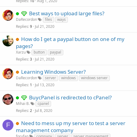
Replies
Aug 1, 2020
10
Best ways to upload large files?
DaRecordon
files
ways
Replies
Jul 21, 2020
9
How do I get a paypal button on one of my
pages?
Xarzu
button
paypal
Replies
Jul 21, 2020
3
Learning Windows Server?
DaRecordon
server
windows
windows server
Replies
Jul 13, 2020
1
BuycPanel is redirected to cPanel?
Mihai B.
cpanel
Replies
Jul 8, 2020
2
Need to mess up my server to test a server
F
management company
forufan
company
server
server management