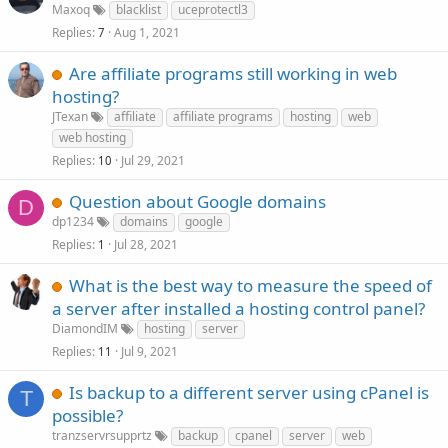
Maxoq
blacklist
uceprotectl3
Replies
Aug 1, 2021
7
Are affiliate programs still working in web
hosting?
JTexan
affiliate
affiliate programs
hosting
web
web hosting
Replies
Jul 29, 2021
10
Question about Google domains
D
dp1234
domains
google
Replies
Jul 28, 2021
1
What is the best way to measure the speed of
a server after installed a hosting control panel?
DiamondIM
hosting
server
Replies
Jul 9, 2021
11
Is backup to a different server using cPanel is
T
possible?
tranzservrsupprtz
backup
cpanel
server
web