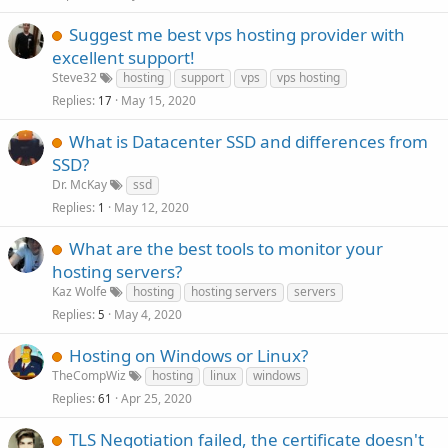
Suggest me best vps hosting provider with
excellent support!
Steve32
hosting
support
vps
vps hosting
Replies
May 15, 2020
17
What is Datacenter SSD and differences from
SSD?
Dr. McKay
ssd
Replies
May 12, 2020
1
What are the best tools to monitor your
hosting servers?
Kaz Wolfe
hosting
hosting servers
servers
Replies
May 4, 2020
5
Hosting on Windows or Linux?
TheCompWiz
hosting
linux
windows
Replies
Apr 25, 2020
61
TLS Negotiation failed, the certificate doesn't