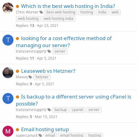
Which is the best web hosting in India?
Chris Worner
best web hosting
hosting
india
web
web hosting
web hosting india
Replies
Apr 23, 2021
13
looking for a cost-effective method of
T
managing our server?
tranzservrsupprtz
server
Replies
Apr 5, 2021
11
Leaseweb vs Hetzner?
Maxoq
hetzner
Replies
Apr 5, 2021
9
Is backup to a different server using cPanel is
T
possible?
tranzservrsupprtz
backup
cpanel
server
Replies
Mar 15, 2021
5
Email hosting setup
supercanuck
email
email hosting
hosting