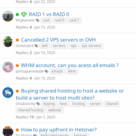
Replies
Jun 22, 2020
4
RAID 1 vs RAID 0
Mujkanovic
raid
raid 0
raid 1
Replies
Jun 10, 2020
4
Cancelled 2 VPS servers in OVH
Gmeister4
ovh
servers
vps
vps servers
Replies
Jun 10, 2020
2
WHM account, can you acess all emails ?
portuguesedude
emails
whm
Replies
Jun 10, 2020
4
Buying shared hosting to host a website or
build a server to host multi sites?
OnaDavney
buying
host
hosting
server
shared
shared hosting
website
Replies
Jun 7, 2020
15
How to pay upfront in Hetzner?
Dr. McKay
dedicated server
hetzner