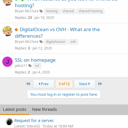
hosting?
Bryan McClure
hosting
shared
shared hosting
Replies
Jan 18, 2020
23
DigitalOcean vs OVH - What are the
differences?
Bryan McClure
digitalocean
ovh
Replies
Jan 12, 2020
3
SSL on homepage
J
jakriz11
ssl
Replies
Jan 4, 2020
2
First
Last
Prev
3 of 12
Next
You must log in or register to post here.
Latest posts
New threads
Request for a server.
Latest: Steve32
Today at 10:09 AM