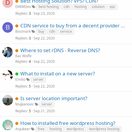
Best Hosting Solution? VPS? CDN?
D
DWWDev
best hosting
cdn
hosting
solution
vps
Replies
Sep 23, 2020
3
CDN service to buy from a decent provider ...
B
Bissmark
buy
cdn
service
Replies
Sep 22, 2020
3
Where to set rDNS - Reverse DNS?
Kaz Wolfe
Replies
Sep 22, 2020
4
What to install on a new server?
Emilio
server
Replies
Sep 22, 2020
5
Is server location important?
Mujkanovic
server
Replies
Sep 21, 2020
5
How to installed free wordpress hosting?
Anjukeer
free
hosting
wordpress
wordpress hosting