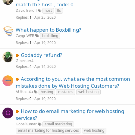
match the host., code: 0
David Beroff
host
tls
Replies
Apr 25, 2020
1
What happen to Boxbilling?
CaygriWEB
boxbilling
Replies
Apr 19, 2020
1
Godaddy refund?
Gmeister4
Replies
Apr 14, 2020
4
According to you, what are the most common
mistakes done by Web Hosting Customers?
AUHost4u
hosting
mistakes
web hosting
Replies
Apr 10, 2020
0
How to do email marketing for web hosting
G
services?
GopalKumar
email marketing
email marketing for hosting services
web hosting