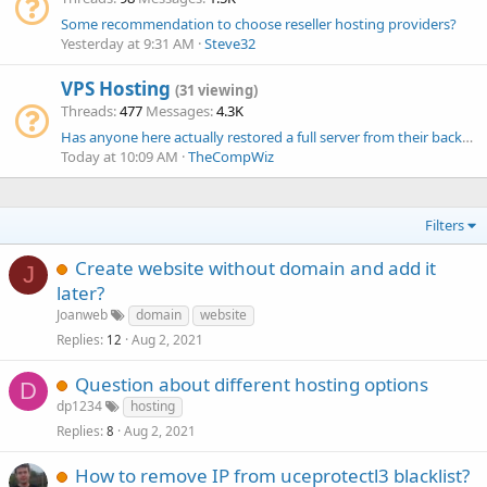
Some recommendation to choose reseller hosting providers?
Yesterday at 9:31 AM
Steve32
VPS Hosting
(31 viewing)
Threads
477
Messages
4.3K
Has anyone here actually restored a full server from their backups?
Today at 10:09 AM
TheCompWiz
Filters
Create website without domain and add it
J
later?
Joanweb
domain
website
Replies
Aug 2, 2021
12
Question about different hosting options
D
dp1234
hosting
Replies
Aug 2, 2021
8
How to remove IP from uceprotectl3 blacklist?