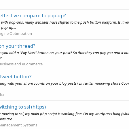
 effective compare to pop-up?
es with pop-ups, many websites have shifted to the push button platform. Is it ve
a pop-up...
ngine Optimization
on your thread?
o you add a "Pay Now" button on your post? So that they can pay you and it a
...
 Business and eCommerce
 Tweet button?
ening with your share counts on your blog posts? Is Twitter removing share Cou
dia
tching to ssl (https)
r moving to ssl, my main php script is working fine. On my wordpress blog (whic
res are...
 Management Systems