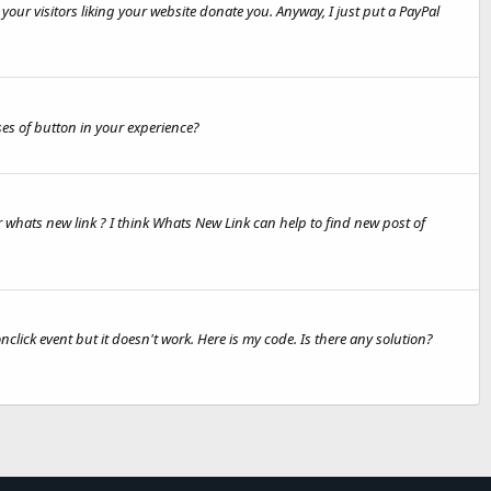
your visitors liking your website donate you. Anyway, I just put a PayPal
ses of button in your experience?
r whats new link ? I think Whats New Link can help to find new post of
lick event but it doesn't work. Here is my code. Is there any solution?