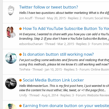
Twitter follow or tweet button?
Hello I have two questions about twitter marketing What is the di
Jon Acuff
Thread
May 20, 2015
Replies: 2
Forum:
Social Me
How To Add YouTube Subscribe Button To Yo
Hi Everyone, I wanted to share with you how you can add a YouTub
branding. Step 2: If you don't have a YouTube Subscribe Button, J
edsonbuchanan
Thread
Mar 2, 2015
Replies: 3
Forum:
Int
Is donation button still working now?
I've just surfing some websites and forums and realizing that the
using this methods, please let me know it's still working well now?
TinPete
Thread
Jan 10, 2015
Replies: 5
Forum:
Online Busi
Social Media Button Link Locker
Hello WebmasterSun. This is my first post here, I just wanted to s
view the content he must either; like, tweet, or +1 the page first...
Unify
Thread
Aug 6, 2014
Replies: 3
Forum:
Website Revie
Earning from donate button on your website