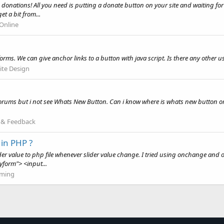
donations! All you need is putting a donate button on your site and waiting for 
t a bit from...
Online
rms. We can give anchor links to a button with java script. Is there any other u
te Design
is forums but i not see Whats New Button. Can i know where is whats new button o
 & Feedback
in PHP ?
r value to php file whenever slider value change. I tried using onchange and onc
form"> <input...
ming