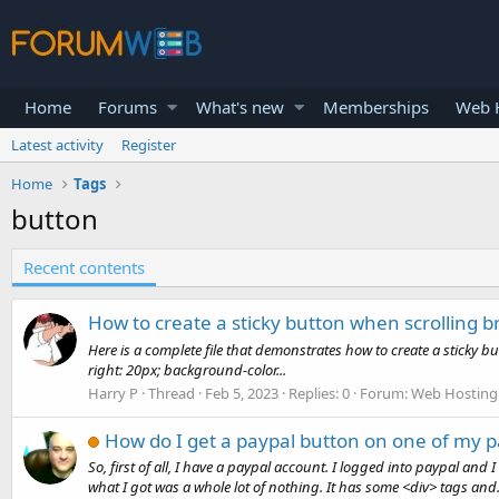
Home
Forums
What's new
Memberships
Web H
Latest activity
Register
Home
Tags
button
Recent contents
How to create a sticky button when scrolling 
Here is a complete file that demonstrates how to create a sticky 
right: 20px; background-color...
Harry P
Thread
Feb 5, 2023
Replies: 0
Forum:
Web Hosting 
How do I get a paypal button on one of my 
So, first of all, I have a paypal account. I logged into paypal and
what I got was a whole lot of nothing. It has some <div> tags and.