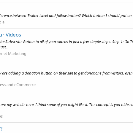
fference between Twitter tweet and follow button? Which button I should put on m
dia
ur Videos
e Subscribe Button to all of your videos in just a few simple steps. Step 1: Go
ust...
ernet Marketing
y are adding a donation button on their site to get donations from visitors. ev
ness and eCommerce
hare my website here. I think some of you might like it. The concept is you hide 
ws
?