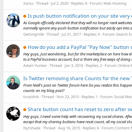
Xarzu
Thread
Jul 2, 2020
Replies: 6
Forum:
Web Hosting
Is push button notification on your site very
As Google officially declared that they will no longer rank websit
normally ignore any push button notification but easily opt into 
Gettingmile
Thread
Jul 31, 2017
Replies: 0
Forum:
Search E
How do you add a PayPal "Pay Now" button 
Hey guys, Just wondering, but for the marketplace on here how d
to a PayPal business account, but is there any free ways of doing it
Adam Yunker
Thread
Jan 3, 2016
Replies: 2
Forum:
Online
Is Twitter removing share Counts for the new
From Niall's post on Twitter forum here Do you realize this happ
counts on my blog post?
trustdnb
Thread
Nov 23, 2015
Replies: 1
Forum:
Social Me
Share button count has reset to zero after swi
Hey guys, I need some help with recovering my social shares. Afte
except that my sharing buttons have reset count, all my social sha
Nytshade
Thread
Aug 16, 2015
Replies: 6
Forum:
Content