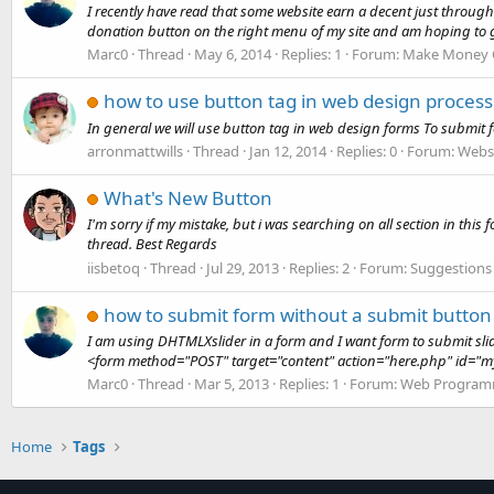
I recently have read that some website earn a decent just through 
donation button on the right menu of my site and am hoping to ge
Marc0
Thread
May 6, 2014
Replies: 1
Forum:
Make Money 
how to use button tag in web design process
In general we will use button tag in web design forms To submit fo
arronmattwills
Thread
Jan 12, 2014
Replies: 0
Forum:
Websi
What's New Button
I'm sorry if my mistake, but i was searching on all section in th
thread. Best Regards
iisbetoq
Thread
Jul 29, 2013
Replies: 2
Forum:
Suggestions
how to submit form without a submit button 
I am using DHTMLXslider in a form and I want form to submit slide
<form method="POST" target="content" action="here.php" id="my
Marc0
Thread
Mar 5, 2013
Replies: 1
Forum:
Web Program
Home
Tags