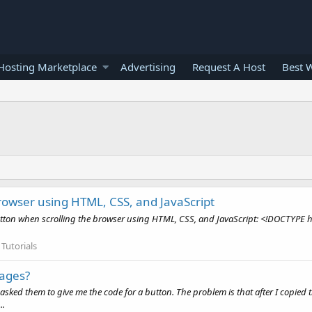
osting Marketplace
Advertising
Request A Host
Best 
browser using HTML, CSS, and JavaScript
button when scrolling the browser using HTML, CSS, and JavaScript: <!DOCTYPE ht
Tutorials
pages?
 I asked them to give me the code for a button. The problem is that after I copied
..