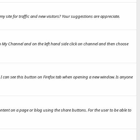
y site for traffic and new visitors? Your suggestions are appreciate.
 To My Channel and on the left hand side click on channel and then choose
en I can see this button on Firefox tab when opening a new window. Is anyone
content on a page or blog using the share buttons. For the user to be able to