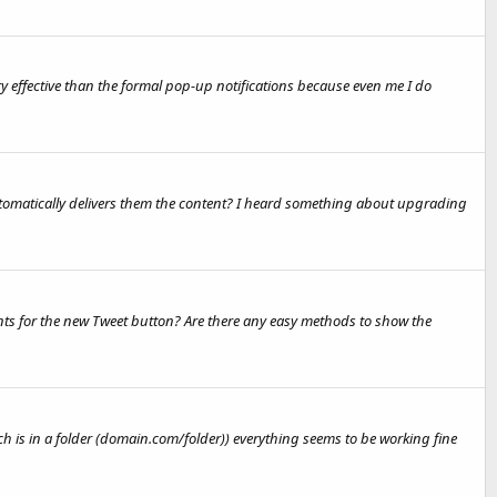
ry effective than the formal pop-up notifications because even me I do
utomatically delivers them the content? I heard something about upgrading
nts for the new Tweet button? Are there any easy methods to show the
h is in a folder (domain.com/folder)) everything seems to be working fine