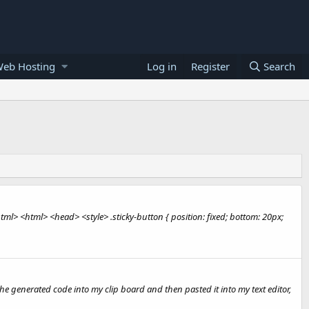
Web Hosting
Log in
Register
Search
ml> <html> <head> <style> .sticky-button { position: fixed; bottom: 20px;
 the generated code into my clip board and then pasted it into my text editor,