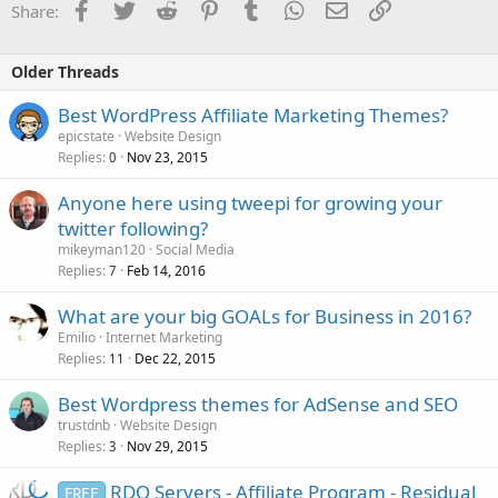
Facebook
Twitter
Reddit
Pinterest
Tumblr
WhatsApp
Email
Link
Share:
Older Threads
Best WordPress Affiliate Marketing Themes?
epicstate
Website Design
Replies
Nov 23, 2015
0
Anyone here using tweepi for growing your
twitter following?
mikeyman120
Social Media
Replies
Feb 14, 2016
7
What are your big GOALs for Business in 2016?
Emilio
Internet Marketing
Replies
Dec 22, 2015
11
Best Wordpress themes for AdSense and SEO
trustdnb
Website Design
Replies
Nov 29, 2015
3
RDO Servers - Affiliate Program - Residual
FREE