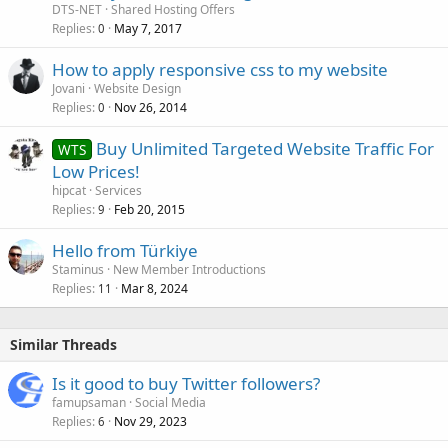
DTS-NET
Shared Hosting Offers
Replies
May 7, 2017
0
How to apply responsive css to my website
Jovani
Website Design
Replies
Nov 26, 2014
0
Buy Unlimited Targeted Website Traffic For
WTS
Low Prices!
hipcat
Services
Replies
Feb 20, 2015
9
Hello from Türkiye
Staminus
New Member Introductions
Replies
Mar 8, 2024
11
Similar Threads
Is it good to buy Twitter followers?
famupsaman
Social Media
Replies
Nov 29, 2023
6