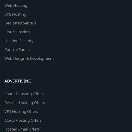
Web Hosting
VPS Hosting
Dedicated Servers
Cloud Hosting
Hosting Security
Control Panels
Web Design & Development
ADVERTISING
Shared Hosting Offers
Reseller Hosting Offers
VPS Hosting Offers
Cloud Hosting Offers
Hosted Email Offers