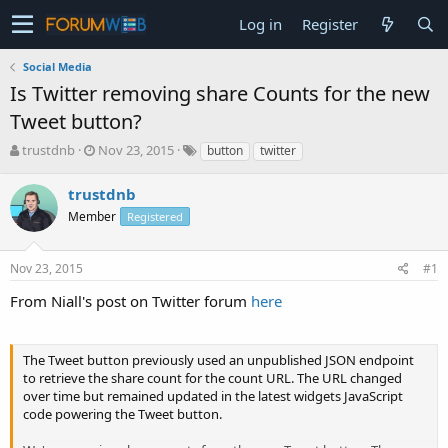
Log in
Register
Social Media
Is Twitter removing share Counts for the new
Tweet button?
T
S
trustdnb
Nov 23, 2015
button
twitter
h
t
r
a
trustdnb
e
r
Member
Registered
a
t
d
d
s
a
Nov 23, 2015
#1
t
t
a
e
From Niall's post on Twitter forum
here
r
t
e
The Tweet button previously used an unpublished JSON endpoint
r
to retrieve the share count for the count URL. The URL changed
over time but remained updated in the latest widgets JavaScript
code powering the Tweet button.