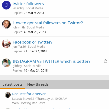
twitter followers
J
jessichg
Social Media
Replies
Mar 9, 2023
2
How to get real followers on Twitter?
john-mth
Social Media
Replies
Mar 25, 2023
4
Facebook or Twitter?
jeniffer26
Social Media
Replies
Dec 27, 2018
21
L
INSTAGRAM VS TWITTER which is better?
o
gifthoy
Social Media
Replies
May 24, 2018
c
16
k
e
Latest posts
New threads
d
Request for a server.
Latest: Steve32
Thursday at 10:09 AM
Web Hosting Requests