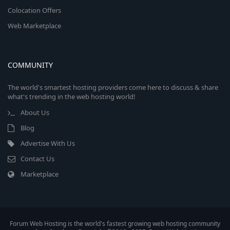
Colocation Offers
Web Marketplace
COMMUNITY
The world's smartest hosting providers come here to discuss & share
what's trending in the web hosting world!
About Us
Blog
Advertise With Us
Contact Us
Marketplace
Forum Web Hosting is the world's fastest growing web hosting community