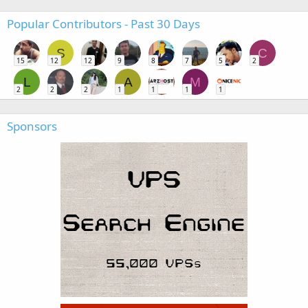
Popular Contributors - Past 30 Days
S
C
15
12
12
9
8
7
5
2
L
A
M
2
2
2
1
1
1
1
Sponsors