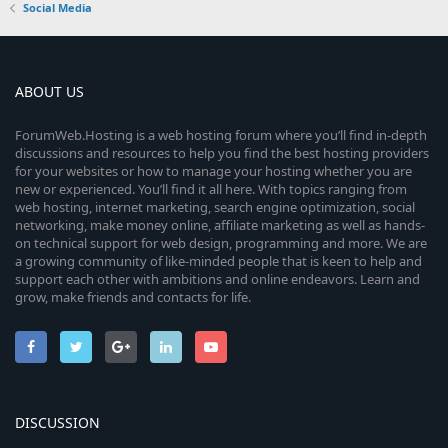
Social Media
ABOUT US
ForumWeb.Hosting is a web hosting forum where you’ll find in-depth
discussions and resources to help you find the best hosting providers
for your websites or how to manage your hosting whether you are
new or experienced. You’ll find it all here. With topics ranging from
web hosting, internet marketing, search engine optimization, social
networking, make money online, affiliate marketing as well as hands-
on technical support for web design, programming and more. We are
a growing community of like-minded people that is keen to help and
support each other with ambitions and online endeavors. Learn and
grow, make friends and contacts for life.
DISCUSSION