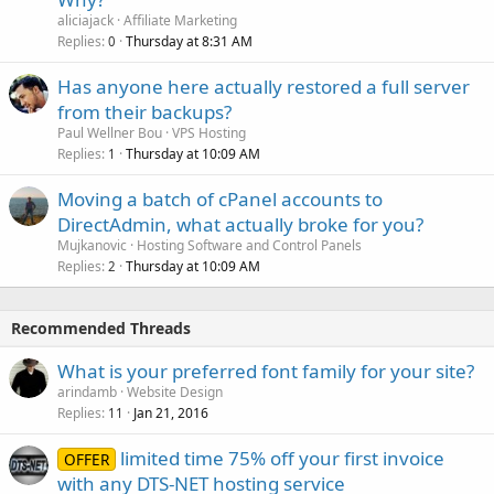
aliciajack
Affiliate Marketing
Replies
Thursday at 8:31 AM
0
Has anyone here actually restored a full server
from their backups?
Paul Wellner Bou
VPS Hosting
Replies
Thursday at 10:09 AM
1
Moving a batch of cPanel accounts to
DirectAdmin, what actually broke for you?
Mujkanovic
Hosting Software and Control Panels
Replies
Thursday at 10:09 AM
2
Recommended Threads
What is your preferred font family for your site?
arindamb
Website Design
Replies
Jan 21, 2016
11
limited time 75% off your first invoice
OFFER
with any DTS-NET hosting service