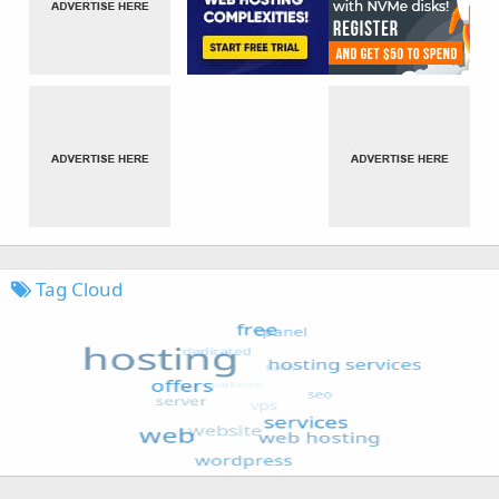
Tag Cloud