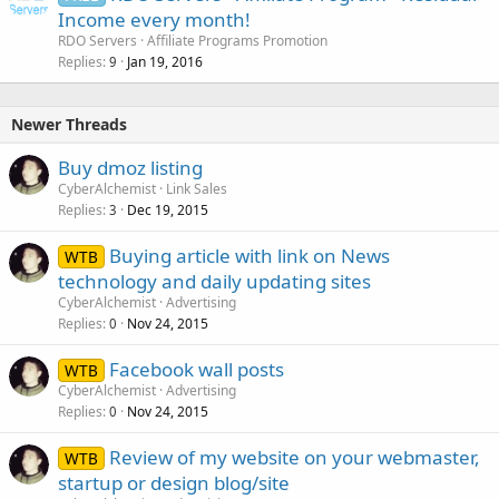
Income every month!
RDO Servers
Affiliate Programs Promotion
Replies
Jan 19, 2016
9
Newer Threads
Buy dmoz listing
CyberAlchemist
Link Sales
Replies
Dec 19, 2015
3
Buying article with link on News
WTB
technology and daily updating sites
CyberAlchemist
Advertising
Replies
Nov 24, 2015
0
Facebook wall posts
WTB
CyberAlchemist
Advertising
Replies
Nov 24, 2015
0
Review of my website on your webmaster,
WTB
startup or design blog/site