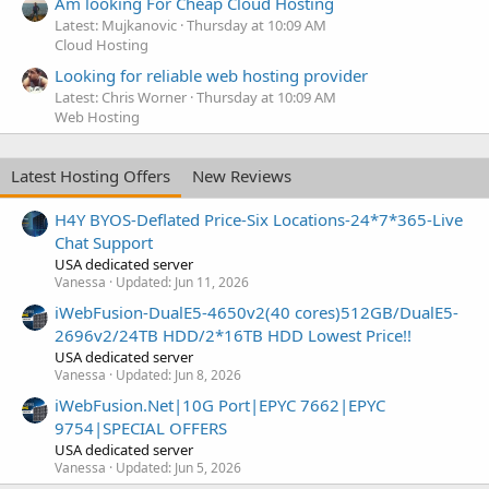
Am looking For Cheap Cloud Hosting
Latest: Mujkanovic
Thursday at 10:09 AM
Cloud Hosting
Looking for reliable web hosting provider
Latest: Chris Worner
Thursday at 10:09 AM
Web Hosting
Latest Hosting Offers
New Reviews
H4Y BYOS-Deflated Price-Six Locations-24*7*365-Live
Chat Support
USA dedicated server
Vanessa
Updated:
Jun 11, 2026
iWebFusion-DualE5-4650v2(40 cores)512GB/DualE5-
2696v2/24TB HDD/2*16TB HDD Lowest Price!!
USA dedicated server
Vanessa
Updated:
Jun 8, 2026
iWebFusion.Net|10G Port|EPYC 7662|EPYC
9754|SPECIAL OFFERS
USA dedicated server
Vanessa
Updated:
Jun 5, 2026