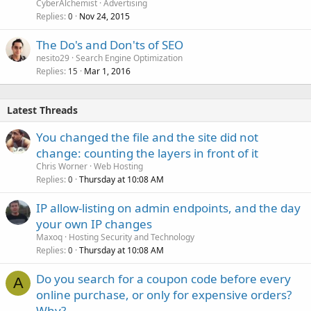
CyberAlchemist
Advertising
Replies
Nov 24, 2015
0
The Do's and Don'ts of SEO
nesito29
Search Engine Optimization
Replies
Mar 1, 2016
15
Latest Threads
You changed the file and the site did not
change: counting the layers in front of it
Chris Worner
Web Hosting
Replies
Thursday at 10:08 AM
0
IP allow-listing on admin endpoints, and the day
your own IP changes
Maxoq
Hosting Security and Technology
Replies
Thursday at 10:08 AM
0
Do you search for a coupon code before every
A
online purchase, or only for expensive orders?
Why?