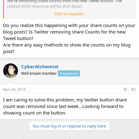
We're removing share counts from the new Tweet button. The
related JSON response will be shut down.
Click to expand...
Share counts may still be available through other methods,
including Gnip's full archive counts, share counts tracked by each
Do you realize this happening with your share counts on your
site based on interactions with a share button, etc. If a third-party
blog posts? Is Twitter removing share Counts for the new
button was using an unpublished, unofficial endpoint created for
Tweet button?
the Tweet button that endpoint will no longer return a response.
Are there any easy methods to show the counts on my blog
post?
CyberAlchemist
Well-known member
Registered
Nov 24, 2015
#2
I am caring to solve this problem, my twitter button share
count was removed since last week...Looking forward to
showing count on the button.
You must log in or register to reply here.