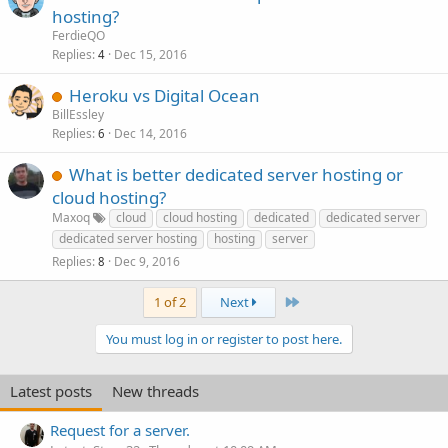
hosting?
FerdieQO
Replies
Dec 15, 2016
4
Heroku vs Digital Ocean
BillEssley
Replies
Dec 14, 2016
6
What is better dedicated server hosting or
cloud hosting?
Maxoq
cloud
cloud hosting
dedicated
dedicated server
dedicated server hosting
hosting
server
Replies
Dec 9, 2016
8
Last
1 of 2
Next
You must log in or register to post here.
Latest posts
New threads
Request for a server.