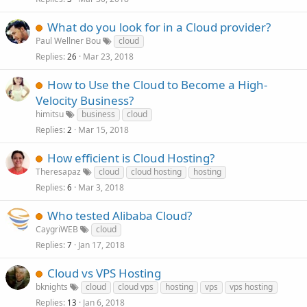
What do you look for in a Cloud provider?
Paul Wellner Bou
cloud
Replies
Mar 23, 2018
26
How to Use the Cloud to Become a High-
Velocity Business?
himitsu
business
cloud
Replies
Mar 15, 2018
2
How efficient is Cloud Hosting?
Theresapaz
cloud
cloud hosting
hosting
Replies
Mar 3, 2018
6
Who tested Alibaba Cloud?
CaygriWEB
cloud
Replies
Jan 17, 2018
7
Cloud vs VPS Hosting
bknights
cloud
cloud vps
hosting
vps
vps hosting
Replies
Jan 6, 2018
13