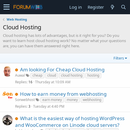
Log in
Register
Web Hosting
Cloud Hosting
Cloud hosting has lots of advantages, but is it right for you? Do you
want to learn host cloud hosting work? No matter what your questions
are, you can have them answered right here.
Filters
Am looking For Cheap Cloud Hosting
Auwal
cheap
cloud
cloud hosting
hosting
Replies
Thursday at 10:09 AM
16
How to earn money from webhosting
Sonwebhost
earn money
money
webhosting
Replies
Tuesday at 4:40 PM
3
What is the easiest way of hosting WordPress
and WooCommerce on Linode cloud servers?