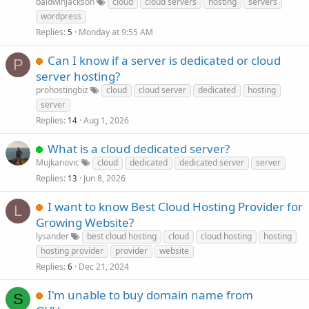
baldwinjackson
cloud
cloud servers
hosting
servers
wordpress
Replies
Monday at 9:55 AM
5
Can I know if a server is dedicated or cloud
P
server hosting?
prohostingbiz
cloud
cloud server
dedicated
hosting
server
Replies
Aug 1, 2026
14
What is a cloud dedicated server?
Mujkanovic
cloud
dedicated
dedicated server
server
Replies
Jun 8, 2026
13
I want to know Best Cloud Hosting Provider for
L
Growing Website?
lysander
best cloud hosting
cloud
cloud hosting
hosting
hosting provider
provider
website
Replies
Dec 21, 2024
6
I'm unable to buy domain name from
S