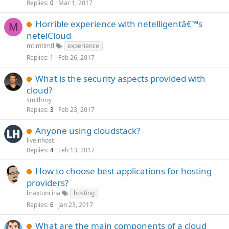
Replies
Mar 1, 2017
0
Horrible experience with netelligentâ€™s
M
netelCloud
mtlmtlmtl
experience
Replies
Feb 26, 2017
1
What is the security aspects provided with
cloud?
smithroy
Replies
Feb 23, 2017
3
Anyone using cloudstack?
liveinhost
Replies
Feb 13, 2017
4
How to choose best applications for hosting
providers?
braxtoncina
hosting
Replies
Jan 23, 2017
6
What are the main components of a cloud