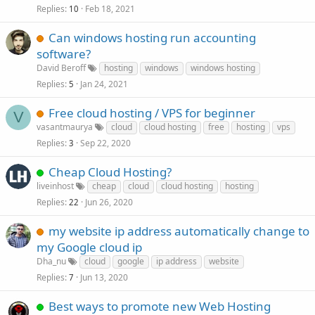
Replies
Feb 18, 2021
10
Can windows hosting run accounting
software?
David Beroff
hosting
windows
windows hosting
Replies
Jan 24, 2021
5
Free cloud hosting / VPS for beginner
V
vasantmaurya
cloud
cloud hosting
free
hosting
vps
Replies
Sep 22, 2020
3
Cheap Cloud Hosting?
liveinhost
cheap
cloud
cloud hosting
hosting
Replies
Jun 26, 2020
22
my website ip address automatically change to
my Google cloud ip
Dha_nu
cloud
google
ip address
website
Replies
Jun 13, 2020
7
Best ways to promote new Web Hosting