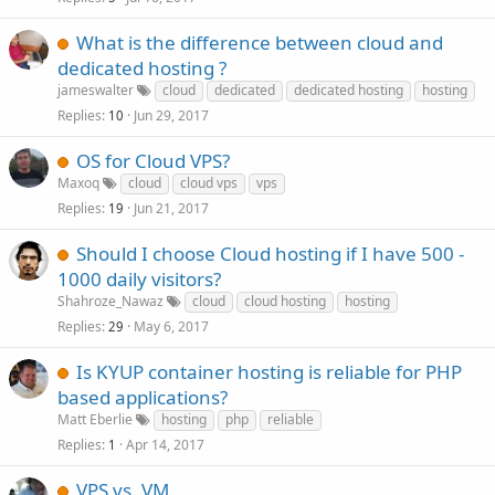
What is the difference between cloud and
dedicated hosting ?
jameswalter
cloud
dedicated
dedicated hosting
hosting
Replies
Jun 29, 2017
10
OS for Cloud VPS?
Maxoq
cloud
cloud vps
vps
Replies
Jun 21, 2017
19
Should I choose Cloud hosting if I have 500 -
1000 daily visitors?
Shahroze_Nawaz
cloud
cloud hosting
hosting
Replies
May 6, 2017
29
Is KYUP container hosting is reliable for PHP
based applications?
Matt Eberlie
hosting
php
reliable
Replies
Apr 14, 2017
1
VPS vs. VM