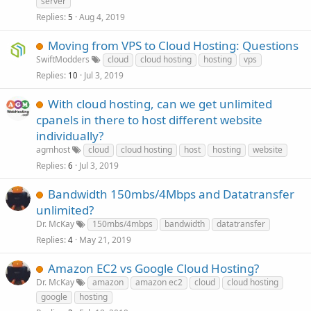
server
Replies
Aug 4, 2019
5
Moving from VPS to Cloud Hosting: Questions
SwiftModders
cloud
cloud hosting
hosting
vps
Replies
Jul 3, 2019
10
With cloud hosting, can we get unlimited
cpanels in there to host different website
individually?
agmhost
cloud
cloud hosting
host
hosting
website
Replies
Jul 3, 2019
6
Bandwidth 150mbs/4Mbps and Datatransfer
unlimited?
Dr. McKay
150mbs/4mbps
bandwidth
datatransfer
Replies
May 21, 2019
4
Amazon EC2 vs Google Cloud Hosting?
Dr. McKay
amazon
amazon ec2
cloud
cloud hosting
google
hosting