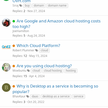
OVH.com
Siraj
buy
domain
domain name
Replies
Nov 27, 2024
2
Are Google and Amazon cloud hosting costs
too high?
JoeHamilton
Replies
Aug 24, 2024
5
Which Cloud Platform?
Robert Plummer
cloud
Replies
May 15, 2024
12
Are you using cloud hosting?
Moebuntu
cloud
cloud hosting
hosting
Replies
Apr 4, 2024
15
Why is Desktop as a service is becoming so
B
popular?
BhavKaur
daas
desktop as a service
service
Replies
Oct 20, 2022
3