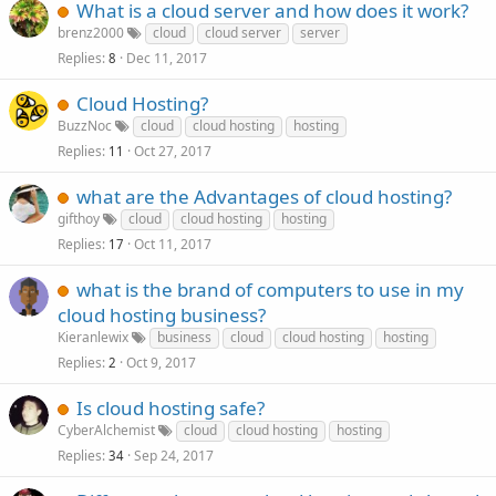
What is a cloud server and how does it work?
brenz2000
cloud
cloud server
server
Replies
Dec 11, 2017
8
Cloud Hosting?
BuzzNoc
cloud
cloud hosting
hosting
Replies
Oct 27, 2017
11
what are the Advantages of cloud hosting?
gifthoy
cloud
cloud hosting
hosting
Replies
Oct 11, 2017
17
what is the brand of computers to use in my
cloud hosting business?
Kieranlewix
business
cloud
cloud hosting
hosting
Replies
Oct 9, 2017
2
Is cloud hosting safe?
CyberAlchemist
cloud
cloud hosting
hosting
Replies
Sep 24, 2017
34