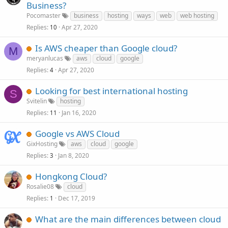
Business?
Pocomaster
business
hosting
ways
web
web hosting
Replies
Apr 27, 2020
10
Is AWS cheaper than Google cloud?
M
meryanlucas
aws
cloud
google
Replies
Apr 27, 2020
4
Looking for best international hosting
S
Svitelin
hosting
Replies
Jan 16, 2020
11
Google vs AWS Cloud
GixHosting
aws
cloud
google
Replies
Jan 8, 2020
3
Hongkong Cloud?
Rosalie08
cloud
Replies
Dec 17, 2019
1
What are the main differences between cloud