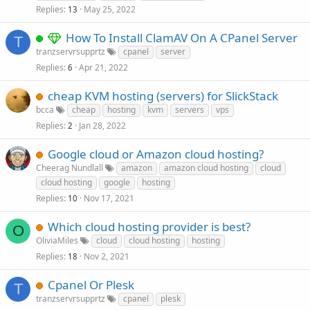
Replies
May 25, 2022
13
How To Install ClamAV On A CPanel Server
T
tranzservrsupprtz
cpanel
server
Replies
Apr 21, 2022
6
cheap KVM hosting (servers) for SlickStack
bcca
cheap
hosting
kvm
servers
vps
Replies
Jan 28, 2022
2
Google cloud or Amazon cloud hosting?
Cheerag Nundlall
amazon
amazon cloud hosting
cloud
cloud hosting
google
hosting
Replies
Nov 17, 2021
10
Which cloud hosting provider is best?
O
OliviaMiles
cloud
cloud hosting
hosting
Replies
Nov 2, 2021
18
Cpanel Or Plesk
T
tranzservrsupprtz
cpanel
plesk