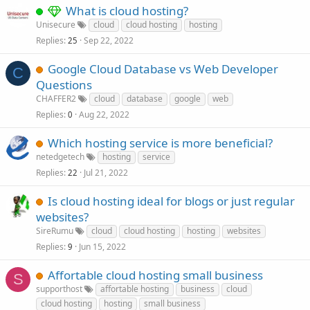
What is cloud hosting?
Unisecure
cloud
cloud hosting
hosting
Replies
Sep 22, 2022
25
Google Cloud Database vs Web Developer
C
Questions
CHAFFER2
cloud
database
google
web
Replies
Aug 22, 2022
0
Which hosting service is more beneficial?
netedgetech
hosting
service
Replies
Jul 21, 2022
22
Is cloud hosting ideal for blogs or just regular
websites?
SireRumu
cloud
cloud hosting
hosting
websites
Replies
Jun 15, 2022
9
Affortable cloud hosting small business
S
supporthost
affortable hosting
business
cloud
cloud hosting
hosting
small business