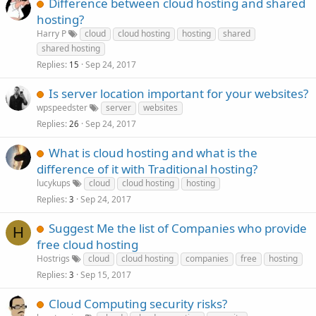
Difference between cloud hosting and shared
hosting?
Harry P
cloud
cloud hosting
hosting
shared
shared hosting
Replies
Sep 24, 2017
15
Is server location important for your websites?
wpspeedster
server
websites
Replies
Sep 24, 2017
26
What is cloud hosting and what is the
difference of it with Traditional hosting?
lucykups
cloud
cloud hosting
hosting
Replies
Sep 24, 2017
3
Suggest Me the list of Companies who provide
H
free cloud hosting
Hostrigs
cloud
cloud hosting
companies
free
hosting
Replies
Sep 15, 2017
3
Cloud Computing security risks?