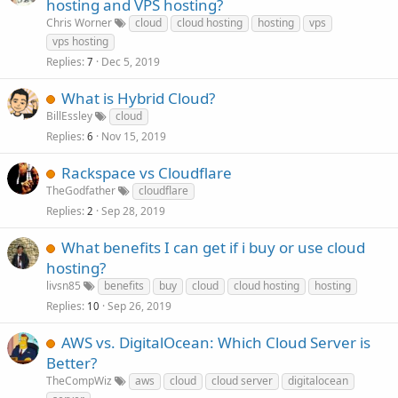
hosting and VPS hosting?
Chris Worner
cloud
cloud hosting
hosting
vps
vps hosting
Replies
Dec 5, 2019
7
What is Hybrid Cloud?
BillEssley
cloud
Replies
Nov 15, 2019
6
Rackspace vs Cloudflare
TheGodfather
cloudflare
Replies
Sep 28, 2019
2
What benefits I can get if i buy or use cloud
hosting?
livsn85
benefits
buy
cloud
cloud hosting
hosting
Replies
Sep 26, 2019
10
AWS vs. DigitalOcean: Which Cloud Server is
Better?
TheCompWiz
aws
cloud
cloud server
digitalocean