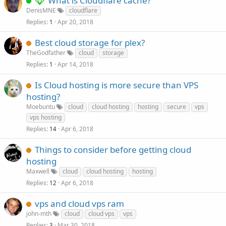
What is Cloudflare cache?
DenisMNE
cloudflare
Replies
Apr 20, 2018
1
Best cloud storage for plex?
TheGodfather
cloud
storage
Replies
Apr 14, 2018
1
Is Cloud hosting is more secure than VPS
hosting?
Moebuntu
cloud
cloud hosting
hosting
secure
vps
vps hosting
Replies
Apr 6, 2018
14
Things to consider before getting cloud
hosting
Maxwell
cloud
cloud hosting
hosting
Replies
Apr 6, 2018
12
vps and cloud vps ram
john-mth
cloud
cloud vps
vps
Replies
Mar 30, 2018
3