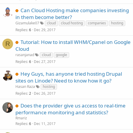
Can Cloud Hosting make companies investing
in them become better?
Gizamulake07
cloud
cloud hosting
companies
hosting
Replies
Dec 29, 2017
6
Tutorial: How to install WHM/Cpanel on Google
R
Cloud
rasanjanad
cloud
google
Replies
Dec 27, 2017
6
Hey Guys, has anyone tried hosting Drupal
sites on Linode? Need to know how it go?
Hasan Raza
hosting
Replies
Dec 26, 2017
2
Does the provider give us access to real-time
performance monitoring and statistics?
Rmariz
Replies
Dec 11, 2017
6