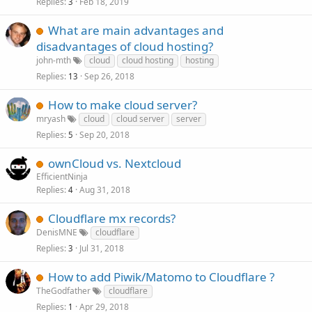
Replies
Feb 18, 2019
3
What are main advantages and
disadvantages of cloud hosting?
john-mth
cloud
cloud hosting
hosting
Replies
Sep 26, 2018
13
How to make cloud server?
mryash
cloud
cloud server
server
Replies
Sep 20, 2018
5
ownCloud vs. Nextcloud
EfficientNinja
Replies
Aug 31, 2018
4
Cloudflare mx records?
DenisMNE
cloudflare
Replies
Jul 31, 2018
3
How to add Piwik/Matomo to Cloudflare ?
TheGodfather
cloudflare
Replies
Apr 29, 2018
1