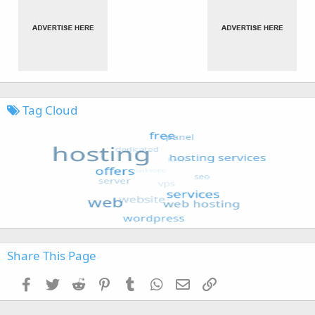
Tag Cloud
Share This Page
Facebook
Twitter
Reddit
Pinterest
Tumblr
WhatsApp
Email
Link