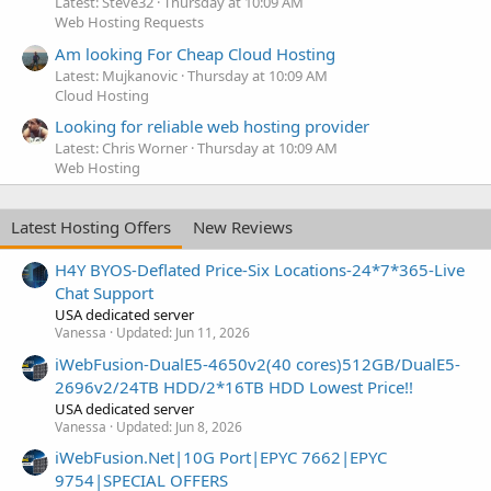
Latest: Steve32
Thursday at 10:09 AM
Web Hosting Requests
Am looking For Cheap Cloud Hosting
Latest: Mujkanovic
Thursday at 10:09 AM
Cloud Hosting
Looking for reliable web hosting provider
Latest: Chris Worner
Thursday at 10:09 AM
Web Hosting
Latest Hosting Offers
New Reviews
H4Y BYOS-Deflated Price-Six Locations-24*7*365-Live
Chat Support
USA dedicated server
Vanessa
Updated:
Jun 11, 2026
iWebFusion-DualE5-4650v2(40 cores)512GB/DualE5-
2696v2/24TB HDD/2*16TB HDD Lowest Price!!
USA dedicated server
Vanessa
Updated:
Jun 8, 2026
iWebFusion.Net|10G Port|EPYC 7662|EPYC
9754|SPECIAL OFFERS