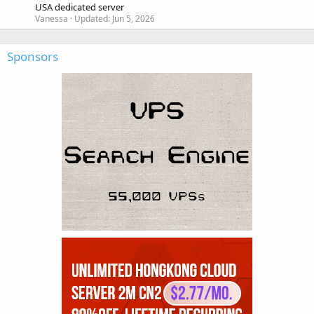
USA dedicated server
Vanessa
Updated:
Jun 5, 2026
Sponsors