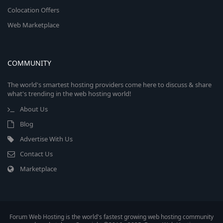
Colocation Offers
Web Marketplace
COMMUNITY
The world's smartest hosting providers come here to discuss & share
what's trending in the web hosting world!
About Us
Blog
Advertise With Us
Contact Us
Marketplace
Forum Web Hosting is the world's fastest growing web hosting community