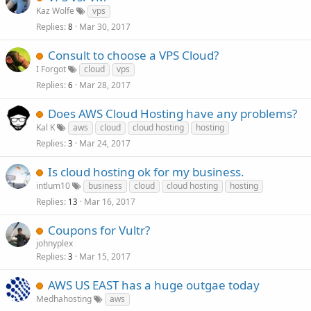
Kaz Wolfe
vps
Replies
Mar 30, 2017
8
Consult to choose a VPS Cloud?
I Forgot
cloud
vps
Replies
Mar 28, 2017
6
Does AWS Cloud Hosting have any problems?
Kal K
aws
cloud
cloud hosting
hosting
Replies
Mar 24, 2017
3
Is cloud hosting ok for my business.
intlum10
business
cloud
cloud hosting
hosting
Replies
Mar 16, 2017
13
Coupons for Vultr?
johnyplex
Replies
Mar 15, 2017
3
AWS US EAST has a huge outgae today
Medhahosting
aws