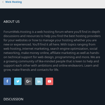
Web Hosting
ABOUT US
ForumWeb.Hosting is a web hosting forum where you’ll find in-depth
discussions and resources to help you find the best hosting providers
for your websites or how to manage your hosting whether you are
new or experienced. You’ll find it all here. With topics ranging from
web hosting, internet marketing, search engine optimization, social
networking, make money online, affiliate marketing as well as hands-
on technical support for web design, programming and more. We are
a growing community of like-minded people that is keen to help and
support each other with ambitions and online endeavors. Learn and
grow, make friends and contacts for life.
DISCUSSION