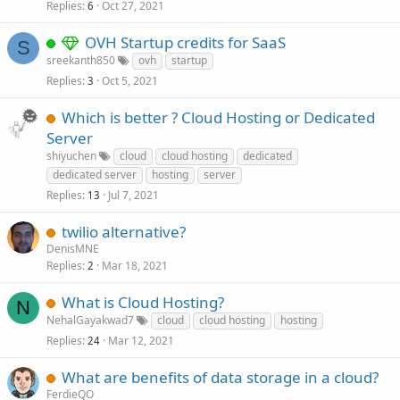
Replies
Oct 27, 2021
6
OVH Startup credits for SaaS
S
sreekanth850
ovh
startup
Replies
Oct 5, 2021
3
Which is better ? Cloud Hosting or Dedicated
Server
shiyuchen
cloud
cloud hosting
dedicated
dedicated server
hosting
server
Replies
Jul 7, 2021
13
twilio alternative?
DenisMNE
Replies
Mar 18, 2021
2
What is Cloud Hosting?
N
NehalGayakwad7
cloud
cloud hosting
hosting
Replies
Mar 12, 2021
24
What are benefits of data storage in a cloud?
FerdieQO