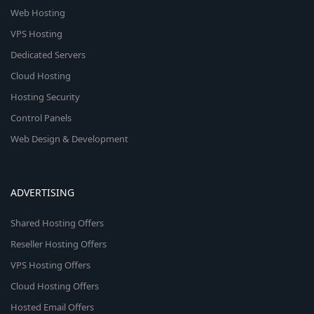
Web Hosting
VPS Hosting
Dedicated Servers
Cloud Hosting
Hosting Security
Control Panels
Web Design & Development
ADVERTISING
Shared Hosting Offers
Reseller Hosting Offers
VPS Hosting Offers
Cloud Hosting Offers
Hosted Email Offers