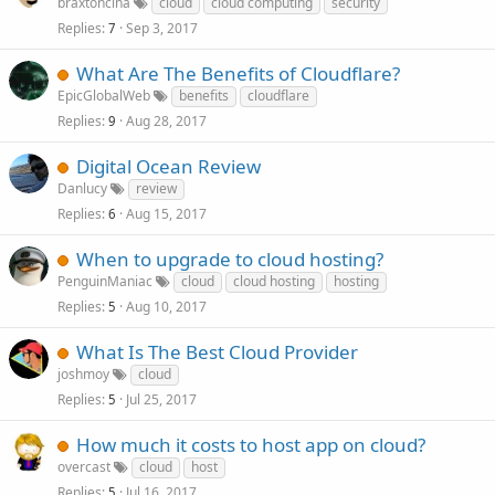
braxtoncina
cloud
cloud computing
security
Replies
Sep 3, 2017
7
What Are The Benefits of Cloudflare?
EpicGlobalWeb
benefits
cloudflare
Replies
Aug 28, 2017
9
Digital Ocean Review
Danlucy
review
Replies
Aug 15, 2017
6
When to upgrade to cloud hosting?
PenguinManiac
cloud
cloud hosting
hosting
Replies
Aug 10, 2017
5
What Is The Best Cloud Provider
joshmoy
cloud
Replies
Jul 25, 2017
5
How much it costs to host app on cloud?
overcast
cloud
host
Replies
Jul 16, 2017
5