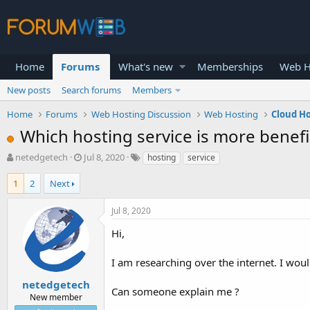
Home
Forums
What's new
Memberships
Web H
New posts
Search forums
Members
Home
Forums
Web Hosting Discussion
Web Hosting
Cloud H
Which hosting service is more benefi
T
S
netedgetech
Jul 8, 2020
hosting
service
h
t
r
a
1
2
Next
e
r
a
t
Jul 8, 2020
d
d
s
a
Hi,
t
t
a
e
I am researching over the internet. I woul
r
t
netedgetech
Can someone explain me ?
e
New member
r