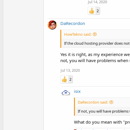
Jul 14, 2020
2
DaRecordon
HowTekno said:
If the cloud hosting provider does not 
Yes it is right, as my experience we
not, you will have problems when u
Jul 13, 2020
2
isix
DaRecordon said:
If not, you will have problems
What do you mean with "pr