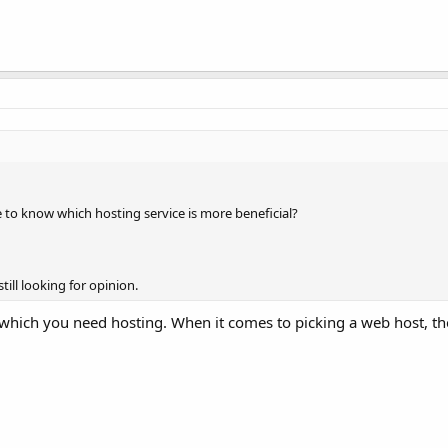
ke to know which hosting service is more beneficial?
till looking for opinion.
hich you need hosting. When it comes to picking a web host, the