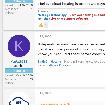
Registered
I believe cloud hosting is best now a days 
Joined
Jul 26, 2019
Messages
1
Thanks,
Points
1
Netedge Technology
| 24x7 webhosting suppor
Nelichso
Live chat support software
1
Jul 8, 2020
K
It depends on your needs as a user actual
Like if you have personal sites or startup
know your required specs before choosing
KaVa2011
Earth Girl Hosting
- Expert in E-commerce, Web Sec
Join our
Affiliate Program
Member
Registered
Joined
May 19, 2020
Messages
23
Points
1
Jul 8, 2020
netedgetech said: