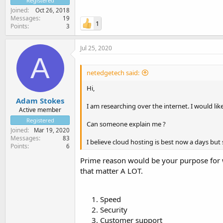
Registered
Joined
Oct 26, 2018
Messages
19
1
Points
3
Jul 25, 2020
A
netedgetech said:
Hi,
Adam Stokes
I am researching over the internet. I would li
Active member
Registered
Can someone explain me ?
Joined
Mar 19, 2020
Messages
83
I believe cloud hosting is best now a days but s
Points
6
Prime reason would be your purpose for w
that matter A LOT.
Speed
Security
Customer support