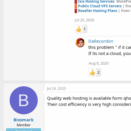
█
Isix Hosting Services
-
WordPres
█
Public Cloud VPS Servers
| fr
█
Reseller Hosting Plans
| from 
Jul 25, 2020
1
DaRecordon
this problem " if it 
If its not a cloud, y
Aug 8, 2020
2
Jul 24, 2020
B
Quality web hosting is available form q
Their cost efficiency is very high conside
Bissmark
Member