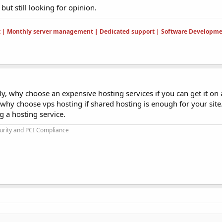
but still looking for opinion.
t | Monthly server management | Dedicated support | Software Developme
ly, why choose an expensive hosting services if you can get it on
, why choose vps hosting if shared hosting is enough for your site
 a hosting service.
urity and PCI Compliance