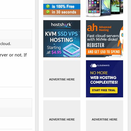
 cloud.
ver or not. If