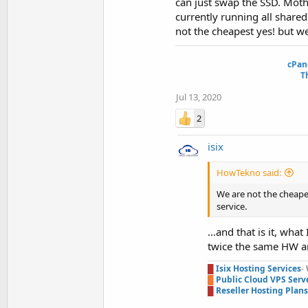
can just swap the SSD. Mothe
currently running all share
not the cheapest yes! but we
cPan
T
Jul 13, 2020
2
isix
HowTekno said:
We are not the cheapes
service.
...and that is it, wh
twice the same HW an
█
Isix Hosting Services
-
█
Public Cloud VPS Serv
█
Reseller Hosting Plans