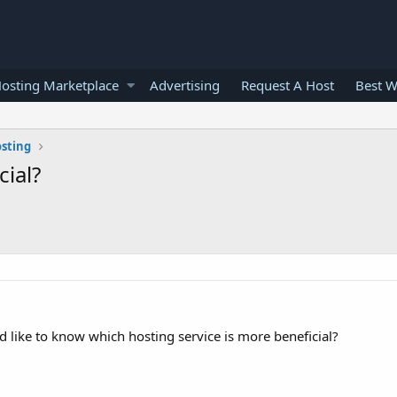
osting Marketplace
Advertising
Request A Host
Best W
osting
cial?
d like to know which hosting service is more beneficial?