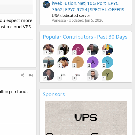
iWebFusion.Net|10G Port|EPYC
7662|EPYC 9754|SPECIAL OFFERS
USA dedicated server
 you expect more
Vanessa
Updated:
Jun 5, 2026
east a cloud VPS
Popular Contributors - Past 30 Days
C
13
10
9
7
7
F
A
N
6
5
3
2
2
Y
#4
2
1
1
1
1
ling it cloud.
Sponsors