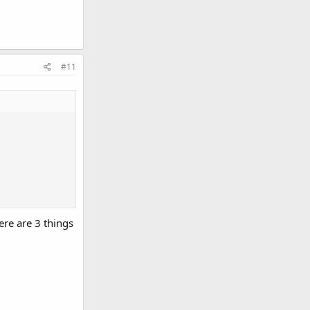
#11
re are 3 things