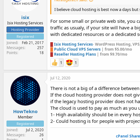
I believe cloud hosting is best now a days but s
isix
For some small or private web site, you c
Isix Hosting Services
traffic as usualy, if your site will have 
Hosting Provider
with dedicated resources or a dedicated se
Registered
Joined
Feb 21, 2017
█
Isix Hosting Services
-
WordPress Hosting, VPS, 
Messages
257
█
Public Cloud VPS Servers
| from $5.00/mo
Points
18
█
Reseller Hosting Plans
| from $9.70/mo
1
1
Jul 12, 2020
There is not a big of a difference betwee
If the cloud hosting provider does not giv
if the legacy hosting provider does not hav
The cloud is used to pay as much as you u
HowTekno
1- High availability should be in every hos
Member
2- Could hosting is for people with projec
Registered
Joined
Jul 2, 2020
Messages
26
cPanel Shar
Points
1