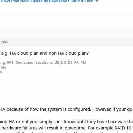
e Power You Need Fueled By HowTekno
•
Build it, Own it!
host.
f e.g. HA cloud plan and non HA cloud plan?
g, VPS, Dedicated (Locations: US, UK, DE, FR, PL)
0/mo
o
is HA because of how the system is configured. However, if your qu
nning HA or not you simply can't know until they have hardware fa
ll hardware failures will result in downtime. For example RAID 10