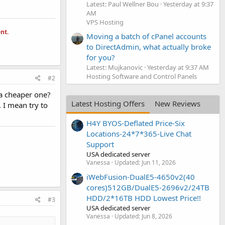
Latest: Paul Wellner Bou
Yesterday at 9:37
AM
VPS Hosting
nt.
Moving a batch of cPanel accounts
to DirectAdmin, what actually broke
for you?
Latest: Mujkanovic
Yesterday at 9:37 AM
Hosting Software and Control Panels
#2
 a cheaper one?
Latest Hosting Offers
New Reviews
. I mean try to
H4Y BYOS-Deflated Price-Six
Locations-24*7*365-Live Chat
Support
USA dedicated server
Vanessa
Updated:
Jun 11, 2026
iWebFusion-DualE5-4650v2(40
cores)512GB/DualE5-2696v2/24TB
HDD/2*16TB HDD Lowest Price!!
#3
USA dedicated server
Vanessa
Updated:
Jun 8, 2026