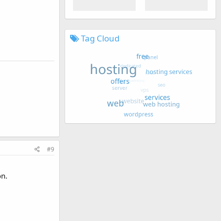
Tag Cloud
#9
on.