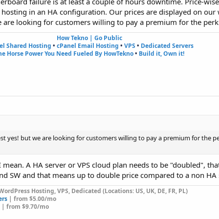
rboard failure is at least a couple of hours downtime. Price-wise
d hosting in an HA configuration. Our prices are displayed on our
 are looking for customers willing to pay a premium for the perks
How Tekno | Go Public
el Shared Hosting
•
cPanel Email Hosting
•
VPS
•
Dedicated Servers
he Horse Power You Need Fueled By HowTekno
•
Build it, Own it!
t yes! but we are looking for customers willing to pay a premium for the pe
at I mean. A HA server or VPS cloud plan needs to be "doubled", tha
d SW and that means up to double price compared to a non HA s
WordPress Hosting, VPS, Dedicated (Locations: US, UK, DE, FR, PL)
ers
| from $5.00/mo
| from $9.70/mo