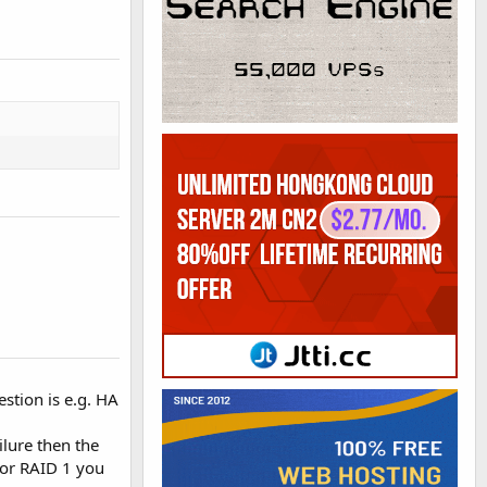
estion is e.g. HA
ilure then the
 or RAID 1 you