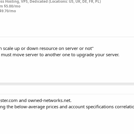
s Hosting, VPS, Dedicated (Locations: US, UK, DE, FR, PL)
om $5.00/mo
$9.70/mo
can scale up or down resource on server or not"
ou must move server to another one to upgrade your server.
hoster.com and owned-networks.net.
ring the below-average prices and account specifications correlati