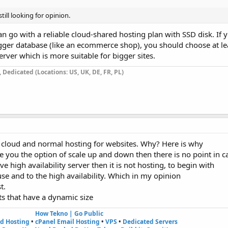
till looking for opinion.
an go with a reliable cloud-shared hosting plan with SSD disk. If
a bigger database (like an ecommerce shop), you should choose at l
rver which is more suitable for bigger sites.
Dedicated (Locations: US, UK, DE, FR, PL)
n cloud and normal hosting for websites. Why? Here is why
e you the option of scale up and down then there is no point in cal
e high availability server then it is not hosting, to begin with
se and to the high availability. Which in my opinion
t.
ts that have a dynamic size
How Tekno | Go Public
ed Hosting
•
cPanel Email Hosting
•
VPS
•
Dedicated Servers