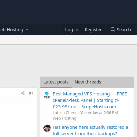
eb Hosting
Log in
Register
Search
Latest posts
New threads
#1
Best Managed VPS Hosting — FREE
cPanel/Plesk Panel | Starting @
€25.99/mo – ScopeHosts.com
Latest: Cherin
Yesterday at 2:36 PM
Web Hosting
Has anyone here actually restored a
full server from their backups?