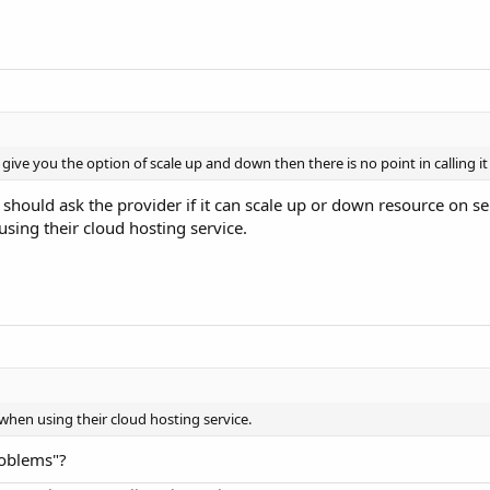
give you the option of scale up and down then there is no point in calling it
 should ask the provider if it can scale up or down resource on ser
sing their cloud hosting service.
 when using their cloud hosting service.
oblems"?