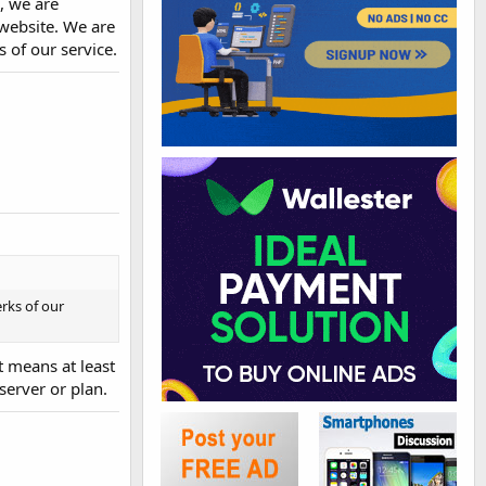
, we are
 website. We are
 of our service.
rks of our
t means at least
erver or plan.