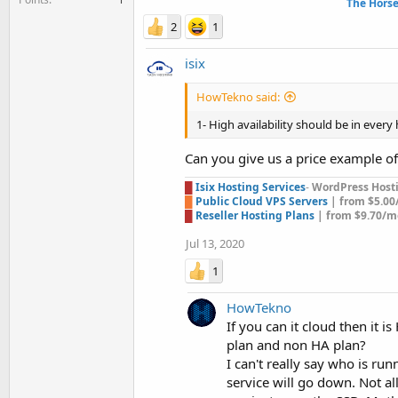
The Hors
2
1
isix
HowTekno said:
1- High availability should be in every 
Can you give us a price example o
█
Isix Hosting Services
-
WordPress Hostin
█
Public Cloud VPS Servers
| from $5.0
█
Reseller Hosting Plans
| from $9.70/m
Jul 13, 2020
1
HowTekno
If you can it cloud then it 
plan and non HA plan?
I can't really say who is ru
service will go down. Not a