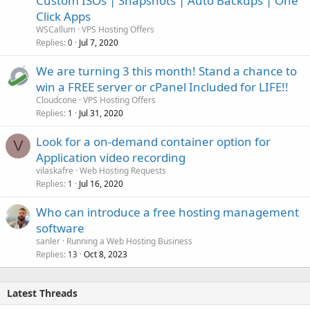
Custom ISOs | Snapshots | Auto Backups | One
Click Apps
WSCallum
VPS Hosting Offers
Replies
Jul 7, 2020
0
We are turning 3 this month! Stand a chance to
win a FREE server or cPanel Included for LIFE!!
Cloudcone
VPS Hosting Offers
Replies
Jul 31, 2020
1
Look for a on-demand container option for
V
Application video recording
vilaskafre
Web Hosting Requests
Replies
Jul 16, 2020
1
Who can introduce a free hosting management
software
sanler
Running a Web Hosting Business
Replies
Oct 8, 2023
13
Latest Threads