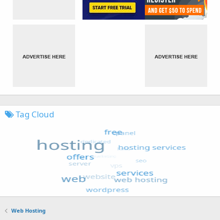
Tag Cloud
Web Hosting