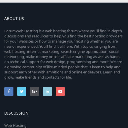
ABOUT US
ForumWeb.Hosting is a web hosting forum where you’ll find in-depth
discussions and resources to help you find the best hosting providers
for your websites or how to manage your hosting whether you are
new or experienced. You’ll find it all here. With topics ranging from
web hosting, internet marketing, search engine optimization, social
networking, make money online, affiliate marketing as well as hands-
on technical support for web design, programming and more. We are
a growing community of like-minded people that is keen to help and
support each other with ambitions and online endeavors. Learn and
grow, make friends and contacts for life.
DISCUSSION
Web Hosting