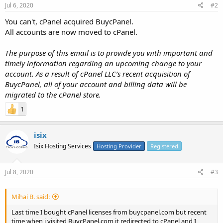
Jul 6, 2020
#2
You can't, cPanel acquired BuycPanel.
All accounts are now moved to cPanel.
The purpose of this email is to provide you with important and
timely information regarding an upcoming change to your
account. As a result of cPanel LLC’s recent acquisition of
BuycPanel, all of your account and billing data will be
migrated to the cPanel store.
1
isix
Isix Hosting Services
Hosting Provider
Registered
Jul 8, 2020
#3
Mihai B. said:
Last time I bought cPanel licenses from buycpanel.com but recent
time when i visited BuycPanel.com it redirected to cPanel and I