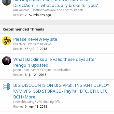
DirectAdmin, what actually broke for you?
Mujkanovic
Hosting Software and Control Panels
Replies
57 minutes ago
2
Recommended Threads
Please Review My site
BuzzNoc
Website Reviews
Replies
Jul 12, 2018
48
What Backlinks are valid these days after
Penguin updated?
Jason Chan
Search Engine Optimization
Replies
Jan 21, 2015
8
BIG DISCOUNTS ON BIG VPS!!! INSTANT DEPLOY
KVM VPS+SSD STORAGE - PayPal, BTC, ETH, LTC,
BCH+More
radwebhosting
VPS Hosting Offers
Replies
Apr 18, 2018
0