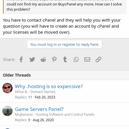
could not find my account on BuycPanel any more. How can I solve
this problem?
You have to contact cPanel and they will help you with your
question (you will have to create an account by cPanel and
your licenses will be moved over).
You must log in or register to reply here.
Facebook
Twitter
Reddit
Pinterest
Tumblr
WhatsApp
Email
Link
Share:
Older Threads
Why .hosting is so expensive?
Mihai B.
Domain Names
Replies
Feb 20, 2023
11
Game Servers Panel?
Mujkanovic
Hosting Software and Control Panels
Replies
Aug 26, 2020
9