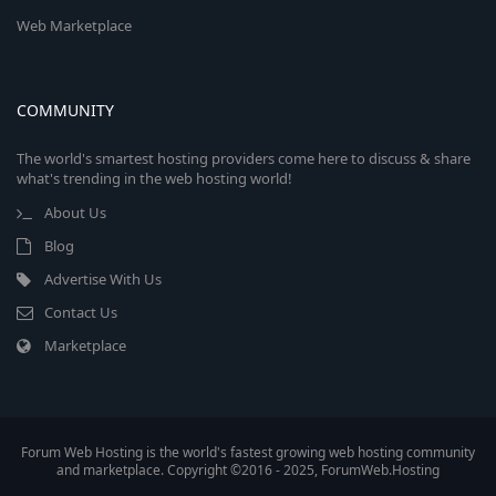
Web Marketplace
COMMUNITY
The world's smartest hosting providers come here to discuss & share
what's trending in the web hosting world!
About Us
Blog
Advertise With Us
Contact Us
Marketplace
Forum Web Hosting is the world's fastest growing web hosting community
and marketplace. Copyright ©2016 - 2025, ForumWeb.Hosting