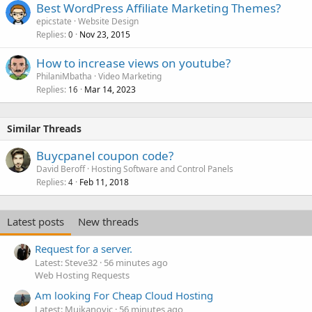
Best WordPress Affiliate Marketing Themes?
epicstate
Website Design
Replies
Nov 23, 2015
0
How to increase views on youtube?
PhilaniMbatha
Video Marketing
Replies
Mar 14, 2023
16
Similar Threads
Buycpanel coupon code?
David Beroff
Hosting Software and Control Panels
Replies
Feb 11, 2018
4
Latest posts
New threads
Request for a server.
Latest: Steve32
56 minutes ago
Web Hosting Requests
Am looking For Cheap Cloud Hosting
Latest: Mujkanovic
56 minutes ago