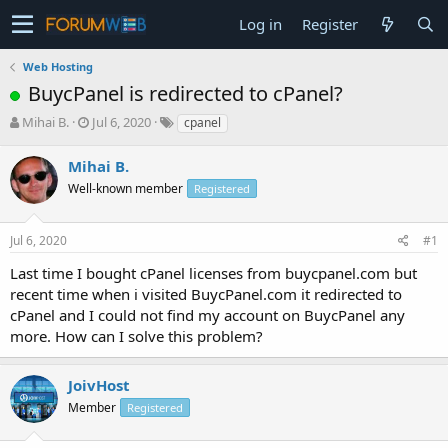
Log in
Register
Web Hosting
BuycPanel is redirected to cPanel?
T
S
Mihai B.
Jul 6, 2020
cpanel
h
t
r
a
Mihai B.
e
r
Well-known member
Registered
a
t
d
d
s
a
Jul 6, 2020
#1
t
t
a
e
Last time I bought cPanel licenses from buycpanel.com but
r
recent time when i visited BuycPanel.com it redirected to
t
cPanel and I could not find my account on BuycPanel any
e
more. How can I solve this problem?
r
JoivHost
Member
Registered