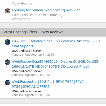
Cloud Hosting
Looking for reliable web hosting provider
Latest: Chris Worner
56 minutes ago
Web Hosting
Latest Hosting Offers
New Reviews
H4Y BYOS-Deflated Price-Six Locations-24*7*365-Live
Chat Support
USA dedicated server
Vanessa
Updated:
Jun 11, 2026
iWebFusion-DualE5-4650v2(40 cores)512GB/DualE5-
2696v2/24TB HDD/2*16TB HDD Lowest Price!!
USA dedicated server
Vanessa
Updated:
Jun 8, 2026
iWebFusion.Net|10G Port|EPYC 7662|EPYC
9754|SPECIAL OFFERS
USA dedicated server
Vanessa
Updated:
Jun 5, 2026