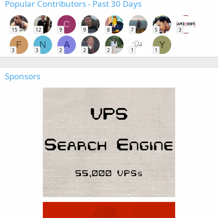
Popular Contributors - Past 30 Days
C
15
12
9
9
8
7
5
3
F
N
A
Y
3
3
2
2
2
1
1
Sponsors