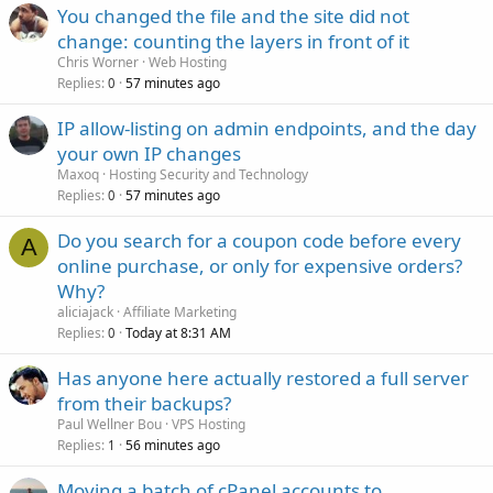
You changed the file and the site did not
change: counting the layers in front of it
Chris Worner
Web Hosting
Replies
57 minutes ago
0
IP allow-listing on admin endpoints, and the day
your own IP changes
Maxoq
Hosting Security and Technology
Replies
57 minutes ago
0
Do you search for a coupon code before every
A
online purchase, or only for expensive orders?
Why?
aliciajack
Affiliate Marketing
Replies
Today at 8:31 AM
0
Has anyone here actually restored a full server
from their backups?
Paul Wellner Bou
VPS Hosting
Replies
56 minutes ago
1
Moving a batch of cPanel accounts to