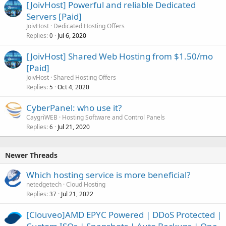
[JoivHost] Powerful and reliable Dedicated
Servers [Paid]
JoivHost
Dedicated Hosting Offers
Replies
Jul 6, 2020
0
[JoivHost] Shared Web Hosting from $1.50/mo
[Paid]
JoivHost
Shared Hosting Offers
Replies
Oct 4, 2020
5
CyberPanel: who use it?
CaygriWEB
Hosting Software and Control Panels
Replies
Jul 21, 2020
6
Newer Threads
Which hosting service is more beneficial?
netedgetech
Cloud Hosting
Replies
Jul 21, 2022
37
[Clouveo]AMD EPYC Powered | DDoS Protected |