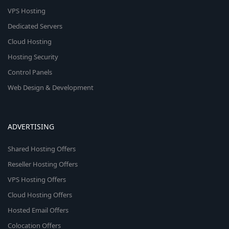
VPS Hosting
Dedicated Servers
Cloud Hosting
Hosting Security
Control Panels
Web Design & Development
ADVERTISING
Shared Hosting Offers
Reseller Hosting Offers
VPS Hosting Offers
Cloud Hosting Offers
Hosted Email Offers
Colocation Offers