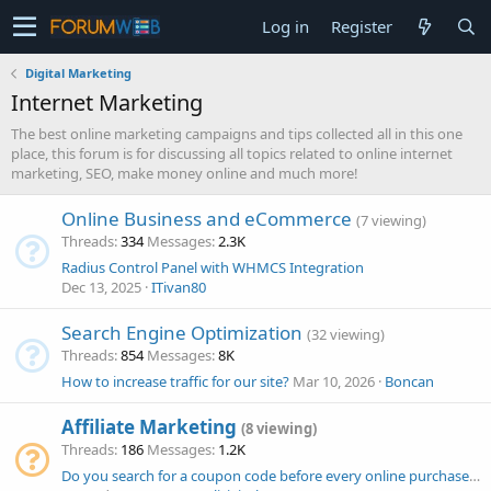
Log in
Register
Digital Marketing
Internet Marketing
The best online marketing campaigns and tips collected all in this one
place, this forum is for discussing all topics related to online internet
marketing, SEO, make money online and much more!
Online Business and eCommerce
(7 viewing)
Threads
334
Messages
2.3K
Radius Control Panel with WHMCS Integration
Dec 13, 2025
ITivan80
Search Engine Optimization
(32 viewing)
Threads
854
Messages
8K
How to increase traffic for our site?
Mar 10, 2026
Boncan
Affiliate Marketing
(8 viewing)
Threads
186
Messages
1.2K
Do you search for a coupon code before every online purchase, or only for expensive orders? Why?