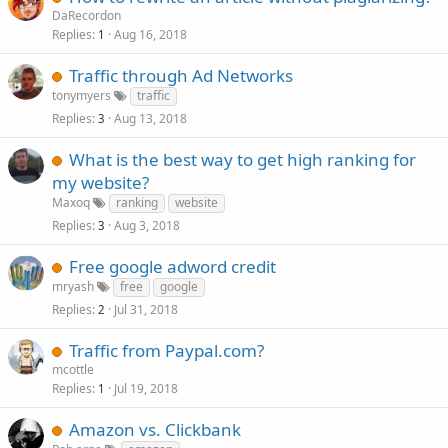
DaRecordon
Replies
Aug 16, 2018
1
Traffic through Ad Networks
tonymyers
traffic
Replies
Aug 13, 2018
3
What is the best way to get high ranking for
my website?
Maxoq
ranking
website
Replies
Aug 3, 2018
3
Free google adword credit
mryash
free
google
Replies
Jul 31, 2018
2
Traffic from Paypal.com?
mcottle
Replies
Jul 19, 2018
1
Amazon vs. Clickbank