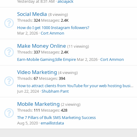
Yesterday at 8:31 AM
aliciajack
Social Media
(8 viewing)
Threads
324
Messages
2.4K
How do I get 1000 Instagram followers?
Mar 2, 2026
Cort Ammon
Make Money Online
(11 viewing)
Threads
337
Messages
2.4K
Earn-Mobile Gaming;Idle Empire
Mar 2, 2026
Cort Ammon
Video Marketing
(4 viewing)
Threads
67
Messages
394
How to attract clients from YouTube for your web hosting business?
Jun 22, 2024
Shubham Pant
Mobile Marketing
(2 viewing)
Threads
111
Messages
428
The 7 Pillars of Bulk SMS Marketing Success
Aug 5, 2020
emaillistdata