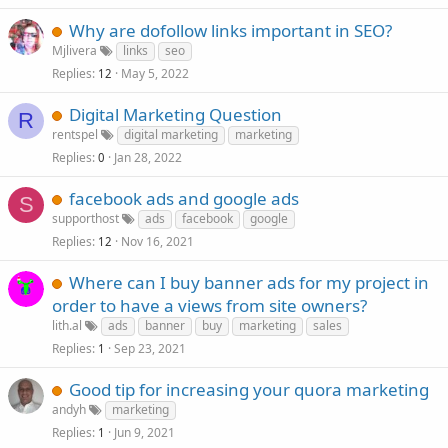
Why are dofollow links important in SEO?
Mjlivera
links
seo
Replies
May 5, 2022
12
Digital Marketing Question
R
rentspel
digital marketing
marketing
Replies
Jan 28, 2022
0
facebook ads and google ads
S
supporthost
ads
facebook
google
Replies
Nov 16, 2021
12
Where can I buy banner ads for my project in
order to have a views from site owners?
lith.al
ads
banner
buy
marketing
sales
Replies
Sep 23, 2021
1
Good tip for increasing your quora marketing
andyh
marketing
Replies
Jun 9, 2021
1