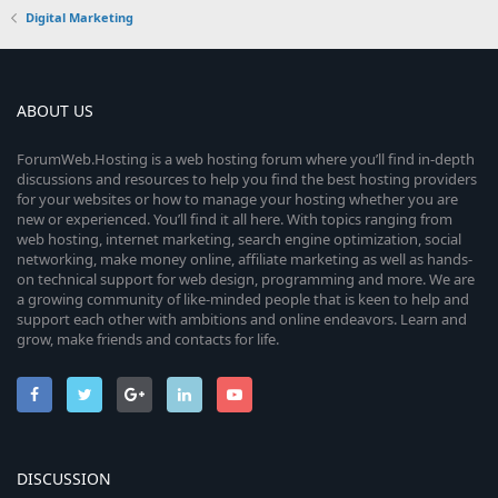
Digital Marketing
ABOUT US
ForumWeb.Hosting is a web hosting forum where you’ll find in-depth
discussions and resources to help you find the best hosting providers
for your websites or how to manage your hosting whether you are
new or experienced. You’ll find it all here. With topics ranging from
web hosting, internet marketing, search engine optimization, social
networking, make money online, affiliate marketing as well as hands-
on technical support for web design, programming and more. We are
a growing community of like-minded people that is keen to help and
support each other with ambitions and online endeavors. Learn and
grow, make friends and contacts for life.
DISCUSSION