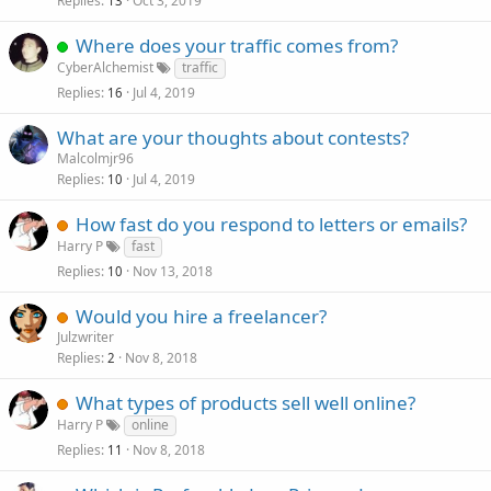
Replies
Oct 3, 2019
13
Where does your traffic comes from?
CyberAlchemist
traffic
Replies
Jul 4, 2019
16
What are your thoughts about contests?
Malcolmjr96
Replies
Jul 4, 2019
10
How fast do you respond to letters or emails?
Harry P
fast
Replies
Nov 13, 2018
10
Would you hire a freelancer?
Julzwriter
Replies
Nov 8, 2018
2
What types of products sell well online?
Harry P
online
Replies
Nov 8, 2018
11