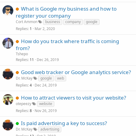
What is Google my business and how to
register your company
Cort Ammon
business
company
google
Replies
Mar 2, 2020
1
How do you track where traffic is coming
from?
Tshepo
Replies
Dec 26, 2019
11
Good web tracker or Google analytics service?
Dr. McKay
google
web
Replies
Dec 24, 2019
4
How to attract viewers to visit your website?
otepeezy
website
Replies
Nov 26, 2019
8
Is paid advertising a key to success?
Dr. McKay
advertising