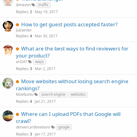
donaxon
traffic
Replies
May 19, 2017
2
How to get guest posts accepted faster?
Julzwriter
Replies
Mar 30, 2017
4
What are the best ways to find reviewers for
your product?
art247
ways
Replies
Mar 2, 2017
3
Move websites without losing search engine
rankings?
Moebuntu
search engine
websites
Replies
Jan 21, 2017
4
Where can I upload PDFs that Google will
crawl?
denvercardonations
google
Replies
Jan 17, 2017
3