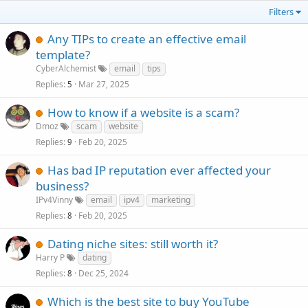
Filters
Any TIPs to create an effective email
template?
CyberAlchemist
email
tips
Replies
Mar 27, 2025
5
How to know if a website is a scam?
Dmoz
scam
website
Replies
Feb 20, 2025
9
Has bad IP reputation ever affected your
business?
IPv4Vinny
email
ipv4
marketing
Replies
Feb 20, 2025
8
Dating niche sites: still worth it?
Harry P
dating
Replies
Dec 25, 2024
8
Which is the best site to buy YouTube