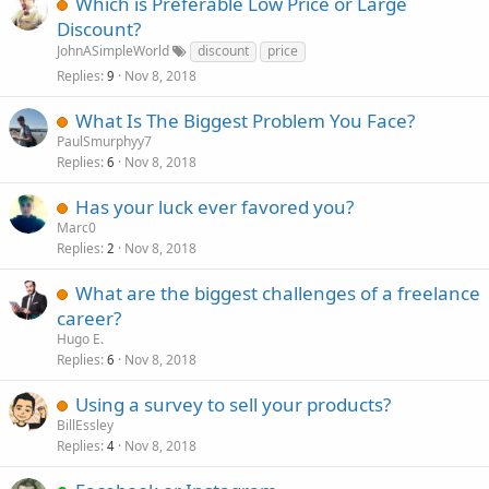
Which is Preferable Low Price or Large
Discount?
JohnASimpleWorld
discount
price
Replies
Nov 8, 2018
9
What Is The Biggest Problem You Face?
PaulSmurphyy7
Replies
Nov 8, 2018
6
Has your luck ever favored you?
Marc0
Replies
Nov 8, 2018
2
What are the biggest challenges of a freelance
career?
Hugo E.
Replies
Nov 8, 2018
6
Using a survey to sell your products?
BillEssley
Replies
Nov 8, 2018
4