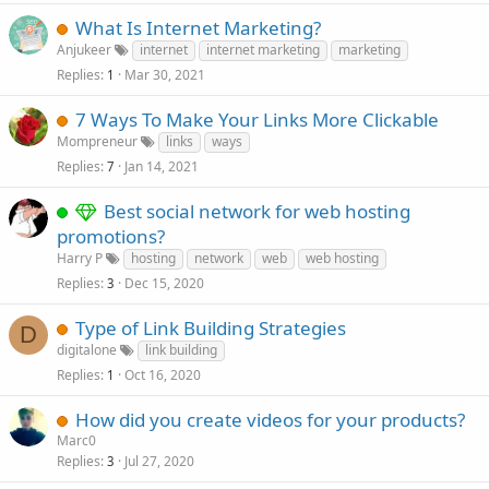
What Is Internet Marketing?
Anjukeer
internet
internet marketing
marketing
Replies
Mar 30, 2021
1
7 Ways To Make Your Links More Clickable
Mompreneur
links
ways
Replies
Jan 14, 2021
7
Best social network for web hosting
promotions?
Harry P
hosting
network
web
web hosting
Replies
Dec 15, 2020
3
Type of Link Building Strategies
D
digitalone
link building
Replies
Oct 16, 2020
1
How did you create videos for your products?
Marc0
Replies
Jul 27, 2020
3