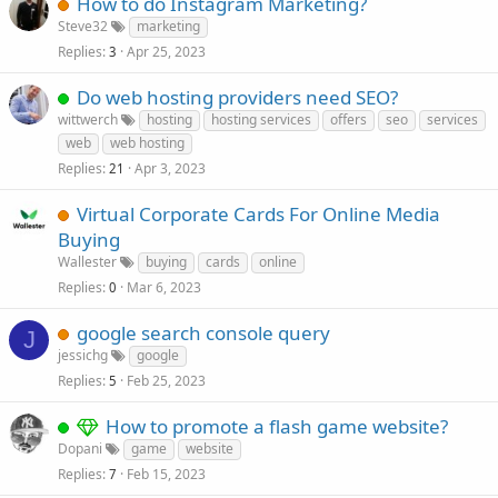
How to do Instagram Marketing?
Steve32
marketing
Replies
Apr 25, 2023
3
Do web hosting providers need SEO?
wittwerch
hosting
hosting services
offers
seo
services
web
web hosting
Replies
Apr 3, 2023
21
Virtual Corporate Cards For Online Media
Buying
Wallester
buying
cards
online
Replies
Mar 6, 2023
0
google search console query
J
jessichg
google
Replies
Feb 25, 2023
5
How to promote a flash game website?
Dopani
game
website
Replies
Feb 15, 2023
7