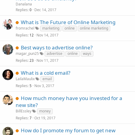
Danalana
Replies
Dec 14, 2017
0
What is The Future of Online Marketing
fromrachel
marketing
online
online marketing
Replies
Nov 14, 2017
12
Best ways to advertise online?
magar_pun25
advertise
online
ways
Replies
Nov 11, 2017
23
What is a cold email?
LailaMaulix
email
Replies
Nov 3, 2017
5
How much money have you invested for a
new site?
BillEssley
money
Replies
Oct 19, 2017
7
How do I promote my forum to get new