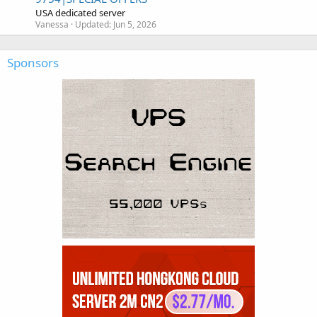
USA dedicated server
Vanessa
Updated:
Jun 5, 2026
Sponsors