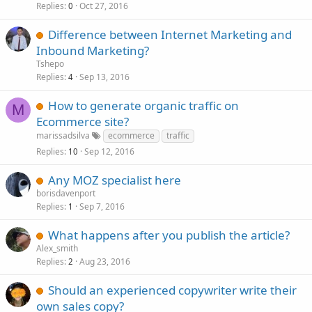
Replies
Oct 27, 2016
0
Difference between Internet Marketing and
Inbound Marketing?
Tshepo
Replies
Sep 13, 2016
4
How to generate organic traffic on
M
Ecommerce site?
marissadsilva
ecommerce
traffic
Replies
Sep 12, 2016
10
Any MOZ specialist here
borisdavenport
Replies
Sep 7, 2016
1
What happens after you publish the article?
Alex_smith
Replies
Aug 23, 2016
2
Should an experienced copywriter write their
own sales copy?