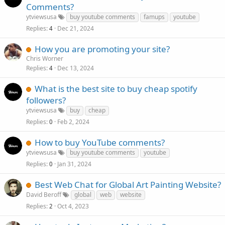
Comments?
ytviewsusa
buy youtube comments
famups
youtube
Replies
Dec 21, 2024
4
How you are promoting your site?
Chris Worner
Replies
Dec 13, 2024
4
What is the best site to buy cheap spotify
followers?
ytviewsusa
buy
cheap
Replies
Feb 2, 2024
0
How to buy YouTube comments?
ytviewsusa
buy youtube comments
youtube
Replies
Jan 31, 2024
0
Best Web Chat for Global Art Painting Website?
David Beroff
global
web
website
Replies
Oct 4, 2023
2