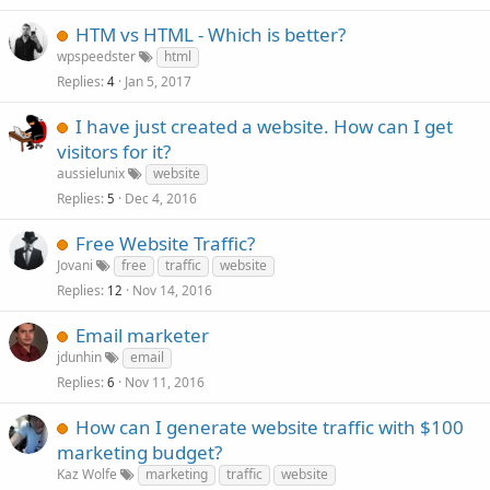
HTM vs HTML - Which is better?
wpspeedster
html
Replies
Jan 5, 2017
4
I have just created a website. How can I get
visitors for it?
aussielunix
website
Replies
Dec 4, 2016
5
Free Website Traffic?
Jovani
free
traffic
website
Replies
Nov 14, 2016
12
Email marketer
jdunhin
email
Replies
Nov 11, 2016
6
How can I generate website traffic with $100
marketing budget?
Kaz Wolfe
marketing
traffic
website