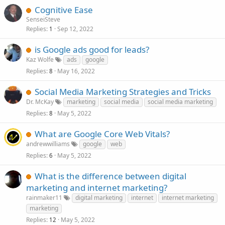
Cognitive Ease
SenseiSteve
Replies
Sep 12, 2022
1
is Google ads good for leads?
Kaz Wolfe
ads
google
Replies
May 16, 2022
8
Social Media Marketing Strategies and Tricks
Dr. McKay
marketing
social media
social media marketing
Replies
May 5, 2022
8
What are Google Core Web Vitals?
andrewwilliams
google
web
Replies
May 5, 2022
6
What is the difference between digital
marketing and internet marketing?
rainmaker11
digital marketing
internet
internet marketing
marketing
Replies
May 5, 2022
12