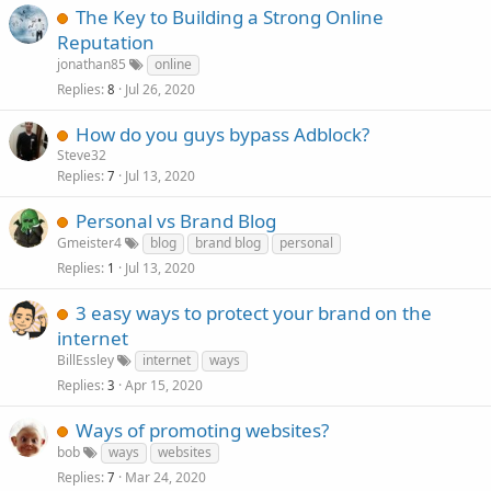
The Key to Building a Strong Online
Reputation
jonathan85
online
Replies
Jul 26, 2020
8
How do you guys bypass Adblock?
Steve32
Replies
Jul 13, 2020
7
Personal vs Brand Blog
Gmeister4
blog
brand blog
personal
Replies
Jul 13, 2020
1
3 easy ways to protect your brand on the
internet
BillEssley
internet
ways
Replies
Apr 15, 2020
3
Ways of promoting websites?
bob
ways
websites
Replies
Mar 24, 2020
7