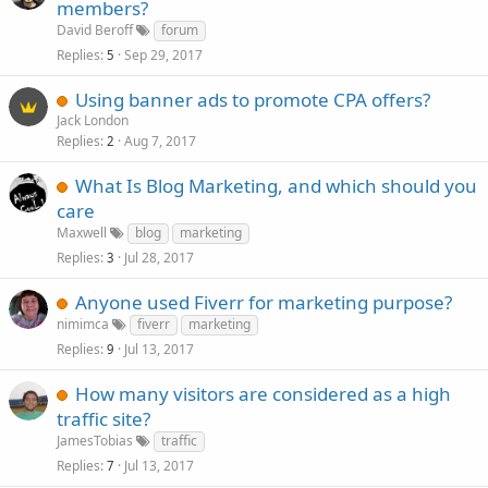
members?
David Beroff
forum
Replies
Sep 29, 2017
5
Using banner ads to promote CPA offers?
Jack London
Replies
Aug 7, 2017
2
What Is Blog Marketing, and which should you
care
Maxwell
blog
marketing
Replies
Jul 28, 2017
3
Anyone used Fiverr for marketing purpose?
nimimca
fiverr
marketing
Replies
Jul 13, 2017
9
How many visitors are considered as a high
traffic site?
JamesTobias
traffic
Replies
Jul 13, 2017
7