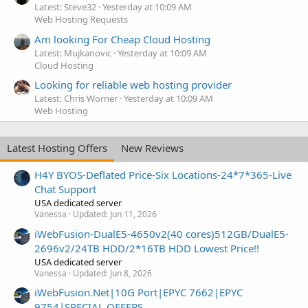
Latest: Steve32
Yesterday at 10:09 AM
Web Hosting Requests
Am looking For Cheap Cloud Hosting
Latest: Mujkanovic
Yesterday at 10:09 AM
Cloud Hosting
Looking for reliable web hosting provider
Latest: Chris Worner
Yesterday at 10:09 AM
Web Hosting
Latest Hosting Offers
New Reviews
H4Y BYOS-Deflated Price-Six Locations-24*7*365-Live
Chat Support
USA dedicated server
Vanessa
Updated:
Jun 11, 2026
iWebFusion-DualE5-4650v2(40 cores)512GB/DualE5-
2696v2/24TB HDD/2*16TB HDD Lowest Price!!
USA dedicated server
Vanessa
Updated:
Jun 8, 2026
iWebFusion.Net|10G Port|EPYC 7662|EPYC
9754|SPECIAL OFFERS