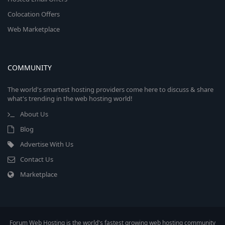
Colocation Offers
Web Marketplace
COMMUNITY
The world's smartest hosting providers come here to discuss & share
what's trending in the web hosting world!
About Us
Blog
Advertise With Us
Contact Us
Marketplace
Forum Web Hosting is the world's fastest growing web hosting community