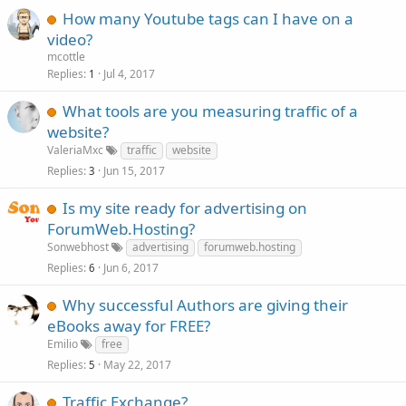
How many Youtube tags can I have on a
video?
mcottle
Replies
Jul 4, 2017
1
What tools are you measuring traffic of a
website?
ValeriaMxc
traffic
website
Replies
Jun 15, 2017
3
Is my site ready for advertising on
ForumWeb.Hosting?
Sonwebhost
advertising
forumweb.hosting
Replies
Jun 6, 2017
6
Why successful Authors are giving their
eBooks away for FREE?
Emilio
free
Replies
May 22, 2017
5
Traffic Exchange?