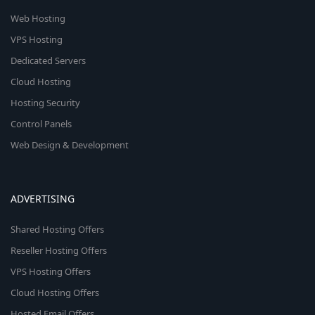
Web Hosting
VPS Hosting
Dedicated Servers
Cloud Hosting
Hosting Security
Control Panels
Web Design & Development
ADVERTISING
Shared Hosting Offers
Reseller Hosting Offers
VPS Hosting Offers
Cloud Hosting Offers
Hosted Email Offers