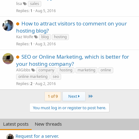
lisa
sales
Replies
Aug 5, 2016
1
How to attract visitors to comment on your
hosting blog?
Kaz Wolfe
blog
hosting
Replies
Aug 3, 2016
1
SEO or Online Marketing, which is better for
your hosting company?
AliGibbs
company
hosting
marketing
online
online marketing
seo
Replies
Aug 2, 2016
2
Last
1 of 9
Next
You must log in or register to post here.
Latest posts
New threads
Request for a server.