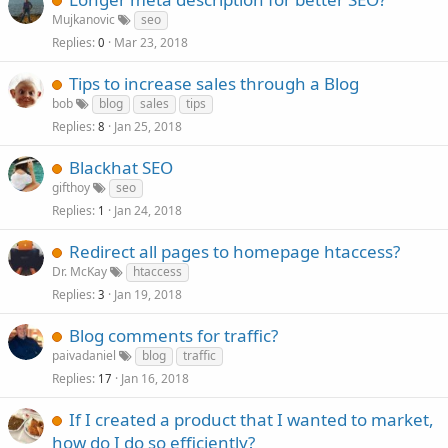
Mujkanovic
seo
Replies
Mar 23, 2018
0
Tips to increase sales through a Blog
bob
blog
sales
tips
Replies
Jan 25, 2018
8
Blackhat SEO
gifthoy
seo
Replies
Jan 24, 2018
1
Redirect all pages to homepage htaccess?
Dr. McKay
htaccess
Replies
Jan 19, 2018
3
Blog comments for traffic?
paivadaniel
blog
traffic
Replies
Jan 16, 2018
17
If I created a product that I wanted to market,
how do I do so efficiently?