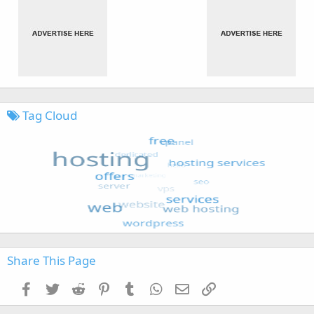
Tag Cloud
Share This Page
Facebook
Twitter
Reddit
Pinterest
Tumblr
WhatsApp
Email
Link