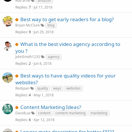
Rob arne
amazon
Replies
Jul 17, 2018
7
Best way to get early readers for a blog?
Bryan McClure
blog
Replies
Jun 29, 2018
9
What is the best video agency according to
you ?
JohnSmith1235
agency
Replies
Jun 8, 2018
2
Best ways to have quality videos for your
websites?
Redspan
quality
ways
websites
Replies
May 1, 2018
4
Content Marketing Ideas?
DavidLux
content
content marketing
marketing
Replies
Apr 12, 2018
6
Longer meta description for better SEO?