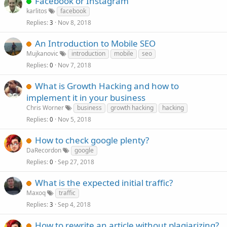
Facebook or Instagram
karlitos
facebook
Replies
Nov 8, 2018
3
An Introduction to Mobile SEO
Mujkanovic
introduction
mobile
seo
Replies
Nov 7, 2018
0
What is Growth Hacking and how to
implement it in your business
Chris Worner
business
growth hacking
hacking
Replies
Nov 5, 2018
0
How to check google plenty?
DaRecordon
google
Replies
Sep 27, 2018
0
What is the expected initial traffic?
Maxoq
traffic
Replies
Sep 4, 2018
3
How to rewrite an article without plagiarizing?