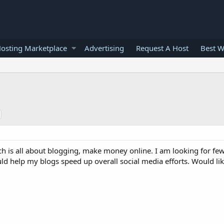
osting Marketplace
Advertising
Request A Host
Best W
ch is all about blogging, make money online. I am looking for fe
ld help my blogs speed up overall social media efforts. Would lik