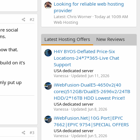
Looking for reliable web hosting
provider
Latest: Chris Worner
Today at 10:09 AM
#2
Web Hosting
re social
ns.
Latest Hosting Offers
New Reviews
now that.
H4Y BYOS-Deflated Price-Six
Locations-24*7*365-Live Chat
build on it's
Support
USA dedicated server
Vanessa
Updated:
Jun 11, 2026
nly put up
iWebFusion-DualE5-4650v2(40
cores)512GB/DualE5-2696v2/24TB
HDD/2*16TB HDD Lowest Price!!
USA dedicated server
Vanessa
Updated:
Jun 8, 2026
iWebFusion.Net|10G Port|EPYC
7662|EPYC 9754|SPECIAL OFFERS
USA dedicated server
#3
Vanessa
Updated:
Jun 5, 2026