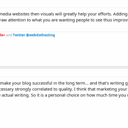
 media websites then visuals will greatly help your efforts. Addin
raw attention to what you are wanting people to see thus improv
le+
and
Twitter @webdothosting
l make your blog successful in the long term... and that's writing g
necessary strongly correlated to quality. I think that marketing you
actual writing. So it is a personal choice on how much time you 