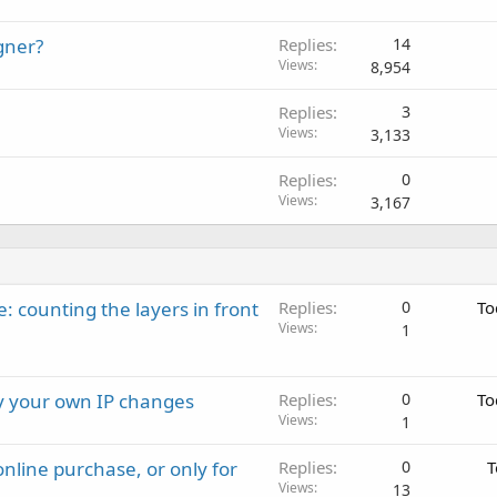
gner?
Replies
14
Views
8,954
Replies
3
Views
3,133
Replies
0
Views
3,167
: counting the layers in front
Replies
0
To
Views
1
ay your own IP changes
Replies
0
To
Views
1
nline purchase, or only for
Replies
0
T
Views
13