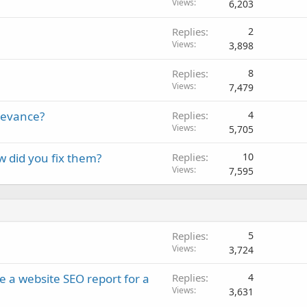
Views
6,203
Replies
2
Views
3,898
Replies
8
Views
7,479
elevance?
Replies
4
Views
5,705
w did you fix them?
Replies
10
Views
7,595
Replies
5
Views
3,724
e a website SEO report for a
Replies
4
Views
3,631