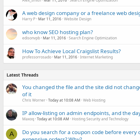
Alex_smith
Mar 11, 2016
Search Engine Optimization
A web design company or a freelance web desi
Harry P
Mar 11, 2016
Website Design
who know SEO hosting plan?
edisonvpb
Mar 11, 2016
Search Engine Optimization
How To Achieve Local Craigslist Results?
professorrosado
Mar 11, 2016
Internet Marketing
Latest Threads
You changed the file and the site did not change
of it
Chris Worner
Today at 10:08 AM
Web Hosting
IP allow-listing on admin endpoints, and the d
Maxoq
Today at 10:08 AM
Hosting Security and Technology
Do you search for a coupon code before every o
A
expensive orders? Why?