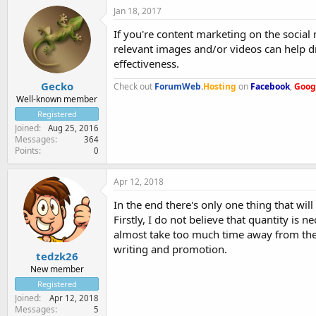
Jan 18, 2017
If you're content marketing on the social
relevant images and/or videos can help d
effectiveness.
Gecko
Check out
ForumWeb
.
Hosting
on
Facebook
,
Goog
Well-known member
Registered
Joined
Aug 25, 2016
Messages
364
Points
0
Apr 12, 2018
In the end there's only one thing that wil
Firstly, I do not believe that quantity is 
almost take too much time away from the 
writing and promotion.
tedzk26
New member
Registered
Joined
Apr 12, 2018
Messages
5