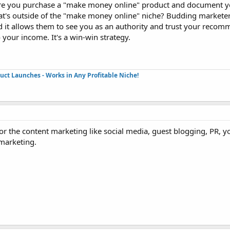
ere you purchase a "make money online" product and document y
hat's outside of the "make money online" niche? Budding marketer
and it allows them to see you as an authority and trust your reco
o your income. It's a win-win strategy.
duct Launches - Works in Any Profitable Niche!
r the content marketing like social media, guest blogging, PR, y
marketing.