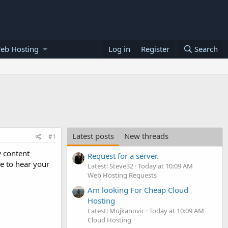
eb Hosting
Log in
Register
Search
Latest posts
New threads
#1
w content
Request for a server.
e to hear your
Latest: Steve32
Today at 10:09 AM
Web Hosting Requests
Am looking For Cheap Cloud
Hosting
Latest: Mujkanovic
Today at 10:09 AM
Cloud Hosting