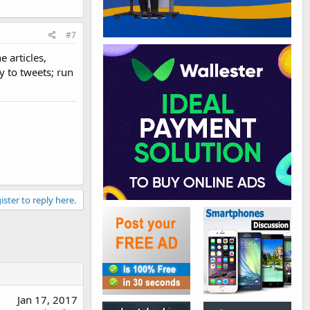
#7
 articles,
y to tweets; run
ister to reply here.
Jan 17, 2017