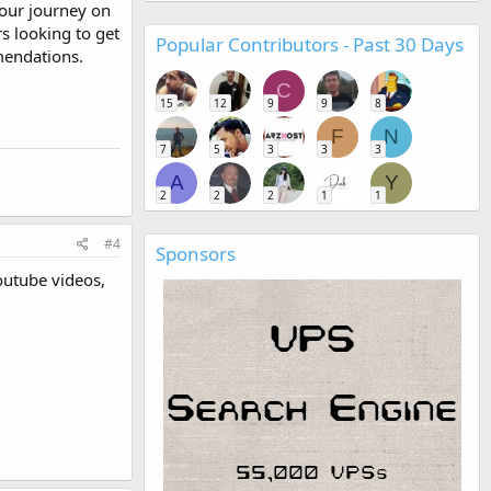
our journey on
s looking to get
Popular Contributors - Past 30 Days
mmendations.
C
15
12
9
9
8
F
N
7
5
3
3
3
A
Y
2
2
2
1
1
#4
Sponsors
outube videos,