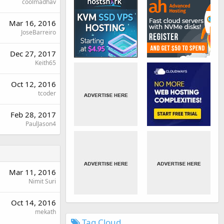
coolmadhav
Mar 16, 2016
JoseBarreiro
Dec 27, 2017
Keith65
Oct 12, 2016
tcoder
Feb 28, 2017
PaulJason4
Mar 11, 2016
Nimit Suri
Oct 14, 2016
mekath
Tag Cloud