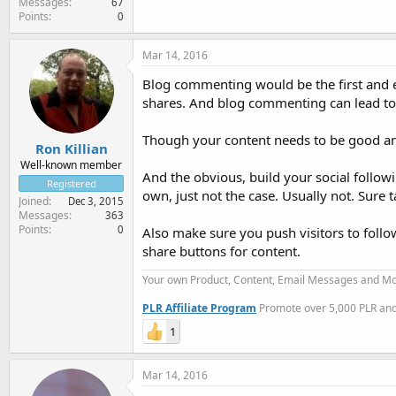
Messages
67
Points
0
Mar 14, 2016
Blog commenting would be the first and ea
shares. And blog commenting can lead to
Though your content needs to be good and
Ron Killian
Well-known member
And the obvious, build your social followin
Registered
own, just not the case. Usually not. Sure
Joined
Dec 3, 2015
Messages
363
Points
0
Also make sure you push visitors to follo
share buttons for content.
Your own Product, Content, Email Messages and Mo
PLR Affiliate Program
Promote over 5,000 PLR and 
1
Mar 14, 2016