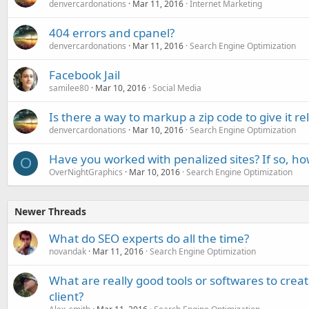
denvercardonations
Mar 11, 2016
Internet Marketing
404 errors and cpanel?
denvercardonations
Mar 11, 2016
Search Engine Optimization
Facebook Jail
samilee80
Mar 10, 2016
Social Media
Is there a way to markup a zip code to give it r
denvercardonations
Mar 10, 2016
Search Engine Optimization
Have you worked with penalized sites? If so, ho
O
OverNightGraphics
Mar 10, 2016
Search Engine Optimization
Newer Threads
What do SEO experts do all the time?
novandak
Mar 11, 2016
Search Engine Optimization
What are really good tools or softwares to creat
client?