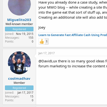
Have you already done a case study, wh
your MMO blog -- while creating a site t
into the game eat that sort of stuff up, 
Creating an additional site will also add t
Miguelito203
Well-known member
Joey
Registered
Joined
Nov 19, 2015
Learn to Generate Fast Affiliate Cash Using Pro
Messages
155
1
Points
0
Jan 17, 2017
@DavidLux there is so many good ideas fo
forum marketing to increase the content 
coolmadhav
Member
Registered
Joined
Jan 17, 2017
Messages
15
Points
0