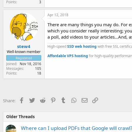
Points
3
Apr 12, 2018
There are many things you may do. For ex
which you consider really interesting; you
a poll, add videos to your articles…And, 
stew4
High-speed
SSD web hosting
with free SSL certifi
Well-known member
Affordable VPS hosting
for high-quality performa
Registered
Joined
Nov 18, 2016
Messages
105
Points
18
Facebook
Twitter
Reddit
Pinterest
Tumblr
WhatsApp
Email
Link
Share:
Older Threads
Where can I upload PDFs that Google will crawl