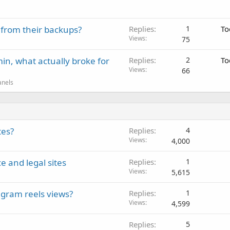
 from their backups?
Replies
1
To
Views
75
in, what actually broke for
Replies
2
To
Views
66
anels
tes?
Replies
4
Views
4,000
e and legal sites
Replies
1
Views
5,615
gram reels views?
Replies
1
Views
4,599
Replies
5