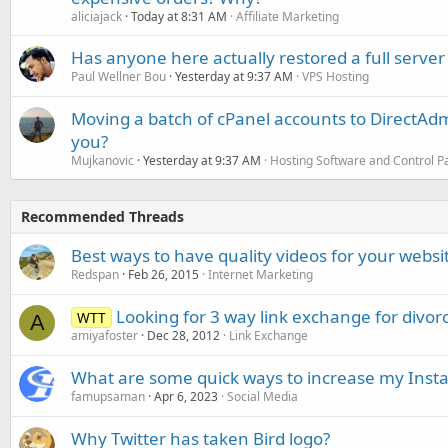
aliciajack
Today at 8:31 AM
Affiliate Marketing
Has anyone here actually restored a full server
Paul Wellner Bou
Yesterday at 9:37 AM
VPS Hosting
Moving a batch of cPanel accounts to DirectAdm
you?
Mujkanovic
Yesterday at 9:37 AM
Hosting Software and Control P
Recommended Threads
Best ways to have quality videos for your websi
Redspan
Feb 26, 2015
Internet Marketing
Looking for 3 way link exchange for divorc
WTT
A
amiyafoster
Dec 28, 2012
Link Exchange
What are some quick ways to increase my Insta
famupsaman
Apr 6, 2023
Social Media
Why Twitter has taken Bird logo?