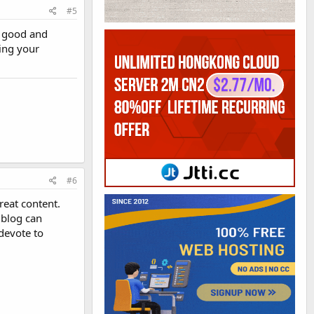
#5
g good and
ing your
#6
reat content.
r blog can
devote to