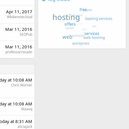
Apr 11, 2017
Wkdienstecloud
Mar 11, 2016
SEOPub
Mar 11, 2016
professorrosado
day at 10:08 AM
Chris Worner
day at 10:08 AM
Maxoq
oday at 8:31 AM
aliciajack