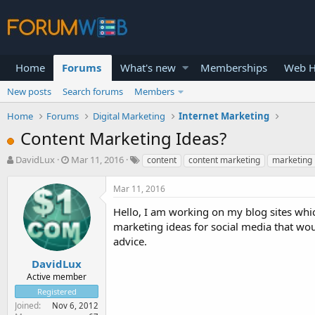
Home
Forums
What's new
Memberships
Web H
New posts
Search forums
Members
Home
Forums
Digital Marketing
Internet Marketing
Content Marketing Ideas?
T
S
DavidLux
Mar 11, 2016
content
content marketing
marketing
h
t
r
a
Mar 11, 2016
e
r
a
t
Hello, I am working on my blog sites whi
d
d
marketing ideas for social media that wou
s
a
advice.
t
t
a
e
DavidLux
r
Active member
t
Registered
e
Joined
Nov 6, 2012
r