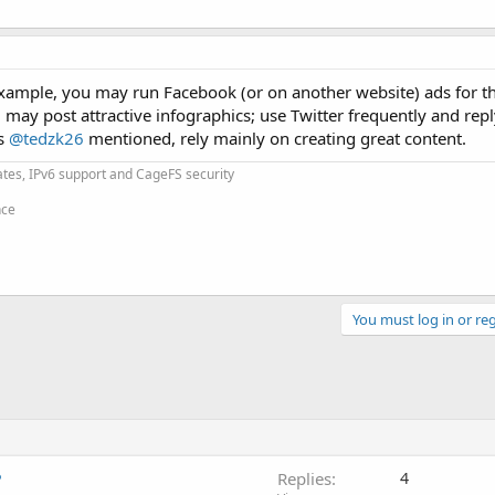
ample, you may run Facebook (or on another website) ads for the
 may post attractive infographics; use Twitter frequently and repl
as
@tedzk26
mentioned, rely mainly on creating great content.
cates, IPv6 support and CageFS security
nce
You must log in or reg
?
Replies
4