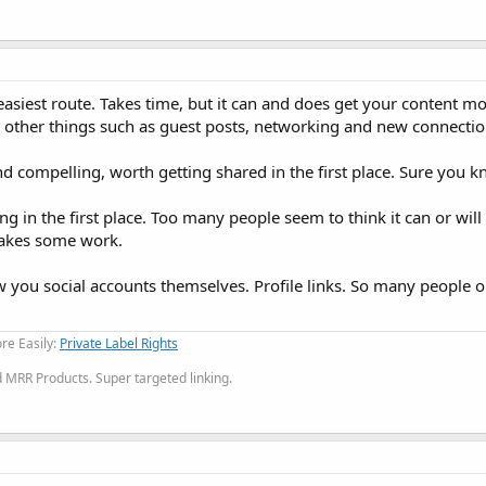
siest route. Takes time, but it can and does get your content mo
 other things such as guest posts, networking and new connectio
 compelling, worth getting shared in the first place. Sure you k
g in the first place. Too many people seem to think it can or will 
 takes some work.
w you social accounts themselves. Profile links. So many people o
re Easily:
Private Label Rights
MRR Products. Super targeted linking.