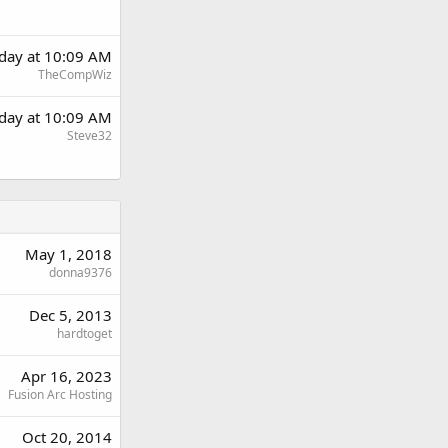
day at 10:09 AM
TheCompWiz
day at 10:09 AM
Steve32
May 1, 2018
donna9376
Dec 5, 2013
hardtoget
Apr 16, 2023
Fusion Arc Hosting
Oct 20, 2014