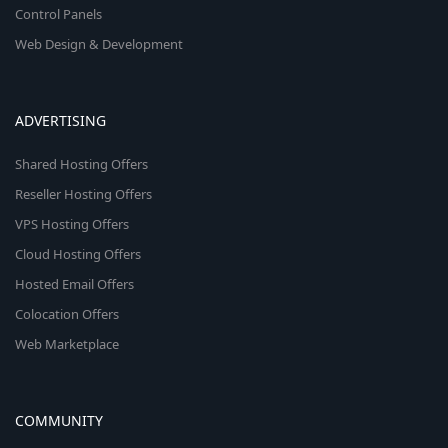
Control Panels
Web Design & Development
ADVERTISING
Shared Hosting Offers
Reseller Hosting Offers
VPS Hosting Offers
Cloud Hosting Offers
Hosted Email Offers
Colocation Offers
Web Marketplace
COMMUNITY