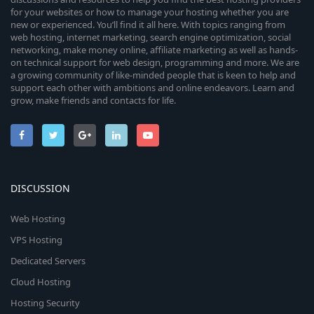
for your websites or how to manage your hosting whether you are
new or experienced. You’ll find it all here. With topics ranging from
web hosting, internet marketing, search engine optimization, social
networking, make money online, affiliate marketing as well as hands-
on technical support for web design, programming and more. We are
a growing community of like-minded people that is keen to help and
support each other with ambitions and online endeavors. Learn and
grow, make friends and contacts for life.
DISCUSSION
Web Hosting
VPS Hosting
Dedicated Servers
Cloud Hosting
Hosting Security