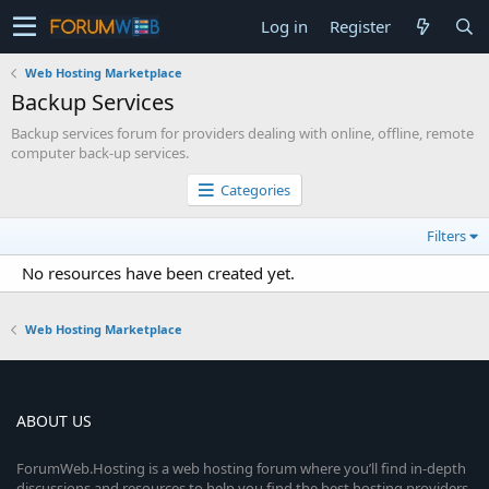
Log in
Register
Web Hosting Marketplace
Backup Services
Backup services forum for providers dealing with online, offline, remote
computer back-up services.
Categories
Filters
No resources have been created yet.
Web Hosting Marketplace
ABOUT US
ForumWeb.Hosting is a web hosting forum where you’ll find in-depth
discussions and resources to help you find the best hosting providers