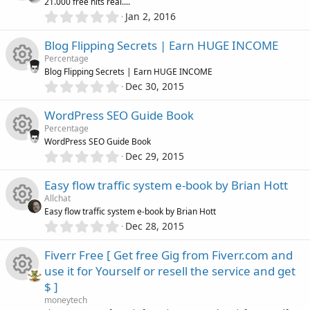
21.000 free hits real....
t
o
c
0
o
Jan 2, 2016
R
a
.
r
n
0
e
u
Blog Flipping Secrets | Earn HUGE INCOME
(
e
0
s
Percentage
s
i
)
r
Blog Flipping Secrets | Earn HUGE INCOME
s
t
0
Dec 30, 2015
R
a
c
.
c
o
r
0
WordPress SEO Guide Book
(
e
0
o
e
s
u
Percentage
s
)
WordPress SEO Guide Book
s
t
n
i
0
Dec 29, 2015
r
R
a
.
o
r
0
c
Easy flow traffic system e-book by Brian Hott
(
c
e
0
s
u
Allchat
s
)
o
e
Easy flow traffic system e-book by Brian Hott
s
t
0
Dec 28, 2015
r
R
a
.
n
i
o
r
0
Fiverr Free [ Get free Gig from Fiverr.com and
(
c
e
0
s
c
u
use it for Yourself or resell the service and get
s
)
e
s
$ ]
t
o
r
R
a
moneytech