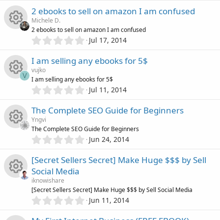
o
u
(
e
0
e
s
2 ebooks to sell on amazon I am confused
0
)
n
r
s
Michele D.
s
i
2 ebooks to sell on amazon I am confused
t
c
0
o
Jul 17, 2014
R
a
c
.
r
0
e
u
I am selling any ebooks for 5$
(
e
0
o
s
vujko
s
i
V
)
r
I am selling any ebooks for 5$
s
t
n
0
Jul 11, 2014
R
a
c
.
c
o
r
0
The Complete SEO Guide for Beginners
(
e
0
o
e
s
u
Yngvi
s
)
The Complete SEO Guide for Beginners
s
t
n
i
0
Jun 24, 2014
r
R
a
.
o
r
0
c
[Secret Sellers Secret] Make Huge $$$ by Sell
(
c
e
0
s
u
Social Media
s
)
o
e
s
iknowishare
t
r
R
[Secret Sellers Secret] Make Huge $$$ by Sell Social Media
a
n
i
0
o
r
Jun 11, 2014
.
(
c
e
0
s