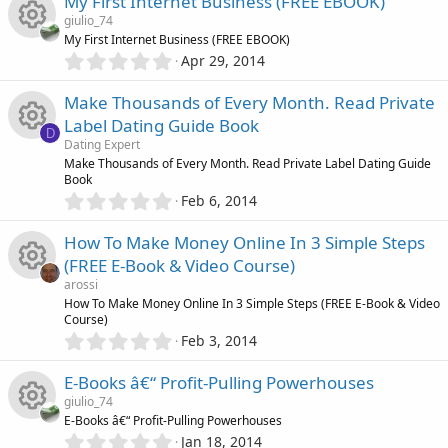
c
u
My First Internet Business (FREE EBOOK)
0
)
e
s
giulio_74
s
o
r
My First Internet Business (FREE EBOOK)
t
i
0
o
Apr 29, 2014
R
a
.
n
c
r
0
c
u
Make Thousands of Every Month. Read Private
(
e
0
e
s
Label Dating Guide Book
s
D
)
o
r
s
Dating Expert
t
i
R
Make Thousands of Every Month. Read Private Label Dating Guide
a
n
c
Book
o
r
0
c
Feb 6, 2014
(
e
.
e
s
u
0
)
o
How To Make Money Online In 3 Simple Steps
s
0
i
r
(FREE E-Book & Video Course)
s
n
o
arossi
t
c
c
R
How To Make Money Online In 3 Simple Steps (FREE E-Book & Video
a
Course)
r
u
0
o
Feb 3, 2014
(
e
e
.
s
r
0
)
n
E-Books â€“ Profit-Pulling Powerhouses
i
s
0
giulio_74
c
s
E-Books â€“ Profit-Pulling Powerhouses
c
o
t
0
Jan 18, 2014