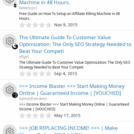
s
Machine in 48 Hours.
s
i
)
r
s
bebetsizo1
t
R
Free Guide on How To Setup an Affiliate Killing Machine in 48
a
c
c
Hours.
o
r
0
Nov 9, 2015
(
e
o
.
e
s
u
0
)
The Ultimate Guide To Customer Value
s
0
n
i
r
Optimization: The Only SEO Strategy Needed to
s
o
Beat Your Competi
t
c
c
R
a
elfgirl
r
u
The Ultimate Guide To Customer Value Optimization: The Only SEO
o
(
e
Strategy Needed to Beat Your Competi
e
s
0
Sep 4, 2015
r
)
.
n
i
s
0
>>> Income Blaster <<< Start Making Money
c
0
c
o
Online | Guaranteed Income | [VOUCHED]
s
e
KatnissEverdeen
t
o
u
R
>>> Income Blaster <<< Start Making Money Online | Guaranteed
a
Income | [VOUCHED]
i
r
0
n
May 17, 2015
r
(
e
.
s
c
0
)
>>> JOB REPLACING INCOME! <<< | Make
c
s
0