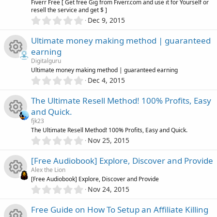
i
o
r
Fiverr Free [ Get free Gig from Fiverr.com and use it for Yourself or
n
(
c
resell the service and get $ ]
e
s
0
c
u
Dec 9, 2015
)
.
e
s
0
o
r
Ultimate money making method | guaranteed
0
i
o
earning
s
n
c
Digitalguru
t
c
u
R
Ultimate money making method | guaranteed earning
a
e
0
r
Dec 4, 2015
o
.
r
(
e
0
s
i
The Ultimate Resell Method! 100% Profits, Easy
0
)
n
c
s
and Quick.
s
c
fjk23
t
e
o
R
The Ultimate Resell Method! 100% Profits, Easy and Quick.
a
o
0
r
Nov 25, 2015
i
.
u
(
e
n
0
s
[Free Audiobook] Explore, Discover and Provide
0
c
)
r
s
Alex the Lion
s
[Free Audiobook] Explore, Discover and Provide
t
o
c
0
o
Nov 24, 2015
R
a
.
r
n
0
e
u
Free Guide on How To Setup an Affiliate Killing
(
e
0