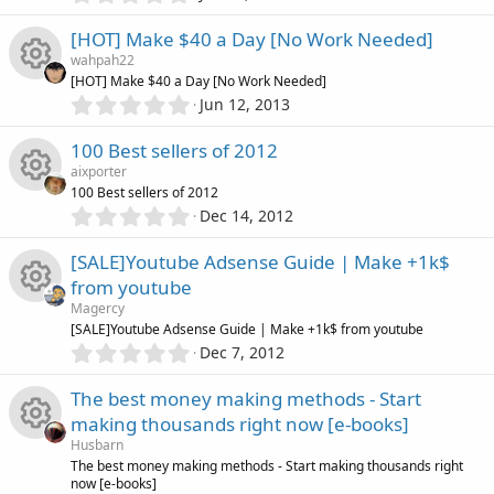
e
R
a
.
o
r
u
0
[HOT] Make $40 a Day [No Work Needed]
(
i
e
0
s
n
wahpah22
r
s
)
[HOT] Make $40 a Day [No Work Needed]
c
s
t
0
Jun 12, 2013
c
R
a
.
o
o
r
0
100 Best sellers of 2012
(
e
e
0
s
n
u
aixporter
s
)
100 Best sellers of 2012
i
s
t
0
Dec 14, 2012
r
R
a
.
c
o
r
0
[SALE]Youtube Adsense Guide | Make +1k$
(
c
e
0
s
o
u
from youtube
s
)
e
s
Magercy
t
n
r
R
[SALE]Youtube Adsense Guide | Make +1k$ from youtube
a
i
0
o
r
Dec 7, 2012
.
(
c
e
0
s
c
u
The best money making methods - Start
0
)
e
s
making thousands right now [e-books]
s
o
r
Husbarn
t
i
o
R
The best money making methods - Start making thousands right
a
n
now [e-books]
r