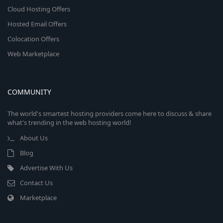
Cloud Hosting Offers
Hosted Email Offers
Colocation Offers
Web Marketplace
COMMUNITY
The world's smartest hosting providers come here to discuss & share
what's trending in the web hosting world!
About Us
Blog
Advertise With Us
Contact Us
Marketplace