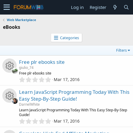
Log in
Register
Web Marketplace
eBooks
Categories
Filters
Free plr ebooks site
giulio_74
Free plr ebooks site
0
Mar 17, 2016
R
.
0
Learn JavaScript Programming Today With This
e
0
Easy Step-By-Step Guide!
s
s
DarnelWhite
t
R
Learn JavaScript Programming Today With This Easy Step-By-Step
a
Guide!
o
r
0
Mar 17, 2016
(
e
.
s
u
0
)