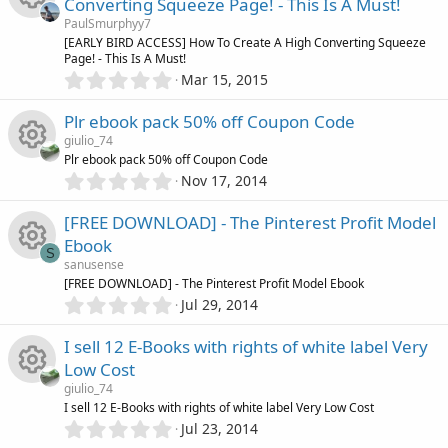
o
c
o
Converting Squeeze Page! - This Is A Must!
s
PaulSmurphyy7
t
n
e
u
R
[EARLY BIRD ACCESS] How To Create A High Converting Squeeze
a
Page! - This Is A Must!
r
i
0
Mar 15, 2015
r
(
e
.
s
0
c
)
Plr ebook pack 50% off Coupon Code
c
s
0
giulio_74
s
o
e
Plr ebook pack 50% off Coupon Code
o
t
0
Nov 17, 2014
R
a
.
n
i
r
u
0
[FREE DOWNLOAD] - The Pinterest Profit Model
(
e
0
s
c
r
Ebook
s
S
)
s
sanusense
t
o
c
R
[FREE DOWNLOAD] - The Pinterest Profit Model Ebook
a
0
o
r
Jul 29, 2014
.
n
(
e
e
0
s
u
I sell 12 E-Books with rights of white label Very
0
)
i
s
Low Cost
s
r
giulio_74
t
c
o
R
I sell 12 E-Books with rights of white label Very Low Cost
a
c
0
r
Jul 23, 2014
.