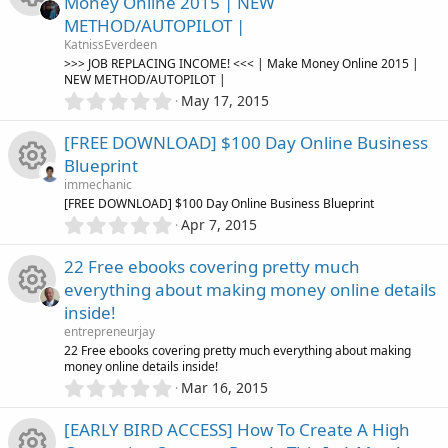
o
Money Online 2015 | NEW
s
e
o
METHOD/AUTOPILOT |
t
n
R
a
KatnissEverdeen
i
r
u
>>> JOB REPLACING INCOME! <<< | Make Money Online 2015 |
(
NEW METHOD/AUTOPILOT |
e
s
0
c
May 17, 2015
r
)
.
s
0
o
[FREE DOWNLOAD] $100 Day Online Business
c
0
o
Blueprint
s
n
e
immechanic
t
u
R
[FREE DOWNLOAD] $100 Day Online Business Blueprint
a
i
0
r
Apr 7, 2015
.
r
(
e
0
s
c
22 Free ebooks covering pretty much
0
)
c
s
everything about making money online details
s
o
inside!
t
e
o
R
a
entrepreneurjay
n
r
22 Free ebooks covering pretty much everything about making
i
u
(
money online details inside!
e
s
0
Mar 16, 2015
c
)
.
r
s
0
[EARLY BIRD ACCESS] How To Create A High
0