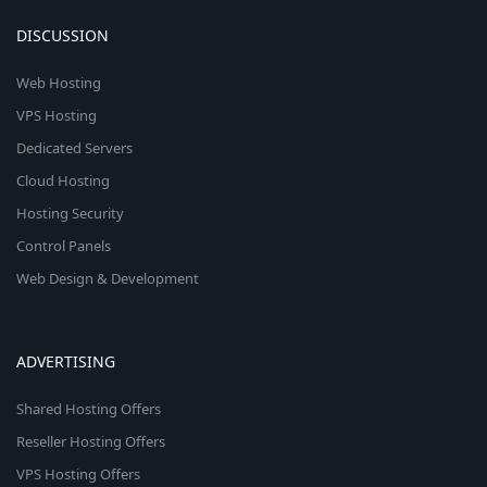
DISCUSSION
Web Hosting
VPS Hosting
Dedicated Servers
Cloud Hosting
Hosting Security
Control Panels
Web Design & Development
ADVERTISING
Shared Hosting Offers
Reseller Hosting Offers
VPS Hosting Offers