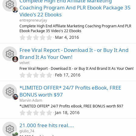
Complete High End Affiliate Marketing
s
0
r
Coaching Program And PLR Ebook Package 35
s
o
Video's 22 Ebooks
t
c
R
a
entrepreneurjay
r
u
Complete High End Affiliate Marketing Coaching Program And PLR
(
e
Ebook Package 35 Video's 22 Ebooks
e
s
0
Mar 4, 2016
r
)
.
i
s
0
Free Viral Report - Download It - or Buy It And
c
0
c
o
Brand It As Your Own!
s
e
velvet
t
o
u
R
Free Viral Report - Download It - or Buy It And Brand It As Your Own!
a
i
0
r
Feb 17, 2016
.
n
r
(
e
0
s
c
*LIMITED OFFER* 24/7 Profits eBook, FREE
0
)
c
s
BONUS worth $97
s
o
Marvin Adam
t
e
o
R
*LIMITED OFFER* 24/7 Profits eBook, FREE BONUS worth $97
a
n
0
r
Jan 18, 2016
i
.
u
(
e
0
s
21.000 free hits real....
0
c
)
r
s
giulio_74
s