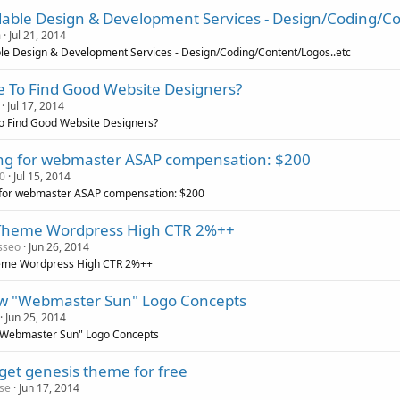
dable Design & Development Services - Design/Coding/Co
m
Jul 21, 2014
le Design & Development Services - Design/Coding/Content/Logos..etc
 To Find Good Website Designers?
Jul 17, 2014
o Find Good Website Designers?
ng for webmaster ASAP compensation: $200
0
Jul 15, 2014
 for webmaster ASAP compensation: $200
Theme Wordpress High CTR 2%++
sseo
Jun 26, 2014
eme Wordpress High CTR 2%++
w "Webmaster Sun" Logo Concepts
Jun 25, 2014
"Webmaster Sun" Logo Concepts
 get genesis theme for free
se
Jun 17, 2014