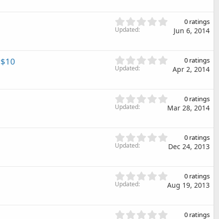
0
r
0
(
s
0
s
0 ratings
t
.
Updated
)
Jun 6, 2014
a
0
r
0
(
s
0
 $10
s
0 ratings
t
.
Updated
)
Apr 2, 2014
a
0
r
0
(
s
0
s
0 ratings
t
.
Updated
)
Mar 28, 2014
a
0
r
0
(
s
0
s
0 ratings
t
.
Updated
)
Dec 24, 2013
a
0
r
0
(
s
0
s
0 ratings
t
.
Updated
)
Aug 19, 2013
a
0
r
0
(
s
0
s
0 ratings