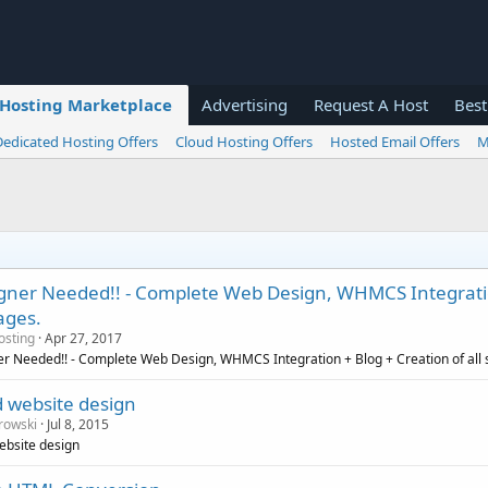
Hosting Marketplace
Advertising
Request A Host
Best
Dedicated Hosting Offers
Cloud Hosting Offers
Hosted Email Offers
M
igner Needed!! - Complete Web Design, WHMCS Integration
ages.
osting
Apr 27, 2017
er Needed!! - Complete Web Design, WHMCS Integration + Blog + Creation of all 
d website design
rowski
Jul 8, 2015
ebsite design