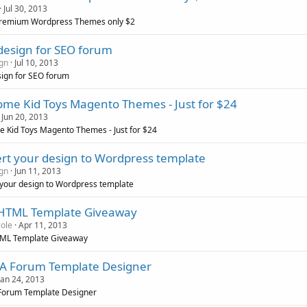
Jul 30, 2013
remium Wordpress Themes only $2
design for SEO forum
gn
Jul 10, 2013
ign for SEO forum
me Kid Toys Magento Themes - Just for $24
Jun 20, 2013
 Kid Toys Magento Themes - Just for $24
rt your design to Wordpress template
gn
Jun 11, 2013
your design to Wordpress template
 HTML Template Giveaway
cole
Apr 11, 2013
TML Template Giveaway
A Forum Template Designer
Jan 24, 2013
Forum Template Designer