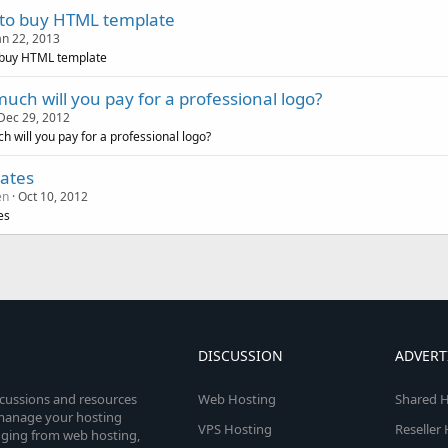
to buy HTML template
an 22, 2013
 buy HTML template
uch will you pay for a professional logo?
Dec 29, 2012
 will you pay for a professional logo?
ates
en
Oct 10, 2012
es
DISCUSSION
ADVERT
scussions and resources
Web Hosting
Shared H
o manage your hosting
VPS Hosting
Reseller
anging from web hosting,