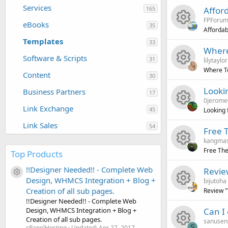
n
R
s
u
Services
165
Affor
e
c
FPForu
e
o
r
eBooks
35
Affordab
i
o
Templates
R
s
u
33
c
Where
c
n
Software & Scripts
31
lilytaylor
e
o
r
e
Where T
o
Content
30
R
s
u
c
i
Looki
Business Partners
n
17
0jerome
e
o
r
e
c
Link Exchange
45
Looking
R
s
u
c
i
o
Link Sales
54
Free 
kangma
e
o
r
e
c
n
Free Th
Top Products
R
s
u
c
i
o
!!Designer Needed!! - Complete Web
Revie
Resource icon
Design, WHMCS Integration + Blog +
bijutoha
e
o
r
e
c
n
Creation of all sub pages.
Review 
!!Designer Needed!! - Complete Web
R
s
u
c
i
o
Can I
Design, WHMCS Integration + Blog +
Creation of all sub pages.
sanusen
S
cPanelHosting
Updated:
Apr 27, 2017