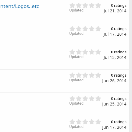
(
s
0
ntent/Logos..etc
s
0 ratings
t
.
Updated
)
Jul 21, 2014
a
0
r
0
(
s
0
s
0 ratings
t
.
Updated
)
Jul 17, 2014
a
0
r
0
(
s
0
s
0 ratings
t
.
Updated
)
Jul 15, 2014
a
0
r
0
(
s
0
s
0 ratings
t
.
Updated
)
Jun 26, 2014
a
0
r
0
(
s
0
s
0 ratings
t
.
Updated
)
Jun 25, 2014
a
0
r
0
(
s
0
s
0 ratings
t
.
Updated
)
Jun 17, 2014
a