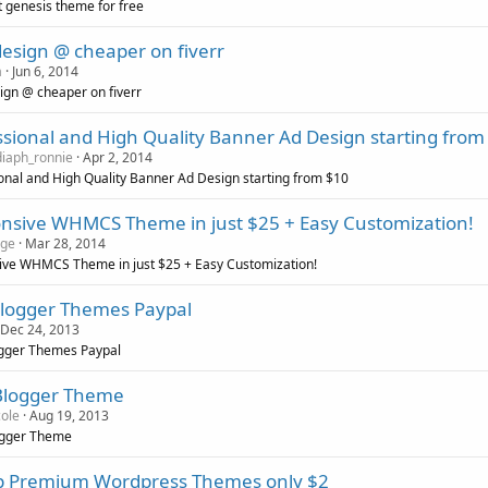
t genesis theme for free
esign @ cheaper on fiverr
a
Jun 6, 2014
gn @ cheaper on fiverr
ssional and High Quality Banner Ad Design starting from
iaph_ronnie
Apr 2, 2014
onal and High Quality Banner Ad Design starting from $10
nsive WHMCS Theme in just $25 + Easy Customization!
dge
Mar 28, 2014
ive WHMCS Theme in just $25 + Easy Customization!
Blogger Themes Paypal
Dec 24, 2013
ogger Themes Paypal
Blogger Theme
cole
Aug 19, 2013
ogger Theme
 Premium Wordpress Themes only $2