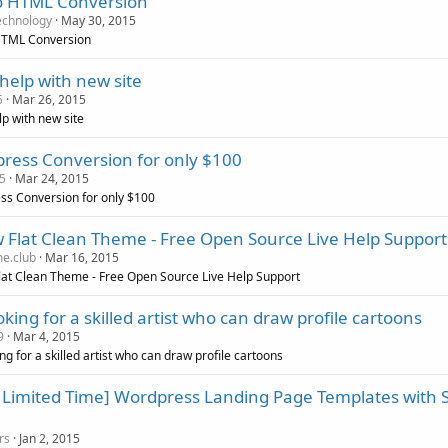
o HTML Conversion
echnology
May 30, 2015
HTML Conversion
help with new site
5
Mar 26, 2015
p with new site
ress Conversion for only $100
5
Mar 24, 2015
s Conversion for only $100
 Flat Clean Theme - Free Open Source Live Help Support
e.club
Mar 16, 2015
at Clean Theme - Free Open Source Live Help Support
oking for a skilled artist who can draw profile cartoons
9
Mar 4, 2015
ing for a skilled artist who can draw profile cartoons
a Limited Time] Wordpress Landing Page Templates with S
rs
Jan 2, 2015