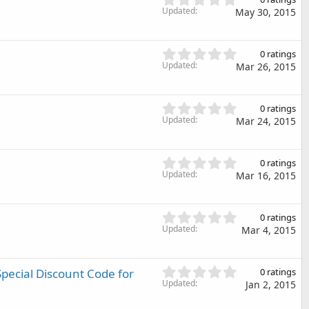
t
.
Updated
May 30, 2015
a
0
r
0
(
s
0
s
0 ratings
t
.
Updated
)
Mar 26, 2015
a
0
r
0
(
s
0
s
0 ratings
t
.
Updated
)
Mar 24, 2015
a
0
r
0
(
s
0
s
0 ratings
t
.
Updated
)
Mar 16, 2015
a
0
r
0
(
s
0
s
0 ratings
t
.
Updated
)
Mar 4, 2015
a
0
r
0
(
s
0
pecial Discount Code for
s
0 ratings
t
.
Updated
)
Jan 2, 2015
a
0
r
0