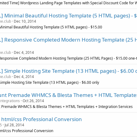
imited Time] Wordpress Landing Page Templates with Special Discount Code for
] Minimal Beautiful Hosting Template (5 HTML pages) - 
e.club
Dec 10, 2014
inimal Beautiful Hosting Template (5 HTML pages) - $15.00
] Responsive Completed Modern Hosting Template (25 H
e.club
Dec 4, 2014
Responsive Completed Modern Hosting Template (25 HTML Pages) - $15.00 one-
] Simple Hosting Site Template (13 HTML pages) - $6.00 
e.club
Dec 4, 2014
imple Hosting Site Template (13 HTML pages) - $6.00 only
unt Premade WHMCS & Blesta Themes + HTML Templates 
ntegrations
Oct 26, 2014
t Premade WHMCS & Blesta Themes + HTML Templates + Integration Services
o html/css Professional Conversion
5
Jul 28, 2014
tml/css Professional Conversion