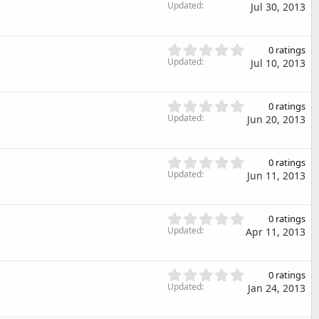
t
.
Updated
)
Jul 30, 2013
a
0
r
0
(
s
0
s
0 ratings
t
.
Updated
)
Jul 10, 2013
a
0
r
0
(
s
0
s
0 ratings
t
.
Updated
)
Jun 20, 2013
a
0
r
0
(
s
0
s
0 ratings
t
.
Updated
)
Jun 11, 2013
a
0
r
0
(
s
0
s
0 ratings
t
.
Updated
)
Apr 11, 2013
a
0
r
0
(
s
0
s
0 ratings
t
.
Updated
)
Jan 24, 2013
a
0
r
0