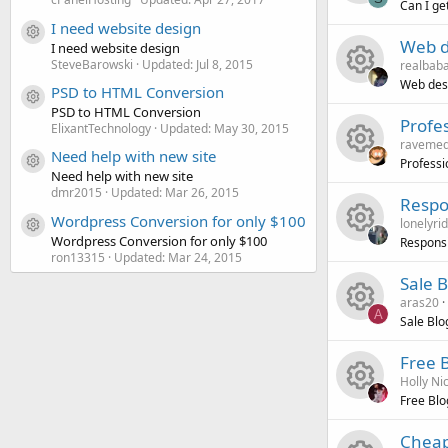
e
o
r
e
c
n
Can I ge
I need website design
R
s
u
c
i
o
Resource icon
Web d
I need website design
SteveBarowski
Updated:
Jul 8, 2015
realbab
e
o
r
e
c
n
Web desi
PSD to HTML Conversion
Resource icon
R
s
u
c
i
PSD to HTML Conversion
o
Profe
ElixantTechnology
Updated:
May 30, 2015
ravemed
e
o
r
e
c
n
Need help with new site
Professi
Resource icon
Need help with new site
R
s
u
c
i
o
dmr2015
Updated:
Mar 26, 2015
Respo
Wordpress Conversion for only $100
lonelyri
e
o
r
e
c
n
Resource icon
Wordpress Conversion for only $100
Respons
ron13315
Updated:
Mar 24, 2015
R
s
u
c
i
o
Sale 
aras20
e
o
r
e
c
n
A
Sale Bl
R
s
u
c
i
o
Free 
Holly Ni
e
o
r
e
c
n
Free Bl
R
s
u
c
i
o
Cheap