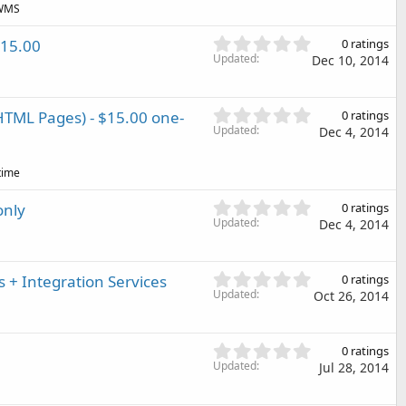
(
 WMS
s
s
t
)
0
$15.00
0 ratings
a
.
Updated
Dec 10, 2014
r
0
(
0
s
s
)
0
TML Pages) - $15.00 one-
0 ratings
t
.
Updated
Dec 4, 2014
a
0
r
0
(
time
s
s
t
)
0
only
0 ratings
a
.
Updated
Dec 4, 2014
r
0
(
0
s
s
)
0
+ Integration Services
0 ratings
t
.
Updated
Oct 26, 2014
a
0
r
0
(
s
0
s
0 ratings
t
.
Updated
)
Jul 28, 2014
a
0
r
0