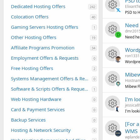
PSD t
o
Dedicated Hosting Offers
ElixantT
242
e
PSD to 
u
Colocation Offers
40
R
s
Need 
r
Gaming Servers Hosting Offers
1
dmr201
e
o
D
Other Hosting Offers
Need hel
c
19
R
s
u
Affiliate Programs Promotion
34
Wordp
e
ron1331
e
o
r
Employment Offers & Requests
0
Wordpres
i
Free Hosting Offers
R
2
s
u
c
Mibew
c
Systems Management Offers & Requests
0
Hostnam
e
o
r
e
Mibew Fl
o
Software & Scripts Offers & Requests
1
R
s
u
c
i
I'm lo
Web Hosting Hardware
0
n
jessica8
e
o
r
e
c
Card & Payment Services
0
I'm look
R
s
u
c
Backup Services
i
o
0
[For 
Hosting & Network Security
WMS
e
0
o
r
e
c
n
wplande