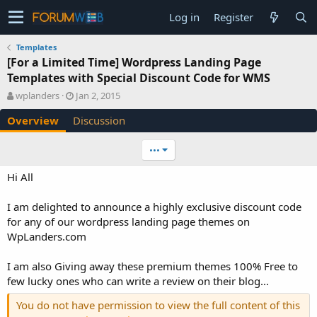
Log in
Register
Templates
[For a Limited Time] Wordpress Landing Page
Templates with Special Discount Code for WMS
A
C
wplanders
Jan 2, 2015
u
r
Overview
Discussion
t
e
h
a
o
t
•••
r
i
o
Hi All
n
d
I am delighted to announce a highly exclusive discount code
a
for any of our wordpress landing page themes on
t
e
WpLanders.com
I am also Giving away these premium themes 100% Free to
few lucky ones who can write a review on their blog...
You do not have permission to view the full content of this