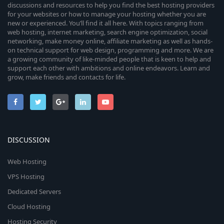
discussions and resources to help you find the best hosting providers
for your websites or how to manage your hosting whether you are
new or experienced. You’ll find it all here. With topics ranging from
web hosting, internet marketing, search engine optimization, social
networking, make money online, affiliate marketing as well as hands-
on technical support for web design, programming and more. We are
a growing community of like-minded people that is keen to help and
support each other with ambitions and online endeavors. Learn and
grow, make friends and contacts for life.
DISCUSSION
Web Hosting
VPS Hosting
Dedicated Servers
Cloud Hosting
Hosting Security