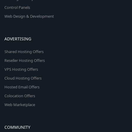
Control Panels
Web Design & Development
ADVERTISING
Shared Hosting Offers
Reseller Hosting Offers
VPS Hosting Offers
Cloud Hosting Offers
Hosted Email Offers
Colocation Offers
Web Marketplace
COMMUNITY