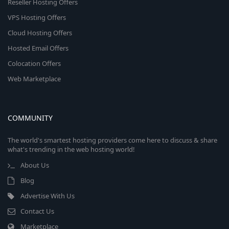
Reseller Hosting Offers
VPS Hosting Offers
Cloud Hosting Offers
Hosted Email Offers
Colocation Offers
Web Marketplace
COMMUNITY
The world's smartest hosting providers come here to discuss & share
what's trending in the web hosting world!
About Us
Blog
Advertise With Us
Contact Us
Marketplace