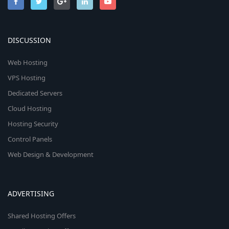
DISCUSSION
Web Hosting
VPS Hosting
Dedicated Servers
Cloud Hosting
Hosting Security
Control Panels
Web Design & Development
ADVERTISING
Shared Hosting Offers