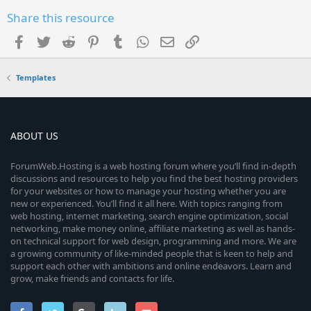
Share this resource
Facebook
Twitter
Reddit
Pinterest
Tumblr
WhatsApp
Email
Link
Templates
ABOUT US
ForumWeb.Hosting is a web hosting forum where you’ll find in-depth
discussions and resources to help you find the best hosting providers
for your websites or how to manage your hosting whether you are
new or experienced. You’ll find it all here. With topics ranging from
web hosting, internet marketing, search engine optimization, social
networking, make money online, affiliate marketing as well as hands-
on technical support for web design, programming and more. We are
a growing community of like-minded people that is keen to help and
support each other with ambitions and online endeavors. Learn and
grow, make friends and contacts for life.