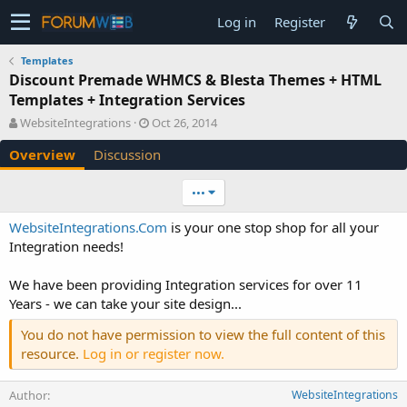
Log in
Register
Templates
Discount Premade WHMCS & Blesta Themes + HTML
Templates + Integration Services
A
C
WebsiteIntegrations
Oct 26, 2014
u
r
Overview
Discussion
t
e
h
a
o
t
•••
r
i
o
WebsiteIntegrations.Com
is your one stop shop for all your
n
Integration needs!
d
a
We have been providing Integration services for over 11
t
e
Years - we can take your site design...
You do not have permission to view the full content of this
resource.
Log in or register now.
Author
WebsiteIntegrations