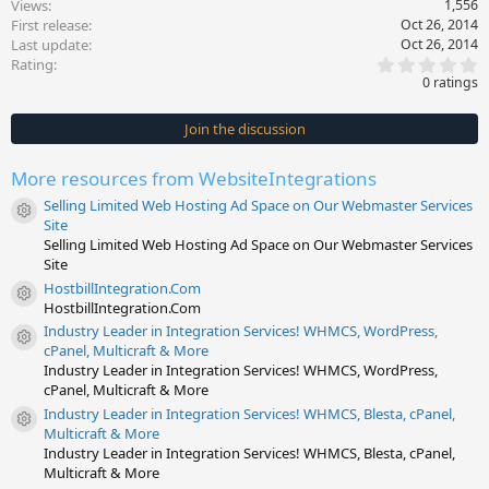
Views
1,556
First release
Oct 26, 2014
Last update
Oct 26, 2014
0
Rating
.
0 ratings
0
0
s
Join the discussion
t
a
r
More resources from WebsiteIntegrations
(
s
Selling Limited Web Hosting Ad Space on Our Webmaster Services
)
Resource icon
Site
Selling Limited Web Hosting Ad Space on Our Webmaster Services
Site
HostbillIntegration.Com
Resource icon
HostbillIntegration.Com
Industry Leader in Integration Services! WHMCS, WordPress,
Resource icon
cPanel, Multicraft & More
Industry Leader in Integration Services! WHMCS, WordPress,
cPanel, Multicraft & More
Industry Leader in Integration Services! WHMCS, Blesta, cPanel,
Resource icon
Multicraft & More
Industry Leader in Integration Services! WHMCS, Blesta, cPanel,
Multicraft & More