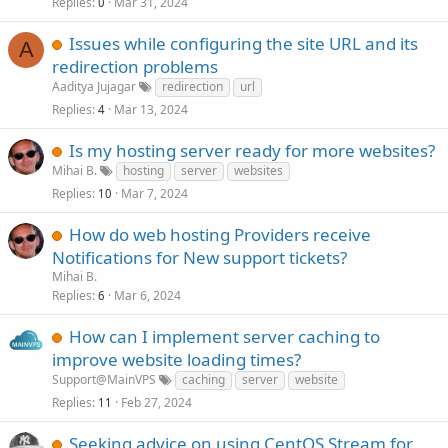
Replies
Mar 31, 2024
0
Issues while configuring the site URL and its
A
redirection problems
Aaditya Jujagar
redirection
url
Replies
Mar 13, 2024
4
Is my hosting server ready for more websites?
Mihai B.
hosting
server
websites
Replies
Mar 7, 2024
10
How do web hosting Providers receive
Notifications for New support tickets?
Mihai B.
Replies
Mar 6, 2024
6
How can I implement server caching to
improve website loading times?
Support@MainVPS
caching
server
website
Replies
Feb 27, 2024
11
Seeking advice on using CentOS Stream for