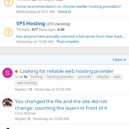
Some recommendation to choose reseller hosting providers?
Wednesday at 9:31 AM
Steve32
VPS Hosting
(215 viewing)
Threads
477
Messages
4.3K
Has anyone here actually restored a full server from their backups?
Yesterday at 10:09 AM
TheCompWiz
Filters
Looking for reliable web hosting provider
S
Scott
hosting
hosting provider
provider
reliable
web
web hosting
Replies
Yesterday at 10:09 AM
15
You changed the file and the site did not
change: counting the layers in front of it
Chris Worner
Replies
Yesterday at 10:08 AM
0