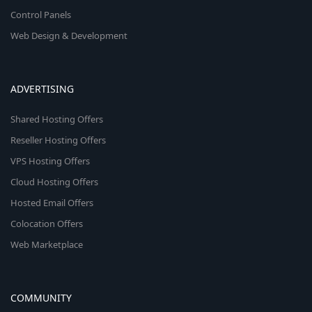
Control Panels
Web Design & Development
ADVERTISING
Shared Hosting Offers
Reseller Hosting Offers
VPS Hosting Offers
Cloud Hosting Offers
Hosted Email Offers
Colocation Offers
Web Marketplace
COMMUNITY