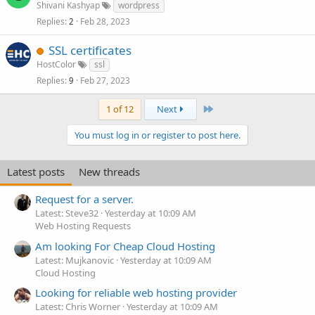
Shivani Kashyap
wordpress
Replies
Feb 28, 2023
2
SSL certificates
HostColor
ssl
Replies
Feb 27, 2023
9
Last
1 of 12
Next
You must log in or register to post here.
Latest posts
New threads
Request for a server.
Latest: Steve32
Yesterday at 10:09 AM
Web Hosting Requests
Am looking For Cheap Cloud Hosting
Latest: Mujkanovic
Yesterday at 10:09 AM
Cloud Hosting
Looking for reliable web hosting provider
Latest: Chris Worner
Yesterday at 10:09 AM