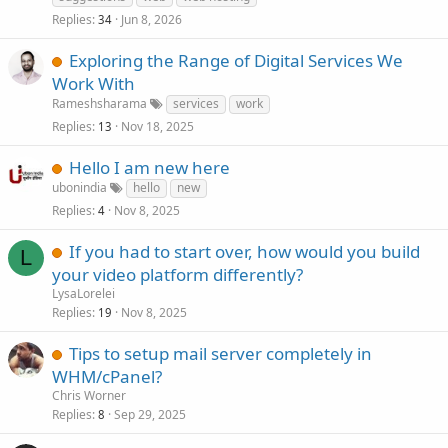
Replies
Jun 8, 2026
34
Exploring the Range of Digital Services We
Work With
Rameshsharama
services
work
Replies
Nov 18, 2025
13
Hello I am new here
ubonindia
hello
new
Replies
Nov 8, 2025
4
If you had to start over, how would you build
L
your video platform differently?
LysaLorelei
Replies
Nov 8, 2025
19
Tips to setup mail server completely in
WHM/cPanel?
Chris Worner
Replies
Sep 29, 2025
8