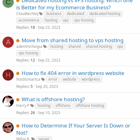
Dedicated hosting vs VPS hosting: Which one
C
is Better for my Ecommerce Business?
Cloudtechtiq
business
dedicated
dedicated hosting
ecommerce
hosting
vps
vps hosting
Replies
Sep 23, 2023
18
Move from shared hosting to vps hosting
A
ademmchaigui
hosting
shared
shared hosting
vps
vps hosting
Replies
Sep 22, 2023
12
How to fix 404 error in wordpress website
H
hostitsmartca
error
website
wordpress
Replies
Sep 20, 2023
5
What is offshore hosting?
Harry P
hosting
offshore
offshore hosting
Replies
Sep 10, 2023
26
How to Determine If Your Server Is Down or
Not?
Mihai B.
server