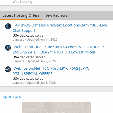
Web Hosting
Latest Hosting Offers
New Reviews
H4Y BYOS-Deflated Price-Six Locations-24*7*365-Live
Chat Support
USA dedicated server
Vanessa
Updated:
Jun 11, 2026
iWebFusion-DualE5-4650v2(40 cores)512GB/DualE5-
2696v2/24TB HDD/2*16TB HDD Lowest Price!!
USA dedicated server
Vanessa
Updated:
Jun 8, 2026
iWebFusion.Net|10G Port|EPYC 7662|EPYC
9754|SPECIAL OFFERS
USA dedicated server
Vanessa
Updated:
Jun 5, 2026
Sponsors