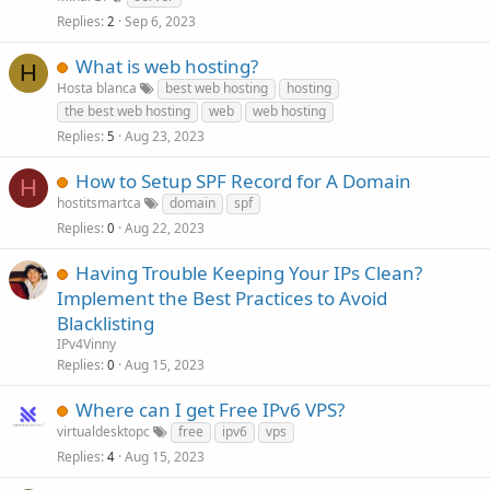
Replies
Sep 6, 2023
2
What is web hosting?
H
Hosta blanca
best web hosting
hosting
the best web hosting
web
web hosting
Replies
Aug 23, 2023
5
How to Setup SPF Record for A Domain
H
hostitsmartca
domain
spf
Replies
Aug 22, 2023
0
Having Trouble Keeping Your IPs Clean?
Implement the Best Practices to Avoid
Blacklisting
IPv4Vinny
Replies
Aug 15, 2023
0
Where can I get Free IPv6 VPS?
virtualdesktopc
free
ipv6
vps
Replies
Aug 15, 2023
4