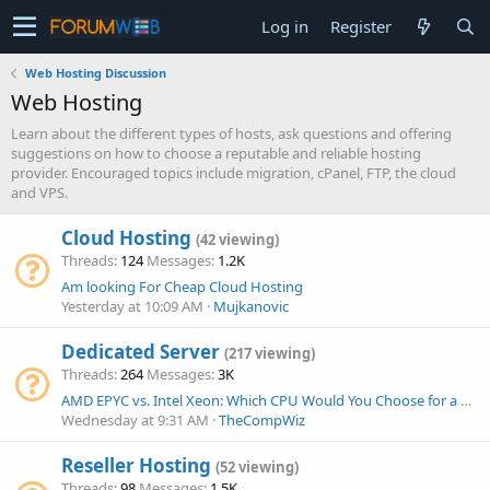
Log in
Register
Web Hosting Discussion
Web Hosting
Learn about the different types of hosts, ask questions and offering
suggestions on how to choose a reputable and reliable hosting
provider. Encouraged topics include migration, cPanel, FTP, the cloud
and VPS.
Cloud Hosting
(42 viewing)
Threads
124
Messages
1.2K
Am looking For Cheap Cloud Hosting
Yesterday at 10:09 AM
Mujkanovic
Dedicated Server
(217 viewing)
Threads
264
Messages
3K
AMD EPYC vs. Intel Xeon: Which CPU Would You Choose for a New Dedicated Server Today?
Wednesday at 9:31 AM
TheCompWiz
Reseller Hosting
(52 viewing)
Threads
98
Messages
1.5K