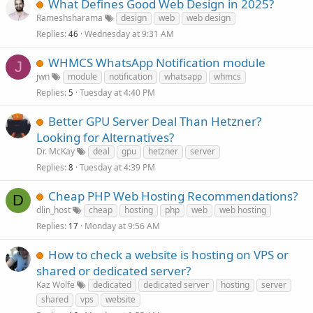
What Defines Good Web Design in 2025?
Rameshsharama
design
web
web design
Replies
Wednesday at 9:31 AM
46
WHMCS WhatsApp Notification module
J
jwn
module
notification
whatsapp
whmcs
Replies
Tuesday at 4:40 PM
5
Better GPU Server Deal Than Hetzner?
Looking for Alternatives?
Dr. McKay
deal
gpu
hetzner
server
Replies
Tuesday at 4:39 PM
8
Cheap PHP Web Hosting Recommendations?
D
dlin_host
cheap
hosting
php
web
web hosting
Replies
Monday at 9:56 AM
17
How to check a website is hosting on VPS or
shared or dedicated server?
Kaz Wolfe
dedicated
dedicated server
hosting
server
shared
vps
website