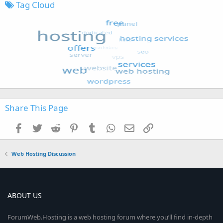
Tag Cloud
Share This Page
Facebook
Twitter
Reddit
Pinterest
Tumblr
WhatsApp
Email
Link
Web Hosting Discussion
ABOUT US
ForumWeb.Hosting is a web hosting forum where you’ll find in-depth