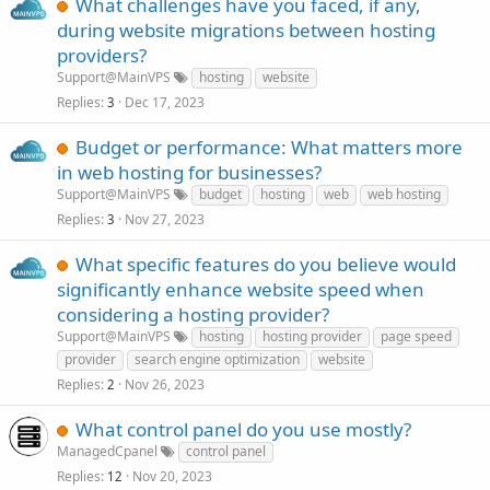
What challenges have you faced, if any,
during website migrations between hosting
providers?
Support@MainVPS
hosting
website
Replies
Dec 17, 2023
3
Budget or performance: What matters more
in web hosting for businesses?
Support@MainVPS
budget
hosting
web
web hosting
Replies
Nov 27, 2023
3
What specific features do you believe would
significantly enhance website speed when
considering a hosting provider?
Support@MainVPS
hosting
hosting provider
page speed
provider
search engine optimization
website
Replies
Nov 26, 2023
2
What control panel do you use mostly?
ManagedCpanel
control panel
Replies
Nov 20, 2023
12