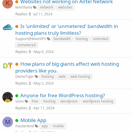
Websites not working on Airtel Network
K
keerthana
network
websites
Replies
Jul 11, 2024
5
Is 'unlimited' or 'unmetered' bandwidth in
hosting plans truly limitless?
Support@MainVPS
bandwidth
hosting
unlimited
unmetered
Replies
May 6, 2024
5
How plans of big giants affect web hosting
providers like you.
DemoTiger
hosting
web
web hosting
Replies
May 2, 2024
2
Anyone for free WordPress hosting?
viseo
free
hosting
wordpress
wordpress hosting
Replies
Apr 11, 2024
2
Mobile App
M
masterkind
app
mobile