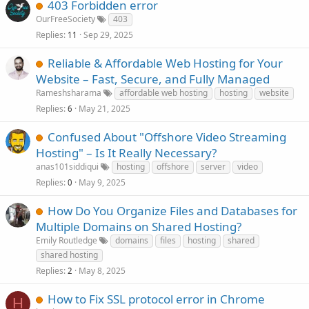
403 Forbidden error
OurFreeSociety
403
Replies
Sep 29, 2025
11
Reliable & Affordable Web Hosting for Your
Website – Fast, Secure, and Fully Managed
Rameshsharama
affordable web hosting
hosting
website
Replies
May 21, 2025
6
Confused About "Offshore Video Streaming
Hosting" – Is It Really Necessary?
anas101siddiqui
hosting
offshore
server
video
Replies
May 9, 2025
0
How Do You Organize Files and Databases for
Multiple Domains on Shared Hosting?
Emily Routledge
domains
files
hosting
shared
shared hosting
Replies
May 8, 2025
2
How to Fix SSL protocol error in Chrome
H