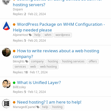
hosting servers?
Dopani
Replies
Feb 22, 2024
2
WordPress Package on WHM Configuration -
Help needed please
AlpineHost
help
whm
wordpress
Replies
Feb 20, 2024
5
How to write reviews about a web hosting
company?
bknights
company
hosting
hosting services
offers
services
web
web hosting
Replies
Feb 17, 2024
18
What is Unified Layer?
BillEssley
Replies
Feb 12, 2024
5
Need hosting? I am here to help!
ManagedCpanel
help
hosting