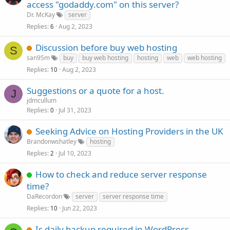
access "godaddy.com" on this server?
Dr. McKay
server
Replies
Aug 2, 2023
6
Discussion before buy web hosting
S
san95m
buy
buy web hosting
hosting
web
web hosting
Replies
Aug 2, 2023
10
Suggestions or a quote for a host.
J
jdmcullum
Replies
Jul 31, 2023
0
Seeking Advice on Hosting Providers in the UK
Brandonwshatley
hosting
Replies
Jul 10, 2023
2
How to check and reduce server response
time?
DaRecordon
server
server response time
Replies
Jun 22, 2023
10
Is daily backup required in WordPress