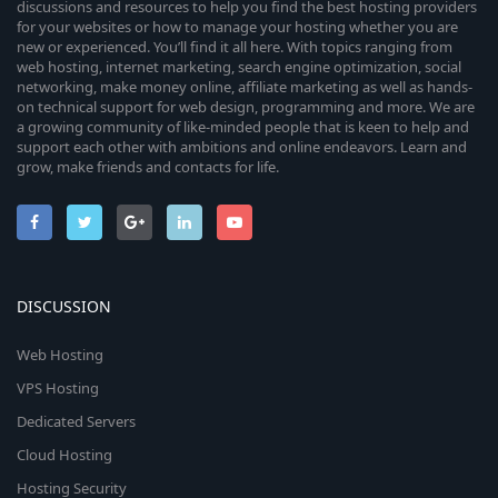
discussions and resources to help you find the best hosting providers
for your websites or how to manage your hosting whether you are
new or experienced. You’ll find it all here. With topics ranging from
web hosting, internet marketing, search engine optimization, social
networking, make money online, affiliate marketing as well as hands-
on technical support for web design, programming and more. We are
a growing community of like-minded people that is keen to help and
support each other with ambitions and online endeavors. Learn and
grow, make friends and contacts for life.
DISCUSSION
Web Hosting
VPS Hosting
Dedicated Servers
Cloud Hosting
Hosting Security