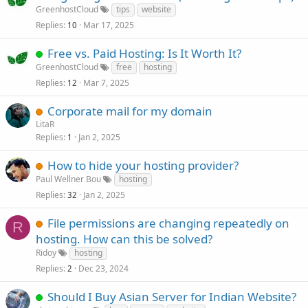
GreenhostCloud
tips
website
Replies
Mar 17, 2025
10
Free vs. Paid Hosting: Is It Worth It?
GreenhostCloud
free
hosting
Replies
Mar 7, 2025
12
Corporate mail for my domain
LitaR
Replies
Jan 2, 2025
1
How to hide your hosting provider?
Paul Wellner Bou
hosting
Replies
Jan 2, 2025
32
File permissions are changing repeatedly on
R
hosting. How can this be solved?
Ridoy
hosting
Replies
Dec 23, 2024
2
Should I Buy Asian Server for Indian Website?