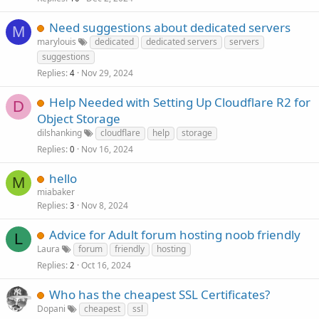
Need suggestions about dedicated servers
M
marylouis
dedicated
dedicated servers
servers
suggestions
Replies
Nov 29, 2024
4
Help Needed with Setting Up Cloudflare R2 for
D
Object Storage
dilshanking
cloudflare
help
storage
Replies
Nov 16, 2024
0
hello
M
miabaker
Replies
Nov 8, 2024
3
Advice for Adult forum hosting noob friendly
L
Laura
forum
friendly
hosting
Replies
Oct 16, 2024
2
Who has the cheapest SSL Certificates?
Dopani
cheapest
ssl