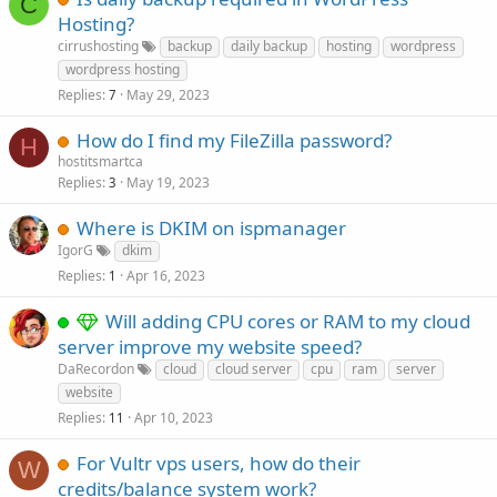
C
Hosting?
cirrushosting
backup
daily backup
hosting
wordpress
wordpress hosting
Replies
May 29, 2023
7
How do I find my FileZilla password?
H
hostitsmartca
Replies
May 19, 2023
3
Where is DKIM on ispmanager
IgorG
dkim
Replies
Apr 16, 2023
1
Will adding CPU cores or RAM to my cloud
server improve my website speed?
DaRecordon
cloud
cloud server
cpu
ram
server
website
Replies
Apr 10, 2023
11
For Vultr vps users, how do their
W
credits/balance system work?