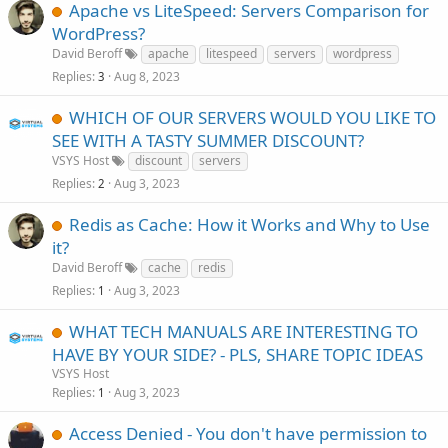
Apache vs LiteSpeed: Servers Comparison for
WordPress?
David Beroff
apache
litespeed
servers
wordpress
Replies
Aug 8, 2023
3
WHICH OF OUR SERVERS WOULD YOU LIKE TO
SEE WITH A TASTY SUMMER DISCOUNT?
VSYS Host
discount
servers
Replies
Aug 3, 2023
2
Redis as Cache: How it Works and Why to Use
it?
David Beroff
cache
redis
Replies
Aug 3, 2023
1
WHAT TECH MANUALS ARE INTERESTING TO
HAVE BY YOUR SIDE? - PLS, SHARE TOPIC IDEAS
VSYS Host
Replies
Aug 3, 2023
1
Access Denied - You don't have permission to