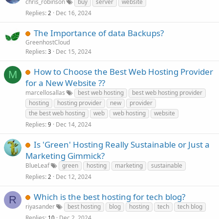
chris_robinson
buy
server
website
Replies
Dec 16, 2024
2
The Importance of data Backups?
GreenhostCloud
Replies
Dec 15, 2024
3
How to Choose the Best Web Hosting Provider
M
for a New Website ??
marcellosallas
best web hosting
best web hosting provider
hosting
hosting provider
new
provider
the best web hosting
web
web hosting
website
Replies
Dec 14, 2024
9
Is 'Green' Hosting Really Sustainable or Just a
Marketing Gimmick?
BlueLeaf
green
hosting
marketing
sustainable
Replies
Dec 12, 2024
2
Which is the best hosting for tech blog?
R
riyasander
best hosting
blog
hosting
tech
tech blog
Replies
Dec 2, 2024
10