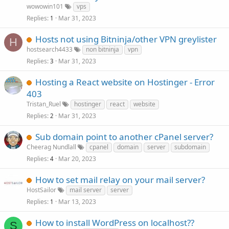
wowowin101
vps
Replies
Mar 31, 2023
1
Hosts not using Bitninja/other VPN greylister
H
hostsearch4433
non bitninja
vpn
Replies
Mar 31, 2023
3
Hosting a React website on Hostinger - Error
403
Tristan_Ruel
hostinger
react
website
Replies
Mar 31, 2023
2
Sub domain point to another cPanel server?
Cheerag Nundlall
cpanel
domain
server
subdomain
Replies
Mar 20, 2023
4
How to set mail relay on your mail server?
HostSailor
mail server
server
Replies
Mar 13, 2023
1
How to install WordPress on localhost??
S