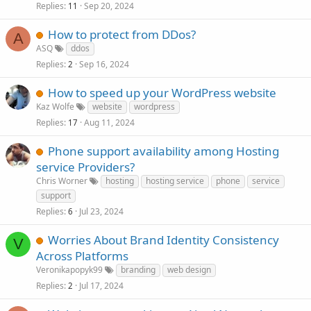
Replies
Sep 20, 2024
11
How to protect from DDos?
A
ASQ
ddos
Replies
Sep 16, 2024
2
How to speed up your WordPress website
Kaz Wolfe
website
wordpress
Replies
Aug 11, 2024
17
Phone support availability among Hosting
service Providers?
Chris Worner
hosting
hosting service
phone
service
support
Replies
Jul 23, 2024
6
Worries About Brand Identity Consistency
V
Across Platforms
Veronikapopyk99
branding
web design
Replies
Jul 17, 2024
2