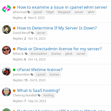
How to examine a issue in cpanel whm server
whiscloud
cpanel
httpd
litespeed
server
whm
Replies
Nov 9, 2023
4
How to Determine If My Server Is Down?
David Beroff
server
Replies
Oct 14, 2023
2
Plesk or Directadmin license for my server?
Mihai B.
directadmin
license
plesk
server
Replies
Oct 14, 2023
6
cPanel lifetime license?
JoeHamilton
cpanel
license
Replies
Oct 9, 2023
15
What is SaaS hosting?
Cheerag Nundlall
hosting
Replies
Sep 23, 2023
7