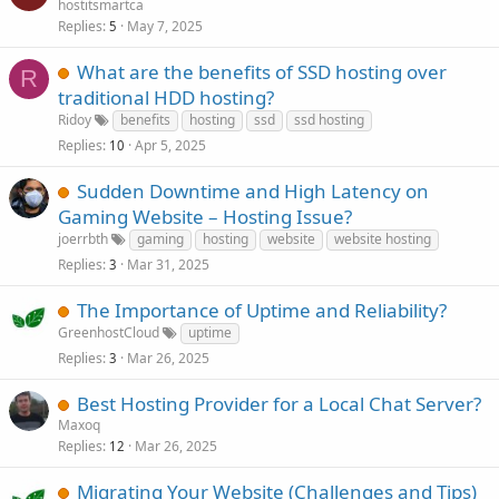
hostitsmartca
Replies
May 7, 2025
5
What are the benefits of SSD hosting over
R
traditional HDD hosting?
Ridoy
benefits
hosting
ssd
ssd hosting
Replies
Apr 5, 2025
10
Sudden Downtime and High Latency on
Gaming Website – Hosting Issue?
joerrbth
gaming
hosting
website
website hosting
Replies
Mar 31, 2025
3
The Importance of Uptime and Reliability?
GreenhostCloud
uptime
Replies
Mar 26, 2025
3
Best Hosting Provider for a Local Chat Server?
Maxoq
Replies
Mar 26, 2025
12
Migrating Your Website (Challenges and Tips)