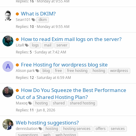
Replies
Monday at 9:55 AM
16
What is DKIM?
Sean101
dkim
Replies
Monday at 9:55 AM
10
How to read Exim mail logs on the server?
LitaR
logs
mail
server
Replies
Sunday at 7:42 AM
5
Free Hosting for wordpress blog site
A
Alison park
blog
free
free hosting
hosting
wordpress
Replies
Saturday at 6:59 AM
12
How Do You Squeeze the Best Performance
Out of a Shared Hosting Plan?
Maxoq
hosting
shared
shared hosting
Replies
Jun 8, 2026
11
Web hosting suggestions?
dennisbation
hosting
hosting services
offers
services
suggestions
web
web hosting