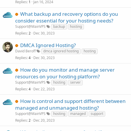
Replies
Jan 16, 2024
1
What backup and recovery options do you
consider essential for your hosting needs?
Support@MainVPS
backup
hosting
Replies
Dec 30, 2023
2
DMCA Ignored Hosting?
David Beroff
dmca ignored hosting
hosting
Replies
Dec 30, 2023
4
How do you monitor and manage server
resources on your hosting platform?
Support@MainVPS
hosting
server
Replies
Dec 22, 2023
4
How is control and support different between
managed and unmanaged hosting?
Support@MainVPS
hosting
managed
support
Replies
Dec 20, 2023
2