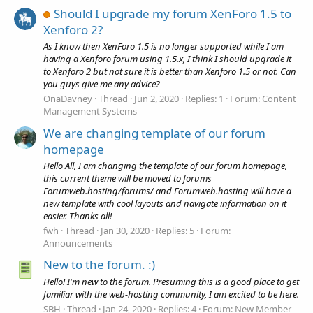
Should I upgrade my forum XenForo 1.5 to
Xenforo 2?
As I know then XenForo 1.5 is no longer supported while I am
having a Xenforo forum using 1.5.x, I think I should upgrade it
to Xenforo 2 but not sure it is better than Xenforo 1.5 or not. Can
you guys give me any advice?
OnaDavney
Thread
Jun 2, 2020
Replies: 1
Forum:
Content
Management Systems
We are changing template of our forum
homepage
Hello All, I am changing the template of our forum homepage,
this current theme will be moved to forums
Forumweb.hosting/forums/ and Forumweb.hosting will have a
new template with cool layouts and navigate information on it
easier. Thanks all!
fwh
Thread
Jan 30, 2020
Replies: 5
Forum:
Announcements
New to the forum. :)
Hello! I'm new to the forum. Presuming this is a good place to get
familiar with the web-hosting community, I am excited to be here.
SBH
Thread
Jan 24, 2020
Replies: 4
Forum:
New Member