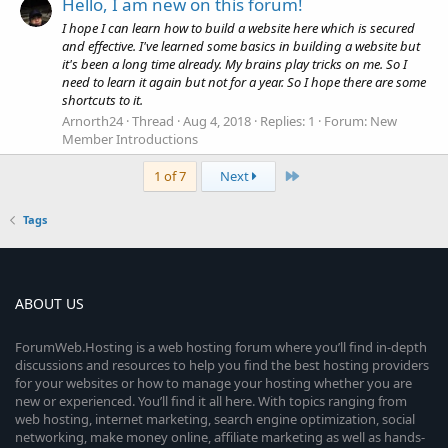
Hello, I am new on this forum!
I hope I can learn how to build a website here which is secured
and effective. I've learned some basics in building a website but
it's been a long time already. My brains play tricks on me. So I
need to learn it again but not for a year. So I hope there are some
shortcuts to it.
Arnorth24
Thread
Aug 4, 2018
Replies: 1
Forum:
New
Member Introductions
Last
1 of 7
Next
Tags
ABOUT US
ForumWeb.Hosting is a web hosting forum where you’ll find in-depth
discussions and resources to help you find the best hosting providers
for your websites or how to manage your hosting whether you are
new or experienced. You’ll find it all here. With topics ranging from
web hosting, internet marketing, search engine optimization, social
networking, make money online, affiliate marketing as well as hands-