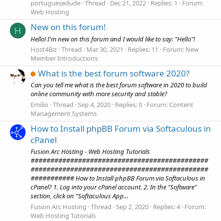
portuguesedude
Thread
Dec 21, 2022
Replies: 1
Forum:
Web Hosting
New on this forum!
H
Hello! I'm new on this forum and I would like to say: "Hello"!
Host4Biz
Thread
Mar 30, 2021
Replies: 11
Forum:
New
Member Introductions
What is the best forum software 2020?
Can you tell me what is the best forum software in 2020 to build
online community with more security and stable?
Emilio
Thread
Sep 4, 2020
Replies: 0
Forum:
Content
Management Systems
How to Install phpBB Forum via Softaculous in
cPanel
Fusion Arc Hosting - Web Hosting Tutorials
#############################################
#############################################
########### How to Install phpBB Forum via Softaculous in
cPanel? 1. Log into your cPanel account. 2. In the "Software"
section, click on "Softaculous App...
Fusion Arc Hosting
Thread
Sep 2, 2020
Replies: 4
Forum:
Web Hosting Tutorials