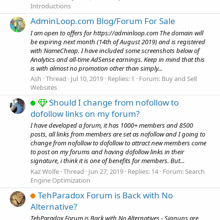
Introductions
AdminLoop.com Blog/Forum For Sale
I am open to offers for https://adminloop.com The domain will
be expiring next month (14th of August 2019) and is registered
with NameCheap. I have included some screenshots below of
Analytics and all-time AdSense earnings. Keep in mind that this
is with almost no promotion other than simply...
Ash
Thread
Jul 10, 2019
Replies: 1
Forum:
Buy and Sell
Websites
Should I change from nofollow to
dofollow links on my forum?
I have developed a forum, it has 1000+ members and 8500
posts, all links from members are set as nofollow and I going to
change from nofollow to dofollow to attract new members come
to post on my forums and having dofollow links in their
signature, i think it is one of benefits for members. But...
Kaz Wolfe
Thread
Jun 27, 2019
Replies: 14
Forum:
Search
Engine Optimization
TehParadox Forum is Back with No
Alternative?
TehParadox Forum is Back with No Alternatives - Signups are