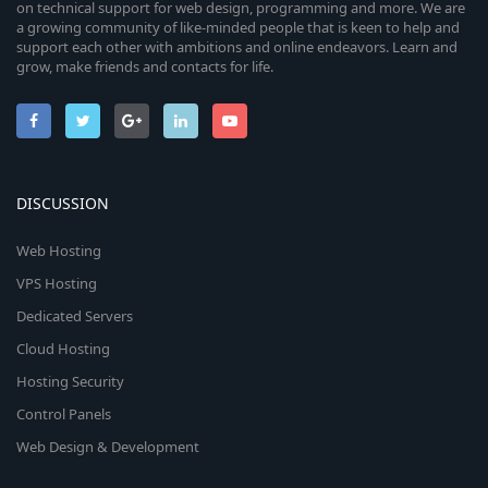
on technical support for web design, programming and more. We are
a growing community of like-minded people that is keen to help and
support each other with ambitions and online endeavors. Learn and
grow, make friends and contacts for life.
DISCUSSION
Web Hosting
VPS Hosting
Dedicated Servers
Cloud Hosting
Hosting Security
Control Panels
Web Design & Development