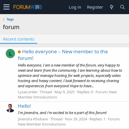
Log in
Register
Tags
forum
Recent contents
Hello everyone – New member to the
L
forum!
Hello everyone, I am a new member of the forum, very happy to
meet and learn from the community. I am learning about how to
optimize and manage hosting for web projects, especially video
hosting and heavy content. I look forward to receiving sharing
and experiences from everyone! Hope to have...
LysaLorelei
Thread
May 9, 2025
Replies: 0
Forum:
New
Member Introductions
Hello!
I'm Jinendra, and i'm excited to be a part of this forum!
Jinendra Khobare
Thread
Nov 29, 2024
Replies: 1
Forum:
New Member Introductions