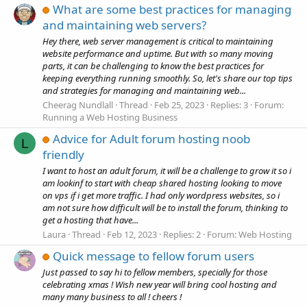
What are some best practices for managing
and maintaining web servers?
Hey there, web server management is critical to maintaining
website performance and uptime. But with so many moving
parts, it can be challenging to know the best practices for
keeping everything running smoothly. So, let's share our top tips
and strategies for managing and maintaining web...
Cheerag Nundlall
Thread
Feb 25, 2023
Replies: 3
Forum:
Running a Web Hosting Business
Advice for Adult forum hosting noob
L
friendly
I want to host an adult forum, it will be a challenge to grow it so i
am lookinf to start with cheap shared hosting looking to move
on vps if i get more traffic. I had only wordpress websites, so i
am not sure how difficult will be to install the forum, thinking to
get a hosting that have...
Laura
Thread
Feb 12, 2023
Replies: 2
Forum:
Web Hosting
Quick message to fellow forum users
Just passed to say hi to fellow members, specially for those
celebrating xmas ! Wish new year will bring cool hosting and
many many business to all ! cheers !