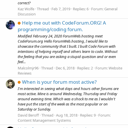
correct?
Kaz Wolfe
Thread
Feb 7, 2019
Replies: 6
Forum:
General
Discussion
Help me out with CodeForum.ORG! A
programming/coding forum.
Modified February 24, 2020 ForumWeb.hosting meet
CodeForum.org Hello ForumWeb.hosting, I would like to
showcase the community that I built. I built Code Forum with
intentions of helping myself and others learn to code. Without
the feeling that you are asking a stupid question and or even
feel...
Malcolmjr96
Thread
Dec 6, 2018
Replies: 2
Forum:
Website
Reviews
When is your forum most active?
I'm interested in seeing what days and hours other forums are
most active. Mine is around Wednesday, Thursday and Friday
around evening time. Which was a shock to me as I wouldn't
have put the start of the week as the most popular or on
Saturday or Sunday.
David Beroff
Thread
Aug 18, 2018
Replies: 9
Forum:
Content Management Systems