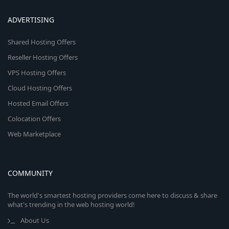
ADVERTISING
Shared Hosting Offers
Reseller Hosting Offers
VPS Hosting Offers
Cloud Hosting Offers
Hosted Email Offers
Colocation Offers
Web Marketplace
COMMUNITY
The world's smartest hosting providers come here to discuss & share
what's trending in the web hosting world!
About Us