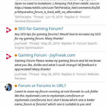
Open no need to invitations :) Amazing Pick from reddit. source:
https://www.reddit.com/user/TehParadox_Net/comments/bsf36
p/tehparadox_forum_is_back_with_no_alternative/
TehParadox
Thread
Jun 10, 2019
Replies: 0
Forum:
General Discussion
SEO for Gaming Forum?
Any SEO tips for gaming forums? Would love to increase my SEO
for my gaming forum. Many thanks!
JoyFreak
Thread
May 26, 2019
Replies: 9
Forum:
Search
Engine Optimization
Gaming Forum - JoyFreak.com
Gaming Forum Please review my gaming forum and let me know
what you like, dislike and what I could change? All feedback is
appreciated! Many thanks!
JoyFreak
Thread
May 26, 2019
Replies: 6
Forum:
Website
Reviews
Forum or Forums in URL?
I want to move my forum running at root domain to sub folder
like this mydomain.com to mydomain.com/forum or
mydomain.com/forums but i don't know which one is better
name, forum or forums? which one is suitable to you and