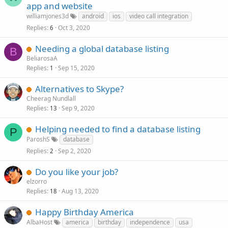
app and website
williamjones3d
android
ios
video call integration
Replies
Oct 3, 2020
6
Needing a global database listing
B
BeliarosaA
Replies
Sep 15, 2020
1
Alternatives to Skype?
Cheerag Nundlall
Replies
Sep 9, 2020
13
Helping needed to find a database listing
P
ParoshS
database
Replies
Sep 2, 2020
2
Do you like your job?
elzorro
Replies
Aug 13, 2020
18
Happy Birthday America
AlbaHost
america
birthday
independence
usa