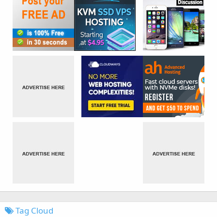
Tag Cloud