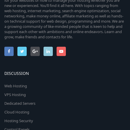
for your websites or how to manage your hosting whether you are
new or experienced. You’ll find it all here. With topics ranging from
web hosting, internet marketing, search engine optimization, social
networking, make money online, affiliate marketing as well as hands-
on technical support for web design, programming and more. We are
a growing community of like-minded people that is keen to help and
support each other with ambitions and online endeavors. Learn and
grow, make friends and contacts for life.
DISCUSSION
Web Hosting
VPS Hosting
Dedicated Servers
Cloud Hosting
Hosting Security
Control Panels