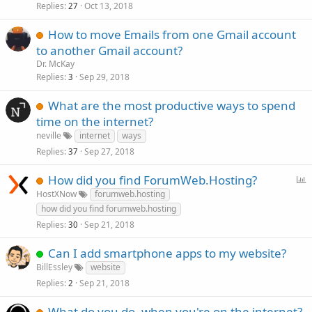
Replies
Oct 13, 2018
27
How to move Emails from one Gmail account
to another Gmail account?
Dr. McKay
Replies
Sep 29, 2018
3
What are the most productive ways to spend
time on the internet?
neville
internet
ways
Replies
Sep 27, 2018
37
P
How did you find ForumWeb.Hosting?
o
HostXNow
forumweb.hosting
l
how did you find forumweb.hosting
l
Replies
Sep 21, 2018
30
Can I add smartphone apps to my website?
BillEssley
website
Replies
Sep 21, 2018
2
What do you do, when you're on the internet?