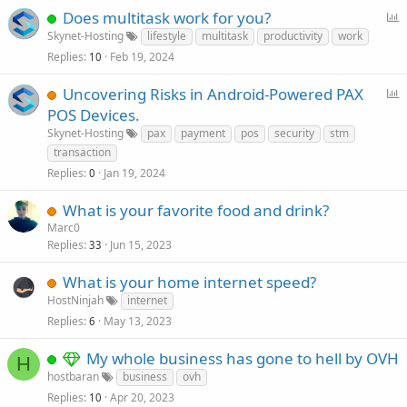
P
Does multitask work for you?
o
Skynet-Hosting
lifestyle
multitask
productivity
work
l
Replies
Feb 19, 2024
10
l
P
Uncovering Risks in Android-Powered PAX
o
POS Devices.
l
Skynet-Hosting
pax
payment
pos
security
stm
l
transaction
Replies
Jan 19, 2024
0
What is your favorite food and drink?
Marc0
Replies
Jun 15, 2023
33
What is your home internet speed?
HostNinjah
internet
Replies
May 13, 2023
6
My whole business has gone to hell by OVH
H
hostbaran
business
ovh
Replies
Apr 20, 2023
10