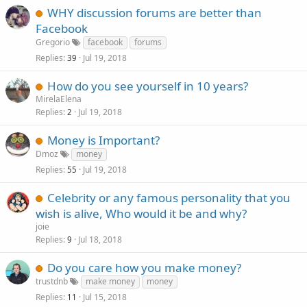
WHY discussion forums are better than
Facebook
Gregorio
facebook
forums
Replies
Jul 19, 2018
39
How do you see yourself in 10 years?
MirelaElena
Replies
Jul 19, 2018
2
Money is Important?
Dmoz
money
Replies
Jul 19, 2018
55
Celebrity or any famous personality that you
wish is alive, Who would it be and why?
joie
Replies
Jul 18, 2018
9
Do you care how you make money?
trustdnb
make money
money
Replies
Jul 15, 2018
11