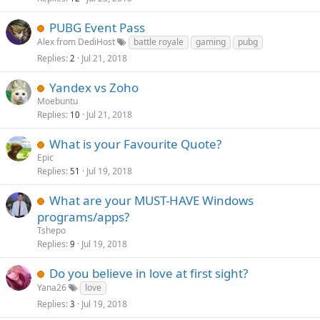
PUBG Event Pass
Alex from DediHost
battle royale
gaming
pubg
Replies
Jul 21, 2018
2
Yandex vs Zoho
Moebuntu
Replies
Jul 21, 2018
10
What is your Favourite Quote?
Epic
Replies
Jul 19, 2018
51
What are your MUST-HAVE Windows
programs/apps?
Tshepo
Replies
Jul 19, 2018
9
Do you believe in love at first sight?
Yana26
love
Replies
Jul 19, 2018
3