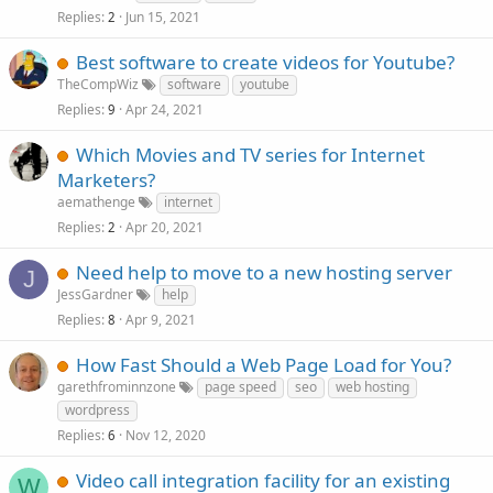
Replies
Jun 15, 2021
2
Best software to create videos for Youtube?
TheCompWiz
software
youtube
Replies
Apr 24, 2021
9
Which Movies and TV series for Internet
Marketers?
aemathenge
internet
Replies
Apr 20, 2021
2
Need help to move to a new hosting server
J
JessGardner
help
Replies
Apr 9, 2021
8
How Fast Should a Web Page Load for You?
garethfrominnzone
page speed
seo
web hosting
wordpress
Replies
Nov 12, 2020
6
Video call integration facility for an existing
W