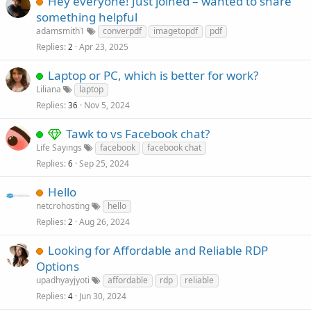
Hey everyone! Just joined – wanted to share
something helpful
adamsmith1
converpdf
imagetopdf
pdf
Replies
Apr 23, 2025
2
Laptop or PC, which is better for work?
Liliana
laptop
Replies
Nov 5, 2024
36
Tawk to vs Facebook chat?
Life Sayings
facebook
facebook chat
Replies
Sep 25, 2024
6
Hello
netcrohosting
hello
Replies
Aug 26, 2024
2
Looking for Affordable and Reliable RDP
Options
upadhyayjyoti
affordable
rdp
reliable
Replies
Jun 30, 2024
4