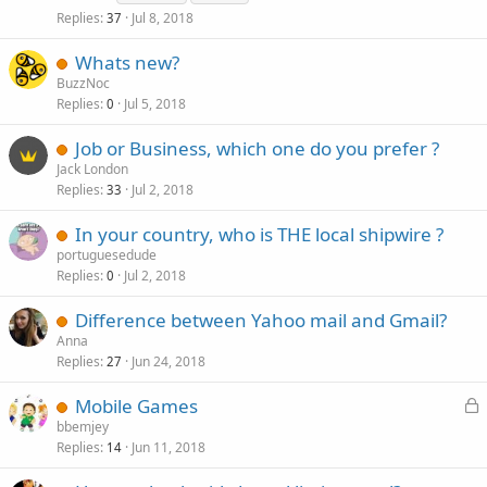
Replies
Jul 8, 2018
37
Whats new?
BuzzNoc
Replies
Jul 5, 2018
0
Job or Business, which one do you prefer ?
Jack London
Replies
Jul 2, 2018
33
In your country, who is THE local shipwire ?
portuguesedude
Replies
Jul 2, 2018
0
Difference between Yahoo mail and Gmail?
Anna
Replies
Jun 24, 2018
27
L
Mobile Games
o
bbemjey
Replies
Jun 11, 2018
c
14
k