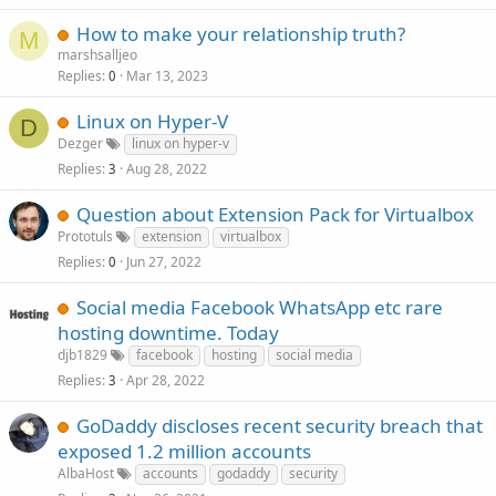
How to make your relationship truth?
M
marshsalljeo
Replies
Mar 13, 2023
0
Linux on Hyper-V
D
Dezger
linux on hyper-v
Replies
Aug 28, 2022
3
Question about Extension Pack for Virtualbox
Prototuls
extension
virtualbox
Replies
Jun 27, 2022
0
Social media Facebook WhatsApp etc rare
hosting downtime. Today
djb1829
facebook
hosting
social media
Replies
Apr 28, 2022
3
GoDaddy discloses recent security breach that
exposed 1.2 million accounts
AlbaHost
accounts
godaddy
security