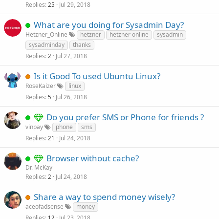
Replies
Jul 29, 2018
25
What are you doing for Sysadmin Day?
Hetzner_Online
hetzner
hetzner online
sysadmin
sysadminday
thanks
Replies
Jul 27, 2018
2
Is it Good To used Ubuntu Linux?
RoseKaizer
linux
Replies
Jul 26, 2018
5
Do you prefer SMS or Phone for friends ?
vinpay
phone
sms
Replies
Jul 24, 2018
21
Browser without cache?
Dr. McKay
Replies
Jul 24, 2018
2
Share a way to spend money wisely?
aceofadsense
money
Replies
Jul 23, 2018
12