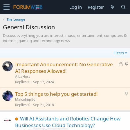
Log in
Register
The Lounge
General Discussion
Discuss everything you are interest, music, entertainment, computers &
internet, gaming and technology news
Filters
L
S
Important Announcement: No Generative
o
t
AI Responses Allowed!
c
i
AlbaHost
k
c
Replies
Sep 17, 2024
0
e
k
S
Top 5 things to help you get started!
d
y
t
Malcolmjr96
Replies
Sep 21, 2018
i
0
c
k
Will AI Assistants and Robotics Change How
y
Businesses Use Cloud Technology?