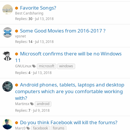
Favorite Songs?
Best Cardsharing
Replies
Jul 13, 2018
30
Some Good Movies from 2016-2017 ?
vpsnet
Replies
Jul 13, 2018
14
Microsoft confirms there will be no Windows
11
GNULinux
microsoft
windows
Replies
Jul 13, 2018
4
Android phones, tablets, laptops and desktop
computers which are you comfortable working
with?
Martinsx
android
Replies
Jul 9, 2018
7
Do you think Facebook will kill the forums?
Marc0
facebook
forums