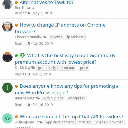
Alternatives to Tawk.to?
Ben Newman
Replies
May 7, 2019
6
How to change IP address on Chrome
browser?
Cheerag Nundlall
chrome
ip address
Replies
Apr 20, 2019
5
What is the best way to get Grammarly
premium account with lowest price?
Dr. McKay
grammarly
premium
price
Replies
Apr 2, 2019
3
Does anyone know any tips for promoting a
I
new WordPress plugin?
Internet-Buff
plugin
tips
wordpress
Replies
Feb 16, 2019
0
What are some of the top Chat API Providers?
W
williamjones3d
app development
chat api
chat api provider