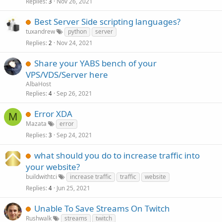
Replies
Nov 26, 2021
3
Best Server Side scripting languages?
tuxandrew
python
server
Replies
Nov 24, 2021
2
Share your YABS bench of your
VPS/VDS/Server here
AlbaHost
Replies
Sep 26, 2021
4
Error XDA
M
Mazata
error
Replies
Sep 24, 2021
3
what should you do to increase traffic into
your website?
buildwithtci
increase traffic
traffic
website
Replies
Jun 25, 2021
4
Unable To Save Streams On Twitch
Rushwalk
streams
twitch