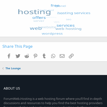
Share This Page
Facebook
Twitter
Reddit
Pinterest
Tumblr
WhatsApp
Email
Link
The Lounge
ABOUT US
ForumWeb.Hosting is a web hosting forum where you’ll find in-depth
discussions and resources to help you find the best hosting providers