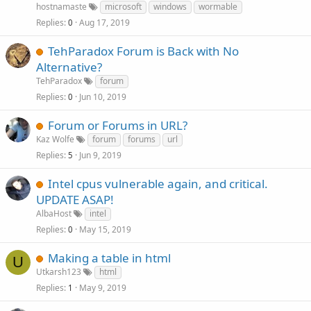
hostnamaste
microsoft
windows
wormable
Replies
Aug 17, 2019
0
TehParadox Forum is Back with No
Alternative?
TehParadox
forum
Replies
Jun 10, 2019
0
Forum or Forums in URL?
Kaz Wolfe
forum
forums
url
Replies
Jun 9, 2019
5
Intel cpus vulnerable again, and critical.
UPDATE ASAP!
AlbaHost
intel
Replies
May 15, 2019
0
Making a table in html
U
Utkarsh123
html
Replies
May 9, 2019
1