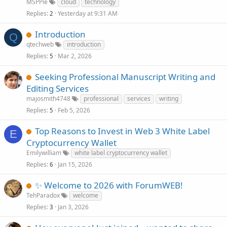
MSPPie
cloud
technology
Replies
Yesterday at 9:31 AM
2
Introduction
Q
qtechweb
introduction
Replies
Mar 2, 2026
5
Seeking Professional Manuscript Writing and
Editing Services
majosmith4748
professional
services
writing
Replies
Feb 5, 2026
5
Top Reasons to Invest in Web 3 White Label
E
Cryptocurrency Wallet
Emilywilliam
white label cryptocurrency wallet
Replies
Jan 15, 2026
6
✨ Welcome to 2026 with ForumWEB!
TehParadox
welcome
Replies
Jan 3, 2026
3