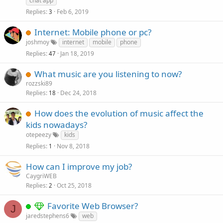
chat app
Replies
Feb 6, 2019
3
Internet: Mobile phone or pc?
joshmoy
internet
mobile
phone
Replies
Jan 18, 2019
47
What music are you listening to now?
rozzski89
Replies
Dec 24, 2018
18
How does the evolution of music affect the
kids nowadays?
otepeezy
kids
Replies
Nov 8, 2018
1
How can I improve my job?
CaygriWEB
Replies
Oct 25, 2018
2
Favorite Web Browser?
J
jaredstephens6
web