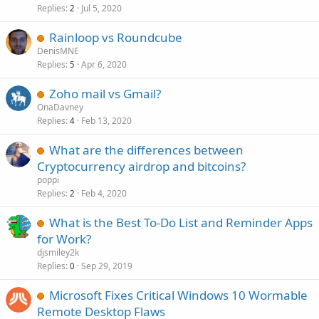
Replies
Jul 5, 2020
2
Rainloop vs Roundcube
DenisMNE
Replies
Apr 6, 2020
5
Zoho mail vs Gmail?
OnaDavney
Replies
Feb 13, 2020
4
What are the differences between
Cryptocurrency airdrop and bitcoins?
poppi
Replies
Feb 4, 2020
2
What is the Best To-Do List and Reminder Apps
for Work?
djsmiley2k
Replies
Sep 29, 2019
0
Microsoft Fixes Critical Windows 10 Wormable
Remote Desktop Flaws