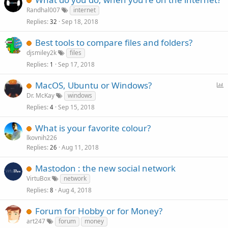
Randhal007
internet
Replies
Sep 18, 2018
32
Best tools to compare files and folders?
djsmiley2k
files
Replies
Sep 17, 2018
1
P
MacOS, Ubuntu or Windows?
o
Dr. McKay
windows
l
Replies
Sep 15, 2018
4
l
What is your favorite colour?
lkovnih226
Replies
Aug 11, 2018
26
Mastodon : the new social network
VirtuBox
network
Replies
Aug 4, 2018
8
Forum for Hobby or for Money?
art247
forum
money