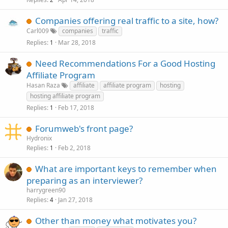
c
k
Companies offering real traffic to a site, how?
e
Carl009
companies
traffic
d
Replies
Mar 28, 2018
1
Need Recommendations For a Good Hosting
Affiliate Program
Hasan Raza
affiliate
affiliate program
hosting
hosting affiliate program
Replies
Feb 17, 2018
1
Forumweb's front page?
Hydronix
Replies
Feb 2, 2018
1
What are important keys to remember when
preparing as an interviewer?
harrygreen90
Replies
Jan 27, 2018
4
Other than money what motivates you?