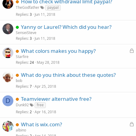
How to check withdrawal limit paypal?
e
TheGodfather
paypal
d
Replies
Jun 11, 2018
3
Yanny or Laurel? Which did you hear?
SenseiSteve
Replies
Jun 11, 2018
3
L
What colors makes you happy?
o
Starfire
Replies
May 28, 2018
c
24
k
What do you think about these quotes?
e
bob
d
Replies
Apr 25, 2018
7
Teamviewer alternative free?
D
Dunk92
free
Replies
Apr 16, 2018
2
L
What is wix.com?
o
albino
Replies
Apr 14, 2018
2