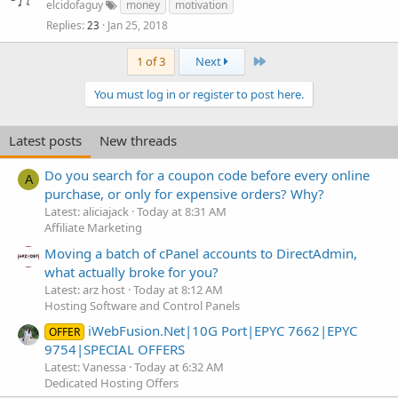
elcidofaguy
money
motivation
Replies
Jan 25, 2018
23
Last
1 of 3
Next
You must log in or register to post here.
Latest posts
New threads
Do you search for a coupon code before every online
A
purchase, or only for expensive orders? Why?
Latest: aliciajack
Today at 8:31 AM
Affiliate Marketing
Moving a batch of cPanel accounts to DirectAdmin,
what actually broke for you?
Latest: arz host
Today at 8:12 AM
Hosting Software and Control Panels
iWebFusion.Net|10G Port|EPYC 7662|EPYC
OFFER
9754|SPECIAL OFFERS
Latest: Vanessa
Today at 6:32 AM
Dedicated Hosting Offers