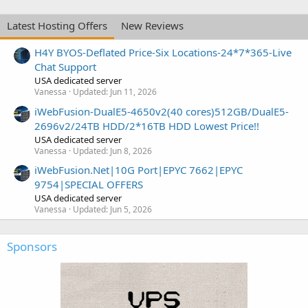
Latest Hosting Offers
New Reviews
H4Y BYOS-Deflated Price-Six Locations-24*7*365-Live
Chat Support
USA dedicated server
Vanessa
Updated:
Jun 11, 2026
iWebFusion-DualE5-4650v2(40 cores)512GB/DualE5-
2696v2/24TB HDD/2*16TB HDD Lowest Price!!
USA dedicated server
Vanessa
Updated:
Jun 8, 2026
iWebFusion.Net|10G Port|EPYC 7662|EPYC
9754|SPECIAL OFFERS
USA dedicated server
Vanessa
Updated:
Jun 5, 2026
Sponsors