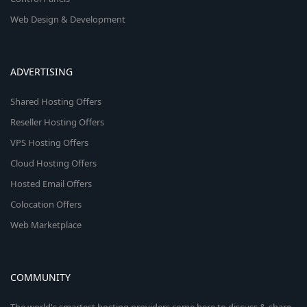
Web Design & Development
ADVERTISING
Shared Hosting Offers
Reseller Hosting Offers
VPS Hosting Offers
Cloud Hosting Offers
Hosted Email Offers
Colocation Offers
Web Marketplace
COMMUNITY