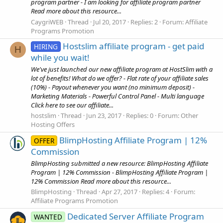
program partner - I am looking for affiliate program partner
Read more about this resource...
CaygriWEB
Thread
Jul 20, 2017
Replies: 2
Forum:
Affiliate
Programs Promotion
Hostslim affiliate program - get paid
HIRING
H
while you wait!
We've just launched our new affiliate program at HostSlim with a
lot of benefits! What do we offer? - Flat rate of your affiliate sales
(10%) - Payout whenever you want (no minimum deposit) -
Marketing Materials - Powerful Control Panel - Multi language
Click here to see our affiliate...
hostslim
Thread
Jun 23, 2017
Replies: 0
Forum:
Other
Hosting Offers
BlimpHosting Affiliate Program | 12%
OFFER
Commission
BlimpHosting submitted a new resource: BlimpHosting Affiliate
Program | 12% Commission - BlimpHosting Affiliate Program |
12% Commission Read more about this resource...
BlimpHosting
Thread
Apr 27, 2017
Replies: 4
Forum:
Affiliate Programs Promotion
Dedicated Server Affiliate Program
WANTED