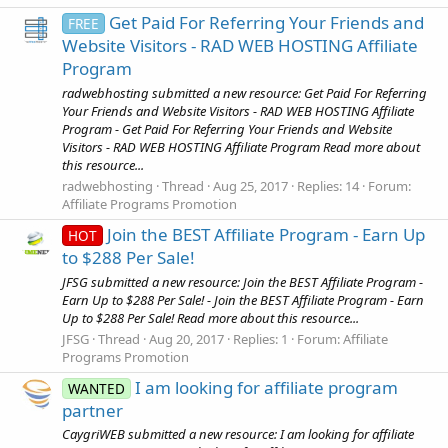
Get Paid For Referring Your Friends and
FREE
Website Visitors - RAD WEB HOSTING Affiliate
Program
radwebhosting submitted a new resource: Get Paid For Referring
Your Friends and Website Visitors - RAD WEB HOSTING Affiliate
Program - Get Paid For Referring Your Friends and Website
Visitors - RAD WEB HOSTING Affiliate Program Read more about
this resource...
radwebhosting
Thread
Aug 25, 2017
Replies: 14
Forum:
Affiliate Programs Promotion
Join the BEST Affiliate Program - Earn Up
HOT
to $288 Per Sale!
JFSG submitted a new resource: Join the BEST Affiliate Program -
Earn Up to $288 Per Sale! - Join the BEST Affiliate Program - Earn
Up to $288 Per Sale! Read more about this resource...
JFSG
Thread
Aug 20, 2017
Replies: 1
Forum:
Affiliate
Programs Promotion
I am looking for affiliate program
WANTED
partner
CaygriWEB submitted a new resource: I am looking for affiliate