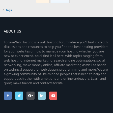
Tags
ABOUT US
ForumWeb.Hosting is a web hosting forum where you’ll find in-depth
discussions and resources to help you find the best hosting providers
for your websites or how to manage your hosting whether you are
new or experienced. You’ll find it all here. With topics ranging from
web hosting, internet marketing, search engine optimization, social
networking, make money online, affiliate marketing as well as hands-
on technical support for web design, programming and more. We are
a growing community of like-minded people that is keen to help and
support each other with ambitions and online endeavors. Learn and
grow, make friends and contacts for life.