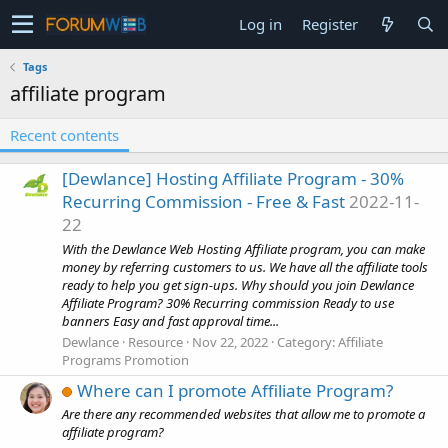
Log in
Register
Tags
affiliate program
Recent contents
[Dewlance] Hosting Affiliate Program - 30%
Recurring Commission - Free & Fast
2022-11-
22
With the Dewlance Web Hosting Affiliate program, you can make
money by referring customers to us. We have all the affiliate tools
ready to help you get sign-ups. Why should you join Dewlance
Affiliate Program? 30% Recurring commission Ready to use
banners Easy and fast approval time...
Dewlance
Resource
Nov 22, 2022
Category:
Affiliate
Programs Promotion
Where can I promote Affiliate Program?
Are there any recommended websites that allow me to promote a
affiliate program?