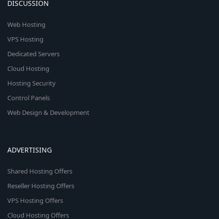
DISCUSSION
Web Hosting
VPS Hosting
Dedicated Servers
Cloud Hosting
Hosting Security
Control Panels
Web Design & Development
ADVERTISING
Shared Hosting Offers
Reseller Hosting Offers
VPS Hosting Offers
Cloud Hosting Offers