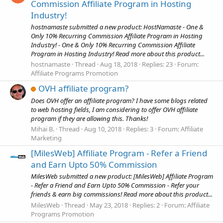
Commission Affiliate Program in Hosting
Industry!
hostnamaste submitted a new product: HostNamaste - One &
Only 10% Recurring Commission Affiliate Program in Hosting
Industry! - One & Only 10% Recurring Commission Affiliate
Program in Hosting Industry! Read more about this product...
hostnamaste
Thread
Aug 18, 2018
Replies: 23
Forum:
Affiliate Programs Promotion
OVH affiliate program?
Does OVH offer an affiliate program? I have some blogs related
to web hosting fields, I am considering to offer OVH affiliate
program if they are allowing this. Thanks!
Mihai B.
Thread
Aug 10, 2018
Replies: 3
Forum:
Affiliate
Marketing
[MilesWeb] Affiliate Program - Refer a Friend
and Earn Upto 50% Commission
MilesWeb submitted a new product: [MilesWeb] Affiliate Program
- Refer a Friend and Earn Upto 50% Commission - Refer your
friends & earn big commissions! Read more about this product...
MilesWeb
Thread
May 23, 2018
Replies: 2
Forum:
Affiliate
Programs Promotion