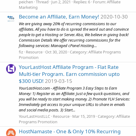
peichen
Thread
Jun 2, 2021
Replies: 6
Forum:
Affiliate
Marketing
Become an Affiliate, Earn Money!
2020-10-30
We are giving away 20% of recurring commissions to our
affiliates. All you have to do is spread the word out and convince
people to get a Hosting or Server. Also, We believe in giving back!
Commission Details We offer recurring commissions for the
following services: Managed cPanel Hosting...
fiz
Resource
Oct 30, 2020
Category:
Affiliate Programs
Promotion
YourLastHost Affiliate Program - Flat Rate
Multi-tier Program. Earn commission upto
$300 USD!
2019-03-15
YourLastHost.com - Affiliate Program 3 Easy Steps to Earn
Money: 1) Register as an Affiliate: Just a few quick questions, and
you will be ready to start making money. 2) Promote YLH Services:
Immediately get access to your unique URLs to share in emails
and social media posts. 3) Start...
YourLastHostLLC
Resource
Mar 15, 2019
Category:
Affiliate
Programs Promotion
HostNamaste - One & Only 10% Recurring