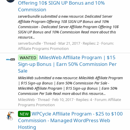
Offering 10$ SIGN UP Bonus and 10%
Commission
serverbundle submitted a new resource: Dedicated Server
Affiliate Program Offering 10$ SIGN UP Bonus and 10%
Commission - Dedicated Server Affiliate Program Offering 10$
SIGN UP Bonus and 10% Commission Read more about this
resource...
serverbundle
Thread
Mar 21, 2017
Replies: 2
Forum:
Affiliate Programs Promotion
MilesWeb Affiliate Program | $15
WANTED
Sign-up Bonus | Earn 50% Commission Per
Sale
MilesWeb submitted a new resource: MilesWeb Affiliate Program
| $15 Sign-up Bonus | Earn 50% Commission Per Sale -
MilesWeb Affiliate Program | $15 Sign-up Bonus | Earn 50%
Commission Per Sale Read more about this resource...
MilesWeb
Thread
Feb 10, 2017
Replies: 4
Forum:
Affiliate
Programs Promotion
WPCycle Affiliate Program - $25 to $100
NEW
Commission - Managed WordPress Web
Hosting