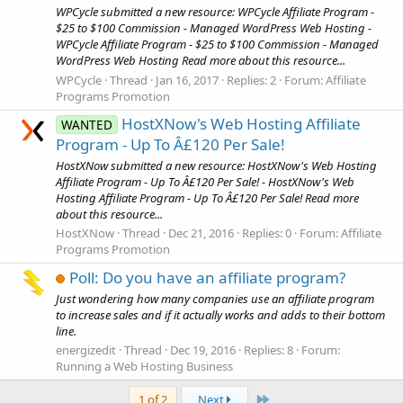
WPCycle submitted a new resource: WPCycle Affiliate Program -
$25 to $100 Commission - Managed WordPress Web Hosting -
WPCycle Affiliate Program - $25 to $100 Commission - Managed
WordPress Web Hosting Read more about this resource...
WPCycle
Thread
Jan 16, 2017
Replies: 2
Forum:
Affiliate
Programs Promotion
HostXNow's Web Hosting Affiliate
WANTED
Program - Up To Â£120 Per Sale!
HostXNow submitted a new resource: HostXNow's Web Hosting
Affiliate Program - Up To Â£120 Per Sale! - HostXNow's Web
Hosting Affiliate Program - Up To Â£120 Per Sale! Read more
about this resource...
HostXNow
Thread
Dec 21, 2016
Replies: 0
Forum:
Affiliate
Programs Promotion
Poll: Do you have an affiliate program?
Just wondering how many companies use an affiliate program
to increase sales and if it actually works and adds to their bottom
line.
energizedit
Thread
Dec 19, 2016
Replies: 8
Forum:
Running a Web Hosting Business
Last
1 of 2
Next