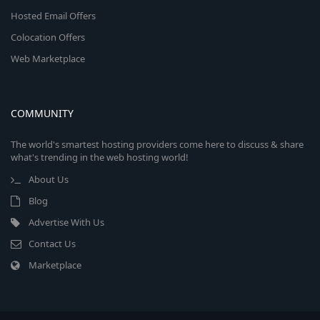
Hosted Email Offers
Colocation Offers
Web Marketplace
COMMUNITY
The world's smartest hosting providers come here to discuss & share
what's trending in the web hosting world!
About Us
Blog
Advertise With Us
Contact Us
Marketplace