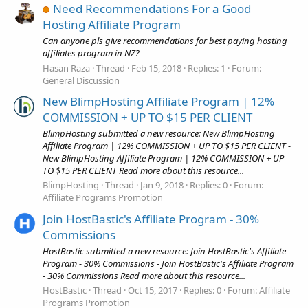
Need Recommendations For a Good
Hosting Affiliate Program
Can anyone pls give recommendations for best paying hosting
affiliates program in NZ?
Hasan Raza
Thread
Feb 15, 2018
Replies: 1
Forum:
General Discussion
New BlimpHosting Affiliate Program | 12%
COMMISSION + UP TO $15 PER CLIENT
BlimpHosting submitted a new resource: New BlimpHosting
Affiliate Program | 12% COMMISSION + UP TO $15 PER CLIENT -
New BlimpHosting Affiliate Program | 12% COMMISSION + UP
TO $15 PER CLIENT Read more about this resource...
BlimpHosting
Thread
Jan 9, 2018
Replies: 0
Forum:
Affiliate Programs Promotion
Join HostBastic's Affiliate Program - 30%
Commissions
HostBastic submitted a new resource: Join HostBastic's Affiliate
Program - 30% Commissions - Join HostBastic's Affiliate Program
- 30% Commissions Read more about this resource...
HostBastic
Thread
Oct 15, 2017
Replies: 0
Forum:
Affiliate
Programs Promotion