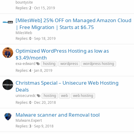
bountysite
Replies
Oct 15, 2019
2
[MilesWeb] 25% OFF on Managed Amazon Cloud
| Free Migration | Starts at $6.75
MilesWeb
Replies
Sep 18, 2019
0
Optimized WordPress Hosting as low as
$3.49/month
exa-edward
hosting
wordpress
wordpress hosting
Replies
Jan 8, 2019
4
Christmas Special – Unisecure Web Hosting
Deals
unisecuredc
hosting
web
web hosting
Replies
Dec 20, 2018
0
Malware scanner and Removal tool
Malware.Expert
Replies
Sep 9, 2018
3