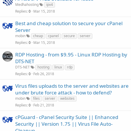
Medhahosting
ipv4
Replies
Mar 15, 2018
0
Best and cheap solution to secure your cPanel
Server
mobin
cheap
cpanel
secure
server
Replies
Mar 15, 2018
0
RDP Hosting - from $9.95 - Linux RDP Hosting by
DTS-NET
DTS-NET
hosting
linux
rdp
Replies
Feb 26, 2018
0
Virus files uploads to the server and websites are
under brute force attack - how to defend?
mobin
files
server
websites
Replies
Feb 21, 2018
0
cPGuard - cPanel Security Suite || Enhanced
Security || Version 1.75 || Virus File Auto-
Cleanup