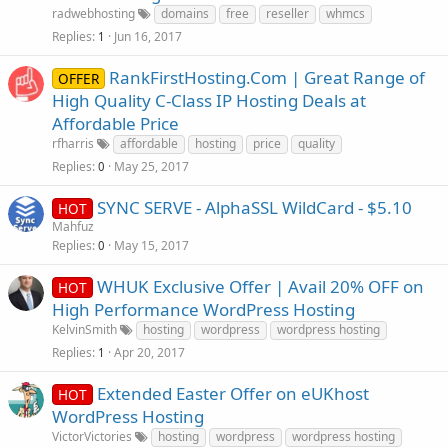
radwebhosting
domains
free
reseller
whmcs
Replies
Jun 16, 2017
1
RankFirstHosting.Com | Great Range of
OFFER
High Quality C-Class IP Hosting Deals at
Affordable Price
rfharris
affordable
hosting
price
quality
Replies
May 25, 2017
0
SYNC SERVE - AlphaSSL WildCard - $5.10
HOT
Mahfuz
Replies
May 15, 2017
0
WHUK Exclusive Offer | Avail 20% OFF on
HOT
High Performance WordPress Hosting
KelvinSmith
hosting
wordpress
wordpress hosting
Replies
Apr 20, 2017
1
Extended Easter Offer on eUKhost
HOT
WordPress Hosting
VictorVictories
hosting
wordpress
wordpress hosting