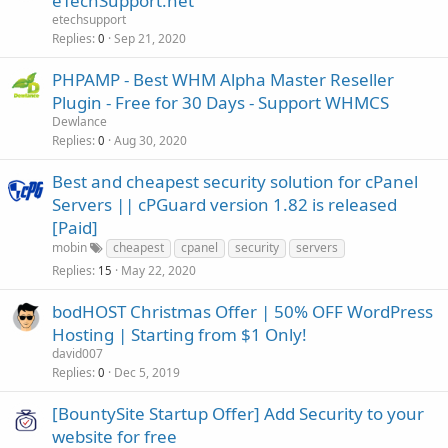
eTechSupport.net
etechsupport
Replies
Sep 21, 2020
0
PHPAMP - Best WHM Alpha Master Reseller
Plugin - Free for 30 Days - Support WHMCS
Dewlance
Replies
Aug 30, 2020
0
Best and cheapest security solution for cPanel
Servers || cPGuard version 1.82 is released
[Paid]
mobin
cheapest
cpanel
security
servers
Replies
May 22, 2020
15
bodHOST Christmas Offer | 50% OFF WordPress
Hosting | Starting from $1 Only!
david007
Replies
Dec 5, 2019
0
[BountySite Startup Offer] Add Security to your
website for free