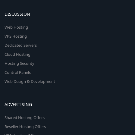
DISCUSSION
Web Hosting
VPS Hosting
Dedicated Servers
Cloud Hosting
Hosting Security
Control Panels
Web Design & Development
ADVERTISING
Shared Hosting Offers
Reseller Hosting Offers