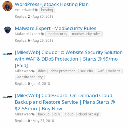
WordPress+Jetpack Hosting Plan
exa-edward
hosting
Replies
Aug 30, 2018
2
Malware.Expert - ModSecurity Rules
Malware.Expert
modsecurity
modsecurity rules
Replies
Aug 29, 2018
6
[MilesWeb] Cloudbric: Website Security Solution
with WAF & DDoS Protection | Starts @ $9/mo
[Paid]
MilesWeb
ddos
ddos protection
security
waf
website
website security
Replies
Jun 6, 2018
0
[MilesWeb] CodeGuard: On-Demand Cloud
Backup and Restore Service | Plans Starts @
$2.55/mo | Buy Now
MilesWeb
backup
buy
cloud
cloud backup
Replies
May 23, 2018
0