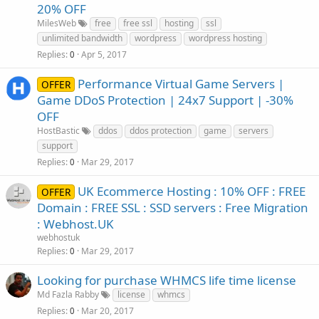
20% OFF
MilesWeb
free
free ssl
hosting
ssl
unlimited bandwidth
wordpress
wordpress hosting
Replies
Apr 5, 2017
0
Performance Virtual Game Servers |
OFFER
Game DDoS Protection | 24x7 Support | -30%
OFF
HostBastic
ddos
ddos protection
game
servers
support
Replies
Mar 29, 2017
0
UK Ecommerce Hosting : 10% OFF : FREE
OFFER
Domain : FREE SSL : SSD servers : Free Migration
: Webhost.UK
webhostuk
Replies
Mar 29, 2017
0
Looking for purchase WHMCS life time license
Md Fazla Rabby
license
whmcs
Replies
Mar 20, 2017
0