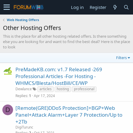
Log in
Register
Web Hosting Offers
Other Hosting Offers
This is the place for all other hosting related offers. Is there something
else you are looking for and want to find the best deal? Here is the place
to look
Filters
PreMadeKB.com: v1.7 Released -269
Professional Articles -For Hosting -
WHMCS/Blesta/HostBill/CE/WP
Dewlance
articles
hosting
professional
Replies
Apr 17, 2024
1
[Remote(GRE)DDoS Protection]+BGP+Web
D
Panel+Attack Alarm+Layer 7 Protection/Up to
+2Tb
DigiTurunc
Replies
Oct 17, 2021
2