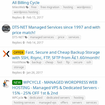
All Billing Cycle
MilesWeb
free
free migration
hosting
wordpress
wordpress hosting
Replies
Feb 15, 2017
0
DTS-NET Managed Services since 1997 and with
price match!
DTS-NET
managed services
price
services
Replies
Feb 14, 2017
0
Fast, Secure and Cheap Backup Storage
OFFER
with SSH, Rsync, FTP, SFTP from Â£1.60/month!
HostXNow
backup
cheap
fast
ftp
secure
ssh
storage
Replies
Jan 26, 2017
0
WPCYCLE - MANAGED WORDPRESS WEB
NEW
HOSTING - Managed VPS & Dedicated Servers -
15% - 25% OFF 1st & 2nd
WPCycle
dedicated
dedicated servers
hosting
hosting services
managed vps
offers
servers
services