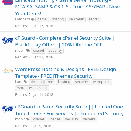
MTA:SA, SAMP & CS 1.6 - From $6/YEAR - New
Year Deals!
Lampard
game
hosting
new year
server
Replies
Jan 17, 2018
0
cPGuard - Complete cPanel Security Suite ||
Blackfriday Offer || 20% Lifetime OFF
mobin
cpanel
security
Replies
Jan 13, 2018
2
WordPress Hosting & Designs - FREE Design
Template - FREE iThemes Security
LarsJ
design
free
hosting
security
wordpress
wordpress hosting
Replies
Jan 11, 2018
0
cPGuard - cPanel Security Suite || Limited One
Time License For Servers || Enhanced Security
mobin
cpanel
license
security
servers
Replies
Jan 9, 2018
0