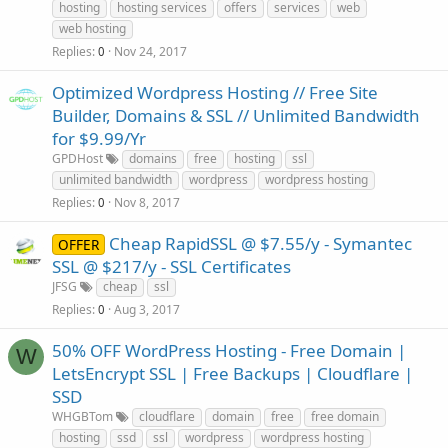
hosting
hosting services
offers
services
web
web hosting
Replies
Nov 24, 2017
0
Optimized Wordpress Hosting // Free Site
Builder, Domains & SSL // Unlimited Bandwidth
for $9.99/Yr
GPDHost
domains
free
hosting
ssl
unlimited bandwidth
wordpress
wordpress hosting
Replies
Nov 8, 2017
0
Cheap RapidSSL @ $7.55/y - Symantec
OFFER
SSL @ $217/y - SSL Certificates
JFSG
cheap
ssl
Replies
Aug 3, 2017
0
50% OFF WordPress Hosting - Free Domain |
W
LetsEncrypt SSL | Free Backups | Cloudflare |
SSD
WHGBTom
cloudflare
domain
free
free domain
hosting
ssd
ssl
wordpress
wordpress hosting