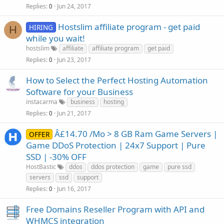
Replies
Jun 24, 2017
0
Hostslim affiliate program - get paid
HIRING
H
while you wait!
hostslim
affiliate
affiliate program
get paid
Replies
Jun 23, 2017
0
How to Select the Perfect Hosting Automation
Software for your Business
instacarma
business
hosting
Replies
Jun 21, 2017
0
Â£14.70 /Mo > 8 GB Ram Game Servers |
OFFER
Game DDoS Protection | 24x7 Support | Pure
SSD | -30% OFF
HostBastic
ddos
ddos protection
game
pure ssd
servers
ssd
support
Replies
Jun 16, 2017
0
Free Domains Reseller Program with API and
WHMCS integration