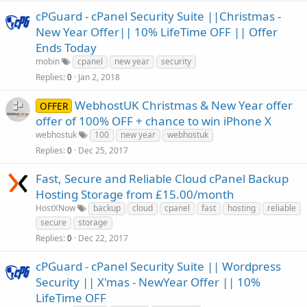
cPGuard - cPanel Security Suite ||Christmas -
New Year Offer|| 10% LifeTime OFF || Offer
Ends Today
mobin
cpanel
new year
security
Replies
Jan 2, 2018
0
WebhostUK Christmas & New Year offer
OFFER
offer of 100% OFF + chance to win iPhone X
webhostuk
100
new year
webhostuk
Replies
Dec 25, 2017
0
Fast, Secure and Reliable Cloud cPanel Backup
Hosting Storage from £15.00/month
HostXNow
backup
cloud
cpanel
fast
hosting
reliable
secure
storage
Replies
Dec 22, 2017
0
cPGuard - cPanel Security Suite || Wordpress
Security || X'mas - NewYear Offer || 10%
LifeTime OFF