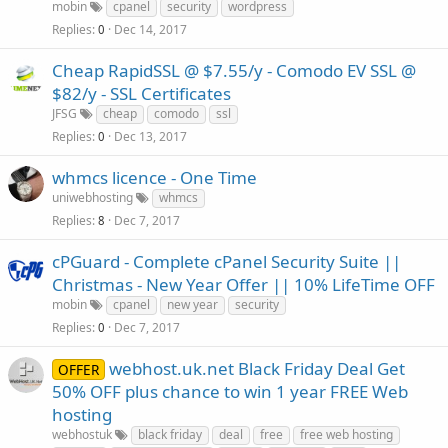
mobin
cpanel
security
wordpress
Replies
Dec 14, 2017
0
Cheap RapidSSL @ $7.55/y - Comodo EV SSL @
$82/y - SSL Certificates
JFSG
cheap
comodo
ssl
Replies
Dec 13, 2017
0
whmcs licence - One Time
uniwebhosting
whmcs
Replies
Dec 7, 2017
8
cPGuard - Complete cPanel Security Suite ||
Christmas - New Year Offer || 10% LifeTime OFF
mobin
cpanel
new year
security
Replies
Dec 7, 2017
0
webhost.uk.net Black Friday Deal Get
OFFER
50% OFF plus chance to win 1 year FREE Web
hosting
webhostuk
black friday
deal
free
free web hosting