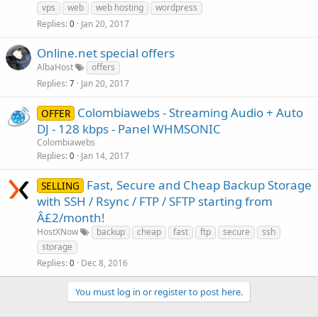
vps
web
web hosting
wordpress
Replies
Jan 20, 2017
0
Online.net special offers
AlbaHost
offers
Replies
Jan 20, 2017
7
Colombiawebs - Streaming Audio + Auto
OFFER
DJ - 128 kbps - Panel WHMSONIC
Colombiawebs
Replies
Jan 14, 2017
0
Fast, Secure and Cheap Backup Storage
SELLING
with SSH / Rsync / FTP / SFTP starting from
Â£2/month!
HostXNow
backup
cheap
fast
ftp
secure
ssh
storage
Replies
Dec 8, 2016
0
You must log in or register to post here.