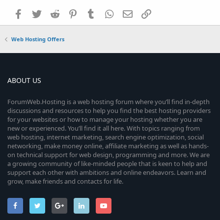
Facebook
Twitter
Reddit
Pinterest
Tumblr
WhatsApp
Email
Link
Web Hosting Offers
ABOUT US
ForumWeb.Hosting is a web hosting forum where you’ll find in-depth
discussions and resources to help you find the best hosting providers
for your websites or how to manage your hosting whether you are
new or experienced. You’ll find it all here. With topics ranging from
web hosting, internet marketing, search engine optimization, social
networking, make money online, affiliate marketing as well as hands-
on technical support for web design, programming and more. We are
a growing community of like-minded people that is keen to help and
support each other with ambitions and online endeavors. Learn and
grow, make friends and contacts for life.