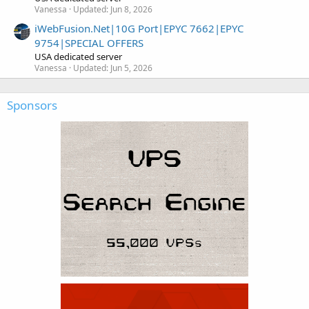
Vanessa
Updated:
Jun 8, 2026
iWebFusion.Net|10G Port|EPYC 7662|EPYC
9754|SPECIAL OFFERS
USA dedicated server
Vanessa
Updated:
Jun 5, 2026
Sponsors