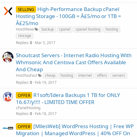
High-Performance Backup cPanel
SELLING
Hosting Storage - 100GB = Â£5/mo or 1TB =
Â£25/mo
HostXNow
backup
cpanel
cpanel hosting
hosting
storage
Replies
Mar 5, 2017
0
Shoutcast Servers - Internet Radio Hosting With
Whmsonic And Centova Cast Offers Available
And Cheap
HostYouFast
cheap
hosting
internet
offers
servers
Replies
Feb 19, 2017
0
R1soft/Idera Backups 1 TB for ONLY
OFFER
16.67/y!!!! - LIMITED TIME OFFER
cPanelHosting
Replies
Feb 18, 2017
0
[MilesWeb] WordPress Hosting | Free WP
OFFER
Migration | Managed WordPress | 40% OFF On