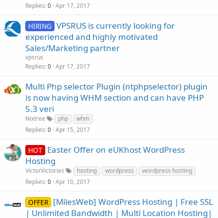
Replies
Apr 17, 2017
0
VPSRUS is currently looking for
HIRING
experienced and highly motivated
Sales/Marketing partner
vpsrus
Replies
Apr 17, 2017
0
Multi Php selector Plugin (ntphpselector) plugin
is now having WHM section and can have PHP
5.3 veri
Nixtree
php
whm
Replies
Apr 15, 2017
0
Easter Offer on eUKhost WordPress
HOT
Hosting
VictorVictories
hosting
wordpress
wordpress hosting
Replies
Apr 10, 2017
0
[MilesWeb] WordPress Hosting | Free SSL
OFFER
| Unlimited Bandwidth | Multi Location Hosting|