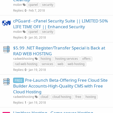
mobin
cpanel
security
Replies
Feb 7, 2018
0
cPGuard - cPanel Security Suite || LIMITED 50%
LIFE TIME OFF || Enhanced Security
mobin
cpanel
security
Replies
Jan 30, 2018
0
$5.99 .NET Register/Transfer Special is Back at
RAD WEB HOSTING
radwebhosting
hosting
hosting services
offers
rad web hosting
services
web
web hosting
Replies
Jan 19, 2018
0
Pre-Launch Beta-Offering Free Cloud Site
FREE
Builder Accounts-High-Quality CMS with Free
Cloud Hosting
radwebhosting
cloud
cloud hosting
free
hosting
Replies
Jan 19, 2018
1
Limitless Hosting - Game server Hosting -