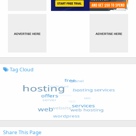
Tag Cloud
Share This Page