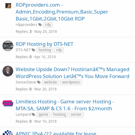
RDPproviders.com -
Admin,Encoding,Premium,Basic,Super
Basic,1Gbit,2Gbit,10Gbit RDP
rdpproviders
rdp
Replies
May 20, 2018
3
RDP Hosting by DTS-NET
DTS-NET
hosting
rdp
Replies
Apr 16, 2018
0
Website Upside Down? Hostirianâ€™s Managed
WordPress Solution Letâ€™s You Move Forward
SenseiSteve
website
wordpress
Replies
Mar 26, 2018
0
Limitless Hosting - Game server Hosting -
MTA:SA, SAMP & CS 1.6 - From $2/month
Lampard
game
hosting
server
Replies
Mar 16, 2018
0
APNIC IPv4 /22 available for lease