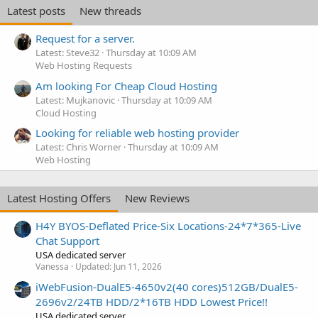
Latest posts
New threads
Request for a server.
Latest: Steve32
Thursday at 10:09 AM
Web Hosting Requests
Am looking For Cheap Cloud Hosting
Latest: Mujkanovic
Thursday at 10:09 AM
Cloud Hosting
Looking for reliable web hosting provider
Latest: Chris Worner
Thursday at 10:09 AM
Web Hosting
Latest Hosting Offers
New Reviews
H4Y BYOS-Deflated Price-Six Locations-24*7*365-Live
Chat Support
USA dedicated server
Vanessa
Updated:
Jun 11, 2026
iWebFusion-DualE5-4650v2(40 cores)512GB/DualE5-
2696v2/24TB HDD/2*16TB HDD Lowest Price!!
USA dedicated server