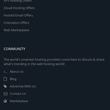
VPS Hosting Offers
Cloud Hosting Offers
Hosted Email Offers
Colocation Offers
Web Marketplace
COMMUNITY
The world's smartest hosting providers come here to discuss & share
what's trending in the web hosting world!
About Us
Blog
Advertise With Us
Contact Us
Marketplace