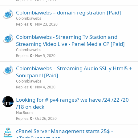
Colombiawebs – domain registration [Paid]
Colombiawebs
Replies
Nov 23, 2020
0
Colombiawebs - Streaming Tv Station and
Streaming Video Live - Panel Media CP [Paid]
Colombiawebs
Replies
Nov 5, 2020
0
Colombiawebs – Streaming Audio SSL y Html5 +
Sonicpanel [Paid]
Colombiawebs
Replies
Nov 4, 2020
0
Looking for #ipv4 ranges? we have /24 /22 /20
/18 on deck
NocRoom
Replies
Oct 26, 2020
0
cPanel Server Management starts 25$ -