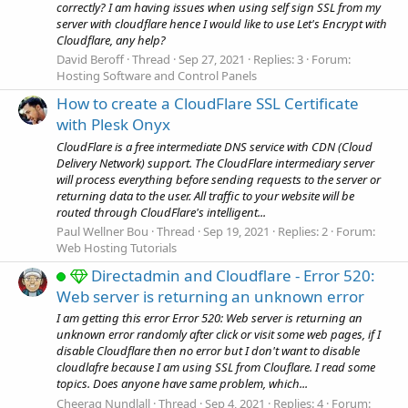
correctly? I am having issues when using self sign SSL from my
server with cloudflare hence I would like to use Let's Encrypt with
Cloudflare, any help?
David Beroff
Thread
Sep 27, 2021
Replies: 3
Forum:
Hosting Software and Control Panels
How to create a CloudFlare SSL Certificate
with Plesk Onyx
CloudFlare is a free intermediate DNS service with CDN (Cloud
Delivery Network) support. The CloudFlare intermediary server
will process everything before sending requests to the server or
returning data to the user. All traffic to your website will be
routed through CloudFlare's intelligent...
Paul Wellner Bou
Thread
Sep 19, 2021
Replies: 2
Forum:
Web Hosting Tutorials
Directadmin and Cloudflare - Error 520:
Web server is returning an unknown error
I am getting this error Error 520: Web server is returning an
unknown error randomly after click or visit some web pages, if I
disable Cloudflare then no error but I don't want to disable
cloudlafre because I am using SSL from Clouflare. I read some
topics. Does anyone have same problem, which...
Cheerag Nundlall
Thread
Sep 4, 2021
Replies: 4
Forum: