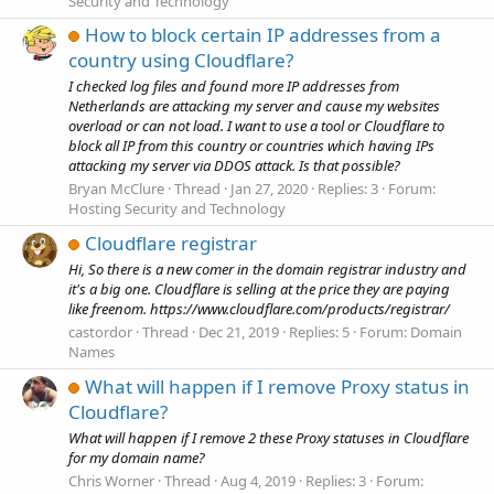
Security and Technology
How to block certain IP addresses from a
country using Cloudflare?
I checked log files and found more IP addresses from
Netherlands are attacking my server and cause my websites
overload or can not load. I want to use a tool or Cloudflare to
block all IP from this country or countries which having IPs
attacking my server via DDOS attack. Is that possible?
Bryan McClure
Thread
Jan 27, 2020
Replies: 3
Forum:
Hosting Security and Technology
Cloudflare registrar
Hi, So there is a new comer in the domain registrar industry and
it's a big one. Cloudflare is selling at the price they are paying
like freenom. https://www.cloudflare.com/products/registrar/
castordor
Thread
Dec 21, 2019
Replies: 5
Forum:
Domain
Names
What will happen if I remove Proxy status in
Cloudflare?
What will happen if I remove 2 these Proxy statuses in Cloudflare
for my domain name?
Chris Worner
Thread
Aug 4, 2019
Replies: 3
Forum: