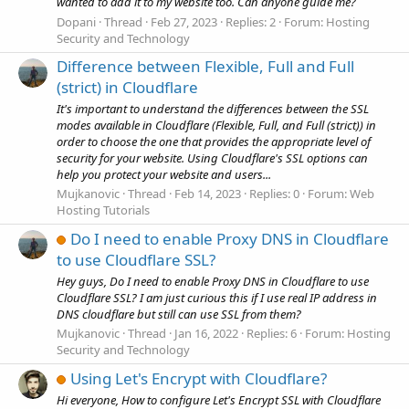
wanted to add it to my website too. Can anyone guide me?
Dopani
Thread
Feb 27, 2023
Replies: 2
Forum:
Hosting
Security and Technology
Difference between Flexible, Full and Full
(strict) in Cloudflare
It's important to understand the differences between the SSL
modes available in Cloudflare (Flexible, Full, and Full (strict)) in
order to choose the one that provides the appropriate level of
security for your website. Using Cloudflare's SSL options can
help you protect your website and users...
Mujkanovic
Thread
Feb 14, 2023
Replies: 0
Forum:
Web
Hosting Tutorials
Do I need to enable Proxy DNS in Cloudflare
to use Cloudflare SSL?
Hey guys, Do I need to enable Proxy DNS in Cloudflare to use
Cloudflare SSL? I am just curious this if I use real IP address in
DNS cloudflare but still can use SSL from them?
Mujkanovic
Thread
Jan 16, 2022
Replies: 6
Forum:
Hosting
Security and Technology
Using Let's Encrypt with Cloudflare?
Hi everyone, How to configure Let's Encrypt SSL with Cloudflare