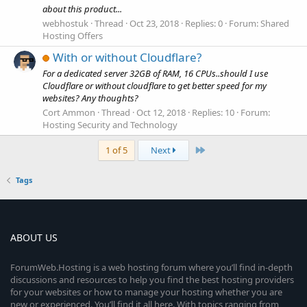
about this product...
webhostuk
Thread
Oct 23, 2018
Replies: 0
Forum:
Shared
Hosting Offers
With or without Cloudflare?
For a dedicated server 32GB of RAM, 16 CPUs..should I use
Cloudflare or without cloudflare to get better speed for my
websites? Any thoughts?
Cort Ammon
Thread
Oct 12, 2018
Replies: 10
Forum:
Hosting Security and Technology
Last
1 of 5
Next
Tags
ABOUT US
ForumWeb.Hosting is a web hosting forum where you’ll find in-depth
discussions and resources to help you find the best hosting providers
for your websites or how to manage your hosting whether you are
new or experienced. You’ll find it all here. With topics ranging from