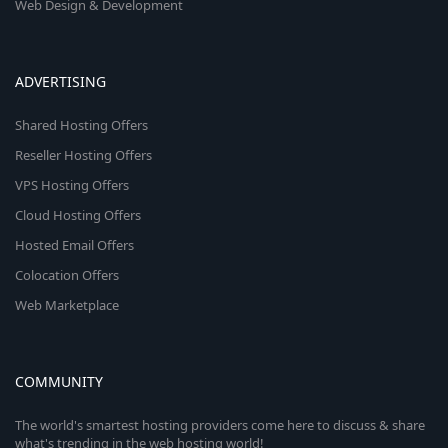
Web Design & Development
ADVERTISING
Shared Hosting Offers
Reseller Hosting Offers
VPS Hosting Offers
Cloud Hosting Offers
Hosted Email Offers
Colocation Offers
Web Marketplace
COMMUNITY
The world's smartest hosting providers come here to discuss & share
what's trending in the web hosting world!