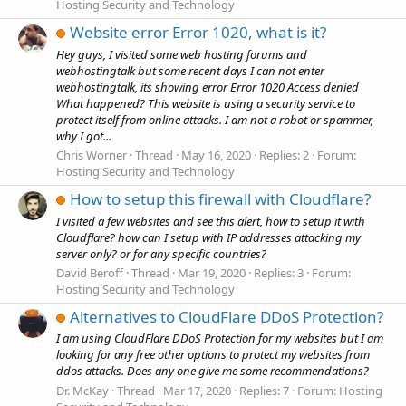
Hosting Security and Technology
Website error Error 1020, what is it?
Hey guys, I visited some web hosting forums and
webhostingtalk but some recent days I can not enter
webhostingtalk, its showing error Error 1020 Access denied
What happened? This website is using a security service to
protect itself from online attacks. I am not a robot or spammer,
why I got...
Chris Worner
Thread
May 16, 2020
Replies: 2
Forum:
Hosting Security and Technology
How to setup this firewall with Cloudflare?
I visited a few websites and see this alert, how to setup it with
Cloudflare? how can I setup with IP addresses attacking my
server only? or for any specific countries?
David Beroff
Thread
Mar 19, 2020
Replies: 3
Forum:
Hosting Security and Technology
Alternatives to CloudFlare DDoS Protection?
I am using CloudFlare DDoS Protection for my websites but I am
looking for any free other options to protect my websites from
ddos attacks. Does any one give me some recommendations?
Dr. McKay
Thread
Mar 17, 2020
Replies: 7
Forum:
Hosting