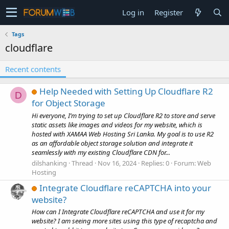
Log in
Register
Tags
cloudflare
Recent contents
Help Needed with Setting Up Cloudflare R2
D
for Object Storage
Hi everyone, I’m trying to set up Cloudflare R2 to store and serve
static assets like images and videos for my website, which is
hosted with XAMAA Web Hosting Sri Lanka. My goal is to use R2
as an affordable object storage solution and integrate it
seamlessly with my existing Cloudflare CDN for...
dilshanking
Thread
Nov 16, 2024
Replies: 0
Forum:
Web
Hosting
Integrate Cloudflare reCAPTCHA into your
website?
How can I Integrate Cloudflare reCAPTCHA and use it for my
website? I am seeing more sites using this type of recaptcha and