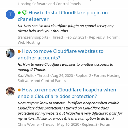
Hosting Software and Control Panels
How to Install CloudFlare plugin on
T
cPanel server
Hii, How can i install cloudflare plugin on cpanel server, any
please help with your thoughts.
tranzservrsupprtz
Thread
Feb 23, 2021
Replies: 3
Forum:
Web Hosting
How to move Cloudflare websites to
another accounts?
Hi, How to move Cloudflare websites to another accounts to
manage? Thanks
Kaz Wolfe
Thread
Aug 24, 2020
Replies: 2
Forum:
Hosting
Software and Control Panels
How to remove Cloudflare hcapcha when
enable Cloudflare ddos protection?
Does anyone know to remove Cloudflare hcapcha when enable
Cloudflare ddos protection? I turned on Cloudflare ddos
protection for my website but hcapcha is very difficult to pass for
my visitors. I'd like to remove it, is there an option to do that?
Chris Worner
Thread
May 16, 2020
Replies: 3
Forum: