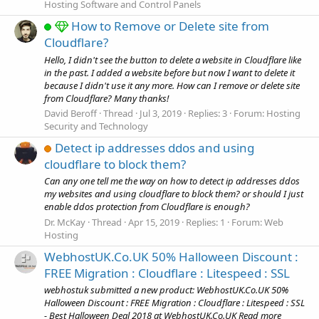
Hosting Software and Control Panels
How to Remove or Delete site from
Cloudflare?
Hello, I didn't see the button to delete a website in Cloudflare like
in the past. I added a website before but now I want to delete it
because I didn't use it any more. How can I remove or delete site
from Cloudflare? Many thanks!
David Beroff
Thread
Jul 3, 2019
Replies: 3
Forum:
Hosting
Security and Technology
Detect ip addresses ddos and using
cloudflare to block them?
Can any one tell me the way on how to detect ip addresses ddos
my websites and using cloudflare to block them? or should I just
enable ddos protection from Cloudflare is enough?
Dr. McKay
Thread
Apr 15, 2019
Replies: 1
Forum:
Web
Hosting
WebhostUK.Co.UK 50% Halloween Discount :
FREE Migration : Cloudflare : Litespeed : SSL
webhostuk submitted a new product: WebhostUK.Co.UK 50%
Halloween Discount : FREE Migration : Cloudflare : Litespeed : SSL
- Best Halloween Deal 2018 at WebhostUK.Co.UK Read more