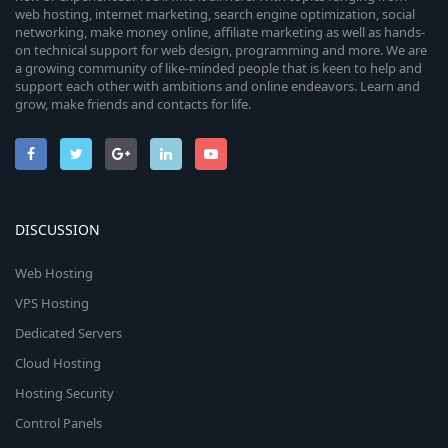
web hosting, internet marketing, search engine optimization, social
networking, make money online, affiliate marketing as well as hands-
on technical support for web design, programming and more. We are
a growing community of like-minded people that is keen to help and
support each other with ambitions and online endeavors. Learn and
grow, make friends and contacts for life.
DISCUSSION
Web Hosting
VPS Hosting
Dedicated Servers
Cloud Hosting
Hosting Security
Control Panels