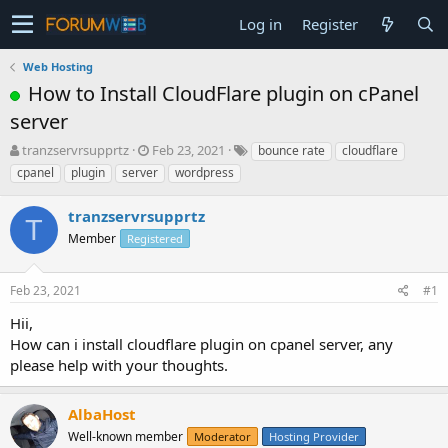
Log in
Register
Web Hosting
How to Install CloudFlare plugin on cPanel
server
T
S
tranzservrsupprtz
Feb 23, 2021
bounce rate
cloudflare
h
t
cpanel
plugin
server
wordpress
r
a
e
r
tranzservrsupprtz
a
t
T
d
Member
d
Registered
s
a
t
t
Feb 23, 2021
#1
a
e
r
Hii,
t
How can i install cloudflare plugin on cpanel server, any
e
please help with your thoughts.
r
AlbaHost
Well-known member
Moderator
Hosting Provider