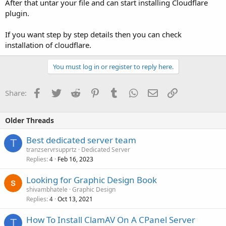
After that untar your file and can start installing Cloudflare
plugin.
If you want step by step details then you can check
installation of cloudflare.
You must log in or register to reply here.
Facebook
Twitter
Reddit
Pinterest
Tumblr
WhatsApp
Email
Link
Share:
Older Threads
Best dedicated server team
T
tranzservrsupprtz
Dedicated Server
Replies
Feb 16, 2023
4
Looking for Graphic Design Book
shivambhatele
Graphic Design
Replies
Oct 13, 2021
4
How To Install ClamAV On A CPanel Server
T