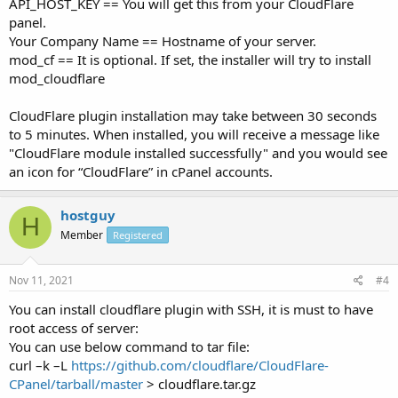
API_HOST_KEY == You will get this from your CloudFlare
panel.
Your Company Name == Hostname of your server.
mod_cf == It is optional. If set, the installer will try to install
mod_cloudflare
CloudFlare plugin installation may take between 30 seconds
to 5 minutes. When installed, you will receive a message like
"CloudFlare module installed successfully" and you would see
an icon for “CloudFlare” in cPanel accounts.
hostguy
H
Member
Registered
Nov 11, 2021
#4
You can install cloudflare plugin with SSH, it is must to have
root access of server:
You can use below command to tar file:
curl –k –L
https://github.com/cloudflare/CloudFlare-
CPanel/tarball/master
> cloudflare.tar.gz