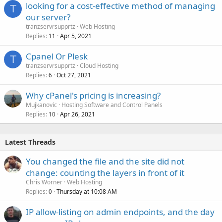
looking for a cost-effective method of managing
T
our server?
tranzservrsupprtz
Web Hosting
Replies
Apr 5, 2021
11
Cpanel Or Plesk
T
tranzservrsupprtz
Cloud Hosting
Replies
Oct 27, 2021
6
Why cPanel's pricing is increasing?
Mujkanovic
Hosting Software and Control Panels
Replies
Apr 26, 2021
10
Latest Threads
You changed the file and the site did not
change: counting the layers in front of it
Chris Worner
Web Hosting
Replies
Thursday at 10:08 AM
0
IP allow-listing on admin endpoints, and the day