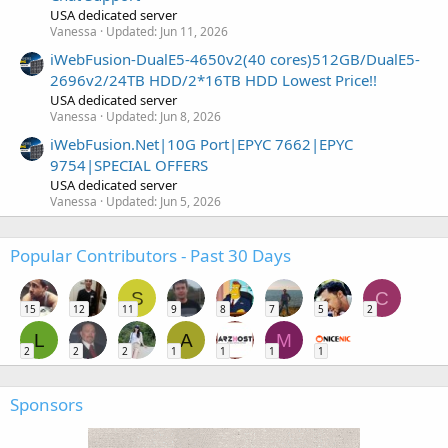
USA dedicated server
Vanessa
Updated:
Jun 11, 2026
iWebFusion-DualE5-4650v2(40 cores)512GB/DualE5-
2696v2/24TB HDD/2*16TB HDD Lowest Price!!
USA dedicated server
Vanessa
Updated:
Jun 8, 2026
iWebFusion.Net|10G Port|EPYC 7662|EPYC
9754|SPECIAL OFFERS
USA dedicated server
Vanessa
Updated:
Jun 5, 2026
Popular Contributors - Past 30 Days
S
C
15
12
11
9
8
7
5
2
L
A
M
2
2
2
1
1
1
1
Sponsors