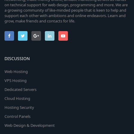
on technical support for web design, programming and more. We are
a growing community of like-minded people that is keen to help and
support each other with ambitions and online endeavors. Learn and
grow, make friends and contacts for life.
DISCUSSION
Web Hosting
VPS Hosting
Dedicated Servers
Cloud Hosting
Hosting Security
Control Panels
Web Design & Development