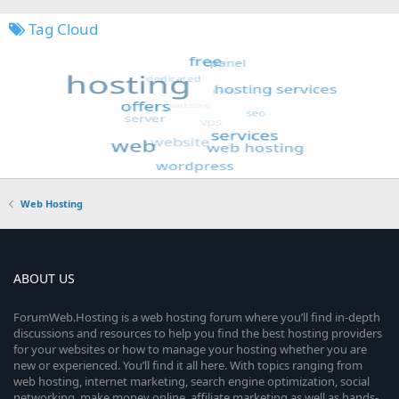
Tag Cloud
Web Hosting
ABOUT US
ForumWeb.Hosting is a web hosting forum where you’ll find in-depth
discussions and resources to help you find the best hosting providers
for your websites or how to manage your hosting whether you are
new or experienced. You’ll find it all here. With topics ranging from
web hosting, internet marketing, search engine optimization, social
networking, make money online, affiliate marketing as well as hands-