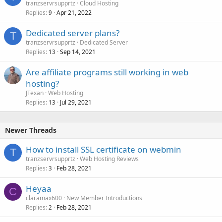
tranzservrsupprtz
Cloud Hosting
Replies
Apr 21, 2022
9
Dedicated server plans?
T
tranzservrsupprtz
Dedicated Server
Replies
Sep 14, 2021
13
Are affiliate programs still working in web
hosting?
JTexan
Web Hosting
Replies
Jul 29, 2021
13
Newer Threads
How to install SSL certificate on webmin
T
tranzservrsupprtz
Web Hosting Reviews
Replies
Feb 28, 2021
3
Heyaa
C
claramax600
New Member Introductions
Replies
Feb 28, 2021
2