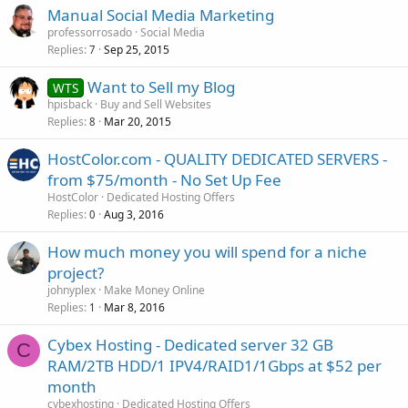
Manual Social Media Marketing
professorrosado
Social Media
Replies
Sep 25, 2015
7
Want to Sell my Blog
WTS
hpisback
Buy and Sell Websites
Replies
Mar 20, 2015
8
HostColor.com - QUALITY DEDICATED SERVERS -
from $75/month - No Set Up Fee
HostColor
Dedicated Hosting Offers
Replies
Aug 3, 2016
0
How much money you will spend for a niche
project?
johnyplex
Make Money Online
Replies
Mar 8, 2016
1
Cybex Hosting - Dedicated server 32 GB
C
RAM/2TB HDD/1 IPV4/RAID1/1Gbps at $52 per
month
cybexhosting
Dedicated Hosting Offers