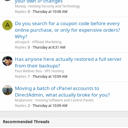
your own IP changes
Maxoq
Hosting Security and Technology
Replies
Thursday at 10:08 AM
0
Do you search for a coupon code before every
A
online purchase, or only for expensive orders?
Why?
aliciajack
Affiliate Marketing
Replies
Thursday at 8:31 AM
0
Has anyone here actually restored a full server
from their backups?
Paul Wellner Bou
VPS Hosting
Replies
Thursday at 10:09 AM
1
Moving a batch of cPanel accounts to
DirectAdmin, what actually broke for you?
Mujkanovic
Hosting Software and Control Panels
Replies
Thursday at 10:09 AM
2
Recommended Threads