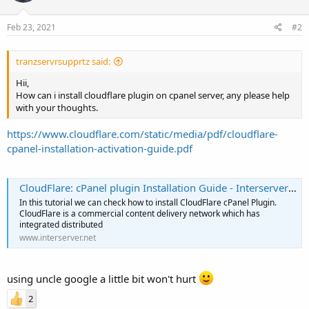
Feb 23, 2021
#2
tranzservrsupprtz said:
Hii,
How can i install cloudflare plugin on cpanel server, any please help
with your thoughts.
https://www.cloudflare.com/static/media/pdf/cloudflare-
cpanel-installation-activation-guide.pdf
CloudFlare: cPanel plugin Installation Guide - Interserver Tips
In this tutorial we can check how to install CloudFlare cPanel Plugin.
CloudFlare is a commercial content delivery network which has
integrated distributed
www.interserver.net
using uncle google a little bit won't hurt
2