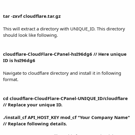
tar -zxvf cloudflare.tar.gz
This will extract a directory with UNIQUE_ID. This directory
should look like following.
cloudflare-CloudFlare-CPanel-hsI96dg6 // Here unique
ID is hsI96dg6
Navigate to cloudflare directory and install it in following
format.
cd cloudflare-CloudFlare-CPanel-UNIQUE_ID/cloudflare
// Replace your unique ID.
./install_cf API_HOST_KEY mod_cf "Your Company Name"
// Replace following details.