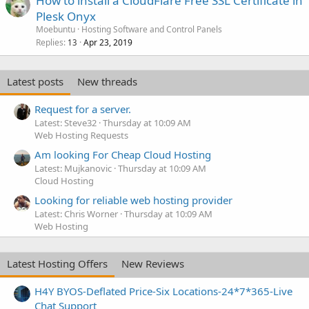
How to install a CloudFlare Free SSL Certificate in
Plesk Onyx
Moebuntu
Hosting Software and Control Panels
Replies
Apr 23, 2019
13
Latest posts
New threads
Request for a server.
Latest: Steve32
Thursday at 10:09 AM
Web Hosting Requests
Am looking For Cheap Cloud Hosting
Latest: Mujkanovic
Thursday at 10:09 AM
Cloud Hosting
Looking for reliable web hosting provider
Latest: Chris Worner
Thursday at 10:09 AM
Web Hosting
Latest Hosting Offers
New Reviews
H4Y BYOS-Deflated Price-Six Locations-24*7*365-Live
Chat Support