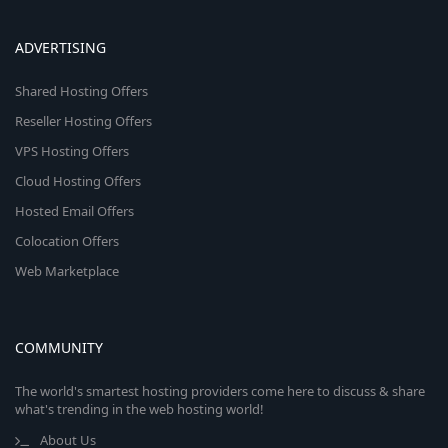
ADVERTISING
Shared Hosting Offers
Reseller Hosting Offers
VPS Hosting Offers
Cloud Hosting Offers
Hosted Email Offers
Colocation Offers
Web Marketplace
COMMUNITY
The world's smartest hosting providers come here to discuss & share
what's trending in the web hosting world!
About Us