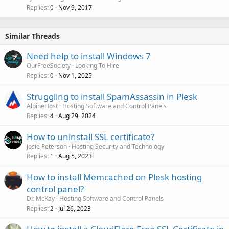
Replies
Nov 9, 2017
0
Similar Threads
Need help to install Windows 7
OurFreeSociety
Looking To Hire
Replies
Nov 1, 2025
0
Struggling to install SpamAssassin in Plesk
AlpineHost
Hosting Software and Control Panels
Replies
Aug 29, 2024
4
How to uninstall SSL certificate?
Josie Peterson
Hosting Security and Technology
Replies
Aug 5, 2023
1
How to install Memcached on Plesk hosting
control panel?
Dr. McKay
Hosting Software and Control Panels
Replies
Jul 26, 2023
2