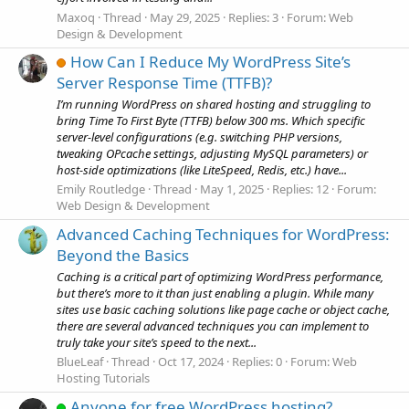
Maxoq
Thread
May 29, 2025
Replies: 3
Forum:
Web
Design & Development
How Can I Reduce My WordPress Site’s
Server Response Time (TTFB)?
I’m running WordPress on shared hosting and struggling to
bring Time To First Byte (TTFB) below 300 ms. Which specific
server-level configurations (e.g. switching PHP versions,
tweaking OPcache settings, adjusting MySQL parameters) or
host-side optimizations (like LiteSpeed, Redis, etc.) have...
Emily Routledge
Thread
May 1, 2025
Replies: 12
Forum:
Web Design & Development
Advanced Caching Techniques for WordPress:
Beyond the Basics
Caching is a critical part of optimizing WordPress performance,
but there’s more to it than just enabling a plugin. While many
sites use basic caching solutions like page cache or object cache,
there are several advanced techniques you can implement to
truly take your site’s speed to the next...
BlueLeaf
Thread
Oct 17, 2024
Replies: 0
Forum:
Web
Hosting Tutorials
Anyone for free WordPress hosting?