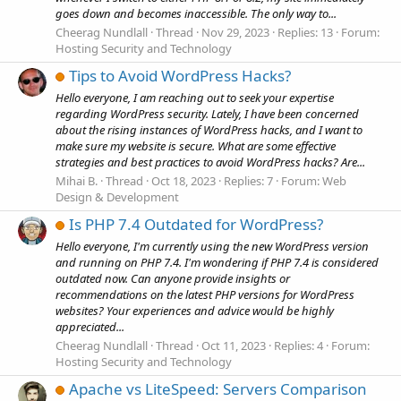
goes down and becomes inaccessible. The only way to...
Cheerag Nundlall
Thread
Nov 29, 2023
Replies: 13
Forum:
Hosting Security and Technology
Tips to Avoid WordPress Hacks?
Hello everyone, I am reaching out to seek your expertise
regarding WordPress security. Lately, I have been concerned
about the rising instances of WordPress hacks, and I want to
make sure my website is secure. What are some effective
strategies and best practices to avoid WordPress hacks? Are...
Mihai B.
Thread
Oct 18, 2023
Replies: 7
Forum:
Web
Design & Development
Is PHP 7.4 Outdated for WordPress?
Hello everyone, I'm currently using the new WordPress version
and running on PHP 7.4. I'm wondering if PHP 7.4 is considered
outdated now. Can anyone provide insights or
recommendations on the latest PHP versions for WordPress
websites? Your experiences and advice would be highly
appreciated...
Cheerag Nundlall
Thread
Oct 11, 2023
Replies: 4
Forum:
Hosting Security and Technology
Apache vs LiteSpeed: Servers Comparison