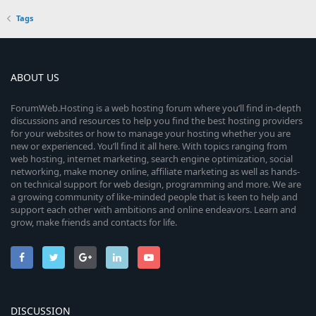
Tags
ABOUT US
ForumWeb.Hosting is a web hosting forum where you’ll find in-depth
discussions and resources to help you find the best hosting providers
for your websites or how to manage your hosting whether you are
new or experienced. You’ll find it all here. With topics ranging from
web hosting, internet marketing, search engine optimization, social
networking, make money online, affiliate marketing as well as hands-
on technical support for web design, programming and more. We are
a growing community of like-minded people that is keen to help and
support each other with ambitions and online endeavors. Learn and
grow, make friends and contacts for life.
DISCUSSION