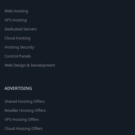
Web Hosting
VPS Hosting
Dedicated Servers
Cloud Hosting
Hosting Security
Control Panels
Web Design & Development
ADVERTISING
Shared Hosting Offers
Reseller Hosting Offers
VPS Hosting Offers
Cloud Hosting Offers