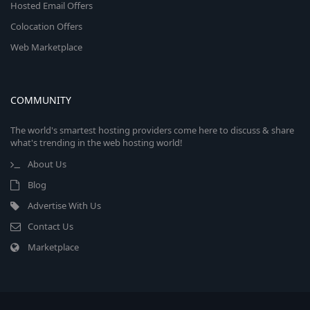
Hosted Email Offers
Colocation Offers
Web Marketplace
COMMUNITY
The world's smartest hosting providers come here to discuss & share
what's trending in the web hosting world!
About Us
Blog
Advertise With Us
Contact Us
Marketplace