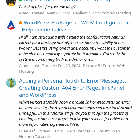
I need of place for free one blog?
viseo
Thread
Mar 22, 2024
Replies: 2
Forum:
Web Hosting
WordPress Package on WHM Configuration
- Help needed please
Hi all, I am struggling with getting the configuration settings
correct for a package that offers a customer the ability to host
two WP websites using one cPanel account. I want the customer
to be able to completely separate both domains. Currently the
system is combining both the domains ie...
AlpineHost
Thread
Feb 20, 2024
Replies: 5
Forum:
Web
Hosting
Adding a Personal Touch to Error Messages:
Creating Custom 404 Error Pages in cPanel
and WordPress
When visitors stumble upon a broken link or encounter an error
on your website, the default error messages can be a bit dull and
unhelpful. In this tutorial, I'll guide you through the process of
creating custom error pages to give your users a friendlier and
more informative experience. We'll...
BlueLeaf
Thread
Jan 10, 2024
Replies: 0
Forum:
Web
Hosting Tutorials