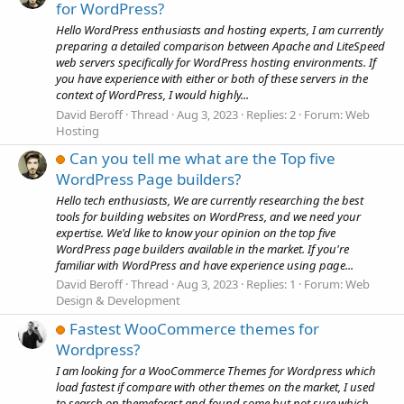
for WordPress?
Hello WordPress enthusiasts and hosting experts, I am currently
preparing a detailed comparison between Apache and LiteSpeed
web servers specifically for WordPress hosting environments. If
you have experience with either or both of these servers in the
context of WordPress, I would highly...
David Beroff
Thread
Aug 3, 2023
Replies: 2
Forum:
Web
Hosting
Can you tell me what are the Top five
WordPress Page builders?
Hello tech enthusiasts, We are currently researching the best
tools for building websites on WordPress, and we need your
expertise. We'd like to know your opinion on the top five
WordPress page builders available in the market. If you're
familiar with WordPress and have experience using page...
David Beroff
Thread
Aug 3, 2023
Replies: 1
Forum:
Web
Design & Development
Fastest WooCommerce themes for
Wordpress?
I am looking for a WooCommerce Themes for Wordpress which
load fastest if compare with other themes on the market, I used
to search on themeforest and found some but not sure which