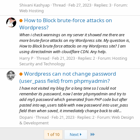
Shivani Kashyap
Thread
Feb 27, 2023
Replies: 3
Forum:
Web Hosting
How to Block brute-force attacks on
Wordpress?
When i check warnings on my server it showed me there are
more brute-force attacks on my Wordpress site. My question is,
How to Block brute-force attacks on my Wordpress site? I am
using directadmin with cloudflare CDN. Any help.
Harry P
Thread
Feb 21, 2023
Replies: 2
Forum:
Hosting
Security and Technology
Wordpress can not change password
(user_pass field) from phpmyadmin?
I have not visited my blog for a long time so I could not
remember its password, now I enter phpmyadmin and try to
add my5 password which generated from PHP code but after
pasted into wp_users table with new password into user_pass
field then when saved, it immediately change back to old...
Dopani
Thread
Feb 21, 2023
Replies: 2
Forum:
Web Design
& Development
Last
1 of 10
Next