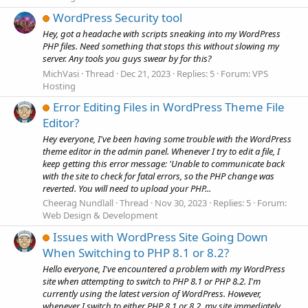
WordPress Security tool
Hey, got a headache with scripts sneaking into my WordPress
PHP files. Need something that stops this without slowing my
server. Any tools you guys swear by for this?
MichVasi
Thread
Dec 21, 2023
Replies: 5
Forum:
VPS
Hosting
Error Editing Files in WordPress Theme File
Editor?
Hey everyone, I've been having some trouble with the WordPress
theme editor in the admin panel. Whenever I try to edit a file, I
keep getting this error message: 'Unable to communicate back
with the site to check for fatal errors, so the PHP change was
reverted. You will need to upload your PHP...
Cheerag Nundlall
Thread
Nov 30, 2023
Replies: 5
Forum:
Web Design & Development
Issues with WordPress Site Going Down
When Switching to PHP 8.1 or 8.2?
Hello everyone, I've encountered a problem with my WordPress
site when attempting to switch to PHP 8.1 or PHP 8.2. I'm
currently using the latest version of WordPress. However,
whenever I switch to either PHP 8.1 or 8.2, my site immediately