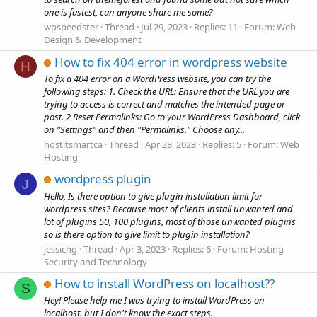
one is fastest, can anyone share me some?
wpspeedster
Thread
Jul 29, 2023
Replies: 11
Forum:
Web
Design & Development
How to fix 404 error in wordpress website
H
To fix a 404 error on a WordPress website, you can try the
following steps: 1. Check the URL: Ensure that the URL you are
trying to access is correct and matches the intended page or
post. 2 Reset Permalinks: Go to your WordPress Dashboard, click
on "Settings" and then "Permalinks." Choose any...
hostitsmartca
Thread
Apr 28, 2023
Replies: 5
Forum:
Web
Hosting
wordpress plugin
J
Hello, Is there option to give plugin installation limit for
wordpress sites? Because most of clients install unwanted and
lot of plugins 50, 100 plugins, most of those unwanted plugins
so is there option to give limit to plugin installation?
jessichg
Thread
Apr 3, 2023
Replies: 6
Forum:
Hosting
Security and Technology
How to install WordPress on localhost??
S
Hey! Please help me I was trying to install WordPress on
localhost. but I don't know the exact steps.