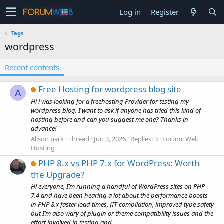
Log in
Register
Tags
wordpress
Recent contents
Free Hosting for wordpress blog site
A
Hi i was looking for a freehosting Provider for testing my
wordpress blog. I want to ask if anyone has tried this kind of
hosting before and can you suggest me one? Thanks in
advance!
Alison park
Thread
Jun 3, 2026
Replies: 3
Forum:
Web
Hosting
PHP 8.x vs PHP 7.x for WordPress: Worth
the Upgrade?
Hi everyone, I’m running a handful of WordPress sites on PHP
7.4 and have been hearing a lot about the performance boosts
in PHP 8.x faster load times, JIT compilation, improved type safety
but I’m also wary of plugin or theme compatibility issues and the
effort involved in testing and...