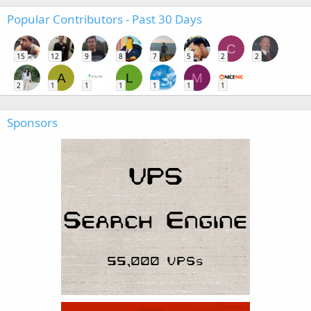
Popular Contributors - Past 30 Days
C
15
12
9
8
7
5
2
2
A
L
M
2
1
1
1
1
1
1
Sponsors