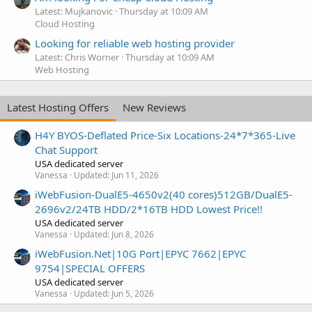
Latest: Mujkanovic
Thursday at 10:09 AM
Cloud Hosting
Looking for reliable web hosting provider
Latest: Chris Worner
Thursday at 10:09 AM
Web Hosting
Latest Hosting Offers
New Reviews
H4Y BYOS-Deflated Price-Six Locations-24*7*365-Live
Chat Support
USA dedicated server
Vanessa
Updated:
Jun 11, 2026
iWebFusion-DualE5-4650v2(40 cores)512GB/DualE5-
2696v2/24TB HDD/2*16TB HDD Lowest Price!!
USA dedicated server
Vanessa
Updated:
Jun 8, 2026
iWebFusion.Net|10G Port|EPYC 7662|EPYC
9754|SPECIAL OFFERS
USA dedicated server
Vanessa
Updated:
Jun 5, 2026