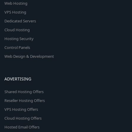
Web Hosting
VPS Hosting
Dedicated Servers
Cloud Hosting
Hosting Security
Control Panels
Web Design & Development
ADVERTISING
Shared Hosting Offers
Reseller Hosting Offers
VPS Hosting Offers
Cloud Hosting Offers
Hosted Email Offers