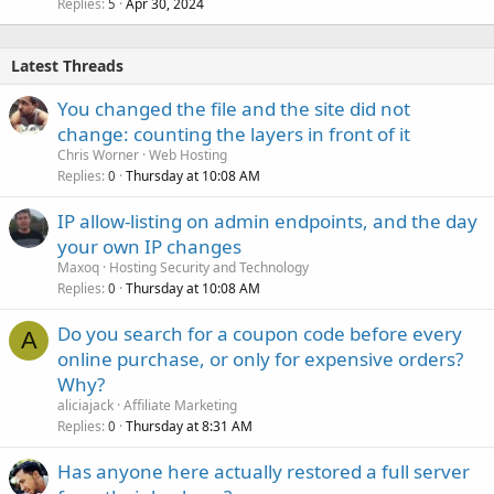
Replies
Apr 30, 2024
5
Latest Threads
You changed the file and the site did not
change: counting the layers in front of it
Chris Worner
Web Hosting
Replies
Thursday at 10:08 AM
0
IP allow-listing on admin endpoints, and the day
your own IP changes
Maxoq
Hosting Security and Technology
Replies
Thursday at 10:08 AM
0
Do you search for a coupon code before every
A
online purchase, or only for expensive orders?
Why?
aliciajack
Affiliate Marketing
Replies
Thursday at 8:31 AM
0
Has anyone here actually restored a full server