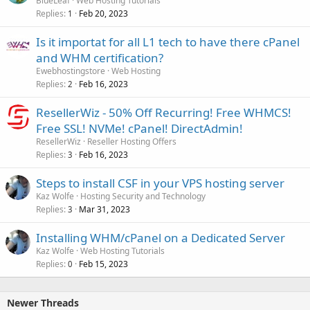
BlueLeaf
Web Hosting Tutorials
Replies
Feb 20, 2023
1
Is it importat for all L1 tech to have there cPanel
and WHM certification?
Ewebhostingstore
Web Hosting
Replies
Feb 16, 2023
2
ResellerWiz - 50% Off Recurring! Free WHMCS!
Free SSL! NVMe! cPanel! DirectAdmin!
ResellerWiz
Reseller Hosting Offers
Replies
Feb 16, 2023
3
Steps to install CSF in your VPS hosting server
Kaz Wolfe
Hosting Security and Technology
Replies
Mar 31, 2023
3
Installing WHM/cPanel on a Dedicated Server
Kaz Wolfe
Web Hosting Tutorials
Replies
Feb 15, 2023
0
Newer Threads