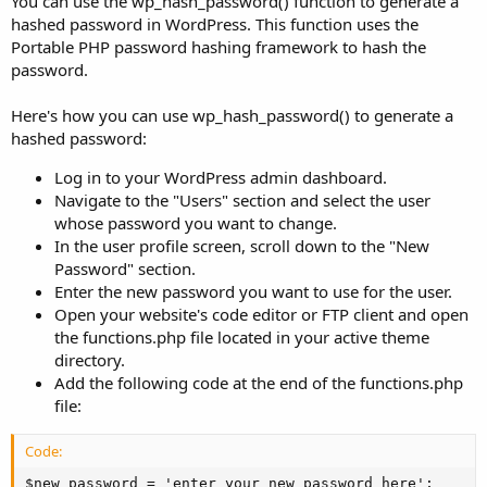
You can use the wp_hash_password() function to generate a
hashed password in WordPress. This function uses the
Portable PHP password hashing framework to hash the
password.
Here's how you can use wp_hash_password() to generate a
hashed password:
Log in to your WordPress admin dashboard.
Navigate to the "Users" section and select the user
whose password you want to change.
In the user profile screen, scroll down to the "New
Password" section.
Enter the new password you want to use for the user.
Open your website's code editor or FTP client and open
the functions.php file located in your active theme
directory.
Add the following code at the end of the functions.php
file:
Code:
$new_password = 'enter_your_new_password_here';
