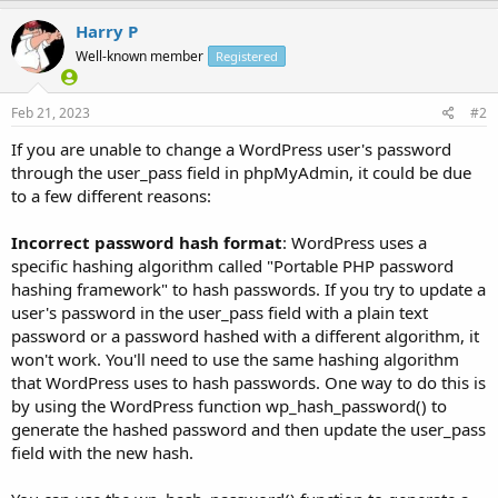
Harry P
Well-known member
Registered
Feb 21, 2023
#2
If you are unable to change a WordPress user's password
through the user_pass field in phpMyAdmin, it could be due
to a few different reasons:
Incorrect password hash format
: WordPress uses a
specific hashing algorithm called "Portable PHP password
hashing framework" to hash passwords. If you try to update a
user's password in the user_pass field with a plain text
password or a password hashed with a different algorithm, it
won't work. You'll need to use the same hashing algorithm
that WordPress uses to hash passwords. One way to do this is
by using the WordPress function wp_hash_password() to
generate the hashed password and then update the user_pass
field with the new hash.