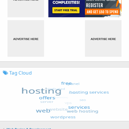
Tag Cloud