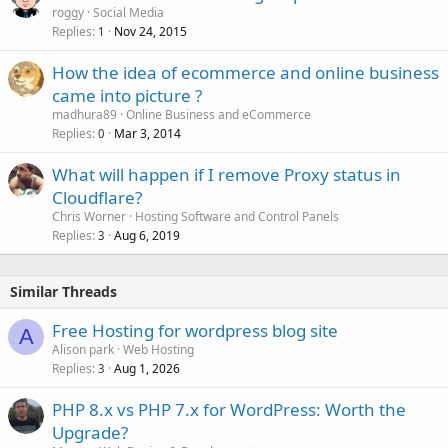
roggy
Social Media
Replies
Nov 24, 2015
1
How the idea of ecommerce and online business
came into picture ?
madhura89
Online Business and eCommerce
Replies
Mar 3, 2014
0
What will happen if I remove Proxy status in
Cloudflare?
Chris Worner
Hosting Software and Control Panels
Replies
Aug 6, 2019
3
Similar Threads
Free Hosting for wordpress blog site
A
Alison park
Web Hosting
Replies
Aug 1, 2026
3
PHP 8.x vs PHP 7.x for WordPress: Worth the
Upgrade?