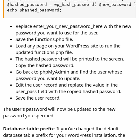
$hashed_password = wp_hash_password( $new_password );

echo $hashed_password;
Replace enter_your_new_password_here with the new
password you want to use for the user.
Save the functions.php file.
Load any page on your WordPress site to run the
updated functions.php file.
The hashed password will be printed to the screen.
Copy the hashed password.
Go back to phpMyAdmin and find the user whose
password you want to update.
Edit the user record and replace the value in the
user_pass field with the copied hashed password.
Save the user record.
The user's password will now be updated to the new
password you specified.
Database table prefix
: If you've changed the default
database table prefix for your WordPress installation, the