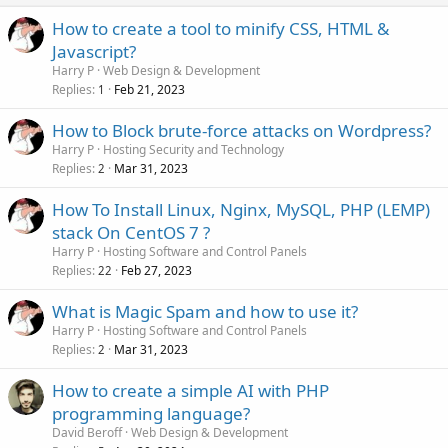
How to create a tool to minify CSS, HTML &
Javascript?
Harry P
Web Design & Development
Replies
Feb 21, 2023
1
How to Block brute-force attacks on Wordpress?
Harry P
Hosting Security and Technology
Replies
Mar 31, 2023
2
How To Install Linux, Nginx, MySQL, PHP (LEMP)
stack On CentOS 7 ?
Harry P
Hosting Software and Control Panels
Replies
Feb 27, 2023
22
What is Magic Spam and how to use it?
Harry P
Hosting Software and Control Panels
Replies
Mar 31, 2023
2
How to create a simple AI with PHP
programming language?
David Beroff
Web Design & Development