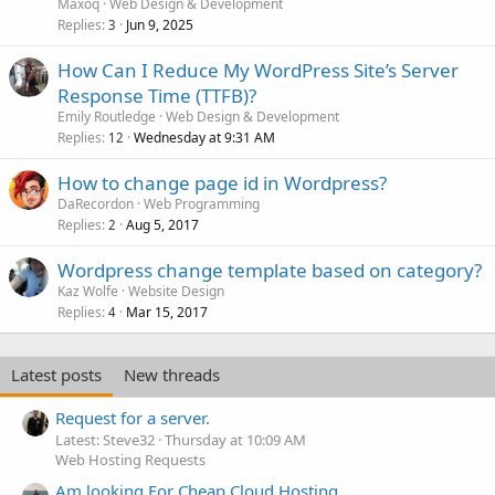
Maxoq
Web Design & Development
Replies
Jun 9, 2025
3
How Can I Reduce My WordPress Site’s Server
Response Time (TTFB)?
Emily Routledge
Web Design & Development
Replies
Wednesday at 9:31 AM
12
How to change page id in Wordpress?
DaRecordon
Web Programming
Replies
Aug 5, 2017
2
Wordpress change template based on category?
Kaz Wolfe
Website Design
Replies
Mar 15, 2017
4
Latest posts
New threads
Request for a server.
Latest: Steve32
Thursday at 10:09 AM
Web Hosting Requests
Am looking For Cheap Cloud Hosting