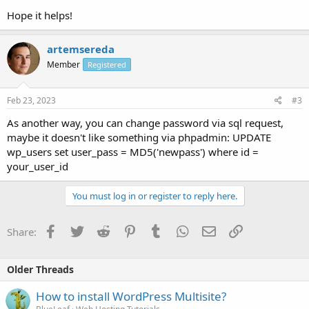
Hope it helps!
artemsereda
Member
Registered
Feb 23, 2023
#3
As another way, you can change password via sql request,
maybe it doesn't like something via phpadmin: UPDATE
wp_users set user_pass = MD5('newpass') where id =
your_user_id
You must log in or register to reply here.
Facebook
Twitter
Reddit
Pinterest
Tumblr
WhatsApp
Email
Link
Share:
Older Threads
How to install WordPress Multisite?