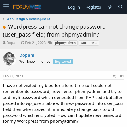
Log in
Register
Web Design & Development
Wordpress can not change password
(user_pass field) from phpmyadmin?
T
S
Dopani
Feb 21, 2023
phpmyadmin
wordpress
h
t
r
a
Dopani
e
r
Well-known member
Registered
a
t
d
d
s
a
Feb 21, 2023
#1
t
t
a
e
I have not visited my blog for a long time so I could not
r
remember its password, now I enter phpmyadmin and try to
t
add my5 password which generated from PHP code but after
e
pasted into wp_users table with new password into user_pass
r
field then when saved, it immediately change back to old
password which encrypted. How can I update new password
for my Wordpress from phpmyadmin?