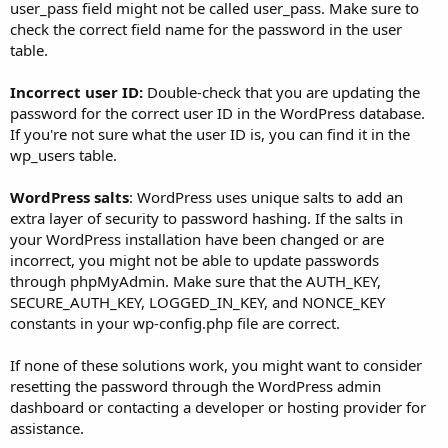
user_pass field might not be called user_pass. Make sure to
check the correct field name for the password in the user
table.
Incorrect user ID:
Double-check that you are updating the
password for the correct user ID in the WordPress database.
If you're not sure what the user ID is, you can find it in the
wp_users table.
WordPress salts
: WordPress uses unique salts to add an
extra layer of security to password hashing. If the salts in
your WordPress installation have been changed or are
incorrect, you might not be able to update passwords
through phpMyAdmin. Make sure that the AUTH_KEY,
SECURE_AUTH_KEY, LOGGED_IN_KEY, and NONCE_KEY
constants in your wp-config.php file are correct.
If none of these solutions work, you might want to consider
resetting the password through the WordPress admin
dashboard or contacting a developer or hosting provider for
assistance.