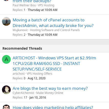
from their backups?
Paul Wellner Bou
VPS Hosting
Replies
Thursday at 10:09 AM
1
Moving a batch of cPanel accounts to
DirectAdmin, what actually broke for you?
Mujkanovic
Hosting Software and Control Panels
Replies
Thursday at 10:09 AM
2
Recommended Threads
ARTICHOST - Windows VPS Start at $2.99/m
A
1CPU/2GB RAM/60G SSD - INSTANT
SETUP/VNC/SELF-SERVICE
artichost
VPS Hosting Offers
Replies
Aug 12, 2020
0
Are blogs the best way to earn money?
CyberAlchemist
Make Money Online
Replies
Jan 10, 2016
17
How does video marketing help affiliates?