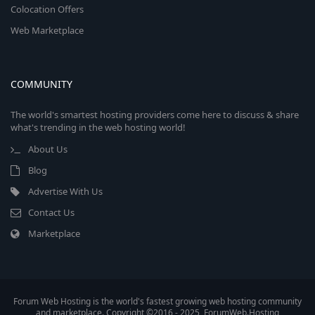
Colocation Offers
Web Marketplace
COMMUNITY
The world's smartest hosting providers come here to discuss & share
what's trending in the web hosting world!
About Us
Blog
Advertise With Us
Contact Us
Marketplace
Forum Web Hosting is the world's fastest growing web hosting community
and marketplace. Copyright ©2016 - 2025, ForumWeb.Hosting