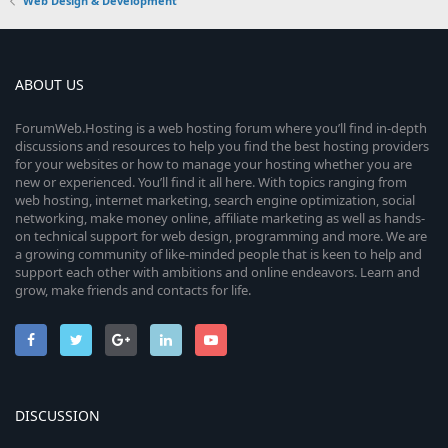
Web Design & Development
ABOUT US
ForumWeb.Hosting is a web hosting forum where you’ll find in-depth
discussions and resources to help you find the best hosting providers
for your websites or how to manage your hosting whether you are
new or experienced. You’ll find it all here. With topics ranging from
web hosting, internet marketing, search engine optimization, social
networking, make money online, affiliate marketing as well as hands-
on technical support for web design, programming and more. We are
a growing community of like-minded people that is keen to help and
support each other with ambitions and online endeavors. Learn and
grow, make friends and contacts for life.
DISCUSSION