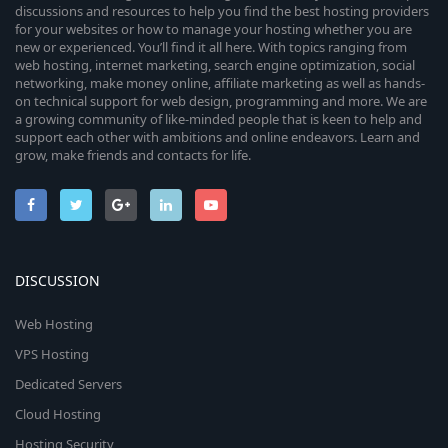
discussions and resources to help you find the best hosting providers
for your websites or how to manage your hosting whether you are
new or experienced. You’ll find it all here. With topics ranging from
web hosting, internet marketing, search engine optimization, social
networking, make money online, affiliate marketing as well as hands-
on technical support for web design, programming and more. We are
a growing community of like-minded people that is keen to help and
support each other with ambitions and online endeavors. Learn and
grow, make friends and contacts for life.
DISCUSSION
Web Hosting
VPS Hosting
Dedicated Servers
Cloud Hosting
Hosting Security