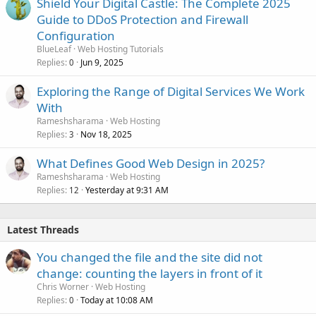
Shield Your Digital Castle: The Complete 2025
Guide to DDoS Protection and Firewall
Configuration
BlueLeaf
Web Hosting Tutorials
Replies
Jun 9, 2025
0
Exploring the Range of Digital Services We Work
With
Rameshsharama
Web Hosting
Replies
Nov 18, 2025
3
What Defines Good Web Design in 2025?
Rameshsharama
Web Hosting
Replies
Yesterday at 9:31 AM
12
Latest Threads
You changed the file and the site did not
change: counting the layers in front of it
Chris Worner
Web Hosting
Replies
Today at 10:08 AM
0