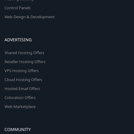
Control Panels
Web Design & Development
ADVERTISING
Shared Hosting Offers
Reseller Hosting Offers
VPS Hosting Offers
Cloud Hosting Offers
Hosted Email Offers
Colocation Offers
Web Marketplace
COMMUNITY