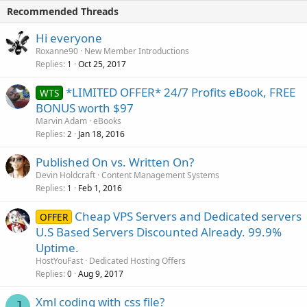
Recommended Threads
Hi everyone
Roxanne90
New Member Introductions
Replies
Oct 25, 2017
1
*LIMITED OFFER* 24/7 Profits eBook, FREE
WTS
BONUS worth $97
Marvin Adam
eBooks
Replies
Jan 18, 2016
2
Published On vs. Written On?
Devin Holdcraft
Content Management Systems
Replies
Feb 1, 2016
1
Cheap VPS Servers and Dedicated servers
OFFER
U.S Based Servers Discounted Already. 99.9%
Uptime.
HostYouFast
Dedicated Hosting Offers
Replies
Aug 9, 2017
0
Xml coding with css file?
J