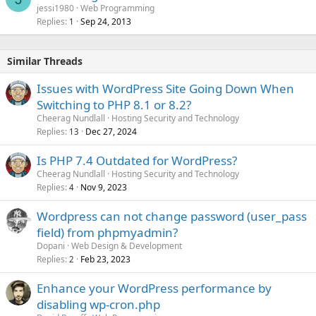
jessi1980
Web Programming
Replies
Sep 24, 2013
1
Similar Threads
Issues with WordPress Site Going Down When
Switching to PHP 8.1 or 8.2?
Cheerag Nundlall
Hosting Security and Technology
Replies
Dec 27, 2024
13
Is PHP 7.4 Outdated for WordPress?
Cheerag Nundlall
Hosting Security and Technology
Replies
Nov 9, 2023
4
Wordpress can not change password (user_pass
field) from phpmyadmin?
Dopani
Web Design & Development
Replies
Feb 23, 2023
2
Enhance your WordPress performance by
disabling wp-cron.php