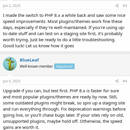
Jun 2, 2025
#3
I made the switch to PHP 8.x a while back and saw some nice
speed improvements. Most plugins/themes work fine these
days, especially if they're well-maintained. If you're using up-
to-date stuff and can test on a staging site first, it's probably
worth trying. Just be ready to do a little troubleshooting.
Good luck! Let us know how it goes
BlueLeaf
Well-known member
Registered
Jun 9, 2025
#4
Upgrade if you can, but test first. PHP 8.x is faster for sure
and most popular plugins/themes are ready by now. Still,
some outdated plugins might break, so spin up a staging site
and run everything through. Fix deprecation warnings before
going live, or you’ll chase bugs later. If your sites rely on old,
unsupported plugins, maybe hold off. Otherwise, the speed
gains are worth it.