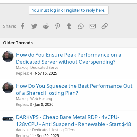
You must log in or register to reply here.
Facebook
Twitter
Reddit
Pinterest
Tumblr
WhatsApp
Email
Link
Share:
Older Threads
How do You Ensure Peak Performance on a
Dedicated Server without Overspending?
Maxoq
Dedicated Server
Replies
Nov 16, 2025
4
How Do You Squeeze the Best Performance Out
of a Shared Hosting Plan?
Maxoq
Web Hosting
Replies
Jun 8, 2026
3
DARKVPS - Cheap Bare Metal RDP - 4vCPU-
128vCPU - Anti Suspend - Renewable - Start $48
darkvps
Dedicated Hosting Offers
Replies
Sep 29, 2025
11