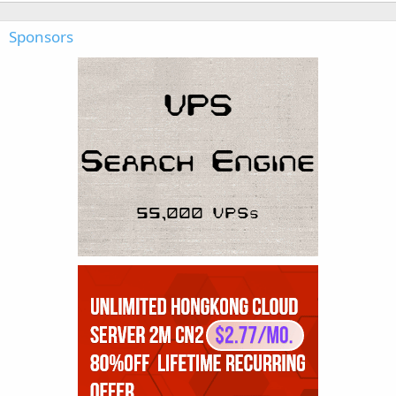
Sponsors