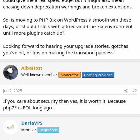
chasing down deprecation warnings and broken extensions.
So, is moving to PHP 8.x on WordPress a smooth win these
days, or should I stick with a tried-and-true 7.x environment
until more plugins catch up?
Looking forward to hearing your upgrade stories, gotchas
you’ve hit, or tips on making the transition painless!
AlbaHost
Well-known member
Moderator
Hosting Provider
Jun 2, 2025
#2
If you care about security then yes, it is worth it. Because
php7* is EOL long ago.
DariaVPS
Member
Registered