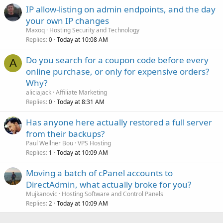
IP allow-listing on admin endpoints, and the day
your own IP changes
Maxoq
Hosting Security and Technology
Replies
Today at 10:08 AM
0
Do you search for a coupon code before every
A
online purchase, or only for expensive orders?
Why?
aliciajack
Affiliate Marketing
Replies
Today at 8:31 AM
0
Has anyone here actually restored a full server
from their backups?
Paul Wellner Bou
VPS Hosting
Replies
Today at 10:09 AM
1
Moving a batch of cPanel accounts to
DirectAdmin, what actually broke for you?
Mujkanovic
Hosting Software and Control Panels
Replies
Today at 10:09 AM
2