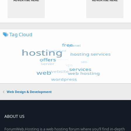
Tag Cloud
Web Design & Development
ABOUT US
ForumWeb.Hosting is a web hosting forum where you’ll find in-depth