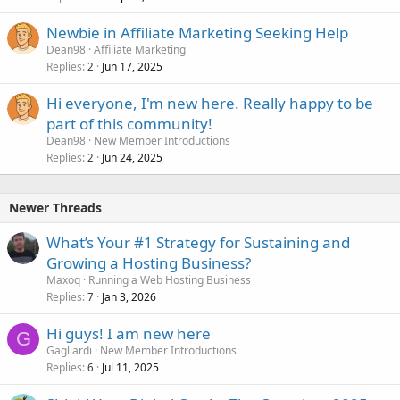
Newbie in Affiliate Marketing Seeking Help
Dean98
Affiliate Marketing
Replies
Jun 17, 2025
2
Hi everyone, I'm new here. Really happy to be
part of this community!
Dean98
New Member Introductions
Replies
Jun 24, 2025
2
Newer Threads
What’s Your #1 Strategy for Sustaining and
Growing a Hosting Business?
Maxoq
Running a Web Hosting Business
Replies
Jan 3, 2026
7
Hi guys! I am new here
G
Gagliardi
New Member Introductions
Replies
Jul 11, 2025
6