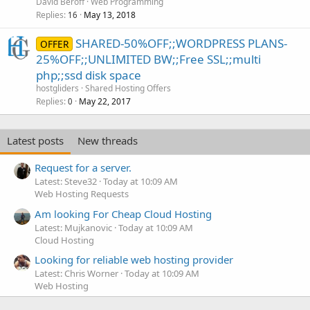
David Beroff
Web Programming
Replies
May 13, 2018
16
SHARED-50%OFF;;WORDPRESS PLANS-
OFFER
25%OFF;;UNLIMITED BW;;Free SSL;;multi
php;;ssd disk space
hostgliders
Shared Hosting Offers
Replies
May 22, 2017
0
Latest posts
New threads
Request for a server.
Latest: Steve32
Today at 10:09 AM
Web Hosting Requests
Am looking For Cheap Cloud Hosting
Latest: Mujkanovic
Today at 10:09 AM
Cloud Hosting
Looking for reliable web hosting provider
Latest: Chris Worner
Today at 10:09 AM
Web Hosting