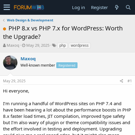
Log in
Register
Web Design & Development
PHP 8.x vs PHP 7.x for WordPress: Worth
the Upgrade?
T
S
Maxoq
May 29, 2025
php
wordpress
h
t
r
a
Maxoq
e
r
Well-known member
Registered
a
t
d
d
s
a
May 29, 2025
#1
t
t
a
e
Hi everyone,
r
t
I’m running a handful of WordPress sites on PHP 7.4 and
e
have been hearing a lot about the performance boosts in PHP
r
8.x faster load times, JIT compilation, improved type safety
but I’m also wary of plugin or theme compatibility issues and
the effort involved in testing and deployment. Upgrading
could give me a real speed edge, but it might also mean