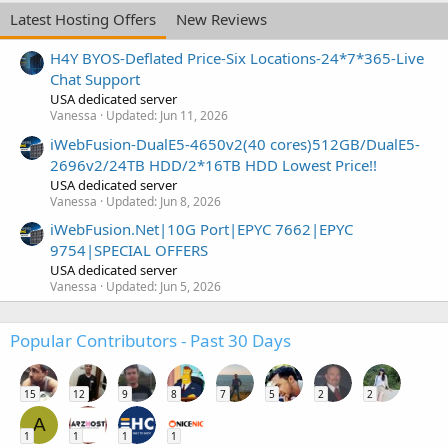
Latest Hosting Offers
New Reviews
H4Y BYOS-Deflated Price-Six Locations-24*7*365-Live
Chat Support
USA dedicated server
Vanessa
Updated:
Jun 11, 2026
iWebFusion-DualE5-4650v2(40 cores)512GB/DualE5-
2696v2/24TB HDD/2*16TB HDD Lowest Price!!
USA dedicated server
Vanessa
Updated:
Jun 8, 2026
iWebFusion.Net|10G Port|EPYC 7662|EPYC
9754|SPECIAL OFFERS
USA dedicated server
Vanessa
Updated:
Jun 5, 2026
Popular Contributors - Past 30 Days
15
12
9
8
7
5
2
2
A
1
1
1
1