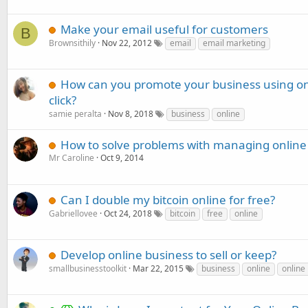
Make your email useful for customers
B
Brownsithily
Nov 22, 2012
email
email marketing
How can you promote your business using onli
click?
samie peralta
Nov 8, 2018
business
online
How to solve problems with managing online s
Mr Caroline
Oct 9, 2014
Can I double my bitcoin online for free?
Gabriellovee
Oct 24, 2018
bitcoin
free
online
Develop online business to sell or keep?
smallbusinesstoolkit
Mar 22, 2015
business
online
online