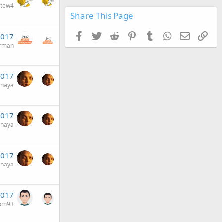
stew4
Share This Page
Facebook
Twitter
Reddit
Pinterest
Tumblr
WhatsApp
Email
Link
2017
erman
2017
inaya
2017
inaya
 2017
inaya
 2017
om93