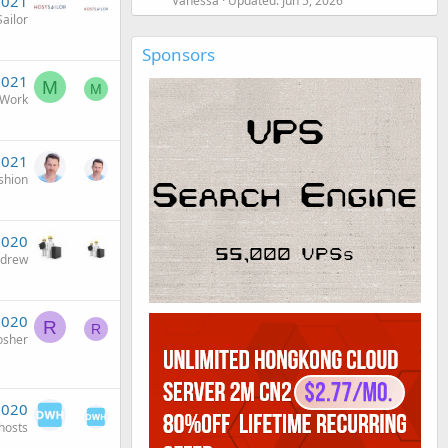
2021
Vanessa
Updated:
Jun 5, 2026
ailor
Sponsors
2021
M
M
rWork
2021
shion
2020
ndrew
2020
R
R
osher
2020
osts