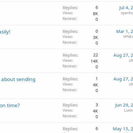
Replies
6
Jul 4,
Views
openho
8K
Reviews
0
sily!
Replies
0
Mar 1, 
Views
VPNE
3K
Reviews
0
Replies
22
Aug 27, 
Views
ul
14K
Reviews
0
t about sending
Replies
1
Aug 27, 
Views
ul
4K
Reviews
0
on time?
Replies
3
Jun 29, 
Views
Luxin
4K
Reviews
0
Replies
6
May 15, 