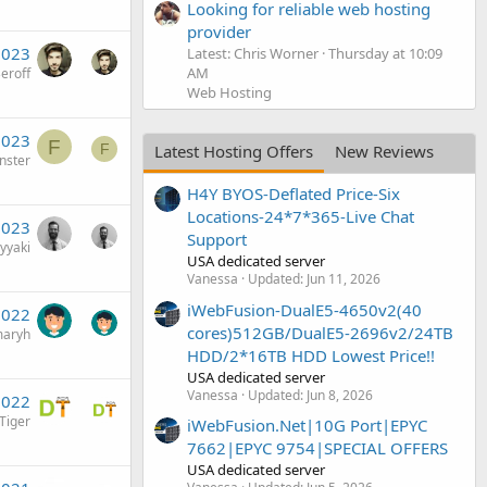
Looking for reliable web hosting
provider
2023
Latest: Chris Worner
Thursday at 10:09
AM
eroff
Web Hosting
2023
F
Latest Hosting Offers
New Reviews
F
nster
H4Y BYOS-Deflated Price-Six
Locations-24*7*365-Live Chat
2023
Support
yyaki
USA dedicated server
Vanessa
Updated:
Jun 11, 2026
iWebFusion-DualE5-4650v2(40
2022
cores)512GB/DualE5-2696v2/24TB
aryh
HDD/2*16TB HDD Lowest Price!!
USA dedicated server
Vanessa
Updated:
Jun 8, 2026
2022
iger
iWebFusion.Net|10G Port|EPYC
7662|EPYC 9754|SPECIAL OFFERS
USA dedicated server