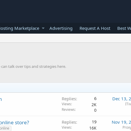
osting Marketplace
Advertising
Request A Host
Best W
can talk over tips and strategies here.
n
Replies
6
Dec 13, 
Views
ITi
2K
Reviews
0
online store?
Replies
19
Nov 19, 
Views
Proxy
16K
online