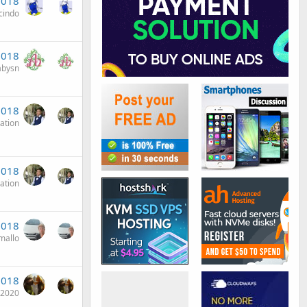
2018
cindo
2018
abysn
2018
ation
2018
ation
 2018
mallo
2018
i2020