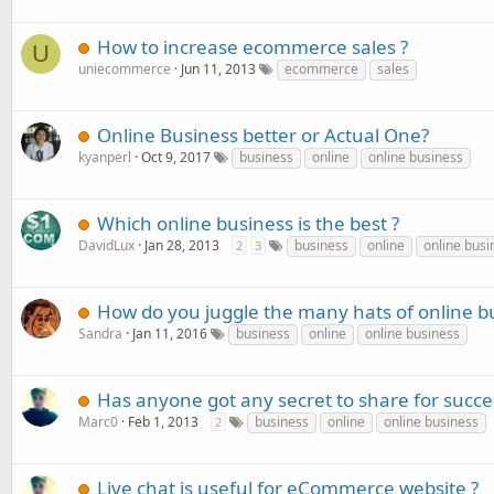
How to increase ecommerce sales ?
U
uniecommerce
Jun 11, 2013
ecommerce
sales
Online Business better or Actual One?
kyanperl
Oct 9, 2017
business
online
online business
Which online business is the best ?
DavidLux
Jan 28, 2013
business
online
online busi
2
3
How do you juggle the many hats of online b
Sandra
Jan 11, 2016
business
online
online business
Has anyone got any secret to share for succe
Marc0
Feb 1, 2013
business
online
online business
2
Live chat is useful for eCommerce website ?