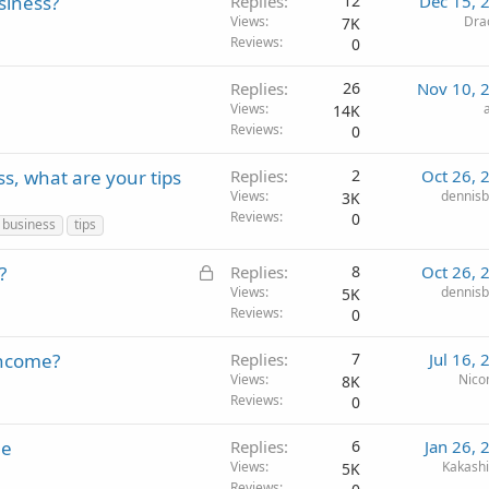
siness?
Replies
12
Dec 15, 
Views
Dra
7K
Reviews
0
Replies
26
Nov 10, 
Views
14K
Reviews
0
ss, what are your tips
Replies
2
Oct 26, 
Views
dennisb
3K
Reviews
0
 business
tips
L
?
Replies
8
Oct 26, 
o
Views
dennisb
5K
Reviews
0
c
k
income?
Replies
7
Jul 16,
e
Views
Nico
8K
d
Reviews
0
le
Replies
6
Jan 26, 
Views
Kakash
5K
Reviews