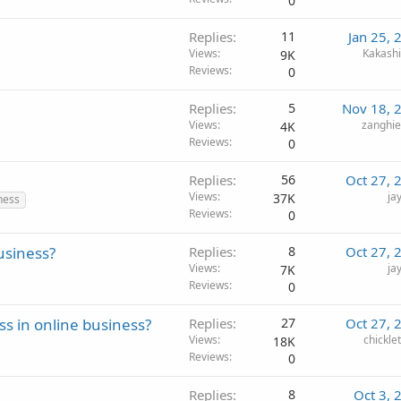
0
Replies
11
Jan 25, 
Views
Kakash
9K
Reviews
0
Replies
5
Nov 18, 
Views
zanghi
4K
Reviews
0
Replies
56
Oct 27, 
Views
ja
37K
ness
Reviews
0
usiness?
Replies
8
Oct 27, 
Views
ja
7K
Reviews
0
ss in online business?
Replies
27
Oct 27, 
Views
chickle
18K
Reviews
0
Replies
8
Oct 3, 