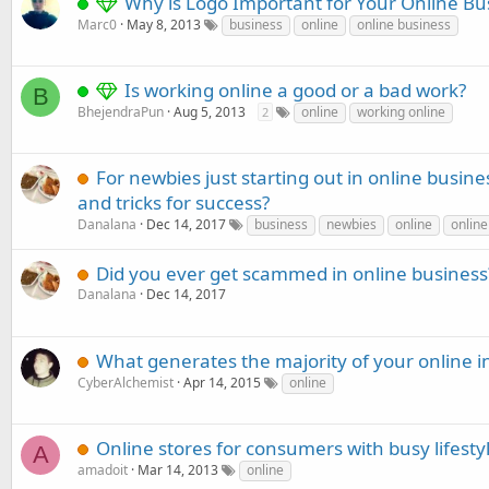
Why is Logo Important for Your Online Bu
Marc0
May 8, 2013
business
online
online business
Is working online a good or a bad work?
B
BhejendraPun
Aug 5, 2013
online
working online
2
For newbies just starting out in online busine
and tricks for success?
Danalana
Dec 14, 2017
business
newbies
online
online
Did you ever get scammed in online business
Danalana
Dec 14, 2017
What generates the majority of your online 
CyberAlchemist
Apr 14, 2015
online
Online stores for consumers with busy lifesty
A
amadoit
Mar 14, 2013
online