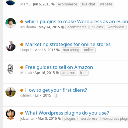
Marc0
Jun 6, 2013
ecommerce
live chat
website
which plugins to make Wordpress as an eCo
aquileana
May 14, 2015
ecommerce
plugins
wordpress
Marketing strategies for online stores
Hugo E.
Apr 16, 2015
marketing
online
Free guides to sell on Amazon
Mbolak
Apr 16, 2015
amazon
free
How to get your first client?
diliberti
Jul 7, 2015
2
What Wordpress plugins do you use?
Julzwriter
Mar 8, 2016
plugins
wordpress
wordpress plugi