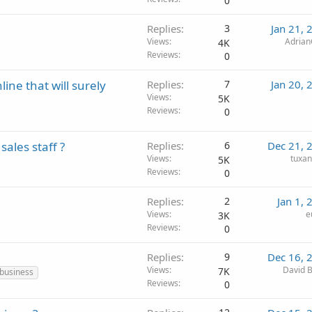
0
Replies
3
Jan 21, 
Views
Adria
4K
Reviews
0
ne that will surely
Replies
7
Jan 20, 
Views
5K
Reviews
0
ales staff ?
Replies
6
Dec 21, 
Views
tuxa
5K
Reviews
0
Replies
2
Jan 1, 
Views
e
3K
Reviews
0
Replies
9
Dec 16, 
Views
David B
7K
 business
Reviews
0