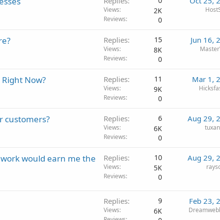
nesses
Replies
0
Oct 25, 
Views
HostS
2K
Reviews
0
re?
Replies
15
Jun 16, 
Views
Maste
8K
Reviews
0
 Right Now?
Replies
11
Mar 1, 
Views
Hicksfa
9K
Reviews
0
ur customers?
Replies
6
Aug 29, 
Views
tuxa
6K
Reviews
0
f work would earn me the
Replies
10
Aug 29, 
Views
rays
5K
Reviews
0
Replies
9
Feb 23, 
Views
Dreamwebh
6K
Reviews