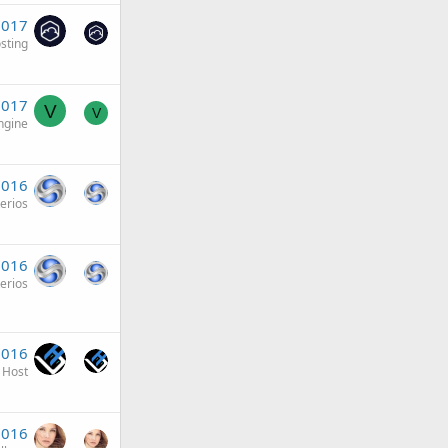
 2017
sting
2017
V
V
ngine
2016
terios
2016
terios
2016
 Host
2016