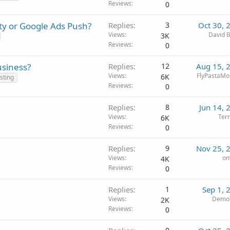
Reviews
0
ty or Google Ads Push?
Replies
3
Oct 30, 
Views
David B
3K
Reviews
0
usiness?
Replies
12
Aug 15, 
Views
FlyPastaMo
6K
sting
Reviews
0
Replies
8
Jun 14, 
Views
Terr
6K
Reviews
0
Replies
9
Nov 25, 
Views
om
4K
Reviews
0
Replies
1
Sep 1, 
Views
DemoT
2K
Reviews
0