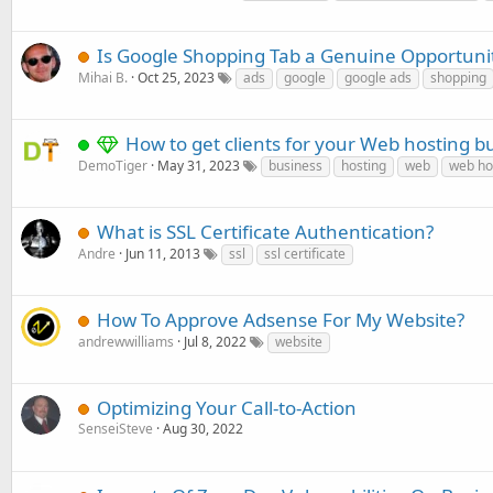
Is Google Shopping Tab a Genuine Opportuni
Mihai B.
Oct 25, 2023
ads
google
google ads
shopping
How to get clients for your Web hosting b
DemoTiger
May 31, 2023
business
hosting
web
web ho
What is SSL Certificate Authentication?
Andre
Jun 11, 2013
ssl
ssl certificate
How To Approve Adsense For My Website?
andrewwilliams
Jul 8, 2022
website
Optimizing Your Call-to-Action
SenseiSteve
Aug 30, 2022