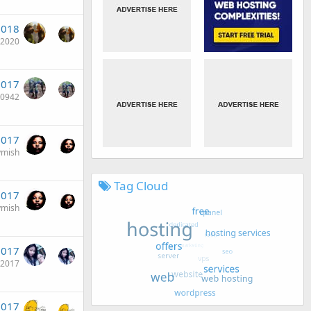
2018
i2020
2017
e0942
2017
ymish
Tag Cloud
2017
ymish
2017
t2017
2017