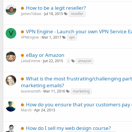
How to be a legit reseller?
JamesTobias
Jul 18, 2015
reseller
VPN Engine - Launch your own VPN Service Ea
V
VPNEngine
Mar 1, 2017
vpn
eBay or Amazon
LatiaEmmie
Jun 22, 2015
amazon
2
What is the most frustrating/challenging par
marketing emails?
laurensmith
Mar 11, 2016
marketing
How do you ensure that your customers pay 
Marc0
Apr 24, 2013
How do I sell my web design course?