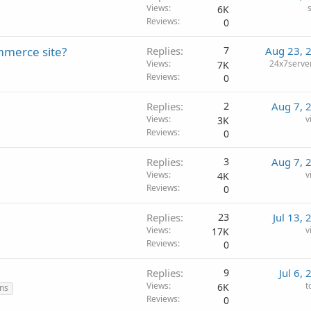
Views
6K
Reviews
0
mmerce site?
Replies
7
Aug 23, 
Views
24x7serv
7K
Reviews
0
Replies
2
Aug 7, 
Views
v
3K
Reviews
0
Replies
3
Aug 7, 
Views
v
4K
Reviews
0
Replies
23
Jul 13,
Views
v
17K
Reviews
0
Replies
9
Jul 6,
Views
t
6K
ns
Reviews
0