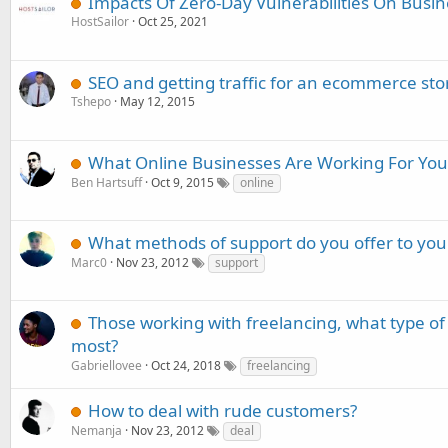
Impacts Of Zero-Day Vulnerabilities On Busi
HostSailor
Oct 25, 2021
SEO and getting traffic for an ecommerce sto
Tshepo
May 12, 2015
What Online Businesses Are Working For You
Ben Hartsuff
Oct 9, 2015
online
What methods of support do you offer to yo
Marc0
Nov 23, 2012
support
Those working with freelancing, what type o
most?
Gabriellovee
Oct 24, 2018
freelancing
How to deal with rude customers?
Nemanja
Nov 23, 2012
deal