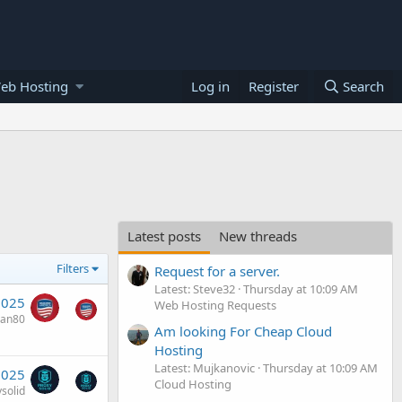
eb Hosting
Log in
Register
Search
Latest posts
New threads
Filters
Request for a server.
Latest: Steve32
Thursday at 10:09 AM
2025
Web Hosting Requests
van80
Am looking For Cheap Cloud
Hosting
Latest: Mujkanovic
Thursday at 10:09 AM
2025
Cloud Hosting
solid