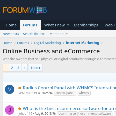
Home
Forums
What's new
Memberships
Web H
New posts
Search forums
Members
Home
Forums
Digital Marketing
Internet Marketing
Online Business and eCommerce
Website owners that sell physical or digital products through e-commerce 
1
2
3
4
Next
Radius Control Panel with WHMCS Integratio
V
VPNOps
Oct 4, 2025
control panel
whmcs
What is the best ecommerce software for an 
J
Johes 115
Aug 9, 2013
ecommerce
ecommerce software