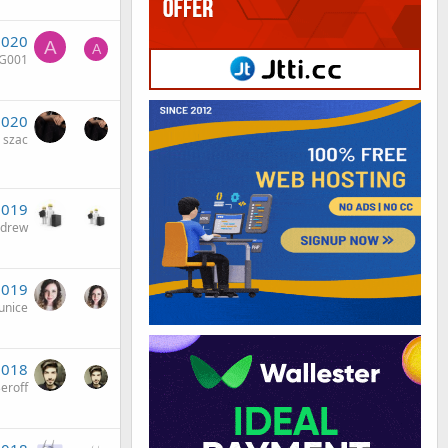
2020
A
A
nG001
2020
szac
2019
ndrew
2019
unice
2018
eroff