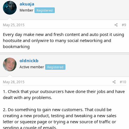
akuaja
Member
Registered
May 25, 2015
#9
Every day make new and fresh content and auto post it using
hootsuite and onlywire to many social networking and
bookmarking
oldnickb
Active member
Registered
May 28, 2015
#10
1. Check that your outsourcers have done their jobs and have
dealt with any problems.
2. Do something to gain new customers. That could be
creating a new product, testing and tweaking a new sales
letter or squeeze page or trying a new source of traffic or
sending a couple of emails.