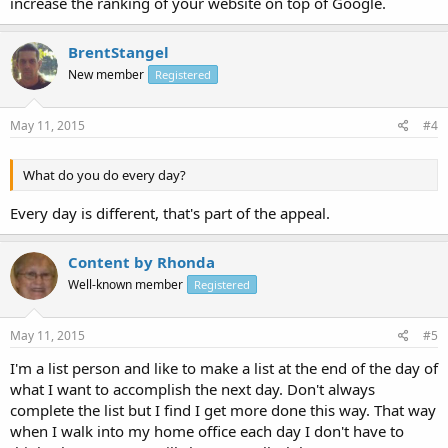
increase the ranking of your website on top of Google.
BrentStangel
New member
Registered
May 11, 2015
#4
What do you do every day?
Every day is different, that's part of the appeal.
Content by Rhonda
Well-known member
Registered
May 11, 2015
#5
I'm a list person and like to make a list at the end of the day of
what I want to accomplish the next day. Don't always
complete the list but I find I get more done this way. That way
when I walk into my home office each day I don't have to