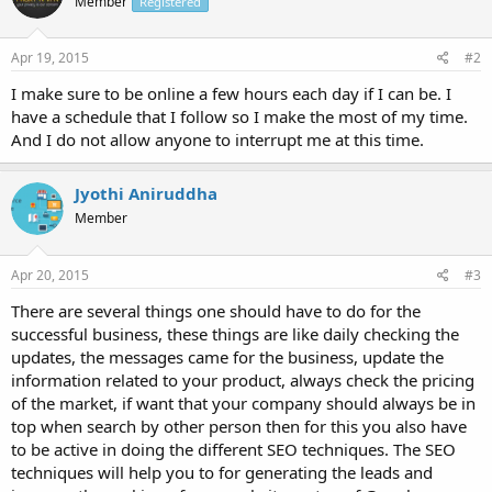
Member
Registered
Apr 19, 2015
#2
I make sure to be online a few hours each day if I can be. I
have a schedule that I follow so I make the most of my time.
And I do not allow anyone to interrupt me at this time.
Jyothi Aniruddha
Member
Apr 20, 2015
#3
There are several things one should have to do for the
successful business, these things are like daily checking the
updates, the messages came for the business, update the
information related to your product, always check the pricing
of the market, if want that your company should always be in
top when search by other person then for this you also have
to be active in doing the different SEO techniques. The SEO
techniques will help you to for generating the leads and