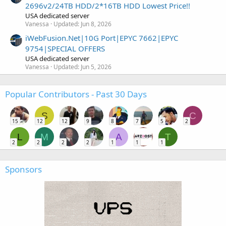
2696v2/24TB HDD/2*16TB HDD Lowest Price!!
USA dedicated server
Vanessa
Updated:
Jun 8, 2026
iWebFusion.Net|10G Port|EPYC 7662|EPYC
9754|SPECIAL OFFERS
USA dedicated server
Vanessa
Updated:
Jun 5, 2026
Popular Contributors - Past 30 Days
S
C
15
12
12
9
8
7
5
2
L
M
A
T
2
2
2
2
1
1
1
Sponsors