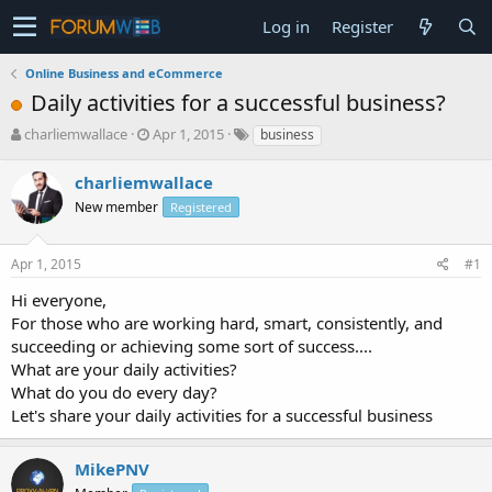
Log in
Register
Online Business and eCommerce
Daily activities for a successful business?
T
S
charliemwallace
Apr 1, 2015
business
h
t
r
a
charliemwallace
e
r
New member
Registered
a
t
d
d
s
a
Apr 1, 2015
#1
t
t
a
e
Hi everyone,
r
For those who are working hard, smart, consistently, and
t
succeeding or achieving some sort of success....
e
What are your daily activities?
r
What do you do every day?
Let's share your daily activities for a successful business
MikePNV