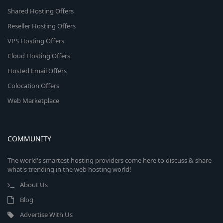
Shared Hosting Offers
Reseller Hosting Offers
VPS Hosting Offers
Cloud Hosting Offers
Hosted Email Offers
Colocation Offers
Web Marketplace
COMMUNITY
The world's smartest hosting providers come here to discuss & share
what's trending in the web hosting world!
About Us
Blog
Advertise With Us