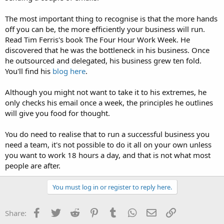
The most important thing to recognise is that the more hands
off you can be, the more efficiently your business will run.
Read Tim Ferris's book The Four Hour Work Week. He
discovered that he was the bottleneck in his business. Once
he outsourced and delegated, his business grew ten fold.
You'll find his
blog here
.
Although you might not want to take it to his extremes, he
only checks his email once a week, the principles he outlines
will give you food for thought.
You do need to realise that to run a successful business you
need a team, it's not possible to do it all on your own unless
you want to work 18 hours a day, and that is not what most
people are after.
You must log in or register to reply here.
Facebook
Twitter
Reddit
Pinterest
Tumblr
WhatsApp
Email
Link
Share: