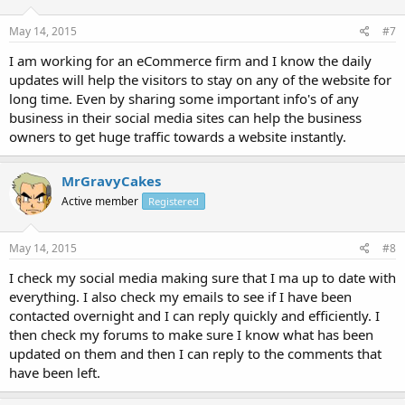
May 14, 2015
#7
I am working for an eCommerce firm and I know the daily
updates will help the visitors to stay on any of the website for
long time. Even by sharing some important info's of any
business in their social media sites can help the business
owners to get huge traffic towards a website instantly.
MrGravyCakes
Active member
Registered
May 14, 2015
#8
I check my social media making sure that I ma up to date with
everything. I also check my emails to see if I have been
contacted overnight and I can reply quickly and efficiently. I
then check my forums to make sure I know what has been
updated on them and then I can reply to the comments that
have been left.