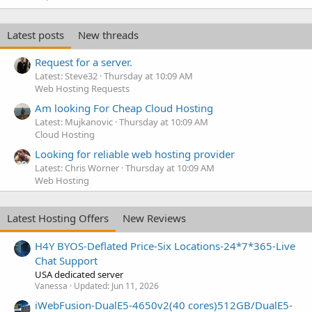
Latest posts
New threads
Request for a server.
Latest: Steve32
Thursday at 10:09 AM
Web Hosting Requests
Am looking For Cheap Cloud Hosting
Latest: Mujkanovic
Thursday at 10:09 AM
Cloud Hosting
Looking for reliable web hosting provider
Latest: Chris Worner
Thursday at 10:09 AM
Web Hosting
Latest Hosting Offers
New Reviews
H4Y BYOS-Deflated Price-Six Locations-24*7*365-Live
Chat Support
USA dedicated server
Vanessa
Updated:
Jun 11, 2026
iWebFusion-DualE5-4650v2(40 cores)512GB/DualE5-