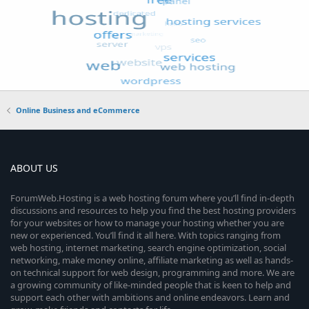
Online Business and eCommerce
ABOUT US
ForumWeb.Hosting is a web hosting forum where you’ll find in-depth
discussions and resources to help you find the best hosting providers
for your websites or how to manage your hosting whether you are
new or experienced. You’ll find it all here. With topics ranging from
web hosting, internet marketing, search engine optimization, social
networking, make money online, affiliate marketing as well as hands-
on technical support for web design, programming and more. We are
a growing community of like-minded people that is keen to help and
support each other with ambitions and online endeavors. Learn and