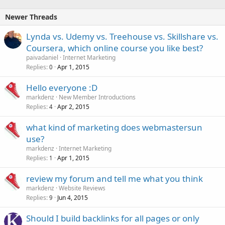
Newer Threads
Lynda vs. Udemy vs. Treehouse vs. Skillshare vs.
Coursera, which online course you like best?
paivadaniel
Internet Marketing
Replies
Apr 1, 2015
0
Hello everyone :D
markdenz
New Member Introductions
Replies
Apr 2, 2015
4
what kind of marketing does webmastersun
use?
markdenz
Internet Marketing
Replies
Apr 1, 2015
1
review my forum and tell me what you think
markdenz
Website Reviews
Replies
Jun 4, 2015
9
Should I build backlinks for all pages or only