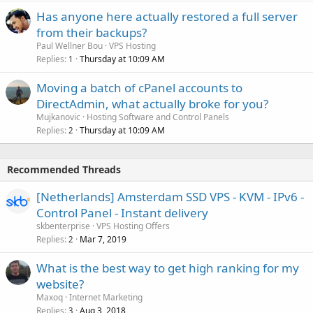
Has anyone here actually restored a full server
from their backups?
Paul Wellner Bou
VPS Hosting
Replies
Thursday at 10:09 AM
1
Moving a batch of cPanel accounts to
DirectAdmin, what actually broke for you?
Mujkanovic
Hosting Software and Control Panels
Replies
Thursday at 10:09 AM
2
Recommended Threads
[Netherlands] Amsterdam SSD VPS - KVM - IPv6 -
Control Panel - Instant delivery
skbenterprise
VPS Hosting Offers
Replies
Mar 7, 2019
2
What is the best way to get high ranking for my
website?
Maxoq
Internet Marketing
Replies
Aug 3, 2018
3