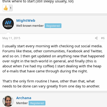
think where to start (still sleepy usually, lol)
1
MightWeb
Well-known member
Registered
May 11, 2015
#6
I usually start every morning with checking out social media.
Forums like these, other communities, Facebook and Twitter,
and so on. I then get updated on anything new that happened
over night in the tech-world in general, and finally (this is
about when I've had my coffee) I start dealing with the heap
of e-mails that have came through during the night.
That's the only firm routine I have, other than that, what
needs to be done can vary greatly from one day to another.
Archana
Member
Registered