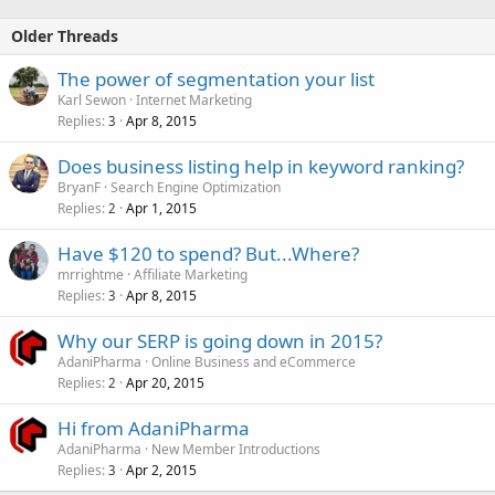
Older Threads
The power of segmentation your list
Karl Sewon
Internet Marketing
Replies
Apr 8, 2015
3
Does business listing help in keyword ranking?
BryanF
Search Engine Optimization
Replies
Apr 1, 2015
2
Have $120 to spend? But...Where?
mrrightme
Affiliate Marketing
Replies
Apr 8, 2015
3
Why our SERP is going down in 2015?
AdaniPharma
Online Business and eCommerce
Replies
Apr 20, 2015
2
Hi from AdaniPharma
AdaniPharma
New Member Introductions
Replies
Apr 2, 2015
3