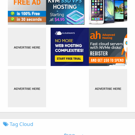
Tag Cloud