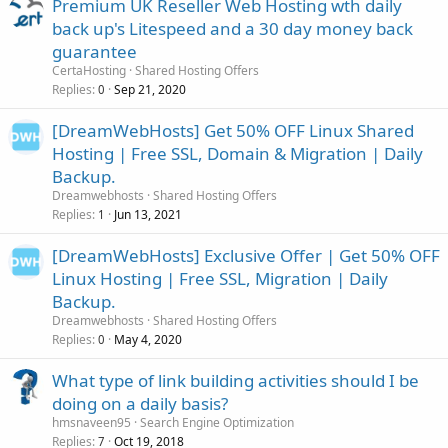
Premium UK Reseller Web Hosting wth daily
back up's Litespeed and a 30 day money back
guarantee
CertaHosting
Shared Hosting Offers
Replies
Sep 21, 2020
0
[DreamWebHosts] Get 50% OFF Linux Shared
Hosting | Free SSL, Domain & Migration | Daily
Backup.
Dreamwebhosts
Shared Hosting Offers
Replies
Jun 13, 2021
1
[DreamWebHosts] Exclusive Offer | Get 50% OFF
Linux Hosting | Free SSL, Migration | Daily
Backup.
Dreamwebhosts
Shared Hosting Offers
Replies
May 4, 2020
0
What type of link building activities should I be
doing on a daily basis?
hmsnaveen95
Search Engine Optimization
Replies
Oct 19, 2018
7