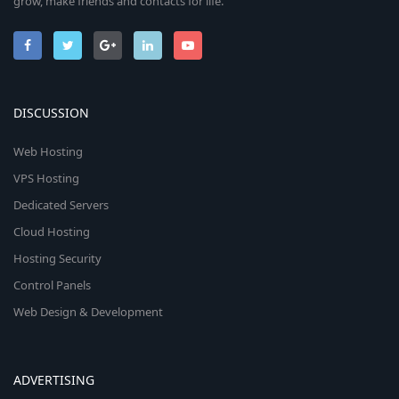
grow, make friends and contacts for life.
DISCUSSION
Web Hosting
VPS Hosting
Dedicated Servers
Cloud Hosting
Hosting Security
Control Panels
Web Design & Development
ADVERTISING