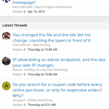
homepage?
Karen Blundell
Search Engine Optimization
Replies
Apr 10, 2015
6
Latest Threads
You changed the file and the site did not
change: counting the layers in front of it
Chris Worner
Web Hosting
Replies
Thursday at 10:08 AM
0
IP allow-listing on admin endpoints, and the day
your own IP changes
Maxoq
Hosting Security and Technology
Replies
Thursday at 10:08 AM
0
Do you search for a coupon code before every
A
online purchase, or only for expensive orders?
Why?
aliciajack
Affiliate Marketing
Replies
Thursday at 8:31 AM
0