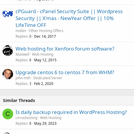
cPGuard - cPanel Security Suite || Wordpress
Security || X'mas - NewYear Offer || 10%
LifeTime OFF
mobin
Other Hosting Offers
Replies
Dec 14, 2017
0
Web hosting for Xenforo forum software?
Maxwell
Web Hosting
Replies
May 12, 2015
8
Upgrade centos 6 to centos 7 from WHM?
john-mth
Dedicated Server
Replies
Feb 2, 2020
3
Similar Threads
Is daily backup required in WordPress Hosting?
C
cirrushosting
Web Hosting
Replies
May 29, 2023
8