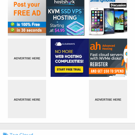
Tag Cloud