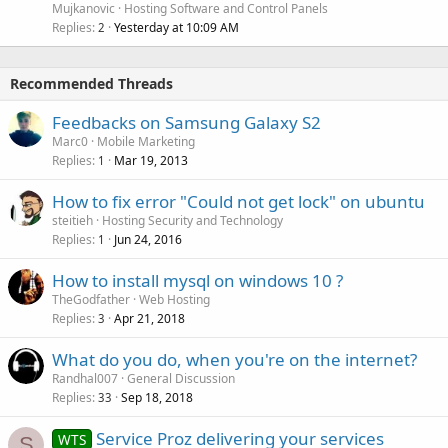
Mujkanovic
Hosting Software and Control Panels
Replies
Yesterday at 10:09 AM
2
Recommended Threads
Feedbacks on Samsung Galaxy S2
Marc0
Mobile Marketing
Replies
Mar 19, 2013
1
How to fix error "Could not get lock" on ubuntu
steitieh
Hosting Security and Technology
Replies
Jun 24, 2016
1
How to install mysql on windows 10 ?
TheGodfather
Web Hosting
Replies
Apr 21, 2018
3
What do you do, when you're on the internet?
Randhal007
General Discussion
Replies
Sep 18, 2018
33
Service Proz delivering your services
WTS
S