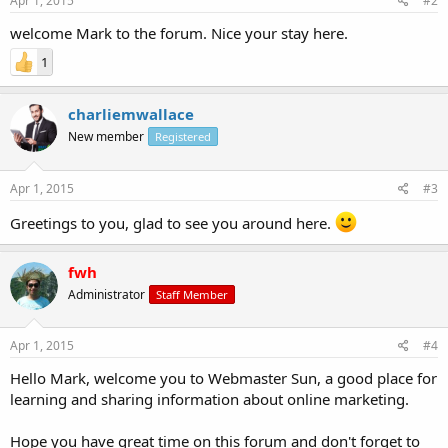
Apr 1, 2015
#2
welcome Mark to the forum. Nice your stay here.
1
charliemwallace
New member
Registered
Apr 1, 2015
#3
Greetings to you, glad to see you around here.
fwh
Administrator
Staff Member
Apr 1, 2015
#4
Hello Mark, welcome you to Webmaster Sun, a good place for
learning and sharing information about online marketing.
Hope you have great time on this forum and don't forget to