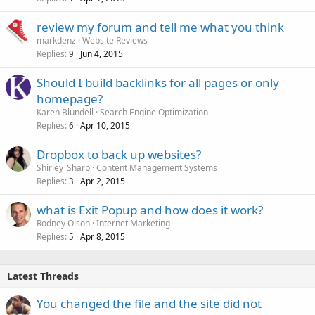
review my forum and tell me what you think
markdenz
Website Reviews
Replies
Jun 4, 2015
9
Should I build backlinks for all pages or only
homepage?
Karen Blundell
Search Engine Optimization
Replies
Apr 10, 2015
6
Dropbox to back up websites?
Shirley_Sharp
Content Management Systems
Replies
Apr 2, 2015
3
what is Exit Popup and how does it work?
Rodney Olson
Internet Marketing
Replies
Apr 8, 2015
5
Latest Threads
You changed the file and the site did not