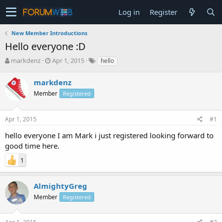
Log in
Register
New Member Introductions
Hello everyone :D
T
S
markdenz
Apr 1, 2015
hello
h
t
r
a
markdenz
e
r
Member
Registered
a
t
d
d
s
a
Apr 1, 2015
#1
t
t
a
e
hello everyone I am Mark i just registered looking forward to
r
good time here.
t
e
1
r
AlmightyGreg
Member
Registered