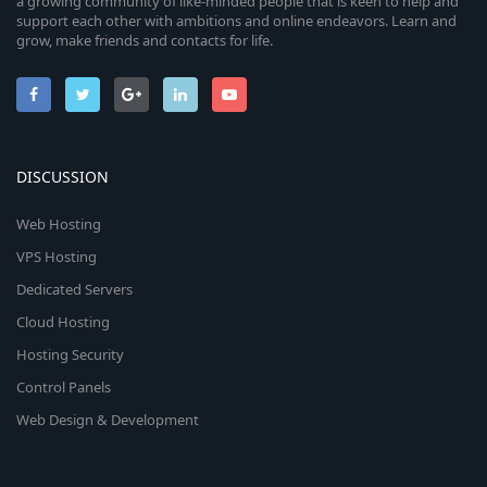
a growing community of like-minded people that is keen to help and
support each other with ambitions and online endeavors. Learn and
grow, make friends and contacts for life.
DISCUSSION
Web Hosting
VPS Hosting
Dedicated Servers
Cloud Hosting
Hosting Security
Control Panels
Web Design & Development