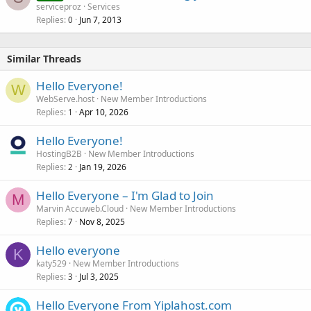
serviceproz
Services
Replies
Jun 7, 2013
0
Similar Threads
Hello Everyone!
W
WebServe.host
New Member Introductions
Replies
Apr 10, 2026
1
Hello Everyone!
HostingB2B
New Member Introductions
Replies
Jan 19, 2026
2
Hello Everyone – I'm Glad to Join
M
Marvin Accuweb.Cloud
New Member Introductions
Replies
Nov 8, 2025
7
Hello everyone
K
katy529
New Member Introductions
Replies
Jul 3, 2025
3
Hello Everyone From Yiplahost.com