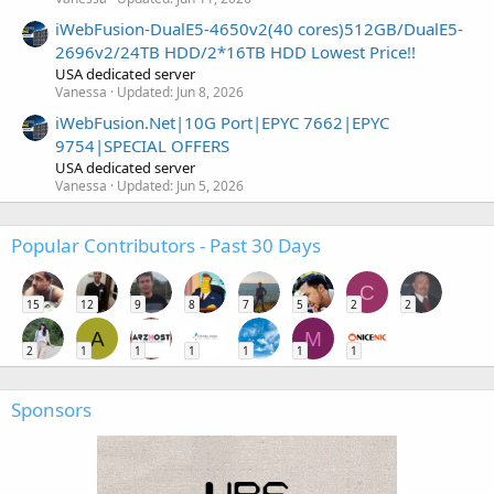
iWebFusion-DualE5-4650v2(40 cores)512GB/DualE5-
2696v2/24TB HDD/2*16TB HDD Lowest Price!!
USA dedicated server
Vanessa
Updated:
Jun 8, 2026
iWebFusion.Net|10G Port|EPYC 7662|EPYC
9754|SPECIAL OFFERS
USA dedicated server
Vanessa
Updated:
Jun 5, 2026
Popular Contributors - Past 30 Days
C
15
12
9
8
7
5
2
2
A
M
2
1
1
1
1
1
1
Sponsors