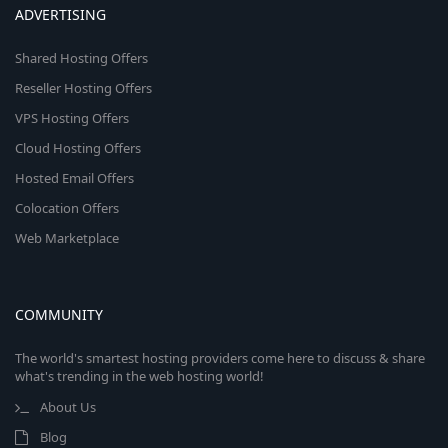
ADVERTISING
Shared Hosting Offers
Reseller Hosting Offers
VPS Hosting Offers
Cloud Hosting Offers
Hosted Email Offers
Colocation Offers
Web Marketplace
COMMUNITY
The world's smartest hosting providers come here to discuss & share
what's trending in the web hosting world!
About Us
Blog