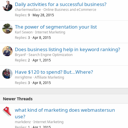
Daily activities for a successful business?
charliemwallace
Online Business and eCommerce
Replies
May 28, 2015
9
The power of segmentation your list
Karl Sewon
Internet Marketing
Replies
Apr 8, 2015
3
Does business listing help in keyword ranking?
BryanF
Search Engine Optimization
Replies
Apr 1, 2015
2
Have $120 to spend? But...Where?
mrrightme
Affiliate Marketing
Replies
Apr 8, 2015
3
Newer Threads
what kind of marketing does webmastersun
use?
markdenz
Internet Marketing
Replies
Apr 1, 2015
1