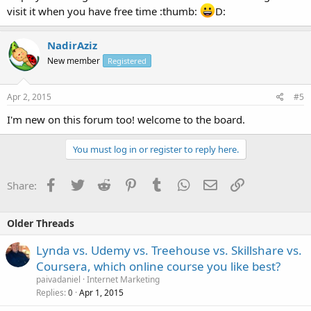
visit it when you have free time :thumb:
D:
NadirAziz
New member
Registered
Apr 2, 2015
#5
I'm new on this forum too! welcome to the board.
You must log in or register to reply here.
Facebook
Twitter
Reddit
Pinterest
Tumblr
WhatsApp
Email
Link
Share:
Older Threads
Lynda vs. Udemy vs. Treehouse vs. Skillshare vs.
Coursera, which online course you like best?
paivadaniel
Internet Marketing
Replies
Apr 1, 2015
0