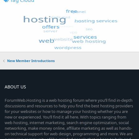
New Member Introductions
ABOUT US
ForumWeb.Hosting is a web hosting forum where you’ll find in-depth
discussions and resources to help you find the best hosting providers
for your websites or how to manage your hosting whether you are
new or experienced. You’ll find it all here. With topics ranging from
web hosting, internet marketing, search engine optimization, social
networking, make money online, affiliate marketing as well as hands-
on technical support for web design, programming and more. We are