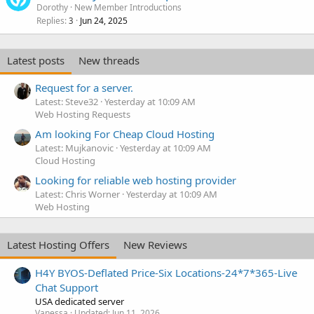
Dorothy
New Member Introductions
Replies
Jun 24, 2025
3
Latest posts
New threads
Request for a server.
Latest: Steve32
Yesterday at 10:09 AM
Web Hosting Requests
Am looking For Cheap Cloud Hosting
Latest: Mujkanovic
Yesterday at 10:09 AM
Cloud Hosting
Looking for reliable web hosting provider
Latest: Chris Worner
Yesterday at 10:09 AM
Web Hosting
Latest Hosting Offers
New Reviews
H4Y BYOS-Deflated Price-Six Locations-24*7*365-Live
Chat Support
USA dedicated server
Vanessa
Updated:
Jun 11, 2026