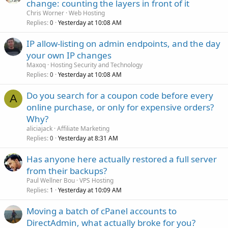
change: counting the layers in front of it
Chris Worner
Web Hosting
Replies
Yesterday at 10:08 AM
0
IP allow-listing on admin endpoints, and the day
your own IP changes
Maxoq
Hosting Security and Technology
Replies
Yesterday at 10:08 AM
0
Do you search for a coupon code before every
A
online purchase, or only for expensive orders?
Why?
aliciajack
Affiliate Marketing
Replies
Yesterday at 8:31 AM
0
Has anyone here actually restored a full server
from their backups?
Paul Wellner Bou
VPS Hosting
Replies
Yesterday at 10:09 AM
1
Moving a batch of cPanel accounts to
DirectAdmin, what actually broke for you?