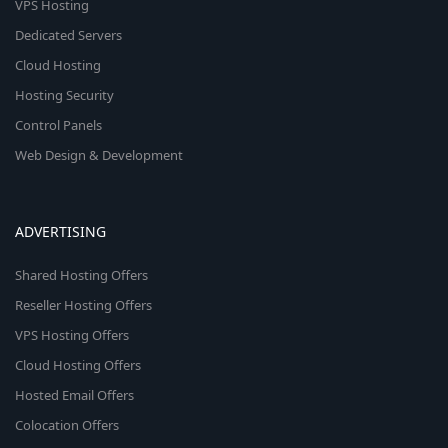
VPS Hosting
Dedicated Servers
Cloud Hosting
Hosting Security
Control Panels
Web Design & Development
ADVERTISING
Shared Hosting Offers
Reseller Hosting Offers
VPS Hosting Offers
Cloud Hosting Offers
Hosted Email Offers
Colocation Offers