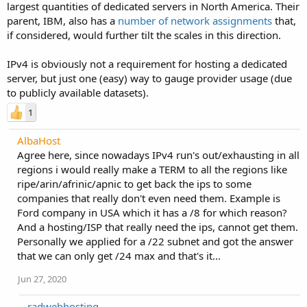
largest quantities of dedicated servers in North America. Their
parent, IBM, also has a
number of network assignments
that,
if considered, would further tilt the scales in this direction.
IPv4 is obviously not a requirement for hosting a dedicated
server, but just one (easy) way to gauge provider usage (due
to publicly available datasets).
1
AlbaHost
Agree here, since nowadays IPv4 run's out/exhausting in all
regions i would really make a TERM to all the regions like
ripe/arin/afrinic/apnic to get back the ips to some
companies that really don't even need them. Example is
Ford company in USA which it has a /8 for which reason?
And a hosting/ISP that really need the ips, cannot get them.
Personally we applied for a /22 subnet and got the answer
that we can only get /24 max and that's it...
Jun 27, 2020
radwebhosting