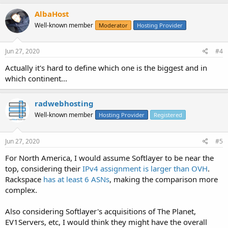
AlbaHost
Well-known member
Moderator
Hosting Provider
Jun 27, 2020
#4
Actually it's hard to define which one is the biggest and in
which continent...
radwebhosting
Well-known member
Hosting Provider
Registered
Jun 27, 2020
#5
For North America, I would assume Softlayer to be near the
top, considering their
IPv4 assignment is larger than OVH
.
Rackspace
has at least 6 ASNs
, making the comparison more
complex.
Also considering Softlayer's acquisitions of The Planet,
EV1Servers, etc, I would think they might have the overall