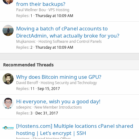
from their backups?
Paul Wellner Bou
VPS Hosting
Replies
Thursday at 10:09 AM
1
Moving a batch of cPanel accounts to
DirectAdmin, what actually broke for you?
Mujkanovic
Hosting Software and Control Panels
Replies
Thursday at 10:09 AM
2
Recommended Threads
Why does Bitcoin mining use GPU?
David Beroff
Hosting Security and Technology
Replies
Sep 15, 2017
11
Hi everyone, wish you a good day!
sdeepinc
New Member Introductions
Replies
Dec 31, 2017
3
[Hostens.com] Multiple locations cPanel shared
hosting | Let's encrypt | SSH
hostens
Shared Hosting Offers