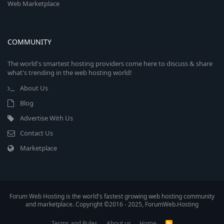
Web Marketplace
COMMUNITY
The world's smartest hosting providers come here to discuss & share
what's trending in the web hosting world!
About Us
Blog
Advertise With Us
Contact Us
Marketplace
Forum Web Hosting is the world's fastest growing web hosting community
and marketplace. Copyright ©2016 - 2025, ForumWeb.Hosting
Terms and Rules
About us
Home