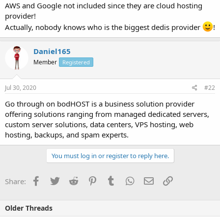
AWS and Google not included since they are cloud hosting
provider!
Actually, nobody knows who is the biggest dedis provider
!
Daniel165
Member
Registered
Jul 30, 2020
#22
Go through on bodHOST is a business solution provider
offering solutions ranging from managed dedicated servers,
custom server solutions, data centers, VPS hosting, web
hosting, backups, and spam experts.
You must log in or register to reply here.
Facebook
Twitter
Reddit
Pinterest
Tumblr
WhatsApp
Email
Link
Share:
Older Threads