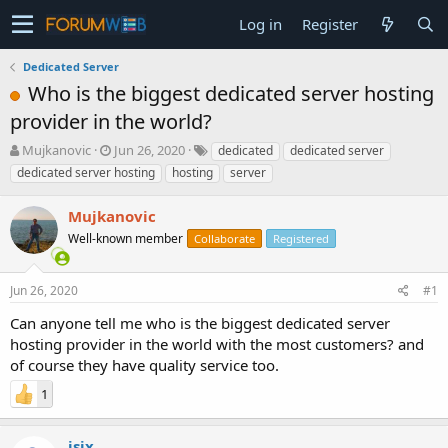
Log in
Register
Dedicated Server
Who is the biggest dedicated server hosting
provider in the world?
T
S
Mujkanovic
Jun 26, 2020
dedicated
dedicated server
h
t
dedicated server hosting
hosting
server
r
a
e
r
Mujkanovic
a
t
d
Well-known member
d
Collaborate
Registered
s
a
t
t
Jun 26, 2020
#1
a
e
r
Can anyone tell me who is the biggest dedicated server
t
hosting provider in the world with the most customers? and
e
of course they have quality service too.
r
1
isix