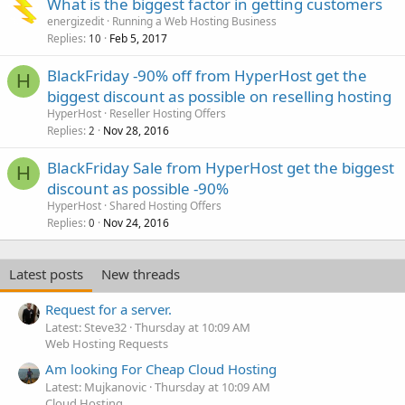
What is the biggest factor in getting customers
energizedit
Running a Web Hosting Business
Replies
Feb 5, 2017
10
BlackFriday -90% off from HyperHost get the
H
biggest discount as possible on reselling hosting
HyperHost
Reseller Hosting Offers
Replies
Nov 28, 2016
2
BlackFriday Sale from HyperHost get the biggest
H
discount as possible -90%
HyperHost
Shared Hosting Offers
Replies
Nov 24, 2016
0
Latest posts
New threads
Request for a server.
Latest: Steve32
Thursday at 10:09 AM
Web Hosting Requests
Am looking For Cheap Cloud Hosting
Latest: Mujkanovic
Thursday at 10:09 AM
Cloud Hosting