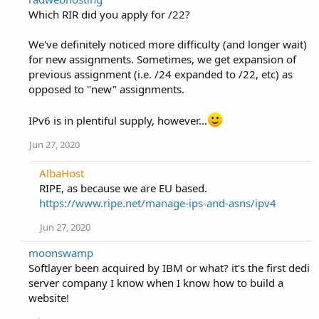
Which RIR did you apply for /22?
We've definitely noticed more difficulty (and longer wait)
for new assignments. Sometimes, we get expansion of
previous assignment (i.e. /24 expanded to /22, etc) as
opposed to "new" assignments.
IPv6 is in plentiful supply, however...
Jun 27, 2020
AlbaHost
RIPE, as because we are EU based.
https://www.ripe.net/manage-ips-and-asns/ipv4
Jun 27, 2020
moonswamp
Softlayer been acquired by IBM or what? it's the first dedi
server company I know when I know how to build a
website!