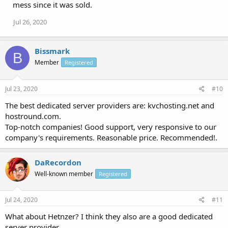
mess since it was sold.
Jul 26, 2020
Bissmark
B
Member
Registered
Jul 23, 2020
#10
The best dedicated server providers are: kvchosting.net and
hostround.com.
Top-notch companies! Good support, very responsive to our
company's requirements. Reasonable price. Recommended!.
DaRecordon
Well-known member
Registered
Jul 24, 2020
#11
What about Hetnzer? I think they also are a good dedicated
server provider.