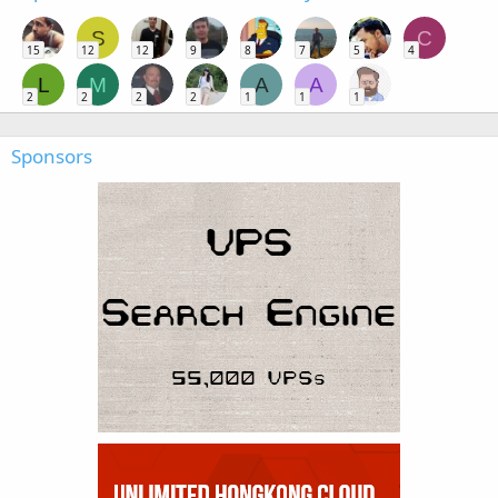
S
C
15
12
12
9
8
7
5
4
L
M
A
A
2
2
2
2
1
1
1
Sponsors