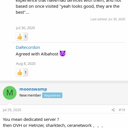
experience that have/had services with them, and not
based on once visited "yeah looks good, they are the
best"...
Last edited:
Jul 30, 2020
Jul 30, 2020
1
DaRecordon
Agreed with Albahost
Aug 8, 2020
1
moonswamp
M
New member
Registered
Jul 29, 2020
#19
You mean dedicated server ?
then OVH or Hetnzer, sharktech, ceranetwork 。。。