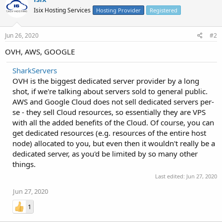
Isix Hosting Services
Hosting Provider
Registered
Jun 26, 2020
#2
OVH, AWS, GOOGLE
SharkServers
OVH is the biggest dedicated server provider by a long
shot, if we're talking about servers sold to general public.
AWS and Google Cloud does not sell dedicated servers per-
se - they sell Cloud resources, so essentially they are VPS
with all the added benefits of the Cloud. Of course, you can
get dedicated resources (e.g. resources of the entire host
node) allocated to you, but even then it wouldn't really be a
dedicated server, as you'd be limited by so many other
things.
Last edited:
Jun 27, 2020
Jun 27, 2020
1