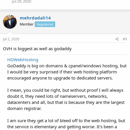
Jul 29, 2020
mehrdadali14
Member
Registered
Jul 2, 2020
#9
OVH is biggest as well as godaddy
HDWebHosting
GoDaddy is big on domains & cpanel/windows hosting, but
I would be very surprised if their web hosting platform
encouraged anyone to upgrade to dedicated servers.
I mean, you could be right, but without proof I will always
doubt it, they need lots of nameservers, networks,
datacenters and all, but that is because they are the largest
domain registrar.
I am sure they get a lot of bleed off to the web hosting, but
the service is elementary and getting worse. It's been a