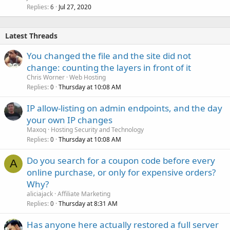
Replies
Jul 27, 2020
6
Latest Threads
You changed the file and the site did not
change: counting the layers in front of it
Chris Worner
Web Hosting
Replies
Thursday at 10:08 AM
0
IP allow-listing on admin endpoints, and the day
your own IP changes
Maxoq
Hosting Security and Technology
Replies
Thursday at 10:08 AM
0
Do you search for a coupon code before every
A
online purchase, or only for expensive orders?
Why?
aliciajack
Affiliate Marketing
Replies
Thursday at 8:31 AM
0
Has anyone here actually restored a full server