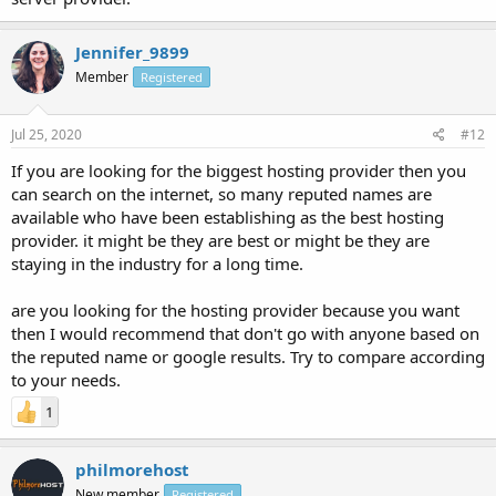
Jennifer_9899
Member
Registered
Jul 25, 2020
#12
If you are looking for the biggest hosting provider then you
can search on the internet, so many reputed names are
available who have been establishing as the best hosting
provider. it might be they are best or might be they are
staying in the industry for a long time.
are you looking for the hosting provider because you want
then I would recommend that don't go with anyone based on
the reputed name or google results. Try to compare according
to your needs.
1
philmorehost
New member
Registered