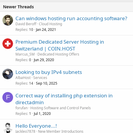
Newer Threads
Can windows hosting run accounting software?
David Beroff
Cloud Hosting
Replies
Jan 24, 2021
10
Premium Dedicated Server Hosting in
Switzerland | COIN.HOST
Marcus_SM
Dedicated Hosting Offers
Replies
Jun 29, 2020
0
Looking to buy IPv4 subnets
AlbaHost
Services
Replies
Sep 10, 2025
14
Correct way of installing php extension in
F
directadmin
forufan
Hosting Software and Control Panels
Replies
Jul 1, 2020
1
Hello Everyone...!
Jackleo7878
New Member Introductions