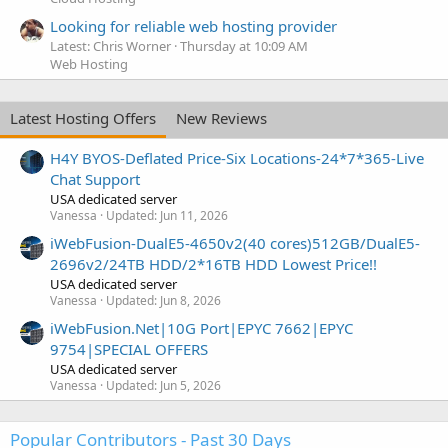
Looking for reliable web hosting provider
Latest: Chris Worner
Thursday at 10:09 AM
Web Hosting
Latest Hosting Offers
New Reviews
H4Y BYOS-Deflated Price-Six Locations-24*7*365-Live
Chat Support
USA dedicated server
Vanessa
Updated:
Jun 11, 2026
iWebFusion-DualE5-4650v2(40 cores)512GB/DualE5-
2696v2/24TB HDD/2*16TB HDD Lowest Price!!
USA dedicated server
Vanessa
Updated:
Jun 8, 2026
iWebFusion.Net|10G Port|EPYC 7662|EPYC
9754|SPECIAL OFFERS
USA dedicated server
Vanessa
Updated:
Jun 5, 2026
Popular Contributors - Past 30 Days