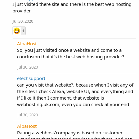
I just visited there site and there is the best web hosting
provider
Jul 30, 2020
1
AlbaHost
So, you just visited once a website and come to a
conclusion that it's the best web hosting provider?
Jul 30, 2020
etechsupport
can you visit that website?, because when I visit any of
the sites I check Alexa, website UI, and everything and
if I like it then I comment, that website is
webhosting.uk.com, even you can check at your end
Jul 30, 2020
AlbaHost
Rating a webhost/company is based on customer