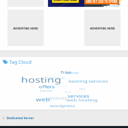
Tag Cloud
Dedicated Server