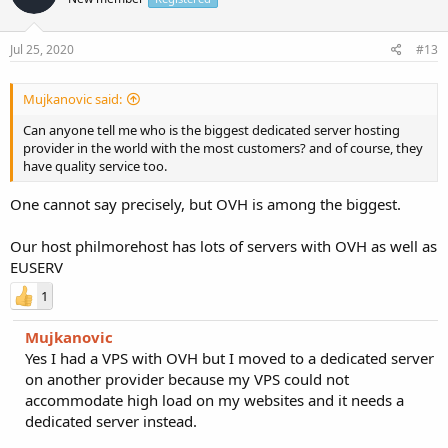
Jul 25, 2020
#13
Mujkanovic said:
Can anyone tell me who is the biggest dedicated server hosting
provider in the world with the most customers? and of course, they
have quality service too.
One cannot say precisely, but OVH is among the biggest.
Our host philmorehost has lots of servers with OVH as well as
EUSERV
1
Mujkanovic
Yes I had a VPS with OVH but I moved to a dedicated server
on another provider because my VPS could not
accommodate high load on my websites and it needs a
dedicated server instead.