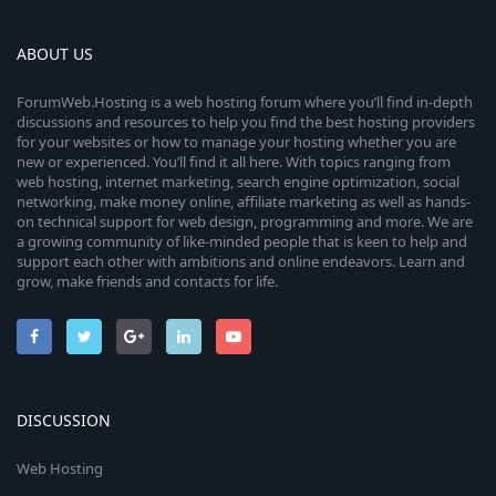
ABOUT US
ForumWeb.Hosting is a web hosting forum where you’ll find in-depth
discussions and resources to help you find the best hosting providers
for your websites or how to manage your hosting whether you are
new or experienced. You’ll find it all here. With topics ranging from
web hosting, internet marketing, search engine optimization, social
networking, make money online, affiliate marketing as well as hands-
on technical support for web design, programming and more. We are
a growing community of like-minded people that is keen to help and
support each other with ambitions and online endeavors. Learn and
grow, make friends and contacts for life.
DISCUSSION
Web Hosting