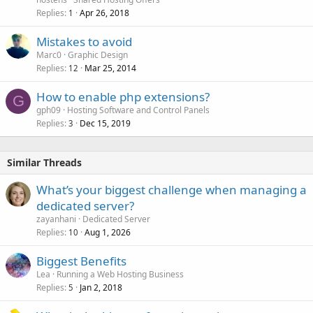
Replies
Apr 26, 2018
1
Mistakes to avoid
Marc0
Graphic Design
Replies
Mar 25, 2014
12
How to enable php extensions?
G
gph09
Hosting Software and Control Panels
Replies
Dec 15, 2019
3
Similar Threads
What’s your biggest challenge when managing a
dedicated server?
zayanhani
Dedicated Server
Replies
Aug 1, 2026
10
Biggest Benefits
Lea
Running a Web Hosting Business
Replies
Jan 2, 2018
5