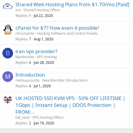
Shared Web Hosting Plans from $1.70/mo [Paid]
isix
Shared Hosting Offers
Replies
Jul 22, 2020
1
cPanel for $7? How even it possible!
chrismartin
Hosting Software and Control Panels
Replies
Aug 1, 2020
7
iran vps provider?
B
blanbrooke
VPS Hosting
Replies
Jun 28, 2020
6
Introduction
M
melisaassunta
New Member Introductions
Replies
Jul 1, 2020
4
UK HOSTED SSD KVM VPS - 50% OFF LIFETIME |
1Gbps | Instant Setup | DDOS Protection |
FROM...
GB_Host
VPS Hosting Offers
Replies
Jun 19, 2020
2