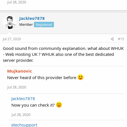
Jul 28, 2020
Jackleo7878
Member
Registered
Jul 27, 2020
#15
Good sound from community explanation. what about WHUK
- Web Hosting UK ? WHUK also one of the best dedicated
server provider.
Mujkanovic
Never heard of this provider before
Jul 28, 2020
Jackleo7878
Now you can check it?
Jul 28, 2020
etechsupport