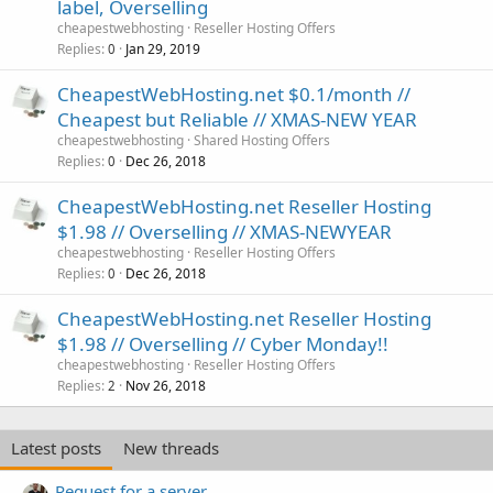
label, Overselling
cheapestwebhosting
Reseller Hosting Offers
Replies
Jan 29, 2019
0
CheapestWebHosting.net $0.1/month //
Cheapest but Reliable // XMAS-NEW YEAR
cheapestwebhosting
Shared Hosting Offers
Replies
Dec 26, 2018
0
CheapestWebHosting.net Reseller Hosting
$1.98 // Overselling // XMAS-NEWYEAR
cheapestwebhosting
Reseller Hosting Offers
Replies
Dec 26, 2018
0
CheapestWebHosting.net Reseller Hosting
$1.98 // Overselling // Cyber Monday!!
cheapestwebhosting
Reseller Hosting Offers
Replies
Nov 26, 2018
2
Latest posts
New threads
Request for a server.