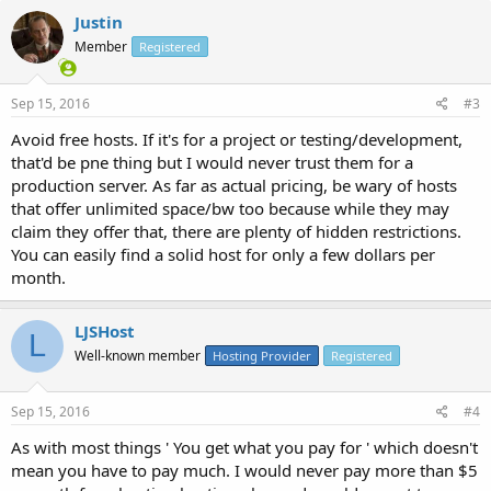
Justin
Member
Registered
Sep 15, 2016
#3
Avoid free hosts. If it's for a project or testing/development,
that'd be pne thing but I would never trust them for a
production server. As far as actual pricing, be wary of hosts
that offer unlimited space/bw too because while they may
claim they offer that, there are plenty of hidden restrictions.
You can easily find a solid host for only a few dollars per
month.
LJSHost
L
Well-known member
Hosting Provider
Registered
Sep 15, 2016
#4
As with most things ' You get what you pay for ' which doesn't
mean you have to pay much. I would never pay more than $5