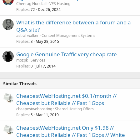
Cheerag Nundlall
VPS Hosting
Replies
Dec 26, 2024
72
What is the difference between a forum and a
Q&A site?
astral walker
Content Management Systems
Replies
May 28, 2015
3
Google Gennuine Traffic very cheap rate
mozpk
Services
Replies
Jul 17, 2014
0
Similar Threads
CheapestWebHosting.net $0.1/month //
Cheapest but Reliable // Fast 1Gbps
cheapestwebhosting
Shared Hosting Offers
Replies
Mar 11, 2019
5
CheapestWebHosting.net Only $1.98 //
Cheapest but Reliable // Fast 1Gbps // White