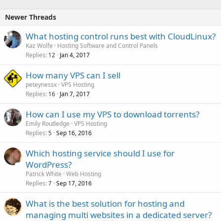
Newer Threads
What hosting control runs best with CloudLinux?
Kaz Wolfe
Hosting Software and Control Panels
Replies
Jan 4, 2017
12
How many VPS can I sell
peteynessx
VPS Hosting
Replies
Jan 7, 2017
16
How can I use my VPS to download torrents?
Emily Routledge
VPS Hosting
Replies
Sep 16, 2016
5
Which hosting service should I use for
WordPress?
Patrick White
Web Hosting
Replies
Sep 17, 2016
7
What is the best solution for hosting and
managing multi websites in a dedicated server?