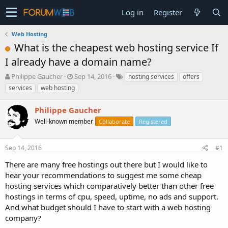
Log in
Register
Web Hosting
What is the cheapest web hosting service If
I already have a domain name?
T
S
Philippe Gaucher
Sep 14, 2016
hosting services
offers
h
t
services
web hosting
r
a
e
r
Philippe Gaucher
a
t
d
Well-known member
d
Collaborate
Registered
s
a
t
t
Sep 14, 2016
#1
a
e
r
There are many free hostings out there but I would like to
t
hear your recommendations to suggest me some cheap
e
hosting services which comparatively better than other free
r
hostings in terms of cpu, speed, uptime, no ads and support.
And what budget should I have to start with a web hosting
company?