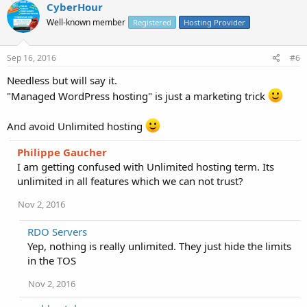
CyberHour
Well-known member
Registered
Hosting Provider
Sep 16, 2016
#6
Needless but will say it.
"Managed WordPress hosting" is just a marketing trick
And avoid Unlimited hosting
Philippe Gaucher
I am getting confused with Unlimited hosting term. Its
unlimited in all features which we can not trust?
Nov 2, 2016
RDO Servers
Yep, nothing is really unlimited. They just hide the limits
in the TOS
Nov 2, 2016