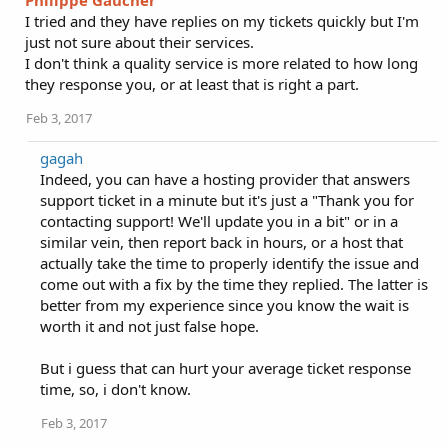
Philippe Gaucher
I tried and they have replies on my tickets quickly but I'm
just not sure about their services.
I don't think a quality service is more related to how long
they response you, or at least that is right a part.
Feb 3, 2017
gagah
Indeed, you can have a hosting provider that answers
support ticket in a minute but it's just a "Thank you for
contacting support! We'll update you in a bit" or in a
similar vein, then report back in hours, or a host that
actually take the time to properly identify the issue and
come out with a fix by the time they replied. The latter is
better from my experience since you know the wait is
worth it and not just false hope.
But i guess that can hurt your average ticket response
time, so, i don't know.
Feb 3, 2017