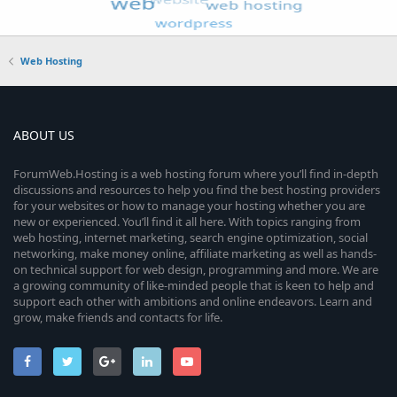
Web Hosting
ABOUT US
ForumWeb.Hosting is a web hosting forum where you’ll find in-depth
discussions and resources to help you find the best hosting providers
for your websites or how to manage your hosting whether you are
new or experienced. You’ll find it all here. With topics ranging from
web hosting, internet marketing, search engine optimization, social
networking, make money online, affiliate marketing as well as hands-
on technical support for web design, programming and more. We are
a growing community of like-minded people that is keen to help and
support each other with ambitions and online endeavors. Learn and
grow, make friends and contacts for life.