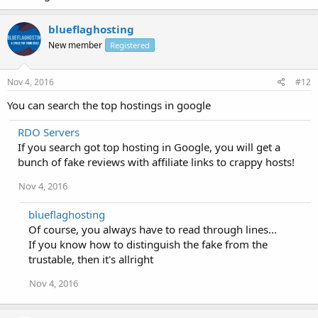
blueflaghosting
New member
Registered
Nov 4, 2016
#12
You can search the top hostings in google
RDO Servers
If you search got top hosting in Google, you will get a
bunch of fake reviews with affiliate links to crappy hosts!
Nov 4, 2016
blueflaghosting
Of course, you always have to read through lines...
If you know how to distinguish the fake from the
trustable, then it's allright
Nov 4, 2016