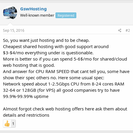
GswHosting
Well-known member
Registered
Sep 15, 2016
#2
So, you want just hosting and to be cheap.
Cheapest shared hosting with good support around
$3-$4/mo everything under is questionable.
More is better so if you can spend 5-6$/mo for shared/cloud
web hosting that is good.
And answer for CPU RAM SPEED that cant tell you, some have
show their spec others no. Here some usual spec:
Network speed about 1-2.5Gbps CPU from 8-24 cores RAM
32-64 or 128GB (for VPS) all good companies try to have
99.9%-99.99% uptime
Almost forgot check web hosting offers here ask them about
details and restrictions
1