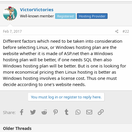
VictorVictories
Well-known member
Registered
Hosting Provider
Feb 7, 2017
#22
Different factors which need to be taken into consideration
before selecting Linux, or Windows hosting plan are the
website whether it is made of ASP.net then a Windows
hosting plan will be better, if one needs SQL then also
Windows hosting plan will be better. But is one is looking for
more economical pricing then Linux hosting is better as
Windows hosting involves a license cost. Thus one must
decide according to one's website needs.
You must log in or register to reply here.
Facebook
Twitter
Reddit
Pinterest
Tumblr
WhatsApp
Email
Link
Share:
Older Threads