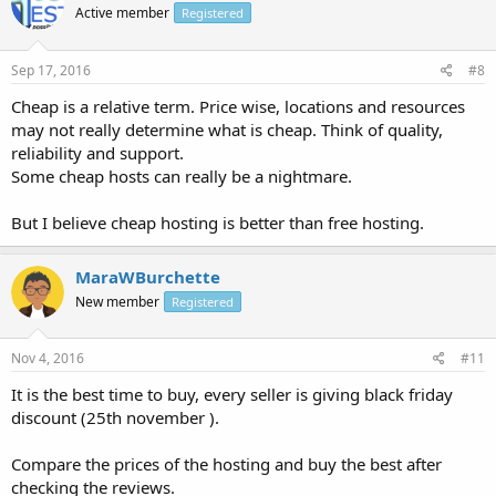
Active member
Registered
Sep 17, 2016
#8
Cheap is a relative term. Price wise, locations and resources
may not really determine what is cheap. Think of quality,
reliability and support.
Some cheap hosts can really be a nightmare.
But I believe cheap hosting is better than free hosting.
MaraWBurchette
New member
Registered
Nov 4, 2016
#11
It is the best time to buy, every seller is giving black friday
discount (25th november ).
Compare the prices of the hosting and buy the best after
checking the reviews.