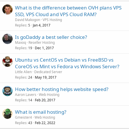
What is the difference between OVH plans VPS
SSD, VPS Cloud and VPS Cloud RAM?
David Makogon
VPS Hosting
Replies
Jan 4, 2017
5
Is goDaddy a best seller choice?
Maxoq
Reseller Hosting
Replies
Dec 1, 2017
19
Ubuntu vs CentOS vs Debian vs FreeBSD vs
CoreOS vs Mint vs Fedora vs Windows Server?
Little Alien
Dedicated Server
Replies
May 19, 2017
24
How better hosting helps website speed?
Aaron Lavers
Web Hosting
Replies
Feb 20, 2017
14
What is email hosting?
Gmeister4
Web Hosting
Replies
Feb 22, 2022
43