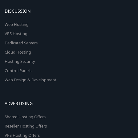
DISCUSSION
Web Hosting
VPS Hosting
Dedicated Servers
Cloud Hosting
Hosting Security
Control Panels
Web Design & Development
ADVERTISING
Shared Hosting Offers
Reseller Hosting Offers
VPS Hosting Offers