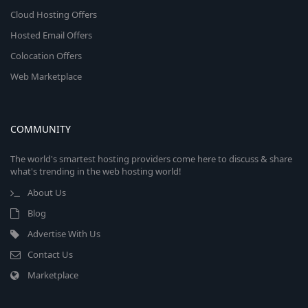
Cloud Hosting Offers
Hosted Email Offers
Colocation Offers
Web Marketplace
COMMUNITY
The world's smartest hosting providers come here to discuss & share
what's trending in the web hosting world!
About Us
Blog
Advertise With Us
Contact Us
Marketplace