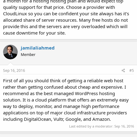
a month for a hosting hosting plan and would expect top
quality support for that price. Choose a provider with
CloudLinux so you can be confident your site always has it's
allocated share of server resources. Many free hosts do not
provide this and the servers are very overloaded which will
cause downtime for your site.
jamilaliahmed
Member
Sep 16, 2016
#5
First of all you should think of getting a reliable web host
rather than getting confused about cheap and expensive. I
recommend as the best managed WordPress hosting
solution. It is a cloud platform that offers an extremely easy
way to deploy, monitor, and manage high performance
applications on top of major cloud infrastructure providers
including DigitalOcean, Vultr, Google, and Amazon.
Last edited by a moderator:
Sep 16, 2016