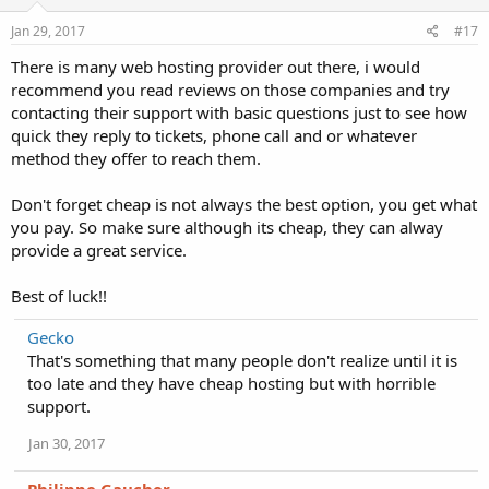
Jan 29, 2017
#17
There is many web hosting provider out there, i would
recommend you read reviews on those companies and try
contacting their support with basic questions just to see how
quick they reply to tickets, phone call and or whatever
method they offer to reach them.
Don't forget cheap is not always the best option, you get what
you pay. So make sure although its cheap, they can alway
provide a great service.
Best of luck!!
Gecko
That's something that many people don't realize until it is
too late and they have cheap hosting but with horrible
support.
Jan 30, 2017