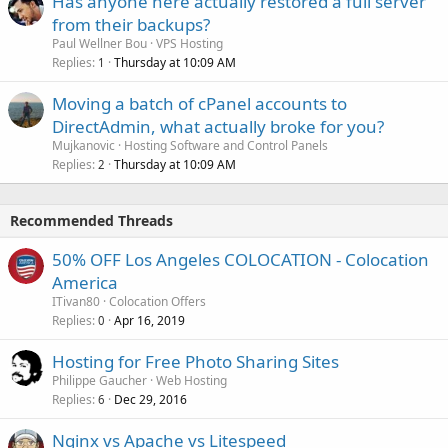
Has anyone here actually restored a full server
from their backups?
Paul Wellner Bou
VPS Hosting
Replies
Thursday at 10:09 AM
1
Moving a batch of cPanel accounts to
DirectAdmin, what actually broke for you?
Mujkanovic
Hosting Software and Control Panels
Replies
Thursday at 10:09 AM
2
Recommended Threads
50% OFF Los Angeles COLOCATION - Colocation
America
ITivan80
Colocation Offers
Replies
Apr 16, 2019
0
Hosting for Free Photo Sharing Sites
Philippe Gaucher
Web Hosting
Replies
Dec 29, 2016
6
Nginx vs Apache vs Litespeed