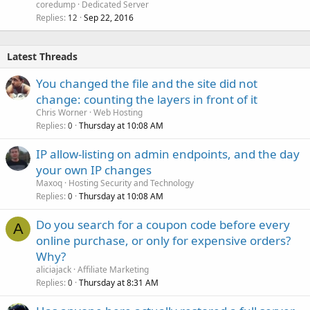
coredump
Dedicated Server
Replies
Sep 22, 2016
12
Latest Threads
You changed the file and the site did not
change: counting the layers in front of it
Chris Worner
Web Hosting
Replies
Thursday at 10:08 AM
0
IP allow-listing on admin endpoints, and the day
your own IP changes
Maxoq
Hosting Security and Technology
Replies
Thursday at 10:08 AM
0
Do you search for a coupon code before every
A
online purchase, or only for expensive orders?
Why?
aliciajack
Affiliate Marketing
Replies
Thursday at 8:31 AM
0