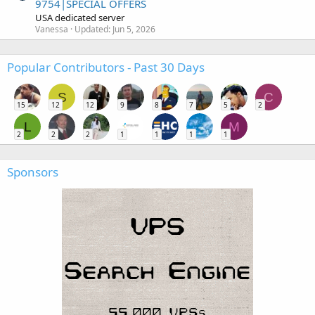
9754|SPECIAL OFFERS
USA dedicated server
Vanessa
Updated:
Jun 5, 2026
Popular Contributors - Past 30 Days
S
C
15
12
12
9
8
7
5
2
L
M
2
2
2
1
1
1
1
Sponsors