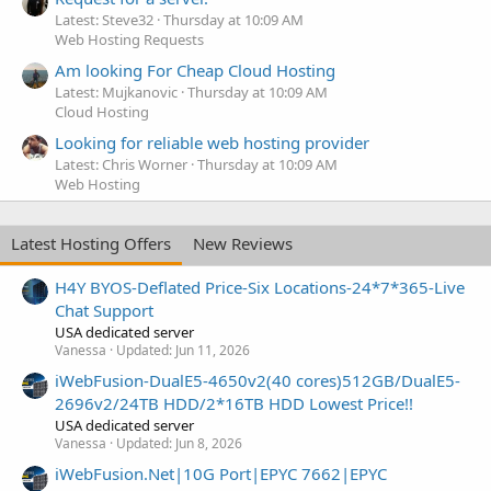
Latest: Steve32
Thursday at 10:09 AM
Web Hosting Requests
Am looking For Cheap Cloud Hosting
Latest: Mujkanovic
Thursday at 10:09 AM
Cloud Hosting
Looking for reliable web hosting provider
Latest: Chris Worner
Thursday at 10:09 AM
Web Hosting
Latest Hosting Offers
New Reviews
H4Y BYOS-Deflated Price-Six Locations-24*7*365-Live
Chat Support
USA dedicated server
Vanessa
Updated:
Jun 11, 2026
iWebFusion-DualE5-4650v2(40 cores)512GB/DualE5-
2696v2/24TB HDD/2*16TB HDD Lowest Price!!
USA dedicated server
Vanessa
Updated:
Jun 8, 2026
iWebFusion.Net|10G Port|EPYC 7662|EPYC