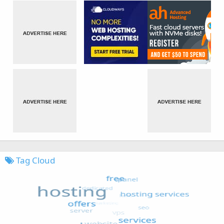
Tag Cloud