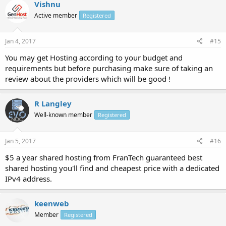
Vishnu
Active member
Registered
Jan 4, 2017
#15
You may get Hosting according to your budget and
requirements but before purchasing make sure of taking an
review about the providers which will be good !
R Langley
Well-known member
Registered
Jan 5, 2017
#16
$5 a year shared hosting from FranTech guaranteed best
shared hosting you'll find and cheapest price with a dedicated
IPv4 address.
keenweb
Member
Registered