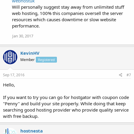
webhostuk
Will personally suggest stay away from unlimited stuff
web hosting, 100% this companies oversell the server
resources which causes downtime or slow website
performance.
Jan 30, 2017
KevinHV
Member
Registered
Sep 17, 2016
#7
Hello,
If you want to try you can go for hostgator with coupon code
"Penny" and build your site properly. While doing that keep
searching good hosting provider who provide quality service
with free backup.
hostnesta