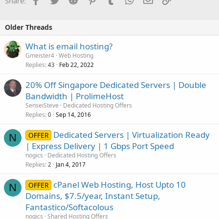
Share:
Older Threads
What is email hosting?
Gmeister4
Web Hosting
Replies
Feb 22, 2022
43
20% Off Singapore Dedicated Servers | Double
Bandwidth | ProlimeHost
SenseiSteve
Dedicated Hosting Offers
Replies
Sep 14, 2016
0
Dedicated Servers | Virtualization Ready
OFFER
N
| Express Delivery | 1 Gbps Port Speed
nogics
Dedicated Hosting Offers
Replies
Jan 4, 2017
2
cPanel Web Hosting, Host Upto 10
OFFER
N
Domains, $7.5/year, Instant Setup,
Fantastico/Softacolous
nogics
Shared Hosting Offers