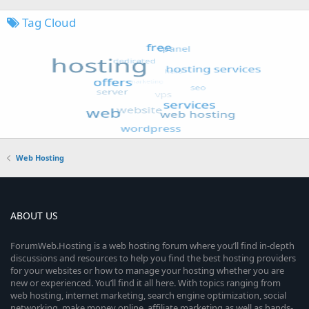
Tag Cloud
Web Hosting
ABOUT US
ForumWeb.Hosting is a web hosting forum where you’ll find in-depth
discussions and resources to help you find the best hosting providers
for your websites or how to manage your hosting whether you are
new or experienced. You’ll find it all here. With topics ranging from
web hosting, internet marketing, search engine optimization, social
networking, make money online, affiliate marketing as well as hands-