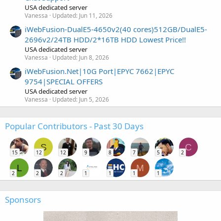
USA dedicated server
Vanessa
Updated:
Jun 11, 2026
iWebFusion-DualE5-4650v2(40 cores)512GB/DualE5-
2696v2/24TB HDD/2*16TB HDD Lowest Price!!
USA dedicated server
Vanessa
Updated:
Jun 8, 2026
iWebFusion.Net|10G Port|EPYC 7662|EPYC
9754|SPECIAL OFFERS
USA dedicated server
Vanessa
Updated:
Jun 5, 2026
Popular Contributors - Past 30 Days
S
C
15
12
12
9
8
7
5
2
L
M
2
2
2
1
1
1
1
Sponsors