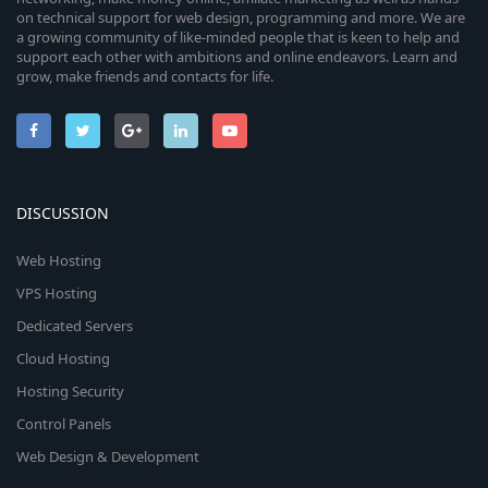
on technical support for web design, programming and more. We are
a growing community of like-minded people that is keen to help and
support each other with ambitions and online endeavors. Learn and
grow, make friends and contacts for life.
DISCUSSION
Web Hosting
VPS Hosting
Dedicated Servers
Cloud Hosting
Hosting Security
Control Panels
Web Design & Development