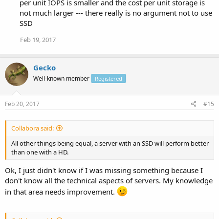
per unit IOPS is smaller and the cost per unit storage is
not much larger --- there really is no argument not to use
SSD
Feb 19, 2017
Gecko
Well-known member
Registered
Feb 20, 2017
#15
Collabora said:
All other things being equal, a server with an SSD will perform better
than one with a HD.
Ok, I just didn't know if I was missing something because I
don't know all the technical aspects of servers. My knowledge
in that area needs improvement.