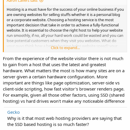
Aaron Lavers said:
Hosting is a must have for the success of your online business if you
are owning websites for selling stuffs whether it is a personal blog
or a corporate website. Choosing a hosting service is the most
important decision that take in order to achieve a fully-functional
website. It is essential to choose the right host to help your website
run smoothly, if no, all your hard work could be wasted and you can
lose potential customers when they visit you websites. What do
your guys think how a better hosting helps website speed? your
Click to expand...
thoughts?
From the experience of the website visitor there is not much
to gain from a host that uses the latest and greatest
hardware. What matters the most is how many sites are on a
server given a certain hardware configuration. More
important are things like page optimization, server-side vs
client-side scripting, how fast visitor's browser renders page.
For example, given all those other factors, using SSD (shared
hosting) vs hard drives won't make any noticeable difference
Gecko
Why is it that most web hosting providers are saying that
the SSD based hosting is so much faster?