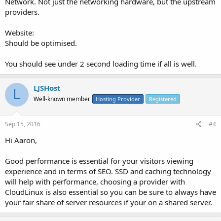
Network. Not just the networking hardware, but the upstream
providers.
Website:
Should be optimised.
You should see under 2 second loading time if all is well.
LJSHost
L
Well-known member
Hosting Provider
Registered
Sep 15, 2016
#4
Hi Aaron,
Good performance is essential for your visitors viewing
experience and in terms of SEO. SSD and caching technology
will help with performance, choosing a provider with
CloudLinux is also essential so you can be sure to always have
your fair share of server resources if your on a shared server.