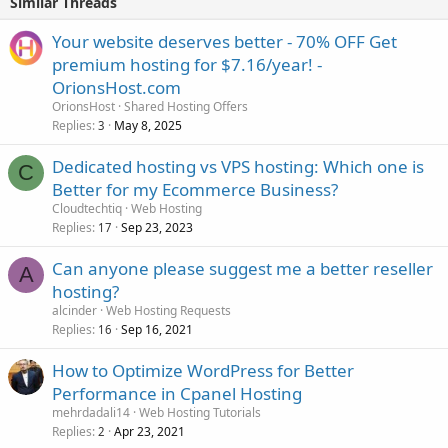
Similar Threads
Your website deserves better - 70% OFF Get
premium hosting for $7.16/year! -
OrionsHost.com
OrionsHost
Shared Hosting Offers
Replies
May 8, 2025
3
Dedicated hosting vs VPS hosting: Which one is
C
Better for my Ecommerce Business?
Cloudtechtiq
Web Hosting
Replies
Sep 23, 2023
17
Can anyone please suggest me a better reseller
A
hosting?
alcinder
Web Hosting Requests
Replies
Sep 16, 2021
16
How to Optimize WordPress for Better
Performance in Cpanel Hosting
mehrdadali14
Web Hosting Tutorials
Replies
Apr 23, 2021
2