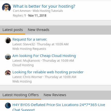
What is better for your hosting?
Cort Ammon
Web Hosting Tutorials
Replies
Nov 11, 2018
1
Latest posts
New threads
Request for a server.
Latest: Steve32
Thursday at 10:09 AM
Web Hosting Requests
Am looking For Cheap Cloud Hosting
Latest: Mujkanovic
Thursday at 10:09 AM
Cloud Hosting
Looking for reliable web hosting provider
Latest: Chris Worner
Thursday at 10:09 AM
Web Hosting
Latest Hosting Offers
New Reviews
H4Y BYOS-Deflated Price-Six Locations-24*7*365-Live
Chat Support