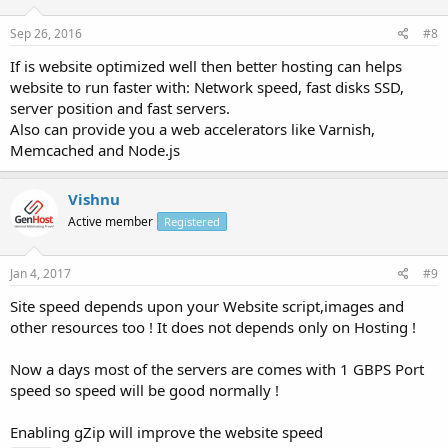
Sep 26, 2016
#8
If is website optimized well then better hosting can helps
website to run faster with: Network speed, fast disks SSD,
server position and fast servers.
Also can provide you a web accelerators like Varnish,
Memcached and Node.js
Vishnu
Active member
Registered
Jan 4, 2017
#9
Site speed depends upon your Website script,images and
other resources too ! It does not depends only on Hosting !
Now a days most of the servers are comes with 1 GBPS Port
speed so speed will be good normally !
Enabling gZip will improve the website speed