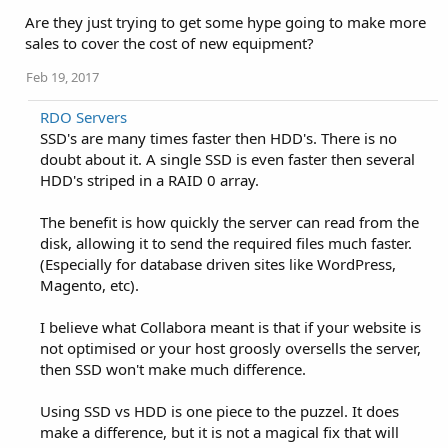
Are they just trying to get some hype going to make more
sales to cover the cost of new equipment?
Feb 19, 2017
RDO Servers
SSD's are many times faster then HDD's. There is no
doubt about it. A single SSD is even faster then several
HDD's striped in a RAID 0 array.
The benefit is how quickly the server can read from the
disk, allowing it to send the required files much faster.
(Especially for database driven sites like WordPress,
Magento, etc).
I believe what Collabora meant is that if your website is
not optimised or your host groosly oversells the server,
then SSD won't make much difference.
Using SSD vs HDD is one piece to the puzzel. It does
make a difference, but it is not a magical fix that will