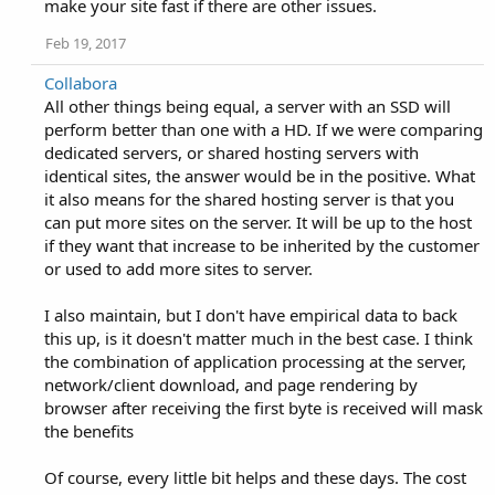
make your site fast if there are other issues.
Feb 19, 2017
Collabora
All other things being equal, a server with an SSD will
perform better than one with a HD. If we were comparing
dedicated servers, or shared hosting servers with
identical sites, the answer would be in the positive. What
it also means for the shared hosting server is that you
can put more sites on the server. It will be up to the host
if they want that increase to be inherited by the customer
or used to add more sites to server.
I also maintain, but I don't have empirical data to back
this up, is it doesn't matter much in the best case. I think
the combination of application processing at the server,
network/client download, and page rendering by
browser after receiving the first byte is received will mask
the benefits
Of course, every little bit helps and these days. The cost