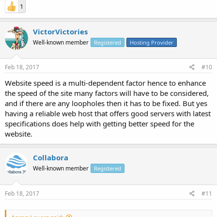
1
VictorVictories
Well-known member
Registered
Hosting Provider
Feb 18, 2017
#10
Website speed is a multi-dependent factor hence to enhance
the speed of the site many factors will have to be considered,
and if there are any loopholes then it has to be fixed. But yes
having a reliable web host that offers good servers with latest
specifications does help with getting better speed for the
website.
Collabora
Well-known member
Registered
Feb 18, 2017
#11