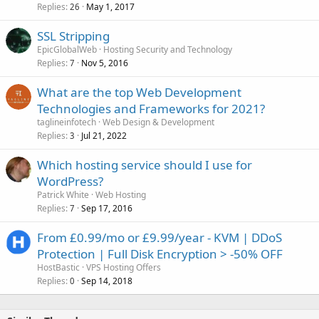
Replies
May 1, 2017
26
SSL Stripping
EpicGlobalWeb
Hosting Security and Technology
Replies
Nov 5, 2016
7
What are the top Web Development
Technologies and Frameworks for 2021?
taglineinfotech
Web Design & Development
Replies
Jul 21, 2022
3
Which hosting service should I use for
WordPress?
Patrick White
Web Hosting
Replies
Sep 17, 2016
7
From £0.99/mo or £9.99/year - KVM | DDoS
Protection | Full Disk Encryption > -50% OFF
HostBastic
VPS Hosting Offers
Replies
Sep 14, 2018
0