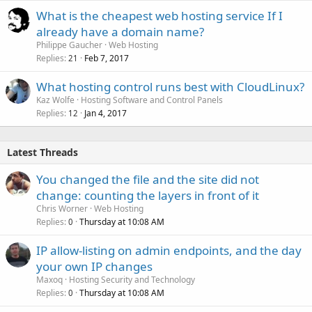
What is the cheapest web hosting service If I
already have a domain name?
Philippe Gaucher
Web Hosting
Replies
Feb 7, 2017
21
What hosting control runs best with CloudLinux?
Kaz Wolfe
Hosting Software and Control Panels
Replies
Jan 4, 2017
12
Latest Threads
You changed the file and the site did not
change: counting the layers in front of it
Chris Worner
Web Hosting
Replies
Thursday at 10:08 AM
0
IP allow-listing on admin endpoints, and the day
your own IP changes
Maxoq
Hosting Security and Technology
Replies
Thursday at 10:08 AM
0