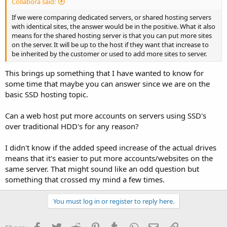
Collabora said:
If we were comparing dedicated servers, or shared hosting servers
with identical sites, the answer would be in the positive. What it also
means for the shared hosting server is that you can put more sites
on the server. It will be up to the host if they want that increase to
be inherited by the customer or used to add more sites to server.
This brings up something that I have wanted to know for
some time that maybe you can answer since we are on the
basic SSD hosting topic.
Can a web host put more accounts on servers using SSD's
over traditional HDD's for any reason?
I didn't know if the added speed increase of the actual drives
means that it's easier to put more accounts/websites on the
same server. That might sound like an odd question but
something that crossed my mind a few times.
You must log in or register to reply here.
Facebook
Twitter
Reddit
Pinterest
Tumblr
WhatsApp
Email
Link