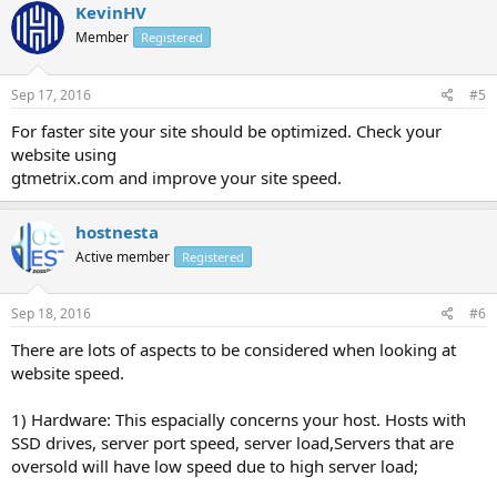
KevinHV
Member
Registered
Sep 17, 2016
#5
For faster site your site should be optimized. Check your
website using
gtmetrix.com and improve your site speed.
hostnesta
Active member
Registered
Sep 18, 2016
#6
There are lots of aspects to be considered when looking at
website speed.
1) Hardware: This espacially concerns your host. Hosts with
SSD drives, server port speed, server load,Servers that are
oversold will have low speed due to high server load;