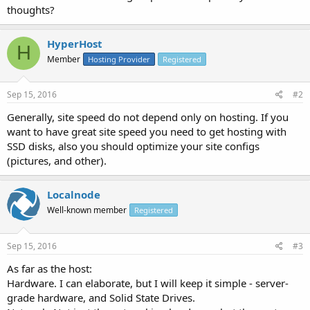
thoughts?
HyperHost
H
Member
Hosting Provider
Registered
Sep 15, 2016
#2
Generally, site speed do not depend only on hosting. If you
want to have great site speed you need to get hosting with
SSD disks, also you should optimize your site configs
(pictures, and other).
Localnode
Well-known member
Registered
Sep 15, 2016
#3
As far as the host:
Hardware. I can elaborate, but I will keep it simple - server-
grade hardware, and Solid State Drives.