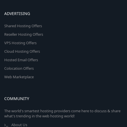
ADVERTISING
Shared Hosting Offers
Reseller Hosting Offers
VPS Hosting Offers
Cloud Hosting Offers
Hosted Email Offers
Colocation Offers
Web Marketplace
COMMUNITY
The world's smartest hosting providers come here to discuss & share
what's trending in the web hosting world!
About Us