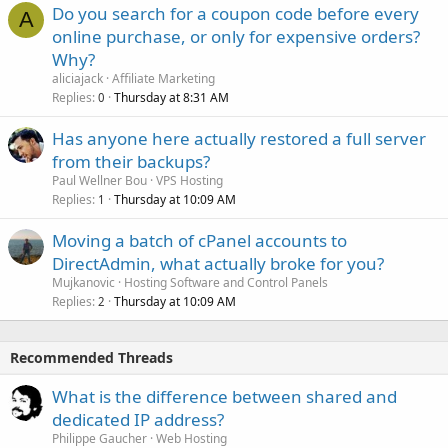
Do you search for a coupon code before every
A
online purchase, or only for expensive orders?
Why?
aliciajack
Affiliate Marketing
Replies
Thursday at 8:31 AM
0
Has anyone here actually restored a full server
from their backups?
Paul Wellner Bou
VPS Hosting
Replies
Thursday at 10:09 AM
1
Moving a batch of cPanel accounts to
DirectAdmin, what actually broke for you?
Mujkanovic
Hosting Software and Control Panels
Replies
Thursday at 10:09 AM
2
Recommended Threads
What is the difference between shared and
dedicated IP address?
Philippe Gaucher
Web Hosting