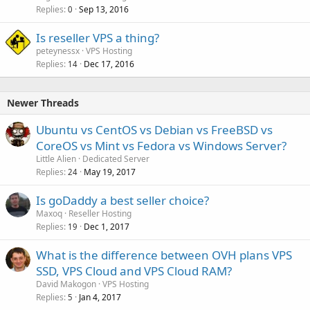
Replies
Sep 13, 2016
0
Is reseller VPS a thing?
peteynessx
VPS Hosting
Replies
Dec 17, 2016
14
Newer Threads
Ubuntu vs CentOS vs Debian vs FreeBSD vs
CoreOS vs Mint vs Fedora vs Windows Server?
Little Alien
Dedicated Server
Replies
May 19, 2017
24
Is goDaddy a best seller choice?
Maxoq
Reseller Hosting
Replies
Dec 1, 2017
19
What is the difference between OVH plans VPS
SSD, VPS Cloud and VPS Cloud RAM?
David Makogon
VPS Hosting
Replies
Jan 4, 2017
5