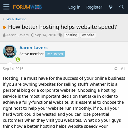
Log in
Register
Web Hosting
How better hosting helps website speed?
T
S
Aaron Lavers
Sep 14, 2016
hosting
website
h
t
r
a
Aaron Lavers
e
r
Active member
Registered
a
t
d
d
s
a
Sep 14, 2016
#1
t
t
a
e
Hosting is a must have for the success of your online business
r
if you are owning websites for selling stuffs whether it is a
t
personal blog or a corporate website. Choosing a hosting
e
service is the most important decision that take in order to
r
achieve a fully-functional website. It is essential to choose the
right host to help your website run smoothly, if no, all your
hard work could be wasted and you can lose potential
customers when they visit you websites. What do your guys
think how a better hosting helps website speed? your