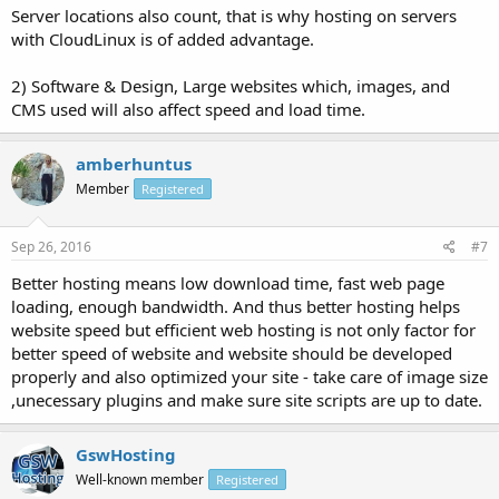
Server locations also count, that is why hosting on servers
with CloudLinux is of added advantage.
2) Software & Design, Large websites which, images, and
CMS used will also affect speed and load time.
amberhuntus
Member
Registered
Sep 26, 2016
#7
Better hosting means low download time, fast web page
loading, enough bandwidth. And thus better hosting helps
website speed but efficient web hosting is not only factor for
better speed of website and website should be developed
properly and also optimized your site - take care of image size
,unecessary plugins and make sure site scripts are up to date.
GswHosting
Well-known member
Registered