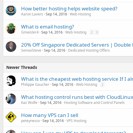
How better hosting helps website speed?
Aaron Lavers
Sep 14, 2016
Web Hosting
What is email hosting?
Gmeister4
Sep 14, 2016
Web Hosting
2
3
20% Off Singapore Dedicated Servers | Double
SenseiSteve
Sep 14, 2016
Dedicated Hosting Offers
Newer Threads
What is the cheapest web hosting service If I
Philippe Gaucher
Sep 14, 2016
Web Hosting
2
What hosting control runs best with CloudLinux
Kaz Wolfe
Sep 14, 2016
Hosting Software and Control Panels
How many VPS can I sell
peteynessx
Sep 14, 2016
VPS Hosting