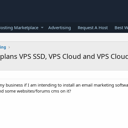
osting Marketplace
Advertising
Request A Host
Best W
ting
 plans VPS SSD, VPS Cloud and VPS Clo
y business if I am intending to install an email marketing softw
and some websites/forums cms on it?