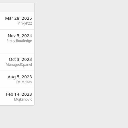
Mar 28, 2025
PinkyP22
Nov 5, 2024
Emily Routledge
Oct 3, 2023
ManagedCpanel
Aug 5, 2023
Dr. McKay
Feb 14, 2023
Mujkanovic