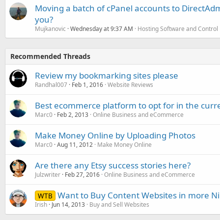
Moving a batch of cPanel accounts to DirectAdm
you?
Mujkanovic
Wednesday at 9:37 AM
Hosting Software and Control
Recommended Threads
Review my bookmarking sites please
Randhal007
Feb 1, 2016
Website Reviews
Best ecommerce platform to opt for in the cur
Marc0
Feb 2, 2013
Online Business and eCommerce
Make Money Online by Uploading Photos
Marc0
Aug 11, 2012
Make Money Online
Are there any Etsy success stories here?
Julzwriter
Feb 27, 2016
Online Business and eCommerce
Want to Buy Content Websites in more N
WTB
Irish
Jun 14, 2013
Buy and Sell Websites