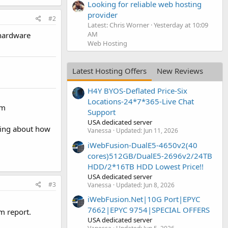
Looking for reliable web hosting
provider
#2
Latest: Chris Worner
Yesterday at 10:09
AM
 hardware
Web Hosting
Latest Hosting Offers
New Reviews
H4Y BYOS-Deflated Price-Six
Locations-24*7*365-Live Chat
em
Support
USA dedicated server
king about how
Vanessa
Updated:
Jun 11, 2026
iWebFusion-DualE5-4650v2(40
cores)512GB/DualE5-2696v2/24TB
HDD/2*16TB HDD Lowest Price!!
USA dedicated server
#3
Vanessa
Updated:
Jun 8, 2026
iWebFusion.Net|10G Port|EPYC
7662|EPYC 9754|SPECIAL OFFERS
m report.
USA dedicated server