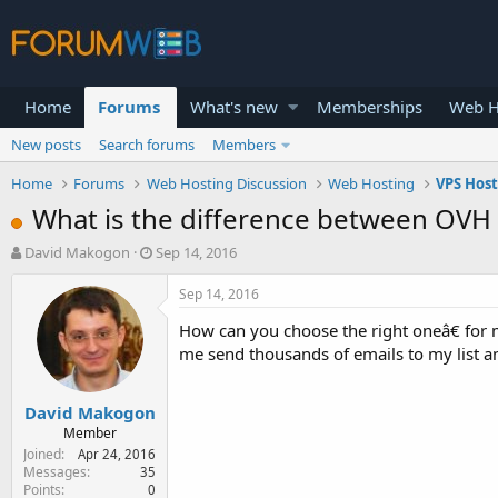
Home
Forums
What's new
Memberships
Web H
New posts
Search forums
Members
Home
Forums
Web Hosting Discussion
Web Hosting
VPS Hos
What is the difference between OVH
T
S
David Makogon
Sep 14, 2016
h
t
r
a
Sep 14, 2016
e
r
How can you choose the right oneâ€ for m
a
t
d
d
me send thousands of emails to my list 
s
a
t
t
David Makogon
a
e
r
Member
t
Joined
Apr 24, 2016
e
Messages
35
Points
0
r