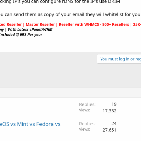
cking IP's you can configure rDNS for the IP's use DKIM
ou can send them as copy of your email they will whitelist for you 
ted Reseller | Master Reseller | Reseller with WHMCS - 800+ Resellers | 2
ny | With Latest cPanel/WHM
Included @ 69$ Per year
You must log in or reg
Replies
19
Views
17,332
OS vs Mint vs Fedora vs
Replies
24
Views
27,651