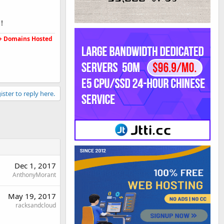
!
5K+ Domains Hosted
ister to reply here.
Dec 1, 2017
AnthonyMorant
May 19, 2017
racksandcloud