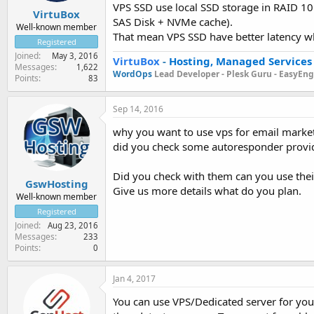
VPS SSD use local SSD storage in RAID 10 
VirtuBox
SAS Disk + NVMe cache).
Well-known member
That mean VPS SSD have better latency wh
Registered
Joined
May 3, 2016
VirtuBox
-
Hosting, Managed Services
Messages
1,622
WordOps
Lead Developer -
Plesk Guru -
EasyEngi
Points
83
Sep 14, 2016
why you want to use vps for email marke
did you check some autoresponder provi
Did you check with them can you use thei
GswHosting
Give us more details what do you plan.
Well-known member
Registered
Joined
Aug 23, 2016
Messages
233
Points
0
Jan 4, 2017
You can use VPS/Dedicated server for your 