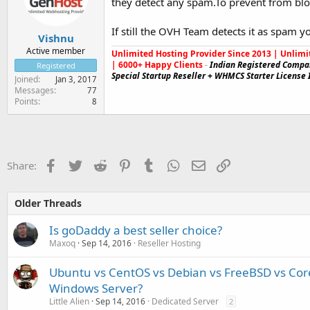
they detect any spam.To prevent from blo
If still the OVH Team detects it as spam y
Vishnu
Active member
Unlimited Hosting Provider Since 2013 | Unlimi
| 6000+ Happy Clients
-
Indian Registered Compa
Registered
Special Startup Reseller + WHMCS Starter License 
Joined
Jan 3, 2017
Messages
77
Points
8
Facebook
Twitter
Reddit
Pinterest
Tumblr
WhatsApp
Email
Link
Share:
Older Threads
Is goDaddy a best seller choice?
Maxoq
Sep 14, 2016
Reseller Hosting
Ubuntu vs CentOS vs Debian vs FreeBSD vs Core
Windows Server?
Little Alien
Sep 14, 2016
Dedicated Server
2