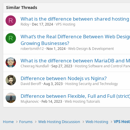
Similar Threads
What is the difference between shared hosting
R
Ridoy
Dec 17, 2024
VPS Hosting
What’s the Real Difference Between Web Desi
R
Growing Businesses?
robertsmith12
Nov 1, 2024
Web Design & Development
What is the difference between MariaDB and 
Cheerag Nundlall
Sep 27, 2023
Hosting Software and Control Pan
Difference between Nodejs vs Nginx?
David Beroff
Aug 3, 2023
Hosting Security and Technology
Difference between Flexible, Full and Full (strict
Mujkanovic
Feb 14, 2023
Web Hosting Tutorials
Home
Forums
Web Hosting Discussion
Web Hosting
VPS Hos