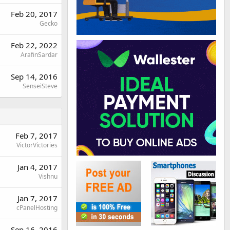
Feb 20, 2017
Gecko
Feb 22, 2022
ArafinSardar
Sep 14, 2016
SenseiSteve
Feb 7, 2017
VictorVictories
Jan 4, 2017
Vishnu
Jan 7, 2017
cPanelHosting
Sep 16, 2016