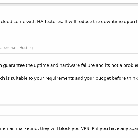
r cloud come with HA features. It will reduce the downtime upon
gapore web Hosting
 can guarantee the uptime and hardware failure and its not a probl
h is suitable to your requirements and your budget before thin
r email marketing, they will block you VPS IP if you have any spa