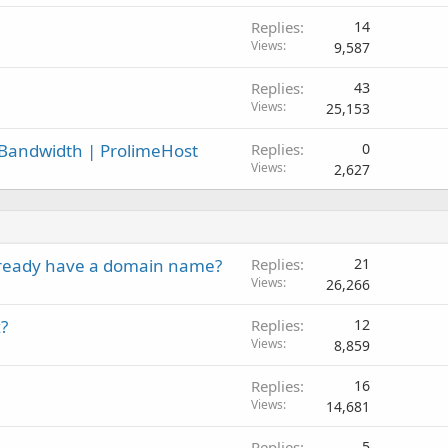
Replies
14
Views
9,587
Replies
43
Views
25,153
 Bandwidth | ProlimeHost
Replies
0
Views
2,627
 already have a domain name?
Replies
21
Views
26,266
?
Replies
12
Views
8,859
Replies
16
Views
14,681
Replies
5