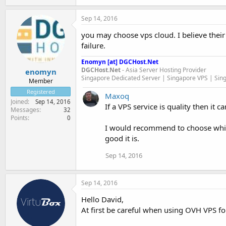
Sep 14, 2016
you may choose vps cloud. I believe thei
failure.
Enomyn [at] DGCHost.Net
DGCHost.Net
- Asia Server Hosting Provider
enomyn
Singapore Dedicated Server | Singapore VPS | Sin
Member
Registered
Maxoq
Joined
Sep 14, 2016
If a VPS service is quality then it
Messages
32
Points
0
I would recommend to choose whic
good it is.
Sep 14, 2016
Sep 14, 2016
Hello David,
At first be careful when using OVH VPS fo