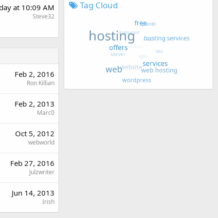
Tag Cloud
rday at 10:09 AM
Steve32
Feb 2, 2016
Ron Killian
Feb 2, 2013
Marc0
Oct 5, 2012
webworld
Feb 27, 2016
Julzwriter
Jun 14, 2013
Irish