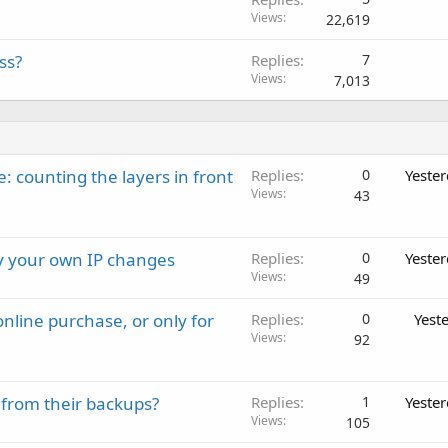
Views
22,619
ss?
Replies
7
Views
7,013
: counting the layers in front
Replies
0
Yeste
Views
43
ay your own IP changes
Replies
0
Yeste
Views
49
nline purchase, or only for
Replies
0
Yest
Views
92
 from their backups?
Replies
1
Yeste
Views
105