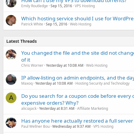
How can I use my VPS to download torrents?
Emily Routledge
Sep 15, 2016
VPS Hosting
Which hosting service should I use for WordPre
Patrick White
Sep 15, 2016
Web Hosting
Latest Threads
You changed the file and the site did not change
of it
Chris Worner
Yesterday at 10:08 AM
Web Hosting
IP allow-listing on admin endpoints, and the d
Maxoq
Yesterday at 10:08 AM
Hosting Security and Technology
Do you search for a coupon code before every o
A
expensive orders? Why?
aliciajack
Yesterday at 8:31 AM
Affiliate Marketing
Has anyone here actually restored a full server
Paul Wellner Bou
Wednesday at 9:37 AM
VPS Hosting