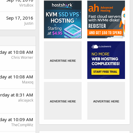
VirtuBox
Sep 17, 2016
Justin
rday at 10:08 AM
Chris Worner
rday at 10:08 AM
Maxoq
erday at 8:31 AM
aliciajack
rday at 10:09 AM
TheCompWiz