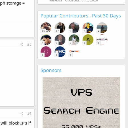
Vanessa
Updated:
Jun 5, 2026
eph storage =
Popular Contributors - Past 30 Days
15
12
9
8
7
A
5
2
2
1
1
#5
C
1
1
1
Sponsors
#6
ll block IP's if