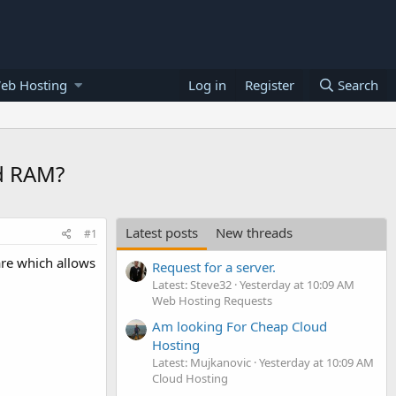
eb Hosting
Log in
Register
Search
ud RAM?
Latest posts
New threads
#1
are which allows
Request for a server.
Latest: Steve32
Yesterday at 10:09 AM
Web Hosting Requests
Am looking For Cheap Cloud
Hosting
Latest: Mujkanovic
Yesterday at 10:09 AM
Cloud Hosting