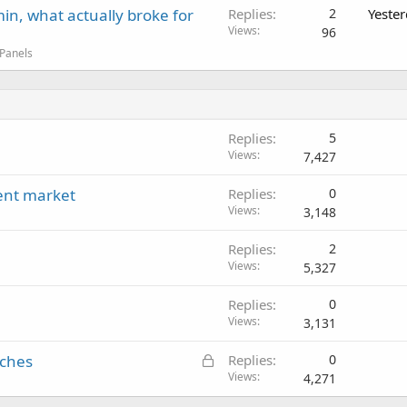
in, what actually broke for
Replies
2
Yeste
Views
96
 Panels
Replies
5
Views
7,427
rent market
Replies
0
Views
3,148
Replies
2
Views
5,327
Replies
0
Views
3,131
L
iches
Replies
0
o
Views
4,271
c