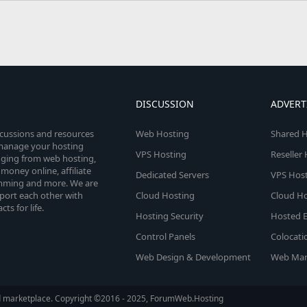
DISCUSSION
ADVERT
scussions and resources
Web Hosting
Shared H
o manage your hosting
VPS Hosting
Reseller
anging from web hosting,
money online, affiliate
Dedicated Servers
VPS Host
amming and more. We are
port each other with
Cloud Hosting
Cloud Ho
s for life.
Hosting Security
Hosted E
Control Panels
Colocati
Web Design & Development
Web Mar
d marketplace. Copyright ©2016 - 2025, ForumWeb.Hosting