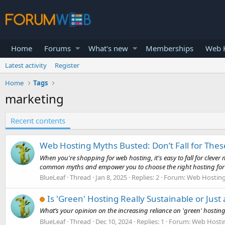
Home
Forums
What's new
Memberships
Web H
Latest activity
Register
Home
Tags
marketing
Recent contents
Web Hosting Myths Busted: Don’t Fall for Thes
When you're shopping for web hosting, it's easy to fall for cleve
common myths and empower you to choose the right hosting for y
BlueLeaf
Thread
Jan 8, 2025
Replies: 2
Forum:
Web Hosting 
Is 'Green' Hosting Really Sustainable or Jus
What’s your opinion on the increasing reliance on 'green' hosting s
BlueLeaf
Thread
Dec 10, 2024
Replies: 1
Forum:
Web Hosti