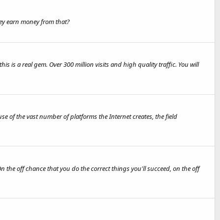
they earn money from that?
s is a real gem. Over 300 million visits and high quality traffic. You will
e of the vast number of platforms the Internet creates, the field
 the off chance that you do the correct things you'll succeed, on the off