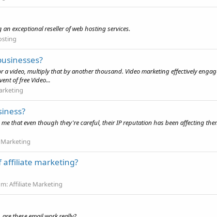
 an exceptional reseller of web hosting services.
osting
businesses?
 a video, multiply that by another thousand. Video marketing effectively engag
nt of free Video...
arketing
siness?
d me that even though they're careful, their IP reputation has been affecting t
 Marketing
 affiliate marketing?
um:
Affiliate Marketing
, are these email work really?