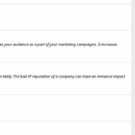
es your audience as a part of your marketing campaigns. It increases
hem lately. The bad IP reputation of a company can have an immense impact