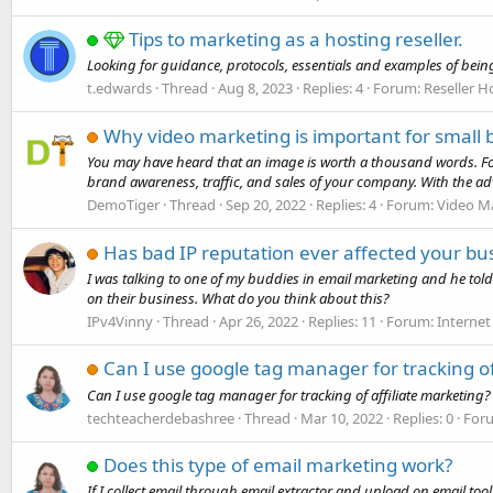
Tips to marketing as a hosting reseller.
Looking for guidance, protocols, essentials and examples of being
t.edwards
Thread
Aug 8, 2023
Replies: 4
Forum:
Reseller H
Why video marketing is important for small 
You may have heard that an image is worth a thousand words. For
brand awareness, traffic, and sales of your company. With the adve
DemoTiger
Thread
Sep 20, 2022
Replies: 4
Forum:
Video M
Has bad IP reputation ever affected your bu
I was talking to one of my buddies in email marketing and he tol
on their business. What do you think about this?
IPv4Vinny
Thread
Apr 26, 2022
Replies: 11
Forum:
Internet
Can I use google tag manager for tracking of
Can I use google tag manager for tracking of affiliate marketing?
techteacherdebashree
Thread
Mar 10, 2022
Replies: 0
For
Does this type of email marketing work?
If I collect email through email extractor and upload on email tool