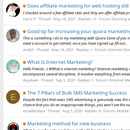
Does affiliate marketing for web hosting still
I checked around a few affiliate sites and they are offer affiliat
Harry P
Thread
May 14, 2021
Replies: 13
Forum:
Running a
Good tip for increasing your quora marketin
This is something i do in my marketing with Quora Some of you may o
need a account to get started, once you have signed up fill out...
andyh
Thread
May 14, 2021
Replies: 1
Forum:
Internet Ma
What Is Internet Marketing?
Hello Friends. :) #What is internet marketing? Internet marketing 
encompasses several disciplines. It involves everything from email,
Anjukeer
Thread
Sep 3, 2020
Replies: 1
Forum:
Internet Ma
The 7 Pillars of Bulk SMS Marketing Success
E
Despite the fact that mass SMS advertising is genuinely new, the s
chance that you do an inappropriate things, you won't see the ou
emaillistdata
Thread
Aug 5, 2020
Replies: 0
Forum:
Mobile
Marketing method for new business