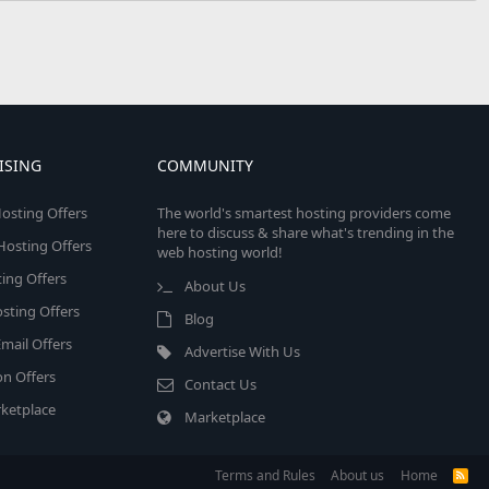
ISING
COMMUNITY
osting Offers
The world's smartest hosting providers come
here to discuss & share what's trending in the
 Hosting Offers
web hosting world!
ing Offers
About Us
sting Offers
Blog
mail Offers
Advertise With Us
on Offers
Contact Us
ketplace
Marketplace
Terms and Rules
About us
Home