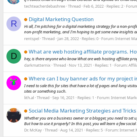
techteacherdebashree
Thread
Feb 6, 2022
Replies: 2
Foru
Digital Marketing Question
R
Hi all, I'm pitching for a digital marketing strategy for a non-pr
non-profit marketing, and I'm hoping to get some new insights an
rentspel
Thread
Jan 28, 2022
Replies: 0
Forum:
Internet Ma
What are web hosting affiliate programs. How
D
hey, is there anyone who know What are web hosting affiliate prog
darkmatternix
Thread
Nov 13, 2021
Replies: 1
Forum:
Affi
Where can I buy banner ads for my project i
I need to sale this for sites that have a lot of pages and long visi
sites or something such.
lith.al
Thread
Sep 16, 2021
Replies: 1
Forum:
Internet Mark
Social Media Marketing Strategies and Tricks
Whether you are a business owner or a blogger, you need to set u
But how to use it properly? In this post, you will learn a few social
Dr. McKay
Thread
Aug 14, 2021
Replies: 5
Forum:
Internet 