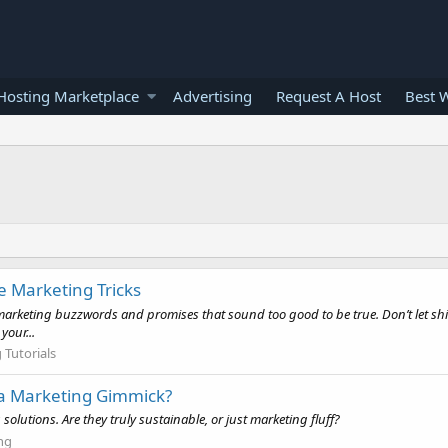
osting Marketplace
Advertising
Request A Host
Best 
e Marketing Tricks
r marketing buzzwords and promises that sound too good to be true. Don’t let s
our...
Tutorials
t a Marketing Gimmick?
olutions. Are they truly sustainable, or just marketing fluff?
ng