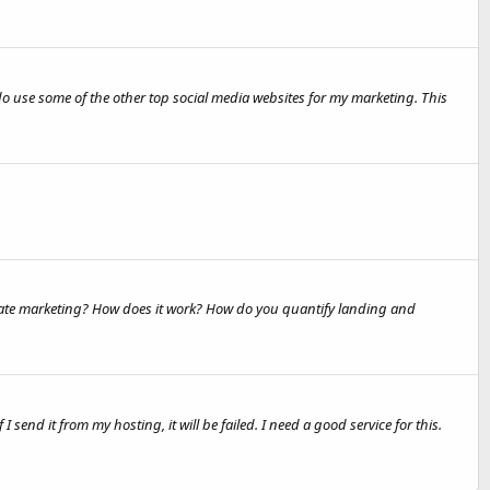
do use some of the other top social media websites for my marketing. This
iliate marketing? How does it work? How do you quantify landing and
end it from my hosting, it will be failed. I need a good service for this.