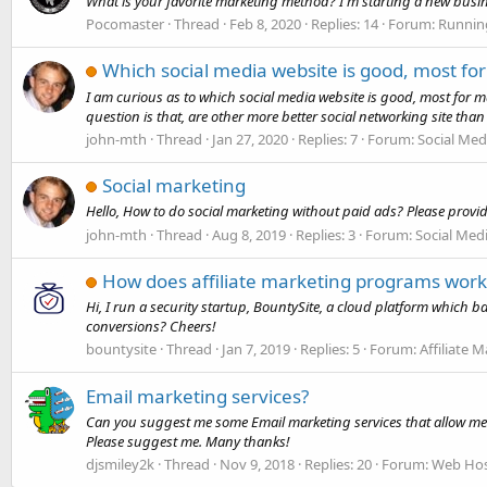
What is your favorite marketing method? I'm starting a new busin
Pocomaster
Thread
Feb 8, 2020
Replies: 14
Forum:
Runnin
Which social media website is good, most fo
I am curious as to which social media website is good, most for m
question is that, are other more better social networking site than 
john-mth
Thread
Jan 27, 2020
Replies: 7
Forum:
Social Med
Social marketing
Hello, How to do social marketing without paid ads? Please provi
john-mth
Thread
Aug 8, 2019
Replies: 3
Forum:
Social Med
How does affiliate marketing programs work
Hi, I run a security startup, BountySite, a cloud platform which 
conversions? Cheers!
bountysite
Thread
Jan 7, 2019
Replies: 5
Forum:
Affiliate 
Email marketing services?
Can you suggest me some Email marketing services that allow me to s
Please suggest me. Many thanks!
djsmiley2k
Thread
Nov 9, 2018
Replies: 20
Forum:
Web Hos