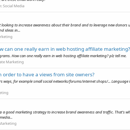
m:
Social Media
ofit looking to increase awareness about their brand and to leverage new donors u
d ideas in...
rketing
 can one really earn in web hosting affiliate marketing?
rams. How can one really earn in web hosting affiliate marketing? plz tell me.
liate Marketing
n order to have a views from site owners?
tors ways, for example small social networks/forums/internet shops/... Language is
eting
p a good marketing strategy to increase brand awareness and traffic. That's wh
 media...
Marketing