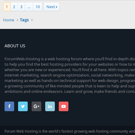
1
2
3
…
10
Next
Home
Tags
ABOUT US
ForumWeb.Hosting is a web hosting forum where you’ll find in-depth di
to help you find the best hosting providers for your websites or how t
whether you are new or experienced. You’ll find it all here. With topics r
internet marketing, search engine optimization, social networking, make 
marketing as well as hands-on technical support for web design, progr
a growing community of like-minded people that is keen to help and sup
ambitions and online endeavors. Learn and grow, make friends and contact
Forum Web Hosting is the world's fastest growing web hosting community an