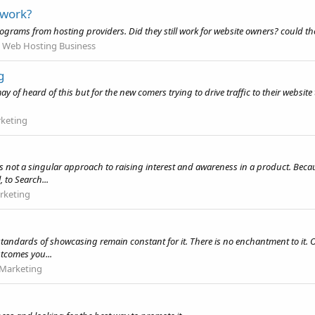
 work?
e programs from hosting providers. Did they still work for website owners? could 
 Web Hosting Business
g
f heard of this but for the new comers trying to drive traffic to their website thi
rketing
is not a singular approach to raising interest and awareness in a product. Becaus
 to Search...
rketing
tandards of showcasing remain constant for it. There is no enchantment to it. On
tcomes you...
 Marketing