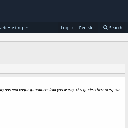
Web Hosting
Log in
Register
Search
hiny ads and vague guarantees lead you astray. This guide is here to expose