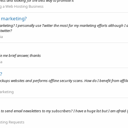
ess and looking for the best way to promote it
g a Web Hosting Business
r marketing?
arketing? I personally use Twitter the most for my marketing efforts although I 
twitter?
ia
de me brief answer, thanks
ia
?
backups websites and performs offline security scans. How do I benefit from aff
Marketing
end email newsletters to my subscribers? I have a huge list but I am afraid if I s
ting Requests