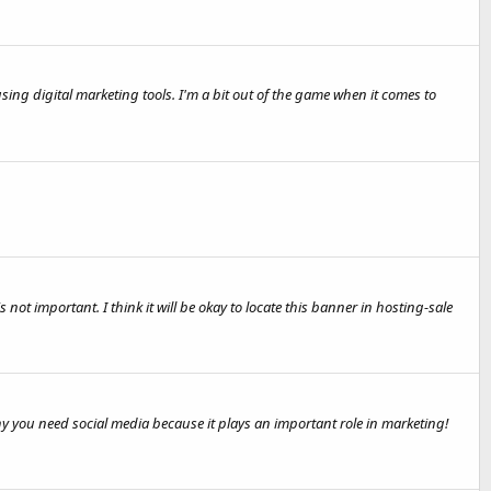
sing digital marketing tools. I'm a bit out of the game when it comes to
 not important. I think it will be okay to locate this banner in hosting-sale
y you need social media because it plays an important role in marketing!