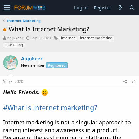
Log in
Register
Internet Marketing
What Is Internet Marketing?
T
S
Anjukeer
Sep 3, 2020
internet
internet marketing
h
t
marketing
r
a
e
r
Anjukeer
a
t
d
New member
d
Registered
s
a
t
t
Sep 3, 2020
#1
a
e
r
Hello Friends.
t
e
r
#What is internet marketing?
Internet marketing is not a singular approach to
raising interest and awareness in a product.
Because of the vast number of platforms the