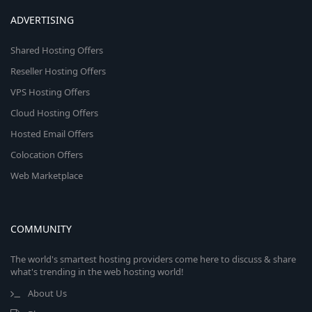
ADVERTISING
Shared Hosting Offers
Reseller Hosting Offers
VPS Hosting Offers
Cloud Hosting Offers
Hosted Email Offers
Colocation Offers
Web Marketplace
COMMUNITY
The world's smartest hosting providers come here to discuss & share
what's trending in the web hosting world!
About Us