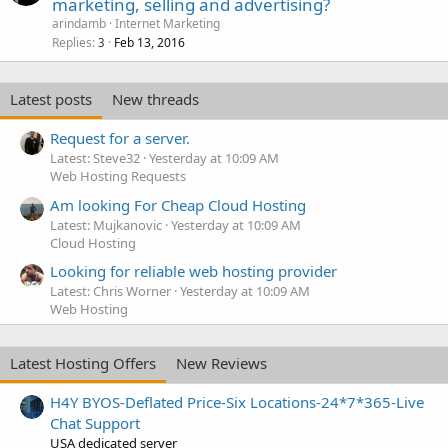
marketing, selling and advertising?
arindamb
Internet Marketing
Replies
Feb 13, 2016
3
Latest posts
New threads
Request for a server.
Latest: Steve32
Yesterday at 10:09 AM
Web Hosting Requests
Am looking For Cheap Cloud Hosting
Latest: Mujkanovic
Yesterday at 10:09 AM
Cloud Hosting
Looking for reliable web hosting provider
Latest: Chris Worner
Yesterday at 10:09 AM
Web Hosting
Latest Hosting Offers
New Reviews
H4Y BYOS-Deflated Price-Six Locations-24*7*365-Live
Chat Support
USA dedicated server