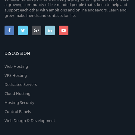
a growing community of like-minded people that is keen to help and
support each other with ambitions and online endeavors. Learn and
grow, make friends and contacts for life.
DISCUSSION
Web Hosting
VPS Hosting
Dedicated Servers
Cloud Hosting
Hosting Security
Control Panels
Web Design & Development