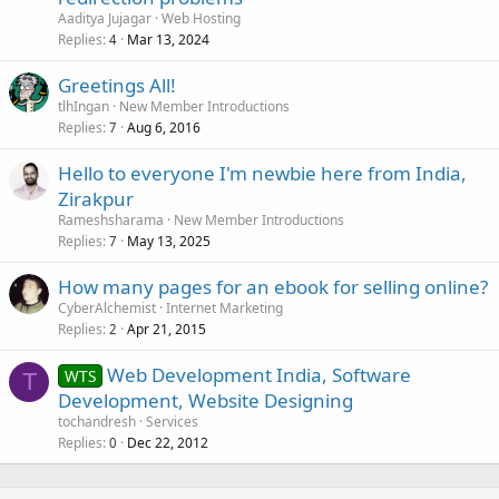
Aaditya Jujagar
Web Hosting
Replies
Mar 13, 2024
4
Greetings All!
tlhIngan
New Member Introductions
Replies
Aug 6, 2016
7
Hello to everyone I'm newbie here from India,
Zirakpur
Rameshsharama
New Member Introductions
Replies
May 13, 2025
7
How many pages for an ebook for selling online?
CyberAlchemist
Internet Marketing
Replies
Apr 21, 2015
2
Web Development India, Software
WTS
T
Development, Website Designing
tochandresh
Services
Replies
Dec 22, 2012
0