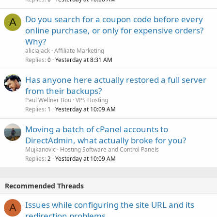
Do you search for a coupon code before every
A
online purchase, or only for expensive orders?
Why?
aliciajack
Affiliate Marketing
Replies
Yesterday at 8:31 AM
0
Has anyone here actually restored a full server
from their backups?
Paul Wellner Bou
VPS Hosting
Replies
Yesterday at 10:09 AM
1
Moving a batch of cPanel accounts to
DirectAdmin, what actually broke for you?
Mujkanovic
Hosting Software and Control Panels
Replies
Yesterday at 10:09 AM
2
Recommended Threads
Issues while configuring the site URL and its
A
redirection problems