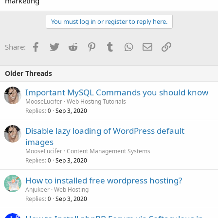
marketing
You must log in or register to reply here.
Facebook
Twitter
Reddit
Pinterest
Tumblr
WhatsApp
Email
Link
Share:
Older Threads
Important MySQL Commands you should know
MooseLucifer
Web Hosting Tutorials
Replies
Sep 3, 2020
0
Disable lazy loading of WordPress default
images
MooseLucifer
Content Management Systems
Replies
Sep 3, 2020
0
How to installed free wordpress hosting?
Anjukeer
Web Hosting
Replies
Sep 3, 2020
0