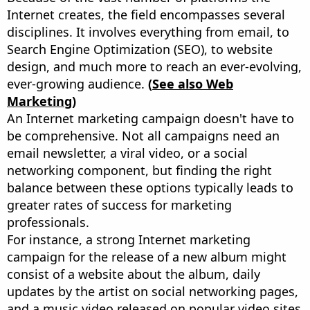
Internet creates, the field encompasses several
disciplines. It involves everything from email, to
Search Engine Optimization (SEO), to website
design, and much more to reach an ever-evolving,
ever-growing audience.
(
See also Web
Marketing)
An Internet marketing campaign doesn't have to
be comprehensive. Not all campaigns need an
email newsletter, a viral video, or a social
networking component, but finding the right
balance between these options typically leads to
greater rates of success for marketing
professionals.
For instance, a strong Internet marketing
campaign for the release of a new album might
consist of a website about the album, daily
updates by the artist on social networking pages,
and a music video released on popular video sites