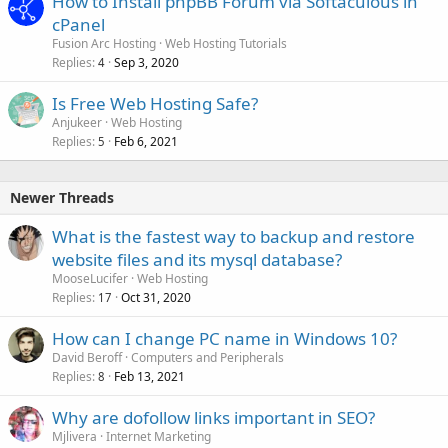
How to Install phpBB Forum via Softaculous in
cPanel
Fusion Arc Hosting
Web Hosting Tutorials
Replies
Sep 3, 2020
4
Is Free Web Hosting Safe?
Anjukeer
Web Hosting
Replies
Feb 6, 2021
5
Newer Threads
What is the fastest way to backup and restore
website files and its mysql database?
MooseLucifer
Web Hosting
Replies
Oct 31, 2020
17
How can I change PC name in Windows 10?
David Beroff
Computers and Peripherals
Replies
Feb 13, 2021
8
Why are dofollow links important in SEO?
Mjlivera
Internet Marketing