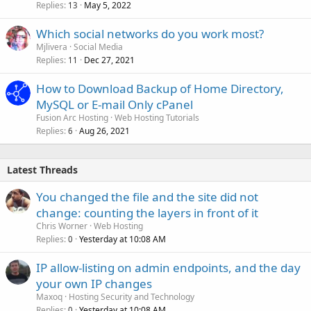
Replies
May 5, 2022
13
Which social networks do you work most?
Mjlivera
Social Media
Replies
Dec 27, 2021
11
How to Download Backup of Home Directory,
MySQL or E-mail Only cPanel
Fusion Arc Hosting
Web Hosting Tutorials
Replies
Aug 26, 2021
6
Latest Threads
You changed the file and the site did not
change: counting the layers in front of it
Chris Worner
Web Hosting
Replies
Yesterday at 10:08 AM
0
IP allow-listing on admin endpoints, and the day
your own IP changes
Maxoq
Hosting Security and Technology
Replies
Yesterday at 10:08 AM
0