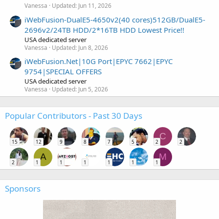
Vanessa
Updated:
Jun 11, 2026
iWebFusion-DualE5-4650v2(40 cores)512GB/DualE5-
2696v2/24TB HDD/2*16TB HDD Lowest Price!!
USA dedicated server
Vanessa
Updated:
Jun 8, 2026
iWebFusion.Net|10G Port|EPYC 7662|EPYC
9754|SPECIAL OFFERS
USA dedicated server
Vanessa
Updated:
Jun 5, 2026
Popular Contributors - Past 30 Days
C
15
12
9
8
7
5
2
2
A
M
2
1
1
1
1
1
1
Sponsors