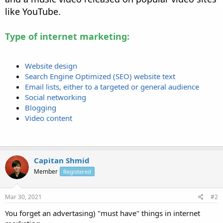
like YouTube.
Type of internet marketing:
Website design
Search Engine Optimized (SEO) website text
Email lists, either to a targeted or general audience
Social networking
Blogging
Video content
Capitan Shmid
Member
Registered
Mar 30, 2021
#2
You forget an advertasing) "must have" things in internet