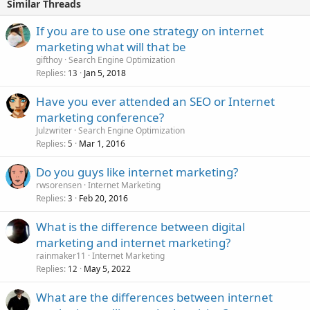
Similar Threads
If you are to use one strategy on internet
marketing what will that be
gifthoy
Search Engine Optimization
Replies
Jan 5, 2018
13
Have you ever attended an SEO or Internet
marketing conference?
Julzwriter
Search Engine Optimization
Replies
Mar 1, 2016
5
Do you guys like internet marketing?
rwsorensen
Internet Marketing
Replies
Feb 20, 2016
3
What is the difference between digital
marketing and internet marketing?
rainmaker11
Internet Marketing
Replies
May 5, 2022
12
What are the differences between internet