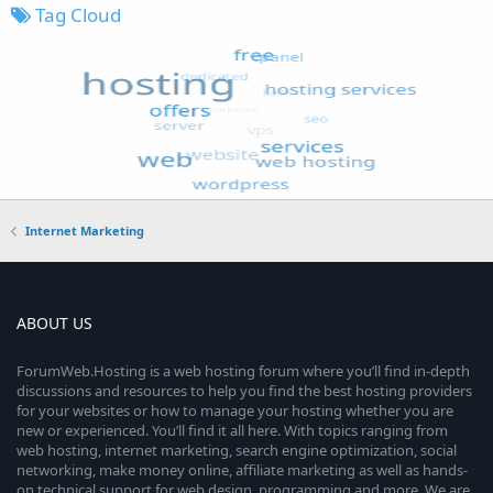
Tag Cloud
Internet Marketing
ABOUT US
ForumWeb.Hosting is a web hosting forum where you’ll find in-depth
discussions and resources to help you find the best hosting providers
for your websites or how to manage your hosting whether you are
new or experienced. You’ll find it all here. With topics ranging from
web hosting, internet marketing, search engine optimization, social
networking, make money online, affiliate marketing as well as hands-
on technical support for web design, programming and more. We are