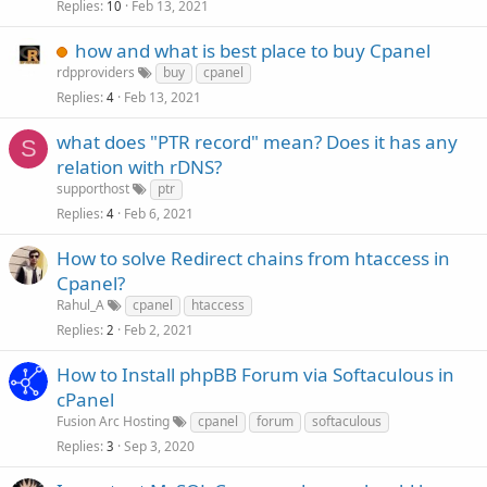
Replies
Feb 13, 2021
10
how and what is best place to buy Cpanel
rdpproviders
buy
cpanel
Replies
Feb 13, 2021
4
what does "PTR record" mean? Does it has any
S
relation with rDNS?
supporthost
ptr
Replies
Feb 6, 2021
4
How to solve Redirect chains from htaccess in
Cpanel?
Rahul_A
cpanel
htaccess
Replies
Feb 2, 2021
2
How to Install phpBB Forum via Softaculous in
cPanel
Fusion Arc Hosting
cpanel
forum
softaculous
Replies
Sep 3, 2020
3