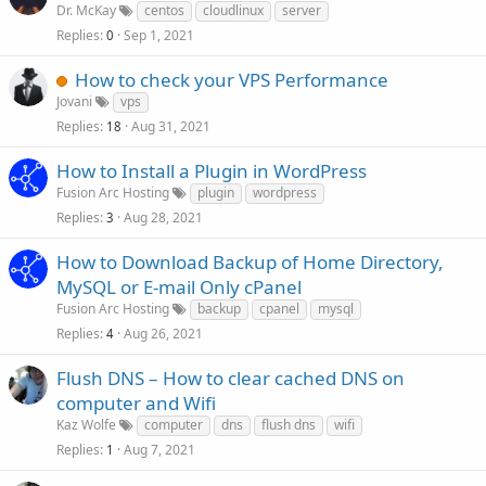
Dr. McKay
centos
cloudlinux
server
Replies
Sep 1, 2021
0
How to check your VPS Performance
Jovani
vps
Replies
Aug 31, 2021
18
How to Install a Plugin in WordPress
Fusion Arc Hosting
plugin
wordpress
Replies
Aug 28, 2021
3
How to Download Backup of Home Directory,
MySQL or E-mail Only cPanel
Fusion Arc Hosting
backup
cpanel
mysql
Replies
Aug 26, 2021
4
Flush DNS – How to clear cached DNS on
computer and Wifi
Kaz Wolfe
computer
dns
flush dns
wifi
Replies
Aug 7, 2021
1