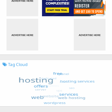
Tag Cloud