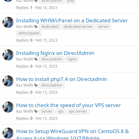
Kaz Wolfe
directadmin
php
Replies
Feb 16, 2023
1
Installing WHM/cPanel on a Dedicated Server
Kaz Wolfe
dedicated
dedicated server
server
whm/cpanel
Replies
Feb 15, 2023
0
Installing Nginx on DirectAdmin
Kaz Wolfe
directadmin
nginx
Replies
Feb 15, 2023
0
How to install php7.4 on Directadmin
Kaz Wolfe
directadmin
Replies
Feb 15, 2023
0
How to check the speed of your VPS server
Kaz Wolfe
server
vps
vps server
Replies
Feb 15, 2023
0
How to Setup WireGuard VPN on CentoOS 8 &
Access it via Windows 10/7/Mobile