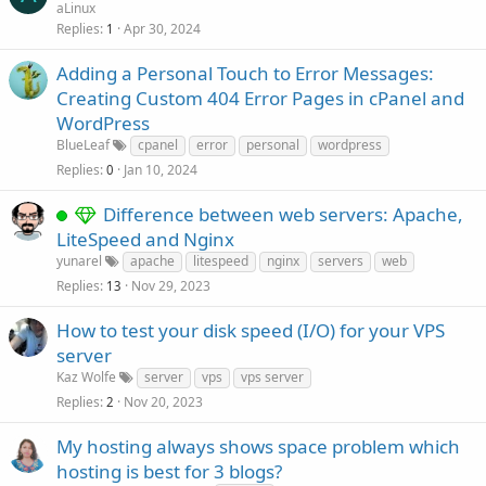
aLinux
Replies
Apr 30, 2024
1
Adding a Personal Touch to Error Messages:
Creating Custom 404 Error Pages in cPanel and
WordPress
BlueLeaf
cpanel
error
personal
wordpress
Replies
Jan 10, 2024
0
Difference between web servers: Apache,
LiteSpeed and Nginx
yunarel
apache
litespeed
nginx
servers
web
Replies
Nov 29, 2023
13
How to test your disk speed (I/O) for your VPS
server
Kaz Wolfe
server
vps
vps server
Replies
Nov 20, 2023
2
My hosting always shows space problem which
hosting is best for 3 blogs?