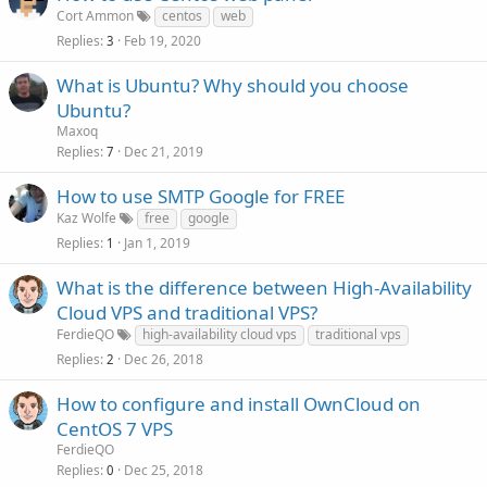
Cort Ammon
centos
web
Replies
Feb 19, 2020
3
What is Ubuntu? Why should you choose
Ubuntu?
Maxoq
Replies
Dec 21, 2019
7
How to use SMTP Google for FREE
Kaz Wolfe
free
google
Replies
Jan 1, 2019
1
What is the difference between High-Availability
Cloud VPS and traditional VPS?
FerdieQO
high-availability cloud vps
traditional vps
Replies
Dec 26, 2018
2
How to configure and install OwnCloud on
CentOS 7 VPS
FerdieQO
Replies
Dec 25, 2018
0