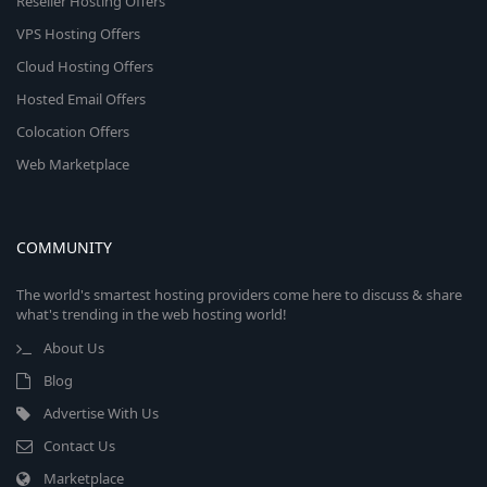
Reseller Hosting Offers
VPS Hosting Offers
Cloud Hosting Offers
Hosted Email Offers
Colocation Offers
Web Marketplace
COMMUNITY
The world's smartest hosting providers come here to discuss & share
what's trending in the web hosting world!
About Us
Blog
Advertise With Us
Contact Us
Marketplace