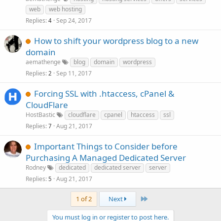
web
web hosting
Replies
Sep 24, 2017
4
How to shift your wordpress blog to a new
domain
aemathenge
blog
domain
wordpress
Replies
Sep 11, 2017
2
Forcing SSL with .htaccess, cPanel &
CloudFlare
HostBastic
cloudflare
cpanel
htaccess
ssl
Replies
Aug 21, 2017
7
Important Things to Consider before
Purchasing A Managed Dedicated Server
Rodney
dedicated
dedicated server
server
Replies
Aug 21, 2017
5
Last
1 of 2
Next
You must log in or register to post here.