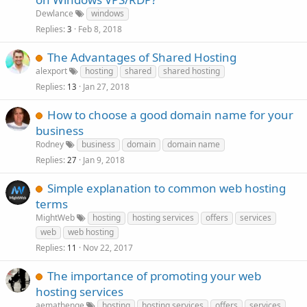
Dewlance
windows
Replies
Feb 8, 2018
3
The Advantages of Shared Hosting
alexport
hosting
shared
shared hosting
Replies
Jan 27, 2018
13
How to choose a good domain name for your
business
Rodney
business
domain
domain name
Replies
Jan 9, 2018
27
Simple explanation to common web hosting
terms
MightWeb
hosting
hosting services
offers
services
web
web hosting
Replies
Nov 22, 2017
11
The importance of promoting your web
hosting services
aemathenge
hosting
hosting services
offers
services