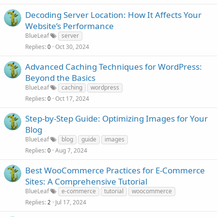
Decoding Server Location: How It Affects Your
Website’s Performance
BlueLeaf
server
Replies
Oct 30, 2024
0
Advanced Caching Techniques for WordPress:
Beyond the Basics
BlueLeaf
caching
wordpress
Replies
Oct 17, 2024
0
Step-by-Step Guide: Optimizing Images for Your
Blog
BlueLeaf
blog
guide
images
Replies
Aug 7, 2024
0
Best WooCommerce Practices for E-Commerce
Sites: A Comprehensive Tutorial
BlueLeaf
e-commerce
tutorial
woocommerce
Replies
Jul 17, 2024
2