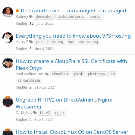
Dedicated server - unmanaged or managed
Rodney
dedicated
dedicated server
server
Replies
Jul 5, 2022
12
Everything you need to know about VPS Hosting
Harry P
guide
hosting
vps
vps hosting
Replies
Nov 4, 2021
3
How to create a CloudFlare SSL Certificate with
Plesk Onyx
Paul Wellner Bou
cloudflare
plesk
plesk onyx
ssl
ssl certificate
Replies
Sep 26, 2021
2
Upgrade HTTP/2 on DirectAdmin's Nginx
Webserver
Dr. McKay
http/2
nginx
Replies
Sep 1, 2021
0
How to Install CloudLinux OS on CentOS Server