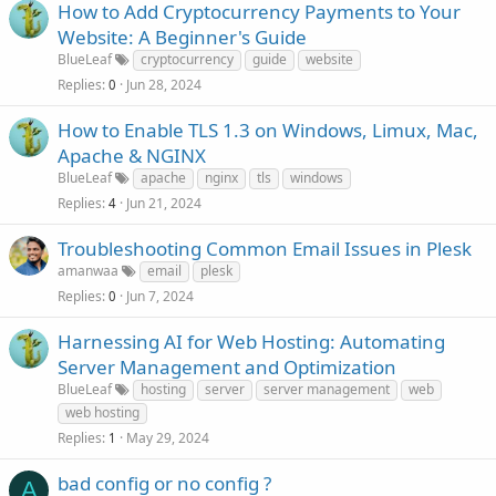
How to Add Cryptocurrency Payments to Your
Website: A Beginner's Guide
BlueLeaf
cryptocurrency
guide
website
Replies
Jun 28, 2024
0
How to Enable TLS 1.3 on Windows, Limux, Mac,
Apache & NGINX
BlueLeaf
apache
nginx
tls
windows
Replies
Jun 21, 2024
4
Troubleshooting Common Email Issues in Plesk
amanwaa
email
plesk
Replies
Jun 7, 2024
0
Harnessing AI for Web Hosting: Automating
Server Management and Optimization
BlueLeaf
hosting
server
server management
web
web hosting
Replies
May 29, 2024
1
bad config or no config ?
A