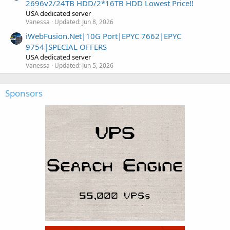
2696v2/24TB HDD/2*16TB HDD Lowest Price!!
USA dedicated server
Vanessa
Updated:
Jun 8, 2026
iWebFusion.Net|10G Port|EPYC 7662|EPYC
9754|SPECIAL OFFERS
USA dedicated server
Vanessa
Updated:
Jun 5, 2026
Sponsors