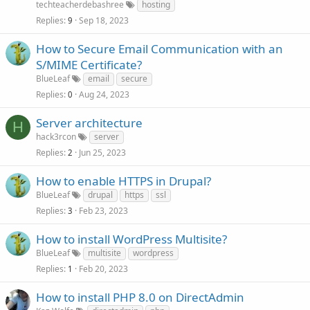
techteacherdebashree
hosting
Replies
Sep 18, 2023
9
How to Secure Email Communication with an
S/MIME Certificate?
BlueLeaf
email
secure
Replies
Aug 24, 2023
0
Server architecture
H
hack3rcon
server
Replies
Jun 25, 2023
2
How to enable HTTPS in Drupal?
BlueLeaf
drupal
https
ssl
Replies
Feb 23, 2023
3
How to install WordPress Multisite?
BlueLeaf
multisite
wordpress
Replies
Feb 20, 2023
1
How to install PHP 8.0 on DirectAdmin