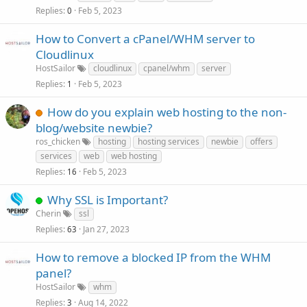
Replies
Feb 5, 2023
0
How to Convert a cPanel/WHM server to
Cloudlinux
HostSailor
cloudlinux
cpanel/whm
server
Replies
Feb 5, 2023
1
How do you explain web hosting to the non-
blog/website newbie?
ros_chicken
hosting
hosting services
newbie
offers
services
web
web hosting
Replies
Feb 5, 2023
16
Why SSL is Important?
Cherin
ssl
Replies
Jan 27, 2023
63
How to remove a blocked IP from the WHM
panel?
HostSailor
whm
Replies
Aug 14, 2022
3