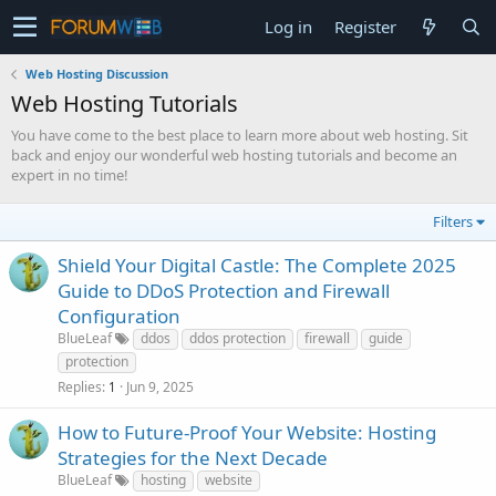
Log in
Register
Web Hosting Discussion
Web Hosting Tutorials
You have come to the best place to learn more about web hosting. Sit
back and enjoy our wonderful web hosting tutorials and become an
expert in no time!
Filters
Shield Your Digital Castle: The Complete 2025
Guide to DDoS Protection and Firewall
Configuration
BlueLeaf
ddos
ddos protection
firewall
guide
protection
Replies
Jun 9, 2025
1
How to Future-Proof Your Website: Hosting
Strategies for the Next Decade
BlueLeaf
hosting
website