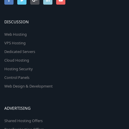
DISCUSSION
Web Hosting
VPS Hosting
Dedicated Servers
Cloud Hosting
Hosting Security
Control Panels
Web Design & Development
ADVERTISING
Shared Hosting Offers