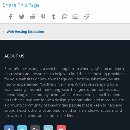
Share This Page
Facebook
Twitter
Reddit
Pinterest
Tumblr
WhatsApp
Email
Link
Web Hosting Discussion
ABOUT US
ForumWeb.Hosting is a web hosting forum where you’ll find in-depth
discussions and resources to help you find the best hosting providers
for your websites or how to manage your hosting whether you are
new or experienced. You’ll find it all here. With topics ranging from
web hosting, internet marketing, search engine optimization, social
networking, make money online, affiliate marketing as well as hands-
on technical support for web design, programming and more. We are
a growing community of like-minded people that is keen to help and
support each other with ambitions and online endeavors. Learn and
grow, make friends and contacts for life.