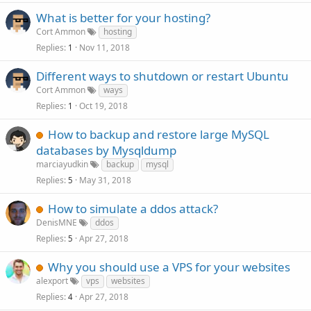
What is better for your hosting?
Cort Ammon
hosting
Replies
Nov 11, 2018
1
Different ways to shutdown or restart Ubuntu
Cort Ammon
ways
Replies
Oct 19, 2018
1
How to backup and restore large MySQL
databases by Mysqldump
marciayudkin
backup
mysql
Replies
May 31, 2018
5
How to simulate a ddos attack?
DenisMNE
ddos
Replies
Apr 27, 2018
5
Why you should use a VPS for your websites
alexport
vps
websites
Replies
Apr 27, 2018
4