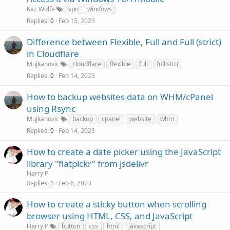
Kaz Wolfe
vpn
windows
Replies
Feb 15, 2023
0
Difference between Flexible, Full and Full (strict)
in Cloudflare
Mujkanovic
cloudflare
flexible
full
full stict
Replies
Feb 14, 2023
0
How to backup websites data on WHM/cPanel
using Rsync
Mujkanovic
backup
cpanel
website
whm
Replies
Feb 14, 2023
0
How to create a date picker using the JavaScript
library "flatpickr" from jsdelivr
Harry P
Replies
Feb 6, 2023
1
How to create a sticky button when scrolling
browser using HTML, CSS, and JavaScript
Harry P
button
css
html
javascript