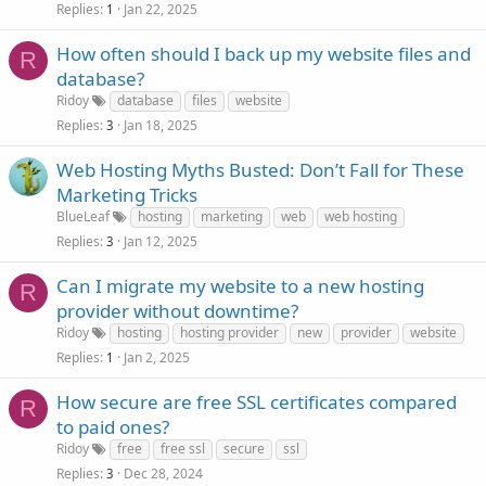
Replies
Jan 22, 2025
1
How often should I back up my website files and
R
database?
Ridoy
database
files
website
Replies
Jan 18, 2025
3
Web Hosting Myths Busted: Don’t Fall for These
Marketing Tricks
BlueLeaf
hosting
marketing
web
web hosting
Replies
Jan 12, 2025
3
Can I migrate my website to a new hosting
R
provider without downtime?
Ridoy
hosting
hosting provider
new
provider
website
Replies
Jan 2, 2025
1
How secure are free SSL certificates compared
R
to paid ones?
Ridoy
free
free ssl
secure
ssl
Replies
Dec 28, 2024
3