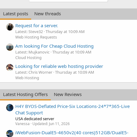
Latest posts
New threads
Request for a server.
Latest: Steve32
Thursday at 10:09 AM
Web Hosting Requests
Am looking For Cheap Cloud Hosting
Latest: Mujkanovic
Thursday at 10:09 AM
Cloud Hosting
Looking for reliable web hosting provider
Latest: Chris Worner
Thursday at 10:09 AM
Web Hosting
Latest Hosting Offers
New Reviews
H4Y BYOS-Deflated Price-Six Locations-24*7*365-Live
Chat Support
USA dedicated server
Vanessa
Updated:
Jun 11, 2026
iWebFusion-DualE5-4650v2(40 cores)512GB/DualE5-