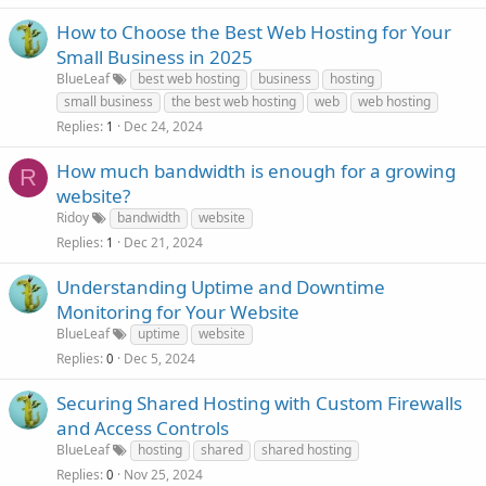
How to Choose the Best Web Hosting for Your
Small Business in 2025
BlueLeaf
best web hosting
business
hosting
small business
the best web hosting
web
web hosting
Replies
Dec 24, 2024
1
How much bandwidth is enough for a growing
R
website?
Ridoy
bandwidth
website
Replies
Dec 21, 2024
1
Understanding Uptime and Downtime
Monitoring for Your Website
BlueLeaf
uptime
website
Replies
Dec 5, 2024
0
Securing Shared Hosting with Custom Firewalls
and Access Controls
BlueLeaf
hosting
shared
shared hosting
Replies
Nov 25, 2024
0