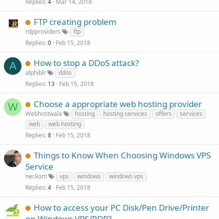
Replies
Mar 14, 2018
4
FTP creating problem
rdpproviders
ftp
Replies
Feb 15, 2018
0
How to stop a DDoS attack?
A
alphiblr
ddos
Replies
Feb 15, 2018
13
Choose a appropriate web hosting provider
W
Webhostwala
hosting
hosting services
offers
services
web
web hosting
Replies
Feb 15, 2018
8
Things to Know When Choosing Windows VPS
Service
neckom
vps
windows
windows vps
Replies
Feb 15, 2018
4
How to access your PC Disk/Pen Drive/Printer
on Windows VPS/RDP?