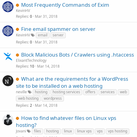
Most Frequently Commands of Exim
KevinHV
Replies
Mar 31, 2018
0
Fine email spammer on server
KevinHV
email
server
Replies
Mar 31, 2018
0
Block Malicious Bots / Crawlers using .htaccess
ElixantTechnology
Replies
Mar 14, 2018
10
What are the requirements for a WordPress
site to be installed on a web hosting
neville
hosting
hosting services
offers
services
web
web hosting
wordpress
Replies
Mar 14, 2018
2
How to find whatever files on Linux vps
hosting?
Jovani
files
hosting
linux
linux vps
vps
vps hosting