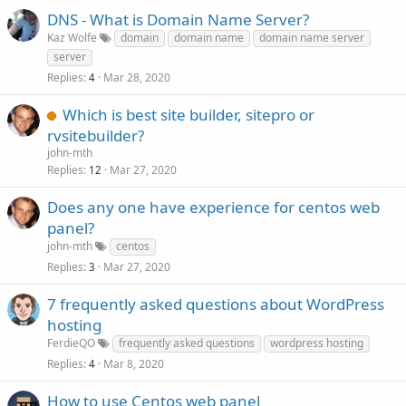
DNS - What is Domain Name Server?
Kaz Wolfe
domain
domain name
domain name server
server
Replies
Mar 28, 2020
4
Which is best site builder, sitepro or
rvsitebuilder?
john-mth
Replies
Mar 27, 2020
12
Does any one have experience for centos web
panel?
john-mth
centos
Replies
Mar 27, 2020
3
7 frequently asked questions about WordPress
hosting
FerdieQO
frequently asked questions
wordpress hosting
Replies
Mar 8, 2020
4
How to use Centos web panel