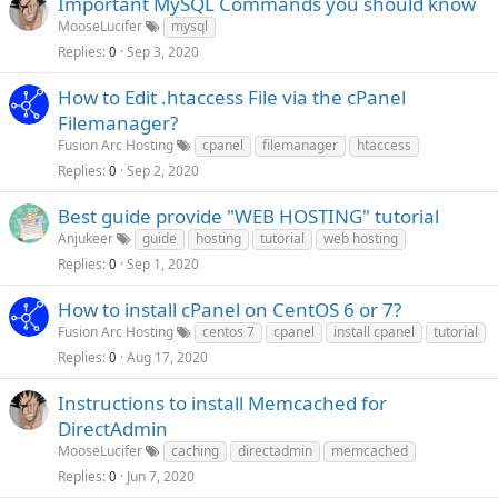
Important MySQL Commands you should know
MooseLucifer
mysql
Replies
Sep 3, 2020
0
How to Edit .htaccess File via the cPanel
Filemanager?
Fusion Arc Hosting
cpanel
filemanager
htaccess
Replies
Sep 2, 2020
0
Best guide provide "WEB HOSTING" tutorial
Anjukeer
guide
hosting
tutorial
web hosting
Replies
Sep 1, 2020
0
How to install cPanel on CentOS 6 or 7?
Fusion Arc Hosting
centos 7
cpanel
install cpanel
tutorial
Replies
Aug 17, 2020
0
Instructions to install Memcached for
DirectAdmin
MooseLucifer
caching
directadmin
memcached
Replies
Jun 7, 2020
0