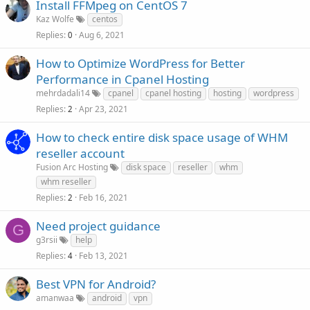
Install FFMpeg on CentOS 7
Kaz Wolfe
centos
Replies
Aug 6, 2021
0
How to Optimize WordPress for Better
Performance in Cpanel Hosting
mehrdadali14
cpanel
cpanel hosting
hosting
wordpress
Replies
Apr 23, 2021
2
How to check entire disk space usage of WHM
reseller account
Fusion Arc Hosting
disk space
reseller
whm
whm reseller
Replies
Feb 16, 2021
2
Need project guidance
G
g3rsii
help
Replies
Feb 13, 2021
4
Best VPN for Android?
amanwaa
android
vpn