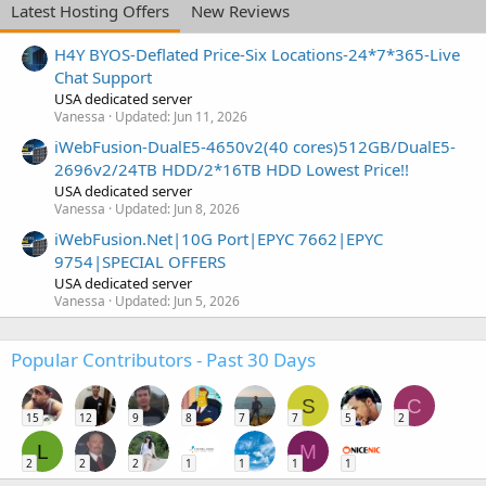
Latest Hosting Offers
New Reviews
H4Y BYOS-Deflated Price-Six Locations-24*7*365-Live
Chat Support
USA dedicated server
Vanessa
Updated:
Jun 11, 2026
iWebFusion-DualE5-4650v2(40 cores)512GB/DualE5-
2696v2/24TB HDD/2*16TB HDD Lowest Price!!
USA dedicated server
Vanessa
Updated:
Jun 8, 2026
iWebFusion.Net|10G Port|EPYC 7662|EPYC
9754|SPECIAL OFFERS
USA dedicated server
Vanessa
Updated:
Jun 5, 2026
Popular Contributors - Past 30 Days
S
C
15
12
9
8
7
7
5
2
L
M
2
2
2
1
1
1
1