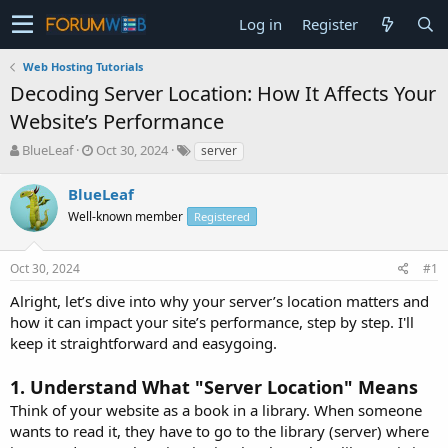
Log in
Register
Web Hosting Tutorials
Decoding Server Location: How It Affects Your
Website’s Performance
T
S
BlueLeaf
Oct 30, 2024
server
h
t
r
a
BlueLeaf
e
r
Well-known member
Registered
a
t
d
d
s
a
Oct 30, 2024
#1
t
t
a
e
Alright, let’s dive into why your server’s location matters and
r
how it can impact your site’s performance, step by step. I'll
t
keep it straightforward and easygoing.
e
r
1.
Understand What "Server Location" Means
Think of your website as a book in a library. When someone
wants to read it, they have to go to the library (server) where