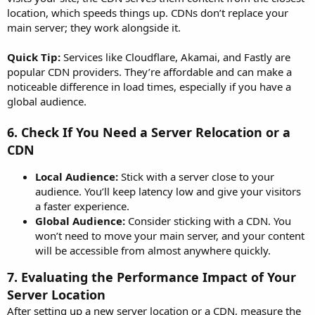
location, which speeds things up. CDNs don’t replace your
main server; they work alongside it.
Quick Tip:
Services like Cloudflare, Akamai, and Fastly are
popular CDN providers. They’re affordable and can make a
noticeable difference in load times, especially if you have a
global audience.
6.
Check If You Need a Server Relocation or a
CDN
Local Audience:
Stick with a server close to your
audience. You’ll keep latency low and give your visitors
a faster experience.
Global Audience:
Consider sticking with a CDN. You
won’t need to move your main server, and your content
will be accessible from almost anywhere quickly.
7.
Evaluating the Performance Impact of Your
Server Location
After setting up a new server location or a CDN, measure the