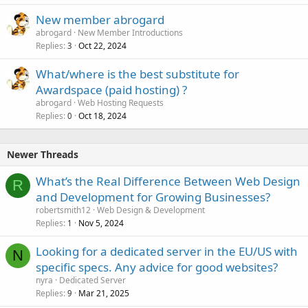
New member abrogard
abrogard
New Member Introductions
Replies
Oct 22, 2024
3
What/where is the best substitute for
Awardspace (paid hosting) ?
abrogard
Web Hosting Requests
Replies
Oct 18, 2024
0
Newer Threads
What’s the Real Difference Between Web Design
R
and Development for Growing Businesses?
robertsmith12
Web Design & Development
Replies
Nov 5, 2024
1
Looking for a dedicated server in the EU/US with
N
specific specs. Any advice for good websites?
nyra
Dedicated Server
Replies
Mar 21, 2025
9