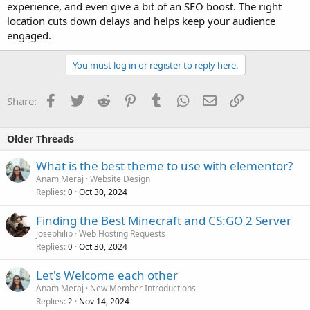
experience, and even give a bit of an SEO boost. The right
location cuts down delays and helps keep your audience
engaged.
You must log in or register to reply here.
Facebook
Twitter
Reddit
Pinterest
Tumblr
WhatsApp
Email
Link
Share:
Older Threads
What is the best theme to use with elementor?
Anam Meraj
Website Design
Replies
Oct 30, 2024
0
Finding the Best Minecraft and CS:GO 2 Server
josephilip
Web Hosting Requests
Replies
Oct 30, 2024
0
Let's Welcome each other
Anam Meraj
New Member Introductions
Replies
Nov 14, 2024
2