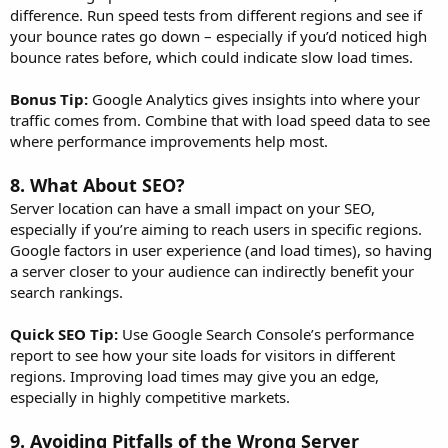
difference. Run speed tests from different regions and see if
your bounce rates go down – especially if you’d noticed high
bounce rates before, which could indicate slow load times.
Bonus Tip:
Google Analytics gives insights into where your
traffic comes from. Combine that with load speed data to see
where performance improvements help most.
8.
What About SEO?
Server location can have a small impact on your SEO,
especially if you’re aiming to reach users in specific regions.
Google factors in user experience (and load times), so having
a server closer to your audience can indirectly benefit your
search rankings.
Quick SEO Tip:
Use Google Search Console’s performance
report to see how your site loads for visitors in different
regions. Improving load times may give you an edge,
especially in highly competitive markets.
9.
Avoiding Pitfalls of the Wrong Server