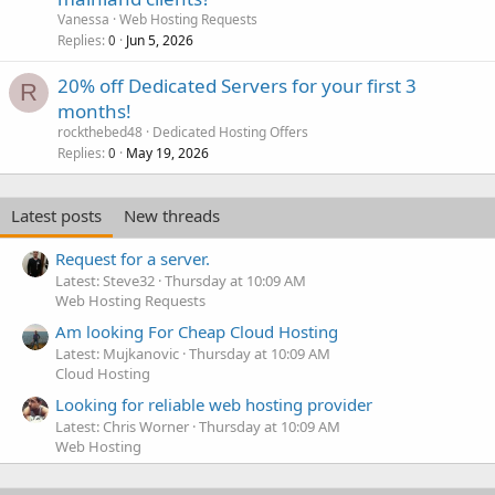
Vanessa
Web Hosting Requests
Replies
Jun 5, 2026
0
20% off Dedicated Servers for your first 3
R
months!
rockthebed48
Dedicated Hosting Offers
Replies
May 19, 2026
0
Latest posts
New threads
Request for a server.
Latest: Steve32
Thursday at 10:09 AM
Web Hosting Requests
Am looking For Cheap Cloud Hosting
Latest: Mujkanovic
Thursday at 10:09 AM
Cloud Hosting
Looking for reliable web hosting provider
Latest: Chris Worner
Thursday at 10:09 AM
Web Hosting