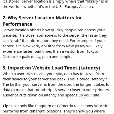
it’s stored. Server location is simply where that "library" is in
the world – whether it’s in the U.S., Europe, Asia, etc.
2.
Why Server Location Matters for
Performance
Server location affects how quickly people can access your
website. The closer someone is to the server, the faster they
can "grab" the information they need. For example, if your
server is in New York, a visitor from New Jersey will likely
experience faster load times than a visitor from Tokyo.
Distance equals delay, plain and simple.
3.
Impact on Website Load Times (Latency)
When a user tries to visit your site, data has to travel from
their device to your server and back. This is called "latency."
The farther your server is from the user, the longer it takes for
data to make that round-trip. A server closer to your primary
audience cuts down on latency and speeds up your site.
Tip:
Use tools like Pingdom or GTmetrix to see how your site
performs from different locations. They’ll show you where