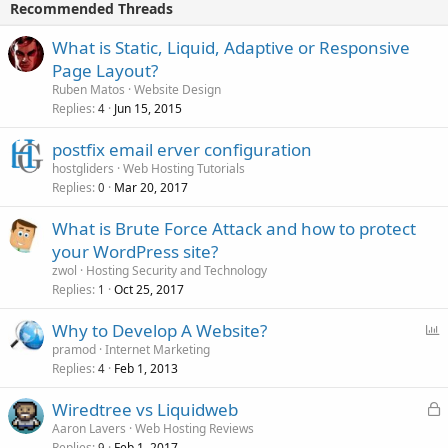
Recommended Threads
What is Static, Liquid, Adaptive or Responsive
Page Layout?
Ruben Matos
Website Design
Replies
Jun 15, 2015
4
postfix email erver configuration
hostgliders
Web Hosting Tutorials
Replies
Mar 20, 2017
0
What is Brute Force Attack and how to protect
your WordPress site?
zwol
Hosting Security and Technology
Replies
Oct 25, 2017
1
P
Why to Develop A Website?
o
pramod
Internet Marketing
Replies
Feb 1, 2013
l
4
l
L
Wiredtree vs Liquidweb
o
Aaron Lavers
Web Hosting Reviews
Replies
Feb 1, 2017
9