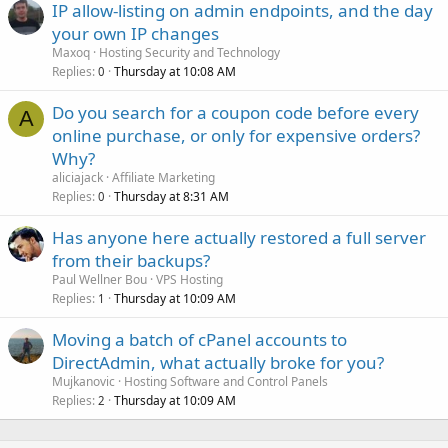
IP allow-listing on admin endpoints, and the day
your own IP changes
Maxoq
Hosting Security and Technology
Replies
Thursday at 10:08 AM
0
Do you search for a coupon code before every
A
online purchase, or only for expensive orders?
Why?
aliciajack
Affiliate Marketing
Replies
Thursday at 8:31 AM
0
Has anyone here actually restored a full server
from their backups?
Paul Wellner Bou
VPS Hosting
Replies
Thursday at 10:09 AM
1
Moving a batch of cPanel accounts to
DirectAdmin, what actually broke for you?
Mujkanovic
Hosting Software and Control Panels
Replies
Thursday at 10:09 AM
2