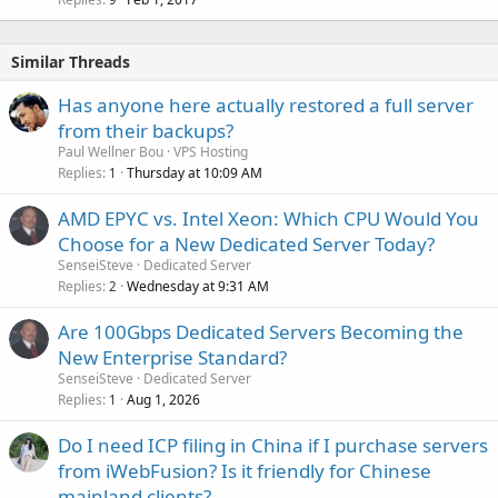
c
k
e
Similar Threads
d
Has anyone here actually restored a full server
from their backups?
Paul Wellner Bou
VPS Hosting
Replies
Thursday at 10:09 AM
1
AMD EPYC vs. Intel Xeon: Which CPU Would You
Choose for a New Dedicated Server Today?
SenseiSteve
Dedicated Server
Replies
Wednesday at 9:31 AM
2
Are 100Gbps Dedicated Servers Becoming the
New Enterprise Standard?
SenseiSteve
Dedicated Server
Replies
Aug 1, 2026
1
Do I need ICP filing in China if I purchase servers
from iWebFusion? Is it friendly for Chinese
mainland clients?