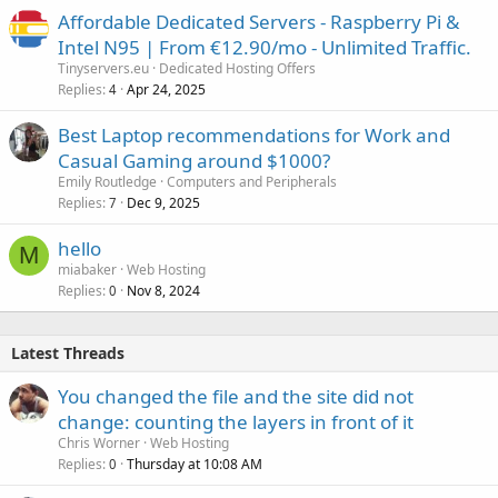
Affordable Dedicated Servers - Raspberry Pi &
Intel N95 | From €12.90/mo - Unlimited Traffic.
Tinyservers.eu
Dedicated Hosting Offers
Replies
Apr 24, 2025
4
Best Laptop recommendations for Work and
Casual Gaming around $1000?
Emily Routledge
Computers and Peripherals
Replies
Dec 9, 2025
7
hello
M
miabaker
Web Hosting
Replies
Nov 8, 2024
0
Latest Threads
You changed the file and the site did not
change: counting the layers in front of it
Chris Worner
Web Hosting
Replies
Thursday at 10:08 AM
0