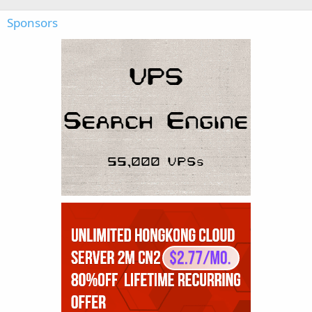
Sponsors