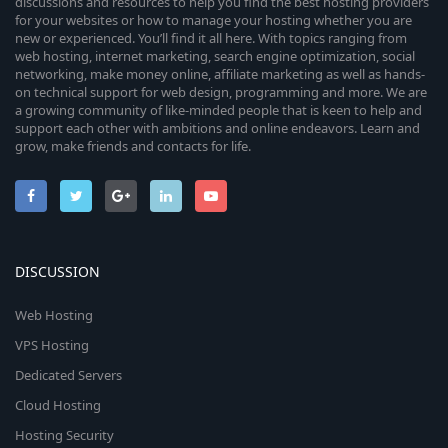
discussions and resources to help you find the best hosting providers
for your websites or how to manage your hosting whether you are
new or experienced. You’ll find it all here. With topics ranging from
web hosting, internet marketing, search engine optimization, social
networking, make money online, affiliate marketing as well as hands-
on technical support for web design, programming and more. We are
a growing community of like-minded people that is keen to help and
support each other with ambitions and online endeavors. Learn and
grow, make friends and contacts for life.
DISCUSSION
Web Hosting
VPS Hosting
Dedicated Servers
Cloud Hosting
Hosting Security