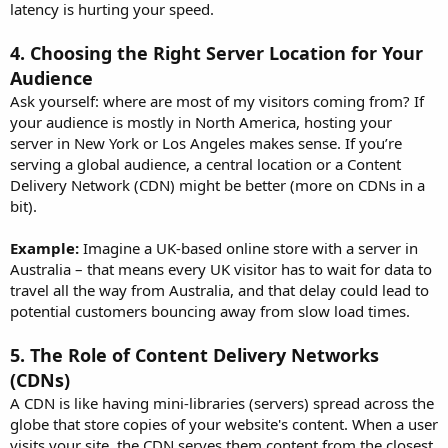
latency is hurting your speed.
4.
Choosing the Right Server Location for Your
Audience
Ask yourself: where are most of my visitors coming from? If
your audience is mostly in North America, hosting your
server in New York or Los Angeles makes sense. If you’re
serving a global audience, a central location or a Content
Delivery Network (CDN) might be better (more on CDNs in a
bit).
Example:
Imagine a UK-based online store with a server in
Australia – that means every UK visitor has to wait for data to
travel all the way from Australia, and that delay could lead to
potential customers bouncing away from slow load times.
5.
The Role of Content Delivery Networks
(CDNs)
A CDN is like having mini-libraries (servers) spread across the
globe that store copies of your website's content. When a user
visits your site, the CDN serves them content from the closest