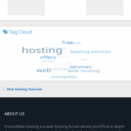
Tag Cloud
Web Hosting Tutorials
ABOUT US
ForumWeb.Hosting is a web hosting forum where you’ll find in-depth