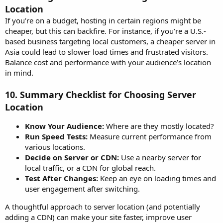
Location
If you’re on a budget, hosting in certain regions might be
cheaper, but this can backfire. For instance, if you’re a U.S.-
based business targeting local customers, a cheaper server in
Asia could lead to slower load times and frustrated visitors.
Balance cost and performance with your audience’s location
in mind.
10.
Summary Checklist for Choosing Server
Location
Know Your Audience:
Where are they mostly located?
Run Speed Tests:
Measure current performance from
various locations.
Decide on Server or CDN:
Use a nearby server for
local traffic, or a CDN for global reach.
Test After Changes:
Keep an eye on loading times and
user engagement after switching.
A thoughtful approach to server location (and potentially
adding a CDN) can make your site faster, improve user