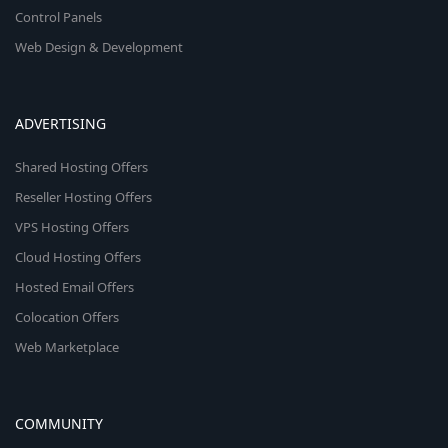
Control Panels
Web Design & Development
ADVERTISING
Shared Hosting Offers
Reseller Hosting Offers
VPS Hosting Offers
Cloud Hosting Offers
Hosted Email Offers
Colocation Offers
Web Marketplace
COMMUNITY