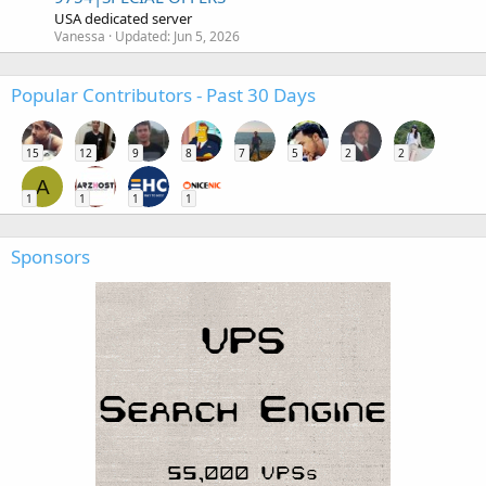
USA dedicated server
Vanessa
Updated:
Jun 5, 2026
Popular Contributors - Past 30 Days
15
12
9
8
7
5
2
2
A
1
1
1
1
Sponsors