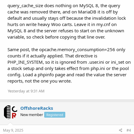
query_cache_size does nothing on MySQL 8, the query
cache was removed there, and on MariaDB it is off by
default and usually stays off because the invalidation lock
hurts on write heavy Woo carts. Leave it in my.cnf on
MySQL 8 and the server refuses to start on the unknown
variable, so check before copying that line over.
Same post, the opcache.memory_consumption=256 only
counts if it actually applied. That directive is
PHP_INI_SYSTEM, so it is ignored from .user.ini or ini_set on
a stock setup and only takes effect from php.ini or the pool
config. Load a phpinfo page and read the value the server
reports, not the one you wrote.
Yesterday at 9:31 AM
OffshoreRacks
New member
Registered
May 9, 2025
#4