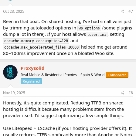
Oct 23, 2025
#7
Been in that boat. On shared hosting, I’ve had small wins just
by trimming autoloaded options in
(some plugins
wp_options
dump a lot in there). If your host allows
, setting
.user.ini
and
opcache.memory_consumption=128
helped me get around
opcache.max_accelerated_files=10000
80–100ms improvement once on a bloated Woo site.
Proxysolid
Real Mobile & Residential Proxies – Spain & World
Collaborate
Registered
Nov 19, 2025
#8
Honestly, it's quite complicated. Reducing TTFB on shared
hosting is difficult because many problems stem from the
provider itself. I'd suggest optimizing a few simple things.
Use LiteSpeed + LSCache (if your hosting provider offers it). It
usually reduces TTFB significantly more than Apache or Nginx