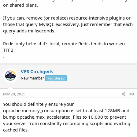
on shared plans.
If you can, remove (or replace) resource-intensive plugins or
those that query MySQL excessively. Just remember that each
query adds milliseconds.
Redis only helps if it's local; remote Redis tends to worsen
TTFB.
.
VPS Circlejerk
New member
Registered
Nov 20, 2025
#9
You should definitely ensure your
opcache.memory_consumption is set to at least 128MB and
bump opcache.max_accelerated_files to 10,000 to prevent
your server from constantly recompiling scripts and evicting
cached files.