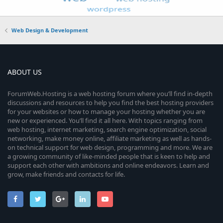
Web Design & Development
ABOUT US
ForumWeb.Hosting is a web hosting forum where you’ll find in-depth
discussions and resources to help you find the best hosting providers
for your websites or how to manage your hosting whether you are
new or experienced. You’ll find it all here. With topics ranging from
web hosting, internet marketing, search engine optimization, social
networking, make money online, affiliate marketing as well as hands-
on technical support for web design, programming and more. We are
a growing community of like-minded people that is keen to help and
support each other with ambitions and online endeavors. Learn and
grow, make friends and contacts for life.