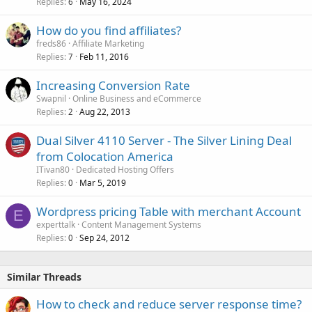
Replies
May 16, 2024
6
How do you find affiliates?
freds86
Affiliate Marketing
Replies
Feb 11, 2016
7
Increasing Conversion Rate
Swapnil
Online Business and eCommerce
Replies
Aug 22, 2013
2
Dual Silver 4110 Server - The Silver Lining Deal
from Colocation America
ITivan80
Dedicated Hosting Offers
Replies
Mar 5, 2019
0
Wordpress pricing Table with merchant Account
E
experttalk
Content Management Systems
Replies
Sep 24, 2012
0
Similar Threads
How to check and reduce server response time?