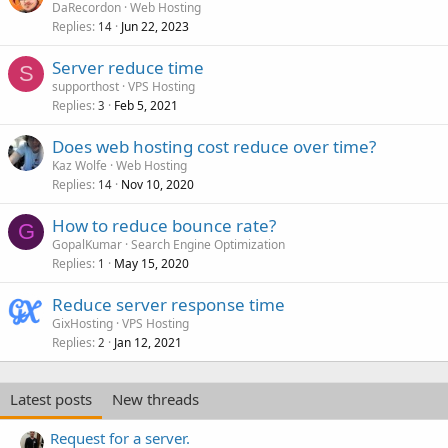
DaRecordon
Web Hosting
Replies
Jun 22, 2023
14
Server reduce time
S
supporthost
VPS Hosting
Replies
Feb 5, 2021
3
Does web hosting cost reduce over time?
Kaz Wolfe
Web Hosting
Replies
Nov 10, 2020
14
How to reduce bounce rate?
G
GopalKumar
Search Engine Optimization
Replies
May 15, 2020
1
Reduce server response time
GixHosting
VPS Hosting
Replies
Jan 12, 2021
2
Latest posts
New threads
Request for a server.