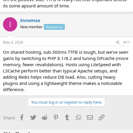
its some apsurd amount of time.
Innomax
I
New member
Registered
May 4, 2026
#11
On shared hosting, sub-300ms TTFB is tough, but we’ve seen
gains by switching to PHP 8.1/8.2 and tuning OPcache (more
memory, fewer revalidations). Hosts using LiteSpeed with
LSCache perform better than typical Apache setups, and
adding Redis helps reduce DB load. Also, cutting heavy
plugins and using a lightweight theme makes a noticeable
difference.
You must log in or register to reply here.
Facebook
Twitter
Reddit
Pinterest
Tumblr
WhatsApp
Email
Link
Share: