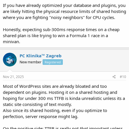
If you have already optimized your database and plugins, you
are likely hitting the physical resource limits of shared hosting
where you are fighting "noisy neighbors" for CPU cycles.
Honestly, expecting sub-300ms response times on a cheap
shared plan is like trying to win a Formula 1 race in a
minivan.
PC Klinika™ Zagreb
New member
Registered
Nov 21, 2025
#10
Most of WordPress sites are already bloated and too
dependent on plugins. Hosting it on a shared hosting and
hoping for under 300 ms TTFB is kinda unrealistic unless its a
static site consisting of text mostly.
Also since its shared hosting, even if you optimize to
perfection, server response might lag.
On the positive side: TTFB is really not
that
important unless