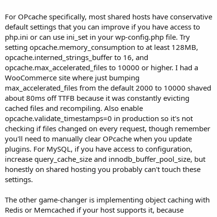
For OPcache specifically, most shared hosts have conservative
default settings that you can improve if you have access to
php.ini or can use ini_set in your wp-config.php file. Try
setting opcache.memory_consumption to at least 128MB,
opcache.interned_strings_buffer to 16, and
opcache.max_accelerated_files to 10000 or higher. I had a
WooCommerce site where just bumping
max_accelerated_files from the default 2000 to 10000 shaved
about 80ms off TTFB because it was constantly evicting
cached files and recompiling. Also enable
opcache.validate_timestamps=0 in production so it's not
checking if files changed on every request, though remember
you'll need to manually clear OPcache when you update
plugins. For MySQL, if you have access to configuration,
increase query_cache_size and innodb_buffer_pool_size, but
honestly on shared hosting you probably can't touch these
settings.
The other game-changer is implementing object caching with
Redis or Memcached if your host supports it, because