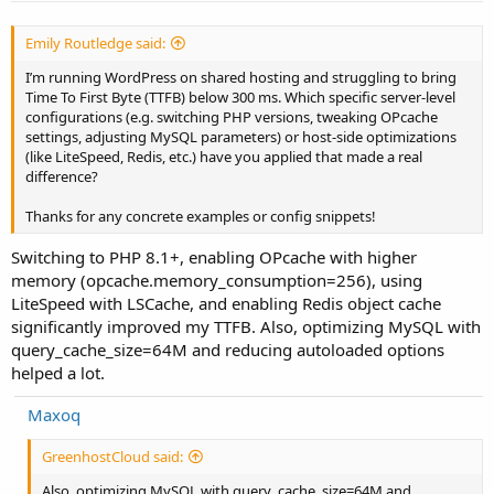
Emily Routledge said:
I’m running WordPress on shared hosting and struggling to bring
Time To First Byte (TTFB) below 300 ms. Which specific server-level
configurations (e.g. switching PHP versions, tweaking OPcache
settings, adjusting MySQL parameters) or host-side optimizations
(like LiteSpeed, Redis, etc.) have you applied that made a real
difference?
Thanks for any concrete examples or config snippets!
Switching to PHP 8.1+, enabling OPcache with higher
memory (opcache.memory_consumption=256), using
LiteSpeed with LSCache, and enabling Redis object cache
significantly improved my TTFB. Also, optimizing MySQL with
query_cache_size=64M and reducing autoloaded options
helped a lot.
Maxoq
GreenhostCloud said:
Also, optimizing MySQL with query_cache_size=64M and