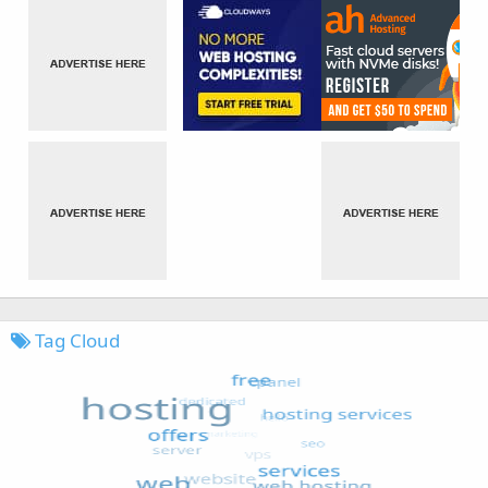
Tag Cloud