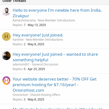
Older Threads
Hello to everyone I'm newbie here from India,
Zirakpur
Rameshsharama
New Member Introductions
Replies
May 13, 2025
7
Hey everyone! Just joined.
H
harelive
New Member Introductions
Replies
May 8, 2025
2
Hey everyone! Just joined – wanted to share
something helpful
adamsmith1
General Discussion
Replies
Apr 23, 2025
0
Your website deserves better - 70% OFF Get
premium hosting for $7.16/year! -
OrionsHost.com
OrionsHost
Shared Hosting Offers
Replies
May 8, 2025
3