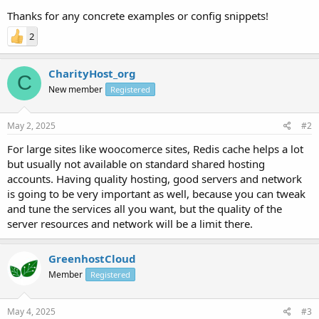
Thanks for any concrete examples or config snippets!
2
CharityHost_org
C
New member
Registered
May 2, 2025
#2
For large sites like woocomerce sites, Redis cache helps a lot
but usually not available on standard shared hosting
accounts. Having quality hosting, good servers and network
is going to be very important as well, because you can tweak
and tune the services all you want, but the quality of the
server resources and network will be a limit there.
GreenhostCloud
Member
Registered
May 4, 2025
#3