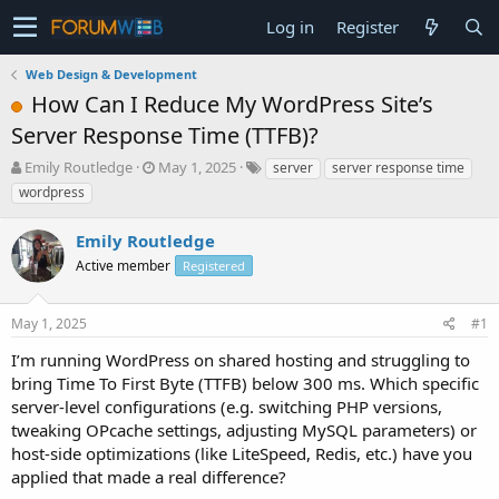
Log in
Register
Web Design & Development
How Can I Reduce My WordPress Site’s
Server Response Time (TTFB)?
T
S
Emily Routledge
May 1, 2025
server
server response time
h
t
wordpress
r
a
e
r
Emily Routledge
a
t
d
Active member
d
Registered
s
a
t
t
May 1, 2025
#1
a
e
r
I’m running WordPress on shared hosting and struggling to
t
bring Time To First Byte (TTFB) below 300 ms. Which specific
e
server-level configurations (e.g. switching PHP versions,
r
tweaking OPcache settings, adjusting MySQL parameters) or
host-side optimizations (like LiteSpeed, Redis, etc.) have you
applied that made a real difference?