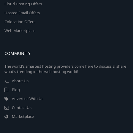
Cloud Hosting Offers
Hosted Email Offers
Colocation Offers
Web Marketplace
COMMUNITY
The world's smartest hosting providers come here to discuss & share
what's trending in the web hosting world!
About Us
Blog
Advertise With Us
Contact Us
Marketplace