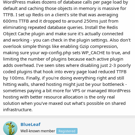
WordPress makes dozens of database calls per page load by
default and caching those objects in memory is massive for
TTFB. I set up Redis on a client's site that was averaging
600ms TTFB and it dropped to around 250ms just from
eliminating repeated database queries. Install the Redis
Object Cache plugin and make sure it's actually connected
and working - you can check in the plugin settings. Also don't
overlook simple things like enabling Gzip compression,
making sure your wp-config.php sets WP_CACHE to true, and
limiting the number of plugins because each active plugin
adds overhead. I've seen sites where disabling just 2-3 poorly
coded plugins that hook into every page load reduced TTFB
by 100ms. Finally, if you're doing everything right and still
hitting walls, shared hosting might just be your bottleneck -
sometimes paying a bit more for VPS or managed WordPress
hosting with better resource allocation is the only real
solution when you've maxed out what's possible on shared
infrastructure.
BlueLeaf
Well-known member
Registered