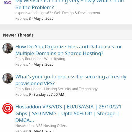
My Website Is Loading Very Slowly What Could
Be the Problem?
expertswebdesigns63
Web Design & Development
Replies
May 5, 2025
3
Newer Threads
How Do You Organize Files and Databases for
Multiple Domains on Shared Hosting?
Emily Routledge
Web Hosting
Replies
May 8, 2025
1
What’s your go-to process for securing a freshly
provisioned VPS?
Emily Routledge
Hosting Security and Technology
Replies
Sunday at 7:50 AM
9
Hostaddon VPS/VDS | EU/US/ASIA | 25/10/2/1
Gbps | SSD NVMe | Upto 50% Off | Storage |
DMCA...
HostAddon
VPS Hosting Offers
Replies
May 1, 2025
0