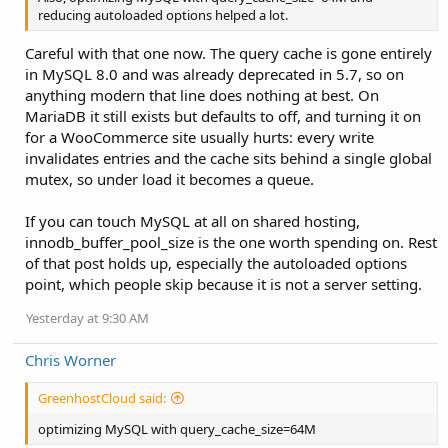
reducing autoloaded options helped a lot.
Careful with that one now. The query cache is gone entirely
in MySQL 8.0 and was already deprecated in 5.7, so on
anything modern that line does nothing at best. On
MariaDB it still exists but defaults to off, and turning it on
for a WooCommerce site usually hurts: every write
invalidates entries and the cache sits behind a single global
mutex, so under load it becomes a queue.
If you can touch MySQL at all on shared hosting,
innodb_buffer_pool_size is the one worth spending on. Rest
of that post holds up, especially the autoloaded options
point, which people skip because it is not a server setting.
Yesterday at 9:30 AM
Chris Worner
GreenhostCloud said:
optimizing MySQL with query_cache_size=64M