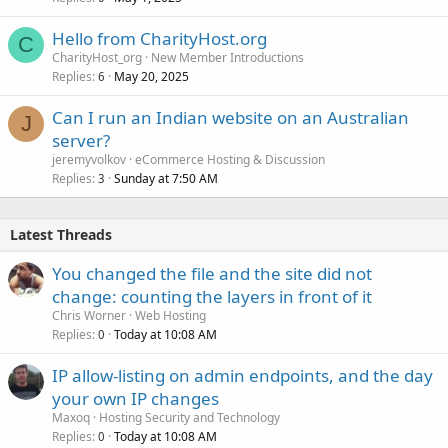
Hello from CharityHost.org
C
CharityHost_org
New Member Introductions
Replies
May 20, 2025
6
Can I run an Indian website on an Australian
J
server?
jeremyvolkov
eCommerce Hosting & Discussion
Replies
Sunday at 7:50 AM
3
Latest Threads
You changed the file and the site did not
change: counting the layers in front of it
Chris Worner
Web Hosting
Replies
Today at 10:08 AM
0
IP allow-listing on admin endpoints, and the day
your own IP changes
Maxoq
Hosting Security and Technology
Replies
Today at 10:08 AM
0