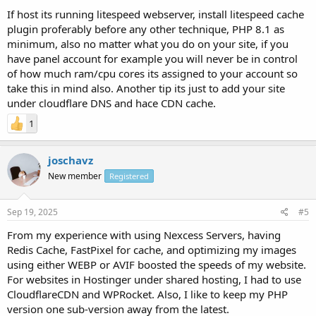
If host its running litespeed webserver, install litespeed cache
plugin proferably before any other technique, PHP 8.1 as
minimum, also no matter what you do on your site, if you
have panel account for example you will never be in control
of how much ram/cpu cores its assigned to your account so
take this in mind also. Another tip its just to add your site
under cloudflare DNS and hace CDN cache.
1
joschavz
New member
Registered
Sep 19, 2025
#5
From my experience with using Nexcess Servers, having
Redis Cache, FastPixel for cache, and optimizing my images
using either WEBP or AVIF boosted the speeds of my website.
For websites in Hostinger under shared hosting, I had to use
CloudflareCDN and WPRocket. Also, I like to keep my PHP
version one sub-version away from the latest.