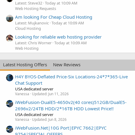
Latest: Steve32
Today at 10:09 AM
Web Hosting Requests
Am looking For Cheap Cloud Hosting
Latest: Mujkanovic
Today at 10:09 AM
Cloud Hosting
Looking for reliable web hosting provider
Latest: Chris Worner
Today at 10:09 AM
Web Hosting
Latest Hosting Offers
New Reviews
H4Y BYOS-Deflated Price-Six Locations-24*7*365-Live
Chat Support
USA dedicated server
Vanessa
Updated:
Jun 11, 2026
iWebFusion-DualE5-4650v2(40 cores)512GB/DualE5-
2696v2/24TB HDD/2*16TB HDD Lowest Price!!
USA dedicated server
Vanessa
Updated:
Jun 8, 2026
iWebFusion.Net|10G Port|EPYC 7662|EPYC
9754|SPECIAL OFFERS