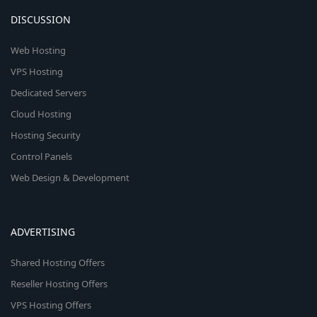
DISCUSSION
Web Hosting
VPS Hosting
Dedicated Servers
Cloud Hosting
Hosting Security
Control Panels
Web Design & Development
ADVERTISING
Shared Hosting Offers
Reseller Hosting Offers
VPS Hosting Offers