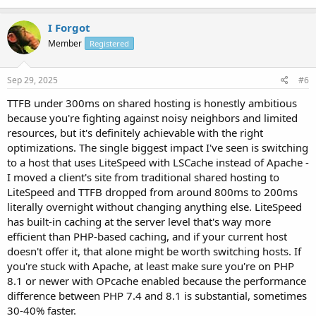
I Forgot
Member
Registered
Sep 29, 2025
#6
TTFB under 300ms on shared hosting is honestly ambitious
because you're fighting against noisy neighbors and limited
resources, but it's definitely achievable with the right
optimizations. The single biggest impact I've seen is switching
to a host that uses LiteSpeed with LSCache instead of Apache -
I moved a client's site from traditional shared hosting to
LiteSpeed and TTFB dropped from around 800ms to 200ms
literally overnight without changing anything else. LiteSpeed
has built-in caching at the server level that's way more
efficient than PHP-based caching, and if your current host
doesn't offer it, that alone might be worth switching hosts. If
you're stuck with Apache, at least make sure you're on PHP
8.1 or newer with OPcache enabled because the performance
difference between PHP 7.4 and 8.1 is substantial, sometimes
30-40% faster.