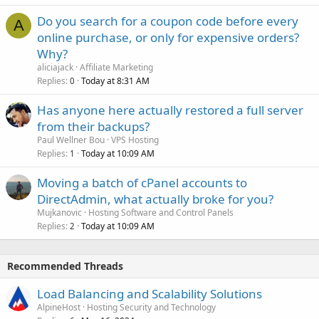
Do you search for a coupon code before every
A
online purchase, or only for expensive orders?
Why?
aliciajack
Affiliate Marketing
Replies
Today at 8:31 AM
0
Has anyone here actually restored a full server
from their backups?
Paul Wellner Bou
VPS Hosting
Replies
Today at 10:09 AM
1
Moving a batch of cPanel accounts to
DirectAdmin, what actually broke for you?
Mujkanovic
Hosting Software and Control Panels
Replies
Today at 10:09 AM
2
Recommended Threads
Load Balancing and Scalability Solutions
AlpineHost
Hosting Security and Technology