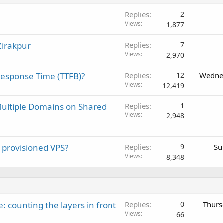
Replies
2
Views
1,877
Zirakpur
Replies
7
Views
2,970
Response Time (TTFB)?
Replies
12
Wednes
Views
12,419
Multiple Domains on Shared
Replies
1
Views
2,948
y provisioned VPS?
Replies
9
Su
Views
8,348
: counting the layers in front
Replies
0
Thurs
Views
66