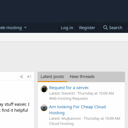
eb Hosting
Log in
Register
Search
Latest posts
New threads
#1
Request for a server.
Latest: Steve32
Thursday at 10:09 AM
Web Hosting Requests
stuff easier. I
Am looking For Cheap Cloud
find it helpful
Hosting
Latest: Mujkanovic
Thursday at 10:09 AM
Cloud Hosting