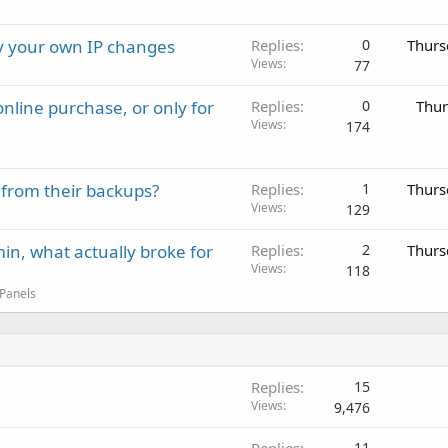
ay your own IP changes
Replies
0
Thurs
Views
77
nline purchase, or only for
Replies
0
Thur
Views
174
 from their backups?
Replies
1
Thurs
Views
129
in, what actually broke for
Replies
2
Thurs
Views
118
 Panels
Replies
15
Views
9,476
11