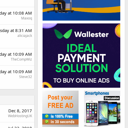
day at 10:08 AM
Maxoq
sday at 8:31 AM
aliciajack
day at 10:09 AM
TheCompWiz
day at 10:09 AM
Steve32
Dec 8, 2017
WebHostingUK