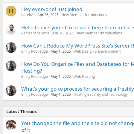
Hey everyone! Just joined.
H
harelive
Apr 26, 2025
New Member Introductions
Hello to everyone I'm newbie here from India, 
Rameshsharama
Apr 30, 2025
New Member Introductions
How Can I Reduce My WordPress Site’s Server 
Emily Routledge
May 1, 2025
Web Design & Development
How Do You Organize Files and Databases for 
Hosting?
Emily Routledge
May 1, 2025
Web Hosting
What’s your go-to process for securing a freshl
Emily Routledge
May 1, 2025
Hosting Security and Technology
Latest Threads
You changed the file and the site did not change
of it