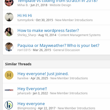
Template vs coding from scratch in 2018?
Mihai B.
Jun 21, 2018
Website Design
Hi Hi Hi
tummydonk
Oct 30, 2015
New Member Introductions
How to make wordpress faster?
Shirley_Sharp
Aug 10, 2014
Content Management Systems
Paquioa or Mayweather? Who is your bet?
ron13315
Mar 26, 2015
General Discussion
Similar Threads
Hey everyone! Just joined.
H
harelive
Apr 26, 2025
New Member Introductions
Hey Everyone!!
Jahanzaib
Jan 3, 2022
New Member Introductions
Hey everyone
BlimpHosting
Apr 22, 2017
New Member Introductions