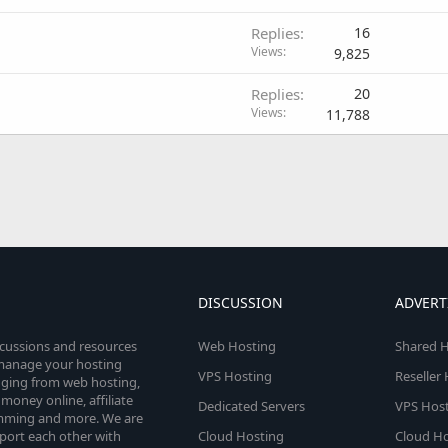
Replies
16
Views
9,825
Replies
20
Views
11,788
DISCUSSION
ADVERT
scussions and resources
Web Hosting
Shared H
o manage your hosting
VPS Hosting
Reseller
anging from web hosting,
money online, affiliate
Dedicated Servers
VPS Host
amming and more. We are
port each other with
Cloud Hosting
Cloud Ho