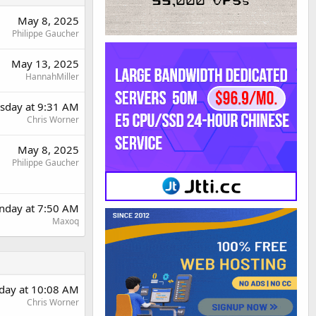
May 8, 2025
Philippe Gaucher
May 13, 2025
HannahMiller
day at 9:31 AM
Chris Worner
May 8, 2025
Philippe Gaucher
nday at 7:50 AM
Maxoq
day at 10:08 AM
Chris Worner