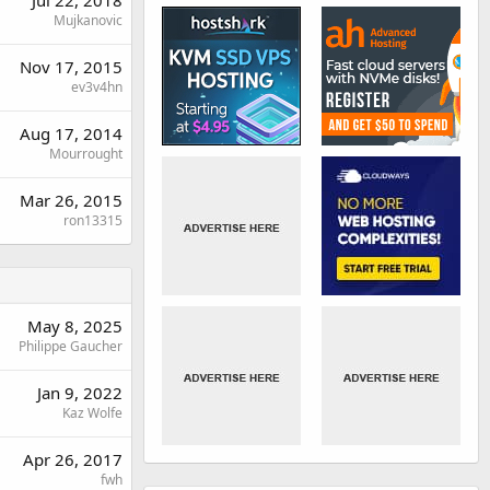
Jul 22, 2018
Mujkanovic
Nov 17, 2015
ev3v4hn
Aug 17, 2014
Mourrought
Mar 26, 2015
ron13315
May 8, 2025
Philippe Gaucher
Jan 9, 2022
Kaz Wolfe
Apr 26, 2017
fwh