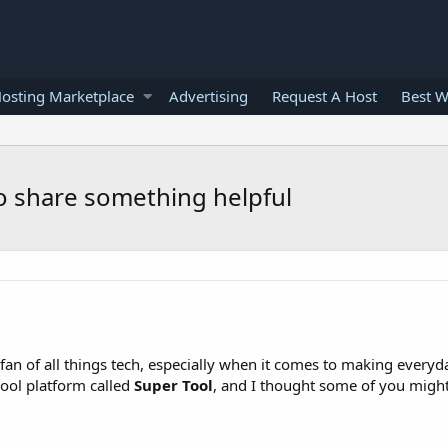
osting Marketplace
Advertising
Request A Host
Best W
to share something helpful
n of all things tech, especially when it comes to making everyday 
cool platform called
Super Tool
, and I thought some of you might 