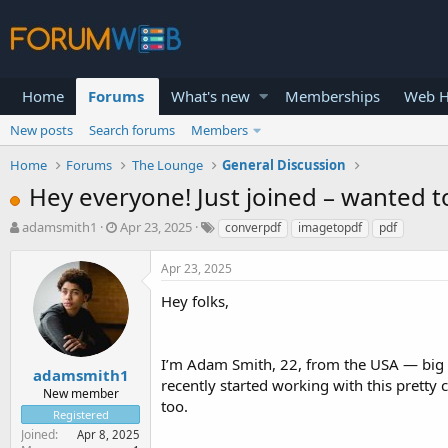
Home
Forums
What's new
Memberships
Web H
New posts
Search forums
Members
Home
Forums
The Lounge
General Discussion
Hey everyone! Just joined – wanted 
T
S
adamsmith1
Apr 23, 2025
converpdf
imagetopdf
pdf
h
t
r
a
Apr 23, 2025
e
r
a
t
Hey folks,
d
d
s
a
t
t
I’m Adam Smith, 22, from the USA — big fa
a
e
adamsmith1
recently started working with this pretty 
r
New member
too.
t
Registered
e
Joined
Apr 8, 2025
r