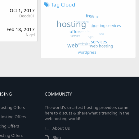
Tag Cloud
Oct 1, 2017
Doods01
Feb 18, 2017
Nigel
ISING
COMMUNITY
osting Offers
The world's smartest hosting providers come
here to discuss & share what's trending in the
 Hosting Offers
web hosting world!
ing Offers
About Us
sting Offers
Blog