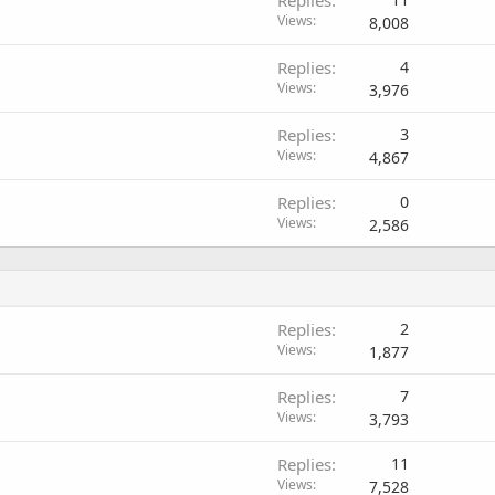
Replies
Views
8,008
Replies
4
Views
3,976
Replies
3
Views
4,867
Replies
0
Views
2,586
Replies
2
Views
1,877
Replies
7
Views
3,793
Replies
11
Views
7,528