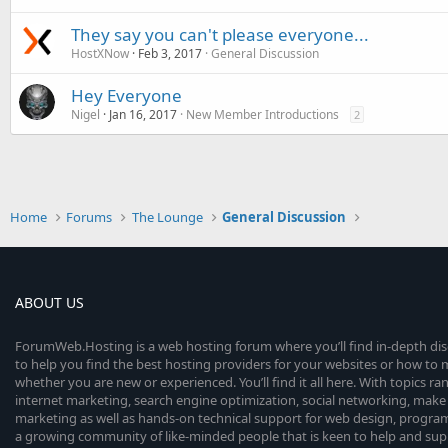
They say you can't please everyone...
HostXNow
Feb 3, 2017
General Discussion
Hey Everyone
Nigel
Jan 16, 2017
New Member Introductions
2
Home
Forums
The Lounge
General Discussion
ABOUT US
ForumWeb.Hosting is a web hosting forum where you’ll find in-depth di
to help you find the best hosting providers for your websites or how t
whether you are new or experienced. You’ll find it all here. With topics r
internet marketing, search engine optimization, social networking, make 
marketing as well as hands-on technical support for web design, progr
a growing community of like-minded people that is keen to help and sup