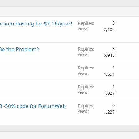
emium hosting for $7.16/year!
Replies
3
Views
2,104
Be the Problem?
Replies
3
Views
6,945
Replies
1
Views
1,651
Replies
1
Views
1,827
B -50% code for ForumWeb
Replies
0
Views
1,227