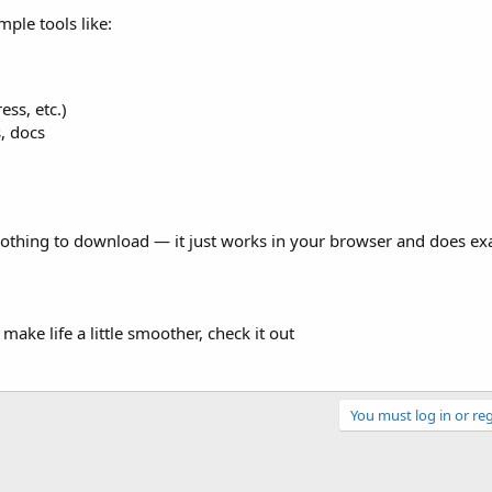
mple tools like:
ss, etc.)
, docs
s nothing to download — it just works in your browser and does ex
 make life a little smoother, check it out
You must log in or reg