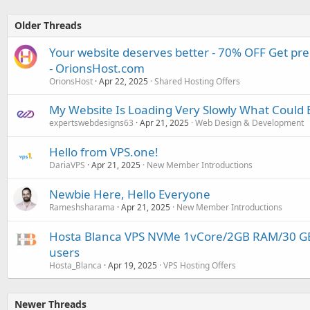
Older Threads
Your website deserves better - 70% OFF Get pr
- OrionsHost.com
OrionsHost
Apr 22, 2025
Shared Hosting Offers
My Website Is Loading Very Slowly What Could 
expertswebdesigns63
Apr 21, 2025
Web Design & Development
Hello from VPS.one!
DariaVPS
Apr 21, 2025
New Member Introductions
Newbie Here, Hello Everyone
Rameshsharama
Apr 21, 2025
New Member Introductions
Hosta Blanca VPS NVMe 1vCore/2GB RAM/30 G
users
Hosta_Blanca
Apr 19, 2025
VPS Hosting Offers
Newer Threads