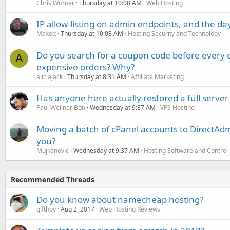
Chris Worner
Thursday at 10:08 AM
Web Hosting
IP allow-listing on admin endpoints, and the d
Maxoq
Thursday at 10:08 AM
Hosting Security and Technology
Do you search for a coupon code before every o
A
expensive orders? Why?
aliciajack
Thursday at 8:31 AM
Affiliate Marketing
Has anyone here actually restored a full server
Paul Wellner Bou
Wednesday at 9:37 AM
VPS Hosting
Moving a batch of cPanel accounts to DirectAdm
you?
Mujkanovic
Wednesday at 9:37 AM
Hosting Software and Control
Recommended Threads
Do you know about namecheap hosting?
gifthoy
Aug 2, 2017
Web Hosting Reviews