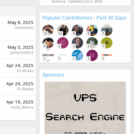
Vanessa
Updated:
Jun 5, 2026
Popular Contributors - Past 30 Days
May 8, 2025
OrionsHost
15
12
9
8
7
C
A
5
2
2
2
1
May 5, 2025
jamessmith_0
M
1
1
1
1
1
Apr 24, 2025
Dr. McKay
Sponsors
Apr 24, 2025
Dr. McKay
Apr 19, 2025
Hosta_Blanca