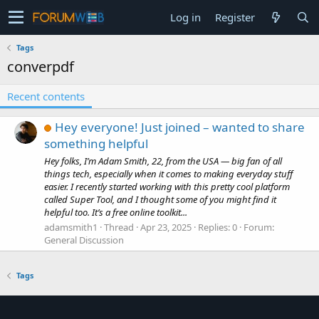
Log in
Register
Tags
converpdf
Recent contents
Hey everyone! Just joined – wanted to share
something helpful
Hey folks, I’m Adam Smith, 22, from the USA — big fan of all
things tech, especially when it comes to making everyday stuff
easier. I recently started working with this pretty cool platform
called Super Tool, and I thought some of you might find it
helpful too. It’s a free online toolkit...
adamsmith1
Thread
Apr 23, 2025
Replies: 0
Forum:
General Discussion
Tags