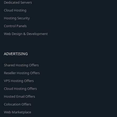
Dedicated Servers
Cloud Hosting
Hosting Security
Control Panels
Web Design & Development
ADVERTISING
Shared Hosting Offers
Reseller Hosting Offers
VPS Hosting Offers
Cloud Hosting Offers
Hosted Email Offers
Colocation Offers
Web Marketplace