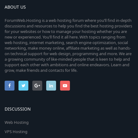
ABOUT US
ForumWeb.Hosting is a web hosting forum where you’ll find in-depth
discussions and resources to help you find the best hosting providers
for your websites or how to manage your hosting whether you are
new or experienced. You’ll find it all here. With topics ranging from
web hosting, internet marketing, search engine optimization, social
networking, make money online, affiliate marketing as well as hands-
on technical support for web design, programming and more. We are
a growing community of like-minded people that is keen to help and
support each other with ambitions and online endeavors. Learn and
grow, make friends and contacts for life.
DISCUSSION
Web Hosting
VPS Hosting