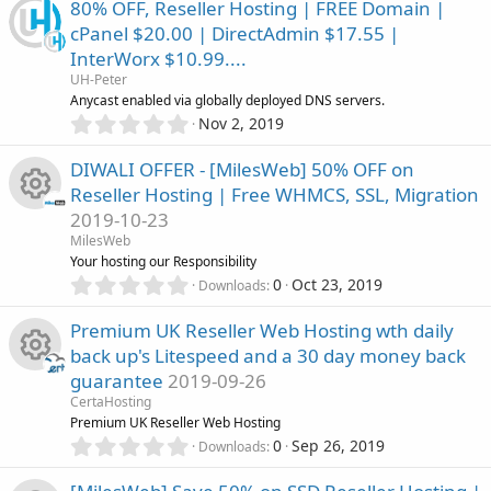
c
0
)
80% OFF, Reseller Hosting | FREE Domain |
0
c
cPanel $20.00 | DirectAdmin $17.55 |
s
o
InterWorx $10.99....
t
e
a
UH-Peter
n
r
Anycast enabled via globally deployed DNS servers.
i
(
0
Nov 2, 2019
s
.
c
)
0
DIWALI OFFER - [MilesWeb] 50% OFF on
0
Reseller Hosting | Free WHMCS, SSL, Migration
s
o
2019-10-23
t
R
a
MilesWeb
n
r
Your hosting our Responsibility
(
e
0
0
Oct 23, 2019
Downloads
s
.
)
0
s
Premium UK Reseller Web Hosting wth daily
0
back up's Litespeed and a 30 day money back
s
o
guarantee
2019-09-26
t
R
a
CertaHosting
u
r
Premium UK Reseller Web Hosting
(
e
0
0
Sep 26, 2019
Downloads
r
s
.
)
0