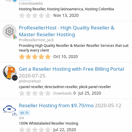
Colombiawebs
t
R
Hosting Reseller, Hosting latinoamerica, Hosting Colombia
a
0
r
Nov 13, 2020
.
(
e
0
s
ProResellerHost - High Quality Reseller &
0
)
s
Master Reseller Hosting
s
ProResellerHost_Jack
t
o
R
Providing High Quality Reseller & Master Reseller Services that suit
a
nearly every client
r
5
u
Oct 10, 2020
(
e
.
s
0
)
r
Get a Reseller Hosting with Free Billing Portal
s
0
2020-07-25
s
c
o
philmorehost
t
cpanel reseller, directadmin reseller, plesk panel reseller
a
e
0
r
u
0
Jul 25, 2020
Downloads
.
(
0
s
i
r
Reseller Hosting from $9.70/mo
2020-05-12
0
)
$9.70
s
c
c
isix
t
100% Whitelabeled Reseller Hosting
a
o
e
0
r
Jul 22, 2020