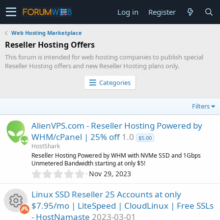
Log in
Register
Web Hosting Marketplace
Reseller Hosting Offers
This forum is intended for web hosting companies to publish special
Reseller Hosting offers and new Reseller Hosting plans only.
Categories
Filters
AlienVPS.com - Reseller Hosting Powered by
WHM/cPanel | 25% off
1.0
$5.00
HostShark
Reseller Hosting Powered by WHM with NVMe SSD and 1Gbps
Unmetered Bandwidth starting at only $5!
0
Nov 29, 2023
.
0
Linux SSD Reseller 25 Accounts at only
0
$7.95/mo | LiteSpeed | CloudLinux | Free SSLs
s
- HostNamaste
2023-03-01
t