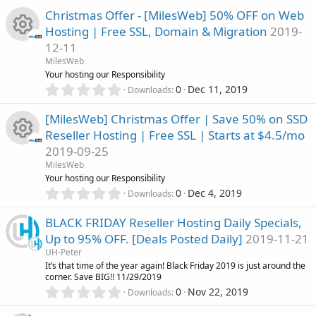
r
0
s
Christmas Offer - [MilesWeb] 50% OFF on Web
0
)
Hosting | Free SSL, Domain & Migration
2019-
s
c
12-11
t
R
a
MilesWeb
e
r
Your hosting our Responsibility
(
e
0
0
Dec 11, 2019
Downloads
i
s
.
)
0
s
[MilesWeb] Christmas Offer | Save 50% on SSD
c
0
Reseller Hosting | Free SSL | Starts at $4.5/mo
s
o
o
2019-09-25
t
R
a
MilesWeb
u
r
n
Your hosting our Responsibility
(
e
0
0
Dec 4, 2019
Downloads
r
s
.
)
0
s
BLACK FRIDAY Reseller Hosting Daily Specials,
c
0
Up to 95% OFF. [Deals Posted Daily]
2019-11-21
s
o
UH-Peter
t
e
It’s that time of the year again! Black Friday 2019 is just around the
a
u
corner. Save BIG!! 11/29/2019
r
i
0
0
Nov 22, 2019
(
Downloads
.
r
s