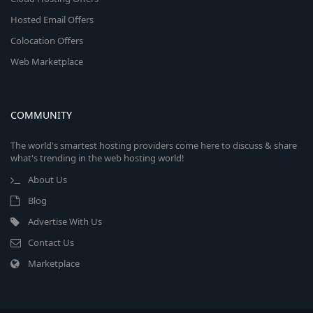
Hosted Email Offers
Colocation Offers
Web Marketplace
COMMUNITY
The world's smartest hosting providers come here to discuss & share
what's trending in the web hosting world!
About Us
Blog
Advertise With Us
Contact Us
Marketplace