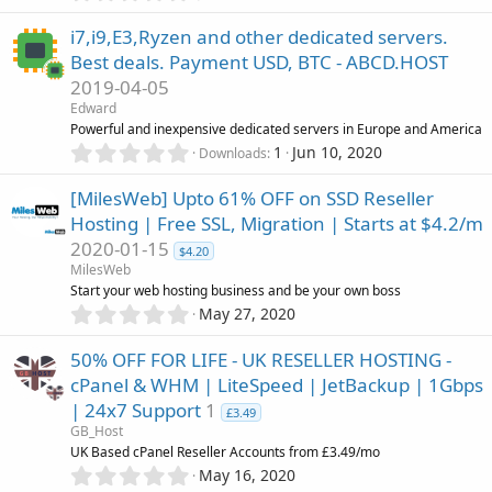
.
(
n
0
s
i
i7,i9,E3,Ryzen and other dedicated servers.
0
)
Best deals. Payment USD, BTC - ABCD.HOST
s
c
2019-04-05
t
a
Edward
o
r
Powerful and inexpensive dedicated servers in Europe and America
(
0
1
Jun 10, 2020
Downloads
n
s
.
)
0
[MilesWeb] Upto 61% OFF on SSD Reseller
0
Hosting | Free SSL, Migration | Starts at $4.2/m
s
2020-01-15
t
$4.20
a
MilesWeb
r
Start your web hosting business and be your own boss
(
0
May 27, 2020
s
.
)
0
50% OFF FOR LIFE - UK RESELLER HOSTING -
0
cPanel & WHM | LiteSpeed | JetBackup | 1Gbps
s
| 24x7 Support
1
t
£3.49
a
GB_Host
r
UK Based cPanel Reseller Accounts from £3.49/mo
(
0
May 16, 2020
s