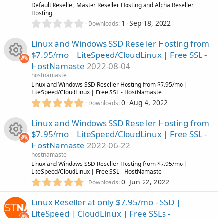
n
u
R
Default Reseller, Master Reseller Hosting and Alpha Reseller
a
Hosting
r
0
1
Sep 18, 2022
r
(
Downloads
e
.
s
0
)
Linux and Windows SSD Reseller Hosting from
c
s
0
$7.95/mo | LiteSpeed/CloudLinux | Free SSL -
s
e
o
HostNamaste
2022-08-04
t
R
a
hostnamaste
i
r
u
Linux and Windows SSD Reseller Hosting from $7.95/mo |
(
LiteSpeed/CloudLinux | Free SSL - HostNamaste
e
s
5
c
0
Aug 4, 2022
r
Downloads
)
.
s
0
o
Linux and Windows SSD Reseller Hosting from
c
0
o
$7.95/mo | LiteSpeed/CloudLinux | Free SSL -
s
n
e
HostNamaste
2022-06-22
t
u
R
a
hostnamaste
i
r
Linux and Windows SSD Reseller Hosting from $7.95/mo |
r
(
LiteSpeed/CloudLinux | Free SSL - HostNamaste
e
s
5
c
0
Jun 22, 2022
Downloads
)
.
c
s
0
o
Linux Reseller at only $7.95/mo - SSD |
0
e
o
LiteSpeed | CloudLinux | Free SSLs -
s