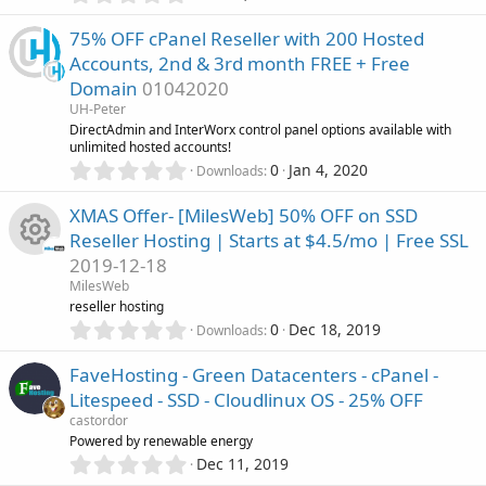
s
.
)
0
75% OFF cPanel Reseller with 200 Hosted
0
Accounts, 2nd & 3rd month FREE + Free
s
Domain
01042020
t
a
UH-Peter
r
DirectAdmin and InterWorx control panel options available with
(
unlimited hosted accounts!
s
0
0
Jan 4, 2020
Downloads
)
.
0
XMAS Offer- [MilesWeb] 50% OFF on SSD
0
Reseller Hosting | Starts at $4.5/mo | Free SSL
s
2019-12-18
t
R
a
MilesWeb
r
reseller hosting
(
e
0
0
Dec 18, 2019
Downloads
s
.
)
0
s
FaveHosting - Green Datacenters - cPanel -
0
Litespeed - SSD - Cloudlinux OS - 25% OFF
s
o
castordor
t
Powered by renewable energy
a
u
0
r
Dec 11, 2019
.
(