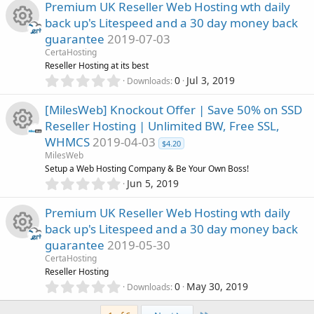
)
0
s
Premium UK Reseller Web Hosting wth daily
o
0
back up's Litespeed and a 30 day money back
s
o
guarantee
2019-07-03
n
t
R
a
CertaHosting
u
r
Reseller Hosting at its best
(
e
0
0
Jul 3, 2019
Downloads
r
s
.
)
0
s
[MilesWeb] Knockout Offer | Save 50% on SSD
c
0
Reseller Hosting | Unlimited BW, Free SSL,
s
o
WHMCS
2019-04-03
t
e
$4.20
R
a
MilesWeb
u
r
Setup a Web Hosting Company & Be Your Own Boss!
i
(
e
0
Jun 5, 2019
r
s
.
c
)
0
s
Premium UK Reseller Web Hosting wth daily
c
0
o
back up's Litespeed and a 30 day money back
s
o
guarantee
2019-05-30
t
e
n
R
a
CertaHosting
u
r
Reseller Hosting
i
(
e
0
0
May 30, 2019
Downloads
r
s
.
c
)
0