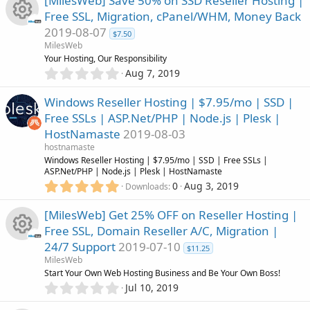
s
[MilesWeb] Save 50% on SSD Reseller Hosting |
c
0
Free SSL, Migration, cPanel/WHM, Money Back
s
o
2019-08-07
t
e
$7.50
R
a
MilesWeb
u
r
Your Hosting, Our Responsibility
i
(
e
0
Aug 7, 2019
r
s
.
c
)
0
s
Windows Reseller Hosting | $7.95/mo | SSD |
c
0
o
Free SSLs | ASP.Net/PHP | Node.js | Plesk |
s
o
HostNamaste
2019-08-03
t
e
n
a
hostnamaste
u
r
Windows Reseller Hosting | $7.95/mo | SSD | Free SSLs |
i
(
ASP.Net/PHP | Node.js | Plesk | HostNamaste
r
s
5
0
Aug 3, 2019
Downloads
c
)
.
0
c
[MilesWeb] Get 25% OFF on Reseller Hosting |
o
0
Free SSL, Domain Reseller A/C, Migration |
s
e
24/7 Support
2019-07-10
n
t
$11.25
R
a
MilesWeb
i
r
Start Your Own Web Hosting Business and Be Your Own Boss!
(
e
0
Jul 10, 2019
c
s
.