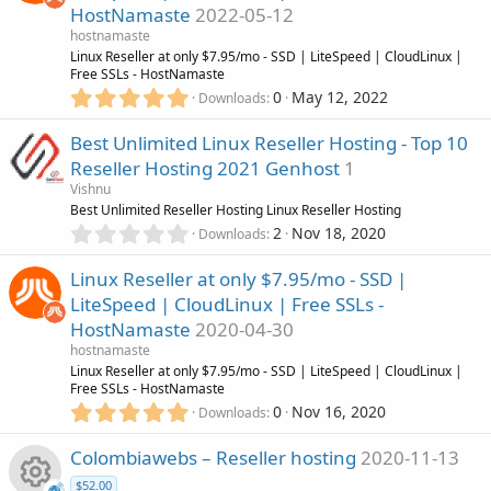
n
HostNamaste
2022-05-12
t
i
u
a
hostnamaste
r
Linux Reseller at only $7.95/mo - SSD | LiteSpeed | CloudLinux |
c
r
(
Free SSLs - HostNamaste
s
5
0
May 12, 2022
Downloads
)
o
.
c
0
Best Unlimited Linux Reseller Hosting - Top 10
0
n
e
Reseller Hosting 2021 Genhost
1
s
Vishnu
t
i
Best Unlimited Reseller Hosting Linux Reseller Hosting
a
0
r
2
Nov 18, 2020
Downloads
c
.
(
0
s
Linux Reseller at only $7.95/mo - SSD |
0
)
o
LiteSpeed | CloudLinux | Free SSLs -
s
HostNamaste
2020-04-30
t
n
a
hostnamaste
r
Linux Reseller at only $7.95/mo - SSD | LiteSpeed | CloudLinux |
(
Free SSLs - HostNamaste
s
5
0
Nov 16, 2020
Downloads
)
.
0
Colombiawebs – Reseller hosting
2020-11-13
0
$52.00
s