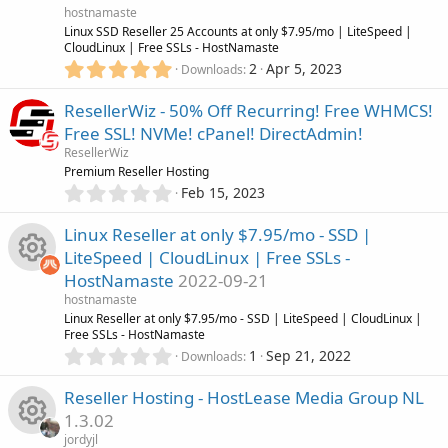
R
a
hostnamaste
r
Linux SSD Reseller 25 Accounts at only $7.95/mo | LiteSpeed |
(
CloudLinux | Free SSLs - HostNamaste
e
s
5
2
Apr 5, 2023
Downloads
)
.
s
0
ResellerWiz - 50% Off Recurring! Free WHMCS!
0
o
Free SSL! NVMe! cPanel! DirectAdmin!
s
ResellerWiz
t
u
Premium Reseller Hosting
a
0
r
Feb 15, 2023
.
r
(
0
s
Linux Reseller at only $7.95/mo - SSD |
0
)
c
LiteSpeed | CloudLinux | Free SSLs -
s
HostNamaste
2022-09-21
t
e
R
a
hostnamaste
r
Linux Reseller at only $7.95/mo - SSD | LiteSpeed | CloudLinux |
i
(
Free SSLs - HostNamaste
e
s
0
1
Sep 21, 2022
Downloads
c
)
.
s
0
Reseller Hosting - HostLease Media Group NL
0
o
o
1.3.02
s
jordyjl
t