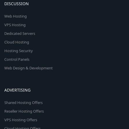
DISCUSSION
Web Hosting
VPS Hosting
Dedicated Servers
Cloud Hosting
Hosting Security
Control Panels
Web Design & Development
ADVERTISING
Shared Hosting Offers
Reseller Hosting Offers
VPS Hosting Offers
Cloud Hosting Offers