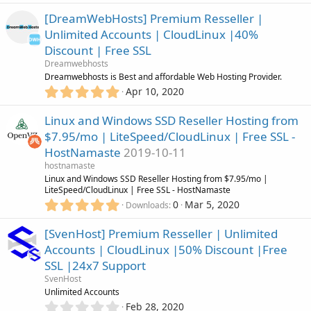
.
)
0
[DreamWebHosts] Premium Resseller |
0
Unlimited Accounts | CloudLinux |40%
s
Discount | Free SSL
t
a
Dreamwebhosts
r
Dreamwebhosts is Best and affordable Web Hosting Provider.
(
5
Apr 10, 2020
s
.
)
0
Linux and Windows SSD Reseller Hosting from
0
$7.95/mo | LiteSpeed/CloudLinux | Free SSL -
s
HostNamaste
2019-10-11
t
a
hostnamaste
r
Linux and Windows SSD Reseller Hosting from $7.95/mo |
(
LiteSpeed/CloudLinux | Free SSL - HostNamaste
s
5
0
Mar 5, 2020
Downloads
)
.
0
[SvenHost] Premium Resseller | Unlimited
0
Accounts | CloudLinux |50% Discount |Free
s
SSL |24x7 Support
t
a
SvenHost
r
Unlimited Accounts
(
0
Feb 28, 2020