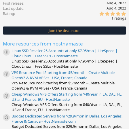
First release
Aug 4, 2022
Last update
Aug 4, 2022
5
Rating
.
1 ratings
0
0
s
Join the discussion
t
a
r
More resources from hostnamaste
(
s
Linux SSD Reseller 25 Accounts at only $7.95/mo | LiteSpeed |
)
Resource icon
CloudLinux | Free SSLs - HostNamaste
Linux SSD Reseller 25 Accounts at only $7.95/mo | LiteSpeed |
CloudLinux | Free SSLs - HostNamaste
VPS Resource Pool Starting from $5/month - Create Multiple
Resource icon
OpenVZ & KVM VPSes - USA, France, Canada
VPS Resource Pool Starting from $5/month - Create Multiple
OpenVZ & KVM VPSes - USA, France, Canada
Cheap Windows VPS Offers Starting from $40/Year in LA, DAL, FL,
Resource icon
US and France, EU - HostNamaste
Cheap Windows VPS Offers Starting from $40/Year in LA, DAL, FL,
US and France, EU - HostNamaste
Budget Dedicated Servers from $29.9/mon in Dallas, Los Angeles,
Resource icon
France & Canada - HostNamaste.com
Budget Dedicated Servers from $29.9/mon in Dallas, Los Angeles,