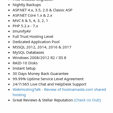
Nightly Backups
ASP.NET 4.x, 3.5, 2.0 & Classic ASP
ASP.NET Core 1.x & 2.x
MVC 6 & 5, 4, 3, 2, 1
PHP 5.2.x - 7.x
ImunifyAV
Full Trust Hosting Level
Dedicated Application Pool
MSSQL 2012, 2014, 2016 & 2017
MySQL Databases
Windows 2008/2012 R2 / IIS 8
RAID-10 Disks
Instant Setup
30 Days Money Back Guarantee
99.99% Uptime Service Level Agreement
24/7/365 Live Chat and HelpDesk Support
WebHostingTalk - Review of hostnamaste.com shared
hosting
Great Reviews & Stellar Reputation
(Check Us Out!)