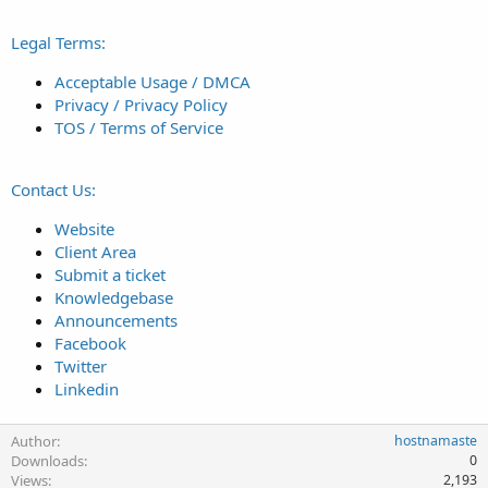
Legal Terms:
Acceptable Usage / DMCA
Privacy / Privacy Policy
TOS / Terms of Service
Contact Us:
Website
Client Area
Submit a ticket
Knowledgebase
Announcements
Facebook
Twitter
Linkedin
Author
hostnamaste
Downloads
0
Views
2,193