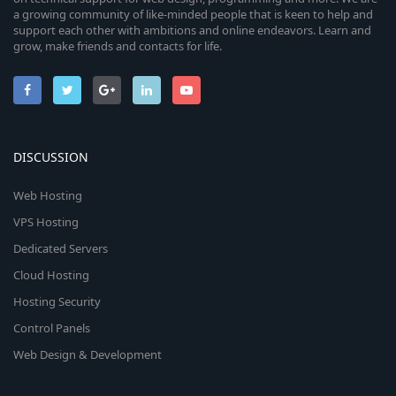
a growing community of like-minded people that is keen to help and
support each other with ambitions and online endeavors. Learn and
grow, make friends and contacts for life.
DISCUSSION
Web Hosting
VPS Hosting
Dedicated Servers
Cloud Hosting
Hosting Security
Control Panels
Web Design & Development