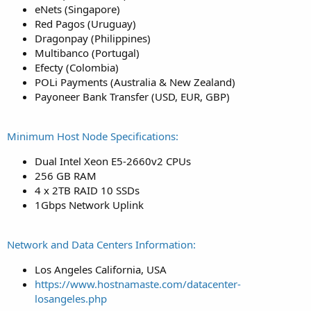
eNets (Singapore)
Red Pagos (Uruguay)
Dragonpay (Philippines)
Multibanco (Portugal)
Efecty (Colombia)
POLi Payments (Australia & New Zealand)
Payoneer Bank Transfer (USD, EUR, GBP)
Minimum Host Node Specifications:
Dual Intel Xeon E5-2660v2 CPUs
256 GB RAM
4 x 2TB RAID 10 SSDs
1Gbps Network Uplink
Network and Data Centers Information:
Los Angeles California, USA
https://www.hostnamaste.com/datacenter-
losangeles.php