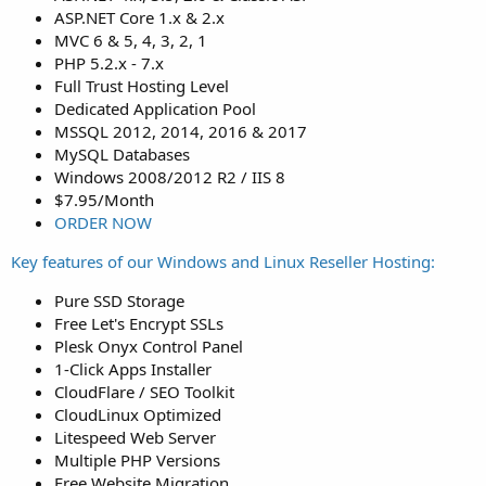
ASP.NET Core 1.x & 2.x
MVC 6 & 5, 4, 3, 2, 1
PHP 5.2.x - 7.x
Full Trust Hosting Level
Dedicated Application Pool
MSSQL 2012, 2014, 2016 & 2017
MySQL Databases
Windows 2008/2012 R2 / IIS 8
$7.95/Month
ORDER NOW
Key features of our Windows and Linux Reseller Hosting:
Pure SSD Storage
Free Let's Encrypt SSLs
Plesk Onyx Control Panel
1-Click Apps Installer
CloudFlare / SEO Toolkit
CloudLinux Optimized
Litespeed Web Server
Multiple PHP Versions
Free Website Migration