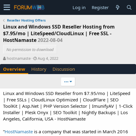
Log in
Register
Reseller Hosting Offers
Linux and Windows SSD Reseller Hosting from
$7.95/mo | LiteSpeed/CloudLinux | Free SSL -
HostNamaste
2022-08-04
No permission to download
A
C
hostnamaste
Aug 4, 2022
u
r
Overview
History
Discussion
t
e
h
a
o
t
•••
r
i
o
Linux and Windows SSD Reseller from $7.95/mo | LiteSpeed
n
| Free SSLs | CloudLinux Optimized | CloudFlare | SEO
d
ToolKit | Asp.Net | PHP Version Selector | ImunifyAV | 1-Click
a
Installer | Plesk Onyx | SEO Toolkit | Nightly Backups | Los
t
e
Angeles, California, USA - HostNamaste
“
HostNamaste
is a company that was started in March 2016