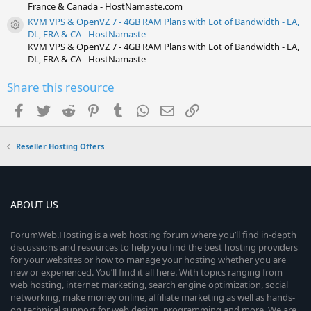
France & Canada - HostNamaste.com
KVM VPS & OpenVZ 7 - 4GB RAM Plans with Lot of Bandwidth - LA,
Resource icon
DL, FRA & CA - HostNamaste
KVM VPS & OpenVZ 7 - 4GB RAM Plans with Lot of Bandwidth - LA,
DL, FRA & CA - HostNamaste
Share this resource
Facebook
Twitter
Reddit
Pinterest
Tumblr
WhatsApp
Email
Link
Reseller Hosting Offers
ABOUT US
ForumWeb.Hosting is a web hosting forum where you’ll find in-depth
discussions and resources to help you find the best hosting providers
for your websites or how to manage your hosting whether you are
new or experienced. You’ll find it all here. With topics ranging from
web hosting, internet marketing, search engine optimization, social
networking, make money online, affiliate marketing as well as hands-
on technical support for web design, programming and more. We are