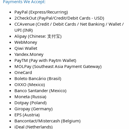
Payments We Accept:
PayPal (Express/Recurring)
2CheckOut (PayPal/Credit/Debit Cards - USD)
CCAvenue (Credit / Debit Cards / Net Banking / Wallet /
UPI (INR)
Alipay (Chinese: 支付宝)
WebMoney
Qiwi Wallet
Yandex.Money
PayTM (Pay with Paytm Wallet)
MOLPay (Southeast Asia Payment Gateway)
OneCard
Boleto Bancário (Brasil)
OXXO (Mexico)
Banco Santander (Mexico)
Moneta (Russia)
Dotpay (Poland)
Giropay (Germany)
EPS (Austria)
Bancontact/Mistercash (Belgium)
iDeal (Netherlands)