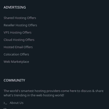
ADVERTISING
Shared Hosting Offers
Reseller Hosting Offers
VPS Hosting Offers
Cloud Hosting Offers
Hosted Email Offers
Colocation Offers
Web Marketplace
COMMUNITY
The world's smartest hosting providers come here to discuss & share
what's trending in the web hosting world!
About Us