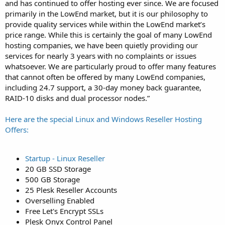
and has continued to offer hosting ever since. We are focused
primarily in the LowEnd market, but it is our philosophy to
provide quality services while within the LowEnd market’s
price range. While this is certainly the goal of many LowEnd
hosting companies, we have been quietly providing our
services for nearly 3 years with no complaints or issues
whatsoever. We are particularly proud to offer many features
that cannot often be offered by many LowEnd companies,
including 24.7 support, a 30-day money back guarantee,
RAID-10 disks and dual processor nodes.”
Here are the special Linux and Windows Reseller Hosting
Offers:
Startup - Linux Reseller
20 GB SSD Storage
500 GB Storage
25 Plesk Reseller Accounts
Overselling Enabled
Free Let's Encrypt SSLs
Plesk Onyx Control Panel