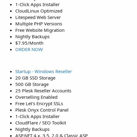
1-Click Apps Installer
CloudLinux Optimized
Litespeed Web Server
Multiple PHP Versions
Free Website Migration
Nightly Backups
$7.95/Month
ORDER NOW
Startup - Windows Reseller
20 GB SSD Storage
500 GB Storage
25 Plesk Reseller Accounts
Overselling Enabled
Free Let's Encrypt SSLs
Plesk Onyx Control Panel
1-Click Apps Installer
CloudFlare / SEO Toolkit
Nightly Backups
ASP.NET 4.x, 3.5, 2.0 & Classic ASP