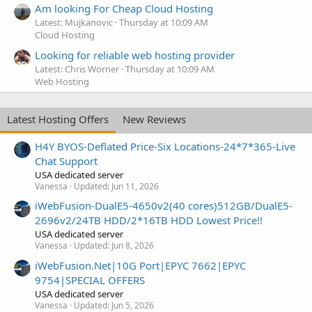
Am looking For Cheap Cloud Hosting
Latest: Mujkanovic
Thursday at 10:09 AM
Cloud Hosting
Looking for reliable web hosting provider
Latest: Chris Worner
Thursday at 10:09 AM
Web Hosting
Latest Hosting Offers
New Reviews
H4Y BYOS-Deflated Price-Six Locations-24*7*365-Live
Chat Support
USA dedicated server
Vanessa
Updated:
Jun 11, 2026
iWebFusion-DualE5-4650v2(40 cores)512GB/DualE5-
2696v2/24TB HDD/2*16TB HDD Lowest Price!!
USA dedicated server
Vanessa
Updated:
Jun 8, 2026
iWebFusion.Net|10G Port|EPYC 7662|EPYC
9754|SPECIAL OFFERS
USA dedicated server
Vanessa
Updated:
Jun 5, 2026