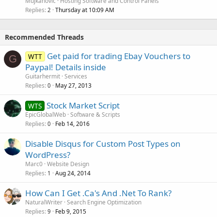
Mujkanovic
Hosting Software and Control Panels
Replies
Thursday at 10:09 AM
2
Recommended Threads
Get paid for trading Ebay Vouchers to
WTT
G
Paypal! Details inside
Guitarhermit
Services
Replies
May 27, 2013
0
Stock Market Script
WTS
EpicGlobalWeb
Software & Scripts
Replies
Feb 14, 2016
0
Disable Disqus for Custom Post Types on
WordPress?
Marc0
Website Design
Replies
Aug 24, 2014
1
How Can I Get .Ca's And .Net To Rank?
NaturalWriter
Search Engine Optimization
Replies
Feb 9, 2015
9