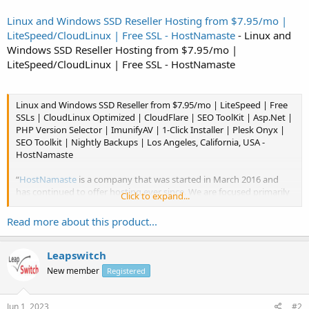
Linux and Windows SSD Reseller Hosting from $7.95/mo |
LiteSpeed/CloudLinux | Free SSL - HostNamaste
- Linux and
Windows SSD Reseller Hosting from $7.95/mo |
LiteSpeed/CloudLinux | Free SSL - HostNamaste
Linux and Windows SSD Reseller from $7.95/mo | LiteSpeed | Free
SSLs | CloudLinux Optimized | CloudFlare | SEO ToolKit | Asp.Net |
PHP Version Selector | ImunifyAV | 1-Click Installer | Plesk Onyx |
SEO Toolkit | Nightly Backups | Los Angeles, California, USA -
HostNamaste
“
HostNamaste
is a company that was started in March 2016 and
has continued to offer hosting ever since. We are focused primarily
Click to expand...
in the LowEnd market, but it is our philosophy to...
Read more about this product...
Leapswitch
New member
Registered
Jun 1, 2023
#2