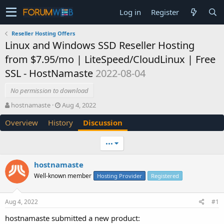
Log in
Register
Reseller Hosting Offers
Linux and Windows SSD Reseller Hosting
from $7.95/mo | LiteSpeed/CloudLinux | Free
SSL - HostNamaste
2022-08-04
No permission to download
T
S
hostnamaste
Aug 4, 2022
h
t
Overview
History
Discussion
r
a
e
r
a
t
•••
d
d
s
a
hostnamaste
t
t
Well-known member
a
e
Hosting Provider
Registered
r
t
Aug 4, 2022
#1
e
r
hostnamaste submitted a new product: