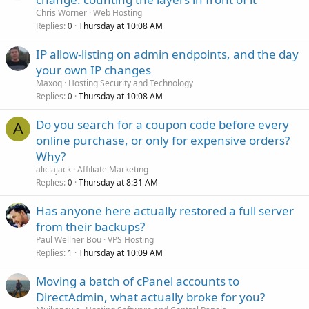
Chris Worner
Web Hosting
Replies
Thursday at 10:08 AM
0
IP allow-listing on admin endpoints, and the day
your own IP changes
Maxoq
Hosting Security and Technology
Replies
Thursday at 10:08 AM
0
Do you search for a coupon code before every
A
online purchase, or only for expensive orders?
Why?
aliciajack
Affiliate Marketing
Replies
Thursday at 8:31 AM
0
Has anyone here actually restored a full server
from their backups?
Paul Wellner Bou
VPS Hosting
Replies
Thursday at 10:09 AM
1
Moving a batch of cPanel accounts to
DirectAdmin, what actually broke for you?