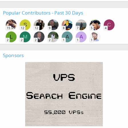
Popular Contributors - Past 30 Days
S
C
15
12
12
9
8
7
5
4
L
M
A
A
2
2
2
2
1
1
1
Sponsors