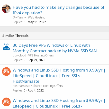
Have you had to make any changes because of
IPv4 depletion?
IPv4Vinny
Web Hosting
Replies
May 11, 2022
0
Similar Threads
30 Days Free VPS Windows or Linux with
Monthly Contract backed by NVMe SSD SAN
trulycloud
VPS Hosting Offers
Replies
Sep 29, 2025
0
Windows and Linux SSD Hosting from $9.99/yr |
LiteSpeed | CloudLinux | Free SSLs -
HostNamaste
hostnamaste
Shared Hosting Offers
Replies
Aug 4, 2022
0
Windows and Linux SSD Hosting from $9.99/yr |
LiteSpeed | CloudLinux | Free SSLs -