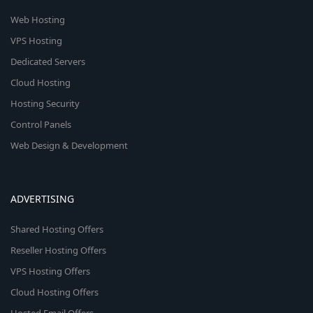
Web Hosting
VPS Hosting
Dedicated Servers
Cloud Hosting
Hosting Security
Control Panels
Web Design & Development
ADVERTISING
Shared Hosting Offers
Reseller Hosting Offers
VPS Hosting Offers
Cloud Hosting Offers