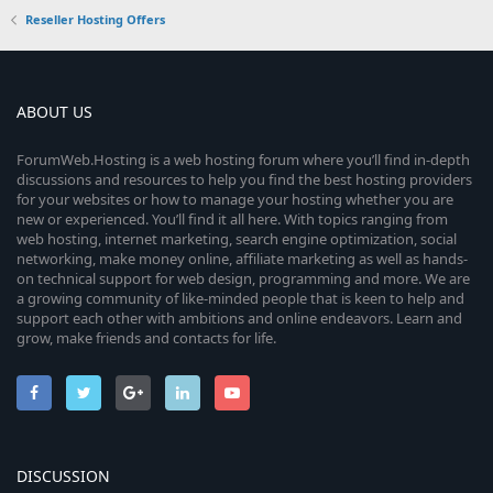
Reseller Hosting Offers
ABOUT US
ForumWeb.Hosting is a web hosting forum where you’ll find in-depth
discussions and resources to help you find the best hosting providers
for your websites or how to manage your hosting whether you are
new or experienced. You’ll find it all here. With topics ranging from
web hosting, internet marketing, search engine optimization, social
networking, make money online, affiliate marketing as well as hands-
on technical support for web design, programming and more. We are
a growing community of like-minded people that is keen to help and
support each other with ambitions and online endeavors. Learn and
grow, make friends and contacts for life.
DISCUSSION