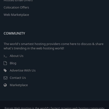
Hosted Email Offers
Colocation Offers
Web Marketplace
COMMUNITY
The world's smartest hosting providers come here to discuss & share
what's trending in the web hosting world!
About Us
Blog
Advertise With Us
Contact Us
Marketplace
Forum Web Hosting is the world's fastest growing web hosting community