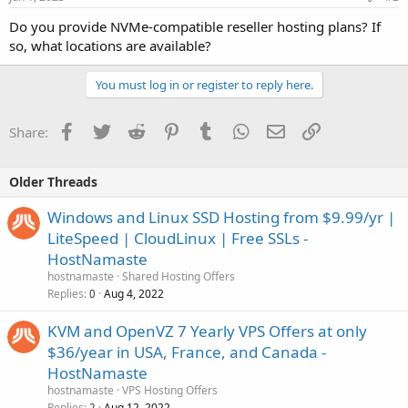
Do you provide NVMe-compatible reseller hosting plans? If
so, what locations are available?
You must log in or register to reply here.
Facebook
Twitter
Reddit
Pinterest
Tumblr
WhatsApp
Email
Link
Share:
Older Threads
Windows and Linux SSD Hosting from $9.99/yr |
LiteSpeed | CloudLinux | Free SSLs -
HostNamaste
hostnamaste
Shared Hosting Offers
Replies
Aug 4, 2022
0
KVM and OpenVZ 7 Yearly VPS Offers at only
$36/year in USA, France, and Canada -
HostNamaste
hostnamaste
VPS Hosting Offers
Replies
Aug 12, 2022
2