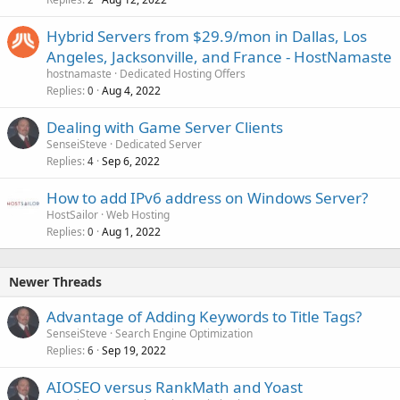
Hybrid Servers from $29.9/mon in Dallas, Los
Angeles, Jacksonville, and France - HostNamaste
hostnamaste
Dedicated Hosting Offers
Replies
Aug 4, 2022
0
Dealing with Game Server Clients
SenseiSteve
Dedicated Server
Replies
Sep 6, 2022
4
How to add IPv6 address on Windows Server?
HostSailor
Web Hosting
Replies
Aug 1, 2022
0
Newer Threads
Advantage of Adding Keywords to Title Tags?
SenseiSteve
Search Engine Optimization
Replies
Sep 19, 2022
6
AIOSEO versus RankMath and Yoast