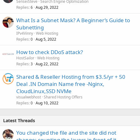
SenseiSteve
Search Engine Optimization
Replies
Aug 29, 2022
6
What Is a Subnet Mask? A Beginner’s Guide to
Subnetting
IPv4Vinny
Web Hosting
Replies
Aug 5, 2022
0
How to check DDoS attack?
HostSailor
Web Hosting
Replies
Aug 22, 2022
3
Shared & Reseller Hosting from $3.5/yr + 50
Deal .IN Domain Name free -Nginx,
CloudLinux,SSD NVMe
visualwebhost
Shared Hosting Offers
Replies
Aug 10, 2022
0
Latest Threads
You changed the file and the site did not
change: counting the layers in front of it