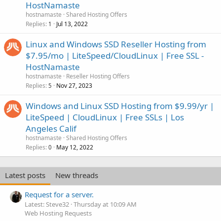
HostNamaste
hostnamaste
Shared Hosting Offers
Replies
Jul 13, 2022
1
Linux and Windows SSD Reseller Hosting from
$7.95/mo | LiteSpeed/CloudLinux | Free SSL -
HostNamaste
hostnamaste
Reseller Hosting Offers
Replies
Nov 27, 2023
5
Windows and Linux SSD Hosting from $9.99/yr |
LiteSpeed | CloudLinux | Free SSLs | Los
Angeles Calif
hostnamaste
Shared Hosting Offers
Replies
May 12, 2022
0
Latest posts
New threads
Request for a server.
Latest: Steve32
Thursday at 10:09 AM
Web Hosting Requests