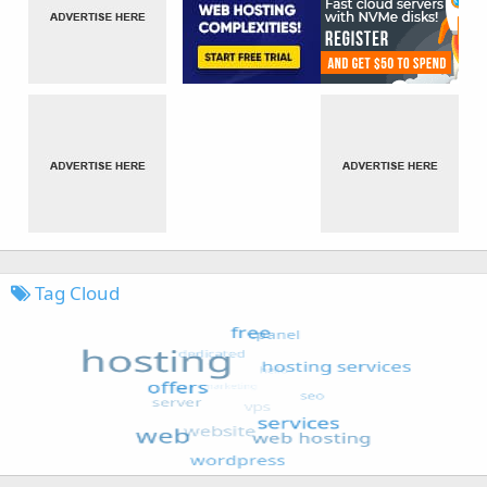
Tag Cloud