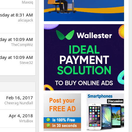
Maxoq
sday at 8:31 AM
aliciajack
day at 10:09 AM
TheCompWiz
day at 10:09 AM
Steve32
Feb 16, 2017
Cheerag Nundlall
Apr 4, 2018
VirtuBox