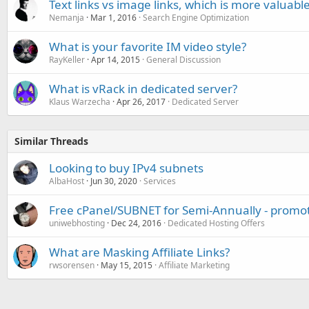
Text links vs image links, which is more valuabl
Nemanja
Mar 1, 2016
Search Engine Optimization
What is your favorite IM video style?
RayKeller
Apr 14, 2015
General Discussion
What is vRack in dedicated server?
Klaus Warzecha
Apr 26, 2017
Dedicated Server
Similar Threads
Looking to buy IPv4 subnets
AlbaHost
Jun 30, 2020
Services
Free cPanel/SUBNET for Semi-Annually - promo
uniwebhosting
Dec 24, 2016
Dedicated Hosting Offers
What are Masking Affiliate Links?
rwsorensen
May 15, 2015
Affiliate Marketing