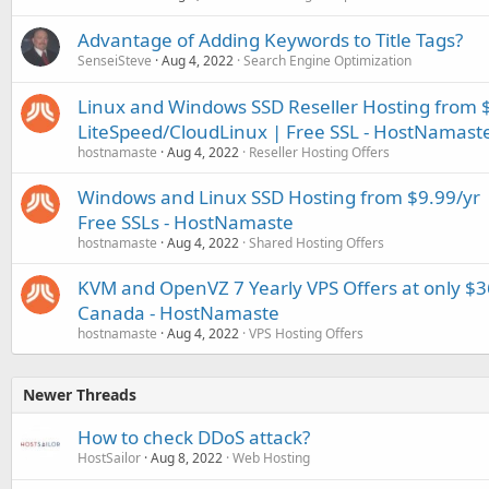
Advantage of Adding Keywords to Title Tags?
SenseiSteve
Aug 4, 2022
Search Engine Optimization
Linux and Windows SSD Reseller Hosting from 
LiteSpeed/CloudLinux | Free SSL - HostNamast
hostnamaste
Aug 4, 2022
Reseller Hosting Offers
Windows and Linux SSD Hosting from $9.99/yr |
Free SSLs - HostNamaste
hostnamaste
Aug 4, 2022
Shared Hosting Offers
KVM and OpenVZ 7 Yearly VPS Offers at only $3
Canada - HostNamaste
hostnamaste
Aug 4, 2022
VPS Hosting Offers
Newer Threads
How to check DDoS attack?
HostSailor
Aug 8, 2022
Web Hosting