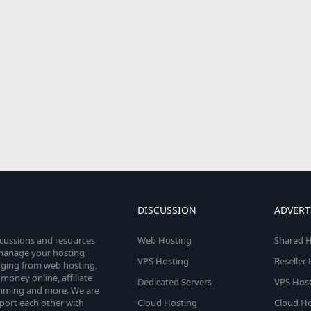
DISCUSSION
ADVERT
scussions and resources
Web Hosting
Shared H
o manage your hosting
VPS Hosting
Reseller
anging from web hosting,
money online, affiliate
Dedicated Servers
VPS Host
amming and more. We are
port each other with
Cloud Hosting
Cloud Ho