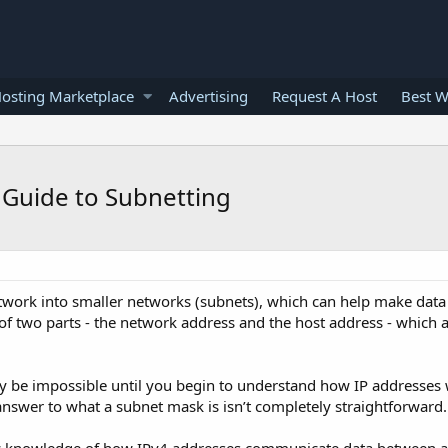
osting Marketplace
Advertising
Request A Host
Best W
 Guide to Subnetting
network into smaller networks (subnets), which can help make dat
 of two parts - the network address and the host address - which 
 be impossible until you begin to understand how IP addresses
nswer to what a subnet mask is isn’t completely straightforward.