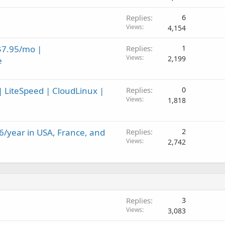
Replies
6
Views
4,154
$7.95/mo |
Replies
1
Views
2,199
e
 LiteSpeed | CloudLinux |
Replies
0
Views
1,818
6/year in USA, France, and
Replies
2
Views
2,742
Replies
3
Views
3,083