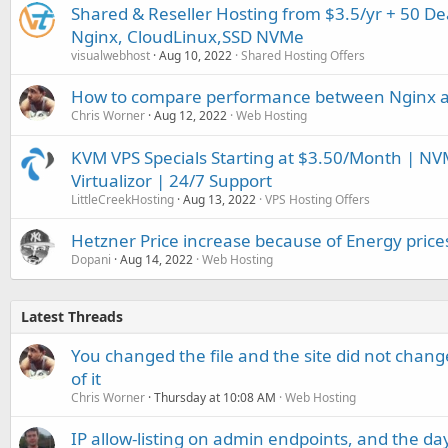
Shared & Reseller Hosting from $3.5/yr + 50 D
Nginx, CloudLinux,SSD NVMe
visualwebhost
Aug 10, 2022
Shared Hosting Offers
How to compare performance between Nginx 
Chris Worner
Aug 12, 2022
Web Hosting
KVM VPS Specials Starting at $3.50/Month | NVM
Virtualizor | 24/7 Support
LittleCreekHosting
Aug 13, 2022
VPS Hosting Offers
Hetzner Price increase because of Energy price
Dopani
Aug 14, 2022
Web Hosting
Latest Threads
You changed the file and the site did not change
of it
Chris Worner
Thursday at 10:08 AM
Web Hosting
IP allow-listing on admin endpoints, and the d