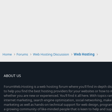
Home
Forums
Web Hosting Discussion
Web Hosting
ABOUT US
ForumWeb.Hosting is a web hosting forum where you’ll find in-depth di
to help you find the best hosting providers for your websites or how t
whether you are new or experienced. You’ll find it all here. With topics r
internet marketing, search engine optimization, social networking, make 
marketing as well as hands-on technical support for web design, progr
a growing community of like-minded people that is keen to help and sup