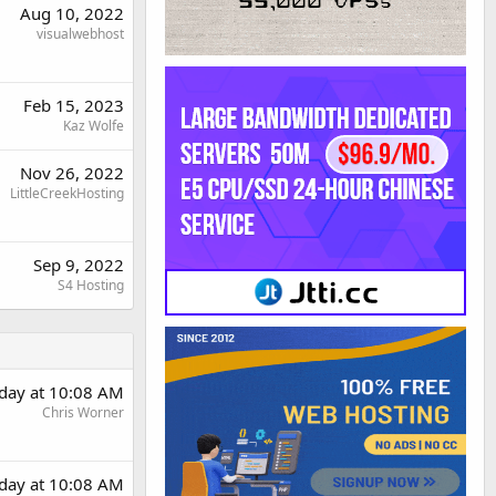
Aug 10, 2022
visualwebhost
Feb 15, 2023
Kaz Wolfe
Nov 26, 2022
LittleCreekHosting
Sep 9, 2022
S4 Hosting
day at 10:08 AM
Chris Worner
day at 10:08 AM