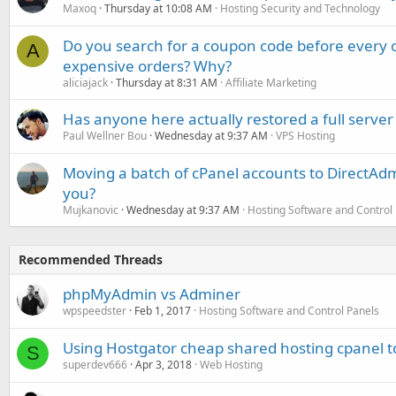
Maxoq
Thursday at 10:08 AM
Hosting Security and Technology
Do you search for a coupon code before every o
A
expensive orders? Why?
aliciajack
Thursday at 8:31 AM
Affiliate Marketing
Has anyone here actually restored a full server
Paul Wellner Bou
Wednesday at 9:37 AM
VPS Hosting
Moving a batch of cPanel accounts to DirectAdm
you?
Mujkanovic
Wednesday at 9:37 AM
Hosting Software and Control
Recommended Threads
phpMyAdmin vs Adminer
wpspeedster
Feb 1, 2017
Hosting Software and Control Panels
Using Hostgator cheap shared hosting cpanel to
S
superdev666
Apr 3, 2018
Web Hosting