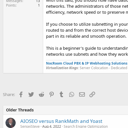
With this said, you should now have bas
Messages
13
Points
1
networks. The administrators of those ne
efficiency, network speed or to preserve m
If you choose to utilize subnetting in you
routed to and from the correct host device
part in its reliable and smooth operation.
This is a beginner's guide to understandi
networks use subnets and how they work, 
NocRoom Cloud PBX & IP Webhosting Solutions
Virtualization Kings
: Server Colocation - Dedicate
Facebook
Twitter
Reddit
Pinterest
Tumblr
WhatsApp
Email
Link
Share:
Older Threads
AIOSEO versus RankMath and Yoast
SenseiSteve
Aug 4, 2022
Search Engine Optimization