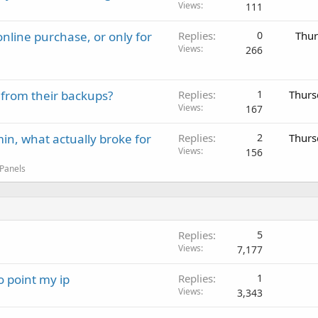
Views
111
nline purchase, or only for
Replies
0
Thur
Views
266
 from their backups?
Replies
1
Thurs
Views
167
in, what actually broke for
Replies
2
Thurs
Views
156
 Panels
Replies
5
Views
7,177
 point my ip
Replies
1
Views
3,343