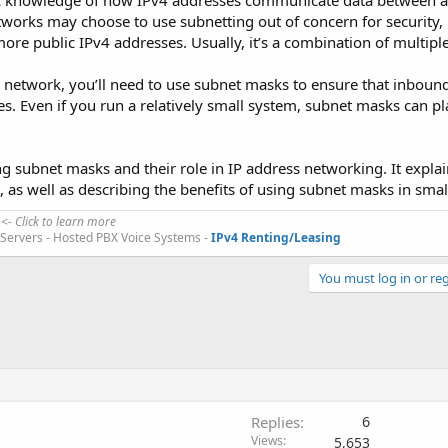
ic knowledge of how IPv4 addresses communicate data between a
tworks may choose to use subnetting out of concern for security,
ore public IPv4 addresses. Usually, it’s a combination of multipl
r network, you’ll need to use subnet masks to ensure that inbound 
s. Even if you run a relatively small system, subnet masks can pl
ng subnet masks and their role in IP address networking. It expla
as well as describing the benefits of using subnet masks in smal
<- Click to learn more
d Servers - Hosted PBX Voice Systems -
IPv4 Renting/Leasing
You must log in or reg
Replies
6
Views
5,653