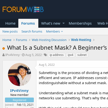
Home
Forums
What's new
Memberships
Web H
New posts
Search forums
Members
Home
Forums
Web Hosting Discussion
Web Hosting
What Is a Subnet Mask? A Beginner’s
T
S
IPv4Vinny
Aug 5, 2022
ip address
ipv4
subnet
h
t
r
a
Aug 5, 2022
e
r
a
t
Subnetting is the process of dividing a 
d
d
efficient and secure. IP addresses consist
s
a
indistinguishable without a subnet mask.
t
t
a
e
IPv4Vinny
Understanding what a subnet mask is may
r
New member
networks use subnetting. That’s why the a
t
Registered
e
Joined
Feb 13, 2021
r