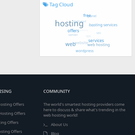
Tag Cloud
ISING
COMMUNITY
osting Offers
The world's smartest hosting providers come
here to discuss & share what's trending in the
 Hosting Offers
web hosting world!
ing Offers
About Us
sting Offers
Blog