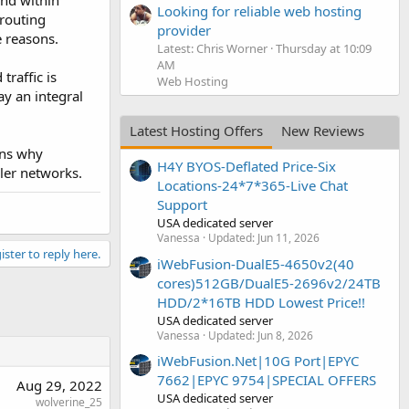
nd within
Looking for reliable web hosting
 routing
provider
e reasons.
Latest: Chris Worner
Thursday at 10:09
AM
traffic is
Web Hosting
ay an integral
Latest Hosting Offers
New Reviews
ins why
H4Y BYOS-Deflated Price-Six
ler networks.
Locations-24*7*365-Live Chat
Support
USA dedicated server
Vanessa
Updated:
Jun 11, 2026
ister to reply here.
iWebFusion-DualE5-4650v2(40
cores)512GB/DualE5-2696v2/24TB
HDD/2*16TB HDD Lowest Price!!
USA dedicated server
Vanessa
Updated:
Jun 8, 2026
iWebFusion.Net|10G Port|EPYC
7662|EPYC 9754|SPECIAL OFFERS
Aug 29, 2022
USA dedicated server
wolverine_25