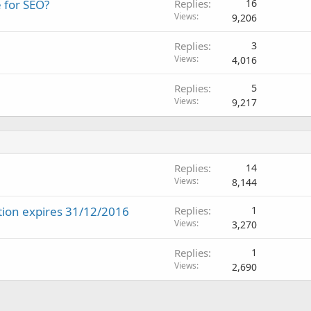
e for SEO?
Replies
16
Views
9,206
Replies
3
Views
4,016
Replies
5
Views
9,217
Replies
14
Views
8,144
tion expires 31/12/2016
Replies
1
Views
3,270
Replies
1
Views
2,690