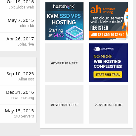
Oct 19, 2016
EpicGlobalWeb
May 7, 2015
oldnickb
Apr 26, 2017
SolaDrive
Sep 10, 2025
AlbaHost
Dec 31, 2016
uniwebhosting
May 15, 2015
RDO Servers