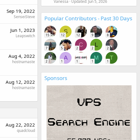
Vanessa
Updated:
Jun 5, 2026
Sep 19, 2022
SenseiSteve
Popular Contributors - Past 30 Days
Jun 1, 2023
S
15
12
12
9
8
Leapswitch
C
L
7
5
2
2
2
Aug 4, 2022
A
M
T
2
1
1
1
1
hostnamaste
Sponsors
Aug 12, 2022
hostnamaste
Aug 22, 2022
quadcloud