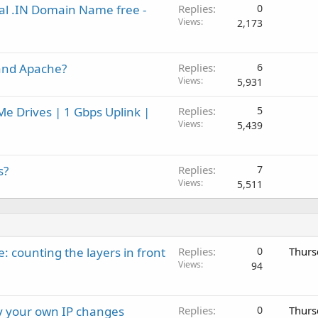
eal .IN Domain Name free -
Replies
0
Views
2,173
and Apache?
Replies
6
Views
5,931
e Drives | 1 Gbps Uplink |
Replies
5
Views
5,439
s?
Replies
7
Views
5,511
: counting the layers in front
Replies
0
Thurs
Views
94
ay your own IP changes
Replies
0
Thurs