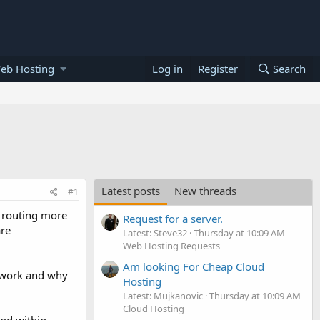
eb Hosting
Log in
Register
Search
Latest posts
New threads
#1
a routing more
Request for a server.
are
Latest: Steve32
Thursday at 10:09 AM
Web Hosting Requests
Am looking For Cheap Cloud
 work and why
Hosting
Latest: Mujkanovic
Thursday at 10:09 AM
Cloud Hosting