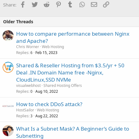
Facebook
Twitter
Reddit
Pinterest
Tumblr
WhatsApp
Email
Link
Share:
Older Threads
How to compare performance between Nginx
and Apache?
Chris Worner
Web Hosting
Replies
Feb 15, 2023
6
Shared & Reseller Hosting from $3.5/yr + 50
Deal .IN Domain Name free -Nginx,
CloudLinux,SSD NVMe
visualwebhost
Shared Hosting Offers
Replies
Aug 10, 2022
0
How to check DDoS attack?
HostSailor
Web Hosting
Replies
Aug 22, 2022
3
What Is a Subnet Mask? A Beginner’s Guide to
Subnetting