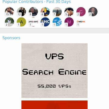
Popular Contributors - Past 30 Days
C
15
12
9
8
7
5
2
2
A
M
2
1
1
1
1
1
1
Sponsors