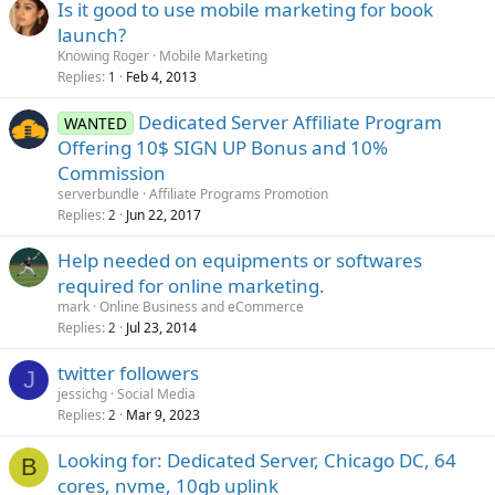
Is it good to use mobile marketing for book
launch?
Knowing Roger
Mobile Marketing
Replies
Feb 4, 2013
1
Dedicated Server Affiliate Program
WANTED
Offering 10$ SIGN UP Bonus and 10%
Commission
serverbundle
Affiliate Programs Promotion
Replies
Jun 22, 2017
2
Help needed on equipments or softwares
required for online marketing.
mark
Online Business and eCommerce
Replies
Jul 23, 2014
2
twitter followers
J
jessichg
Social Media
Replies
Mar 9, 2023
2
Looking for: Dedicated Server, Chicago DC, 64
B
cores, nvme, 10gb uplink