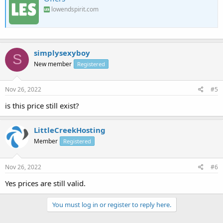
lowendspirit.com
simplysexyboy
S
New member
Registered
Nov 26, 2022
#5
is this price still exist?
LittleCreekHosting
Member
Registered
Nov 26, 2022
#6
Yes prices are still valid.
You must log in or register to reply here.