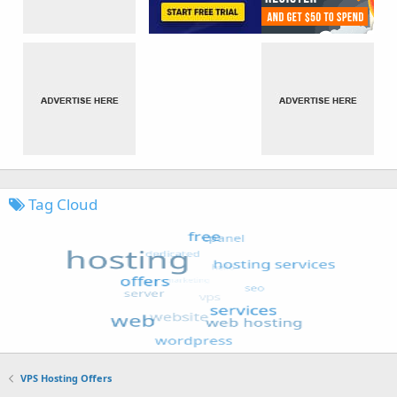
Tag Cloud
VPS Hosting Offers