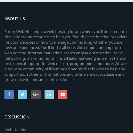
ABOUT US
ForumWeb.Hosting is a web hosting forum where you’ll find in-depth
discussions and resources to help you find the best hosting providers
for your websites or how to manage your hosting whether you are
new or experienced. You’ll find it all here. With topics ranging from
web hosting, internet marketing, search engine optimization, social
networking, make money online, affiliate marketing as well as hands-
on technical support for web design, programming and more. We are
a growing community of like-minded people that is keen to help and
support each other with ambitions and online endeavors. Learn and
grow, make friends and contacts for life.
DISCUSSION
Web Hosting