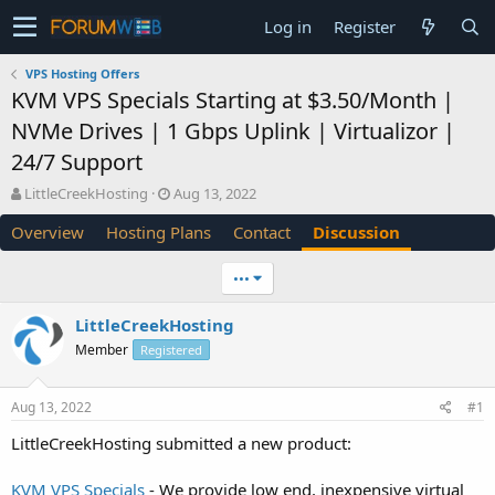
Log in
Register
VPS Hosting Offers
KVM VPS Specials Starting at $3.50/Month |
NVMe Drives | 1 Gbps Uplink | Virtualizor |
24/7 Support
T
S
LittleCreekHosting
Aug 13, 2022
h
t
Overview
Hosting Plans
Contact
Discussion
r
a
e
r
a
t
•••
d
d
s
a
LittleCreekHosting
t
t
Member
a
Registered
e
r
t
Aug 13, 2022
#1
e
r
LittleCreekHosting submitted a new product:
KVM VPS Specials
- We provide low end, inexpensive virtual