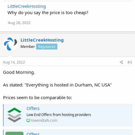
LittleCreekHosting
Why do you say the price is too cheap?
Aug 26, 2022
LittleCreekHosting
Member
Registered
Aug 14, 2022
#3
Good Morning.
As stated: "Everything is hosted in Durham, NC USA"
Prices seem to be comparable to:
Offers
Low End Offers from hosting providers
lowendtalk.com
Offers