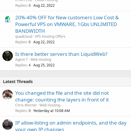
Replies
Aug 22, 2022
0
20%-40% OFF for New customers Low Cost &
Powerful VPS on VMWARE, 1Gbs UNLIMITED
BANDWIDTH
quadcloud
VPS Hosting Offers
Replies
Aug 22, 2022
0
Is there better servers than LiquidWeb?
Agent 7
Web Hosting
Replies
Aug 25, 2022
4
Latest Threads
You changed the file and the site did not
change: counting the layers in front of it
Chris Worner
Web Hosting
Replies
Yesterday at 10:08 AM
0
IP allow-listing on admin endpoints, and the day
your own IP changes