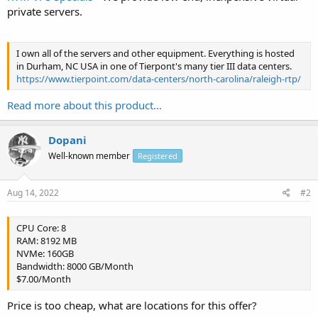
private servers.
I own all of the servers and other equipment. Everything is hosted
in Durham, NC USA in one of Tierpont's many tier III data centers.
https://www.tierpoint.com/data-centers/north-carolina/raleigh-rtp/
Read more about this product...
Dopani
Well-known member
Registered
Aug 14, 2022
#2
CPU Core: 8
RAM: 8192 MB
NVMe: 160GB
Bandwidth: 8000 GB/Month
$7.00/Month
Price is too cheap, what are locations for this offer?