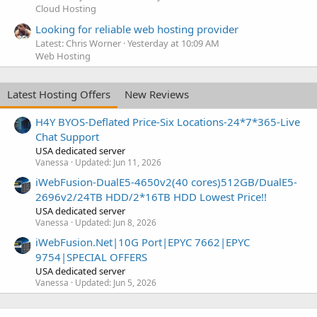
Cloud Hosting
Looking for reliable web hosting provider
Latest: Chris Worner
Yesterday at 10:09 AM
Web Hosting
Latest Hosting Offers
New Reviews
H4Y BYOS-Deflated Price-Six Locations-24*7*365-Live
Chat Support
USA dedicated server
Vanessa
Updated:
Jun 11, 2026
iWebFusion-DualE5-4650v2(40 cores)512GB/DualE5-
2696v2/24TB HDD/2*16TB HDD Lowest Price!!
USA dedicated server
Vanessa
Updated:
Jun 8, 2026
iWebFusion.Net|10G Port|EPYC 7662|EPYC
9754|SPECIAL OFFERS
USA dedicated server
Vanessa
Updated:
Jun 5, 2026