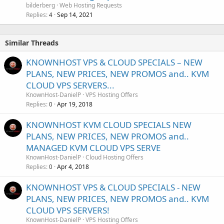
bilderberg
Web Hosting Requests
Replies
Sep 14, 2021
4
Similar Threads
KNOWNHOST VPS & CLOUD SPECIALS – NEW
PLANS, NEW PRICES, NEW PROMOS and.. KVM
CLOUD VPS SERVERS...
KnownHost-DanielP
VPS Hosting Offers
Replies
Apr 19, 2018
0
KNOWNHOST KVM CLOUD SPECIALS NEW
PLANS, NEW PRICES, NEW PROMOS and..
MANAGED KVM CLOUD VPS SERVE
KnownHost-DanielP
Cloud Hosting Offers
Replies
Apr 4, 2018
0
KNOWNHOST VPS & CLOUD SPECIALS - NEW
PLANS, NEW PRICES, NEW PROMOS and.. KVM
CLOUD VPS SERVERS!
KnownHost-DanielP
VPS Hosting Offers