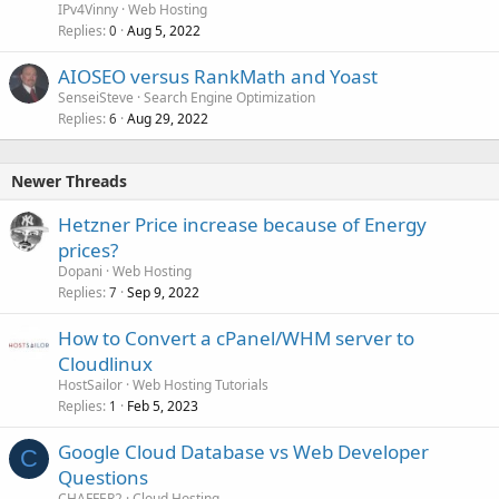
IPv4Vinny
Web Hosting
Replies
Aug 5, 2022
0
AIOSEO versus RankMath and Yoast
SenseiSteve
Search Engine Optimization
Replies
Aug 29, 2022
6
Newer Threads
Hetzner Price increase because of Energy
prices?
Dopani
Web Hosting
Replies
Sep 9, 2022
7
How to Convert a cPanel/WHM server to
Cloudlinux
HostSailor
Web Hosting Tutorials
Replies
Feb 5, 2023
1
Google Cloud Database vs Web Developer
C
Questions
CHAFFER2
Cloud Hosting