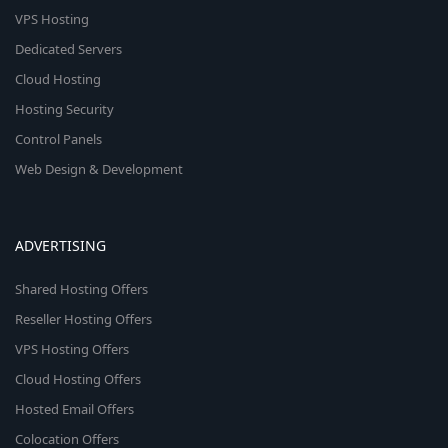
VPS Hosting
Dedicated Servers
Cloud Hosting
Hosting Security
Control Panels
Web Design & Development
ADVERTISING
Shared Hosting Offers
Reseller Hosting Offers
VPS Hosting Offers
Cloud Hosting Offers
Hosted Email Offers
Colocation Offers