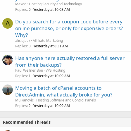
Maxoq
Hosting Security and Technology
Replies
Yesterday at 10:08 AM
0
Do you search for a coupon code before every
A
online purchase, or only for expensive orders?
Why?
aliciajack
Affiliate Marketing
Replies
Yesterday at 8:31 AM
0
Has anyone here actually restored a full server
from their backups?
Paul Wellner Bou
VPS Hosting
Replies
Yesterday at 10:09 AM
1
Moving a batch of cPanel accounts to
DirectAdmin, what actually broke for you?
Mujkanovic
Hosting Software and Control Panels
Replies
Yesterday at 10:09 AM
2
Recommended Threads