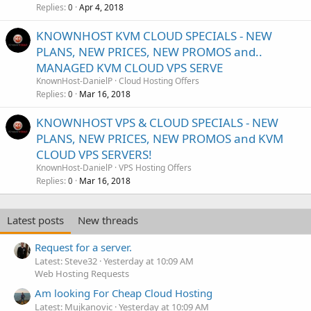
Replies
Apr 4, 2018
0
KNOWNHOST KVM CLOUD SPECIALS - NEW
PLANS, NEW PRICES, NEW PROMOS and..
MANAGED KVM CLOUD VPS SERVE
KnownHost-DanielP
Cloud Hosting Offers
Replies
Mar 16, 2018
0
KNOWNHOST VPS & CLOUD SPECIALS - NEW
PLANS, NEW PRICES, NEW PROMOS and KVM
CLOUD VPS SERVERS!
KnownHost-DanielP
VPS Hosting Offers
Replies
Mar 16, 2018
0
Latest posts
New threads
Request for a server.
Latest: Steve32
Yesterday at 10:09 AM
Web Hosting Requests
Am looking For Cheap Cloud Hosting
Latest: Mujkanovic
Yesterday at 10:09 AM