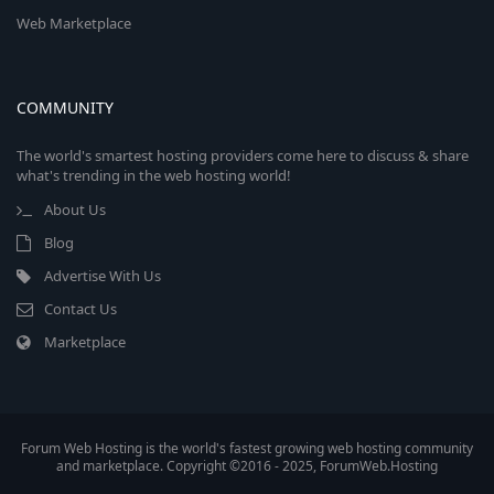
Web Marketplace
COMMUNITY
The world's smartest hosting providers come here to discuss & share
what's trending in the web hosting world!
About Us
Blog
Advertise With Us
Contact Us
Marketplace
Forum Web Hosting is the world's fastest growing web hosting community
and marketplace. Copyright ©2016 - 2025, ForumWeb.Hosting