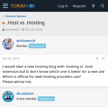
Log in
Register
Domain Names
.Host vs .Hosting
T
S
wittwerch
Oct 29, 2016
h
t
r
a
wittwerch
e
r
Member
Registered
a
t
d
d
s
a
Oct 29, 2016
#1
t
t
a
e
I would start a new hosting blog with .hosting or .host
r
extension but Is don't know which one is better for a new site
t
Which is official for web hosting providers use?
e
Please advise me.
r
sh-admin
Active member
Registered