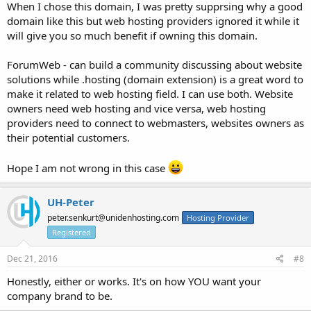
When I chose this domain, I was pretty supprsing why a good
domain like this but web hosting providers ignored it while it
will give you so much benefit if owning this domain.
ForumWeb - can build a community discussing about website
solutions while .hosting (domain extension) is a great word to
make it related to web hosting field. I can use both. Website
owners need web hosting and vice versa, web hosting
providers need to connect to webmasters, websites owners as
their potential customers.
Hope I am not wrong in this case
UH-Peter
peter.senkurt@unidenhosting.com
Hosting Provider
Registered
Dec 21, 2016
#8
Honestly, either or works. It's on how YOU want your
company brand to be.