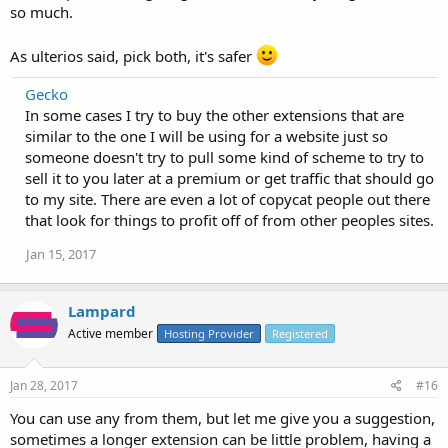
so much.
As ulterios said, pick both, it's safer
Gecko
In some cases I try to buy the other extensions that are
similar to the one I will be using for a website just so
someone doesn't try to pull some kind of scheme to try to
sell it to you later at a premium or get traffic that should go
to my site. There are even a lot of copycat people out there
that look for things to profit off of from other peoples sites.
Jan 15, 2017
Lampard
Active member
Hosting Provider
Registered
Jan 28, 2017
#16
You can use any from them, but let me give you a suggestion,
sometimes a longer extension can be little problem, having a