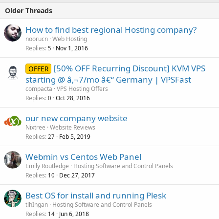
Older Threads
How to find best regional Hosting company?
noorucn
Web Hosting
Replies
Nov 1, 2016
5
[50% OFF Recurring Discount] KVM VPS
OFFER
starting @ â‚¬7/mo â€“ Germany | VPSFast
compacta
VPS Hosting Offers
Replies
Oct 28, 2016
0
our new company website
Nixtree
Website Reviews
Replies
Feb 5, 2019
27
Webmin vs Centos Web Panel
Emily Routledge
Hosting Software and Control Panels
Replies
Dec 27, 2017
10
Best OS for install and running Plesk
tlhIngan
Hosting Software and Control Panels
Replies
Jun 6, 2018
14