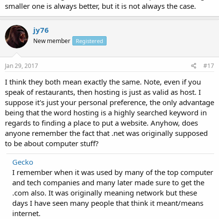
smaller one is always better, but it is not always the case.
jy76
New member
Registered
Jan 29, 2017
#17
I think they both mean exactly the same. Note, even if you
speak of restaurants, then hosting is just as valid as host. I
suppose it's just your personal preference, the only advantage
being that the word hosting is a highly searched keyword in
regards to finding a place to put a website. Anyhow, does
anyone remember the fact that .net was originally supposed
to be about computer stuff?
Gecko
I remember when it was used by many of the top computer
and tech companies and many later made sure to get the
.com also. It was originally meaning network but these
days I have seen many people that think it meant/means
internet.