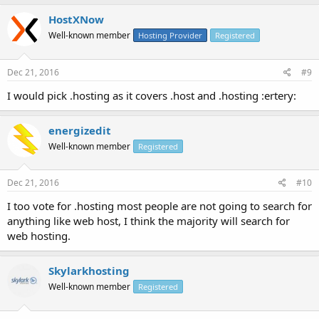
HostXNow
Well-known member
Hosting Provider
Registered
Dec 21, 2016
#9
I would pick .hosting as it covers .host and .hosting :ertery:
energizedit
Well-known member
Registered
Dec 21, 2016
#10
I too vote for .hosting most people are not going to search for
anything like web host, I think the majority will search for
web hosting.
Skylarkhosting
Well-known member
Registered