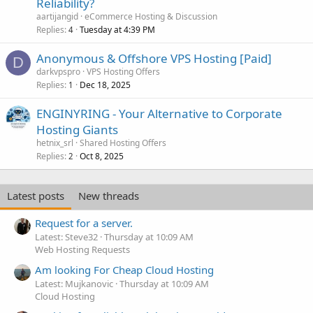
Reliability?
aartijangid
eCommerce Hosting & Discussion
Replies
Tuesday at 4:39 PM
4
Anonymous & Offshore VPS Hosting [Paid]
D
darkvpspro
VPS Hosting Offers
Replies
Dec 18, 2025
1
ENGINYRING - Your Alternative to Corporate
Hosting Giants
hetnix_srl
Shared Hosting Offers
Replies
Oct 8, 2025
2
Latest posts
New threads
Request for a server.
Latest: Steve32
Thursday at 10:09 AM
Web Hosting Requests
Am looking For Cheap Cloud Hosting
Latest: Mujkanovic
Thursday at 10:09 AM
Cloud Hosting