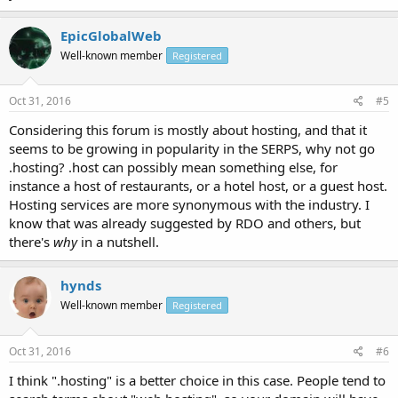
EpicGlobalWeb
Well-known member
Registered
Oct 31, 2016
#5
Considering this forum is mostly about hosting, and that it
seems to be growing in popularity in the SERPS, why not go
.hosting? .host can possibly mean something else, for
instance a host of restaurants, or a hotel host, or a guest host.
Hosting services are more synonymous with the industry. I
know that was already suggested by RDO and others, but
there's
why
in a nutshell.
hynds
Well-known member
Registered
Oct 31, 2016
#6
I think ".hosting" is a better choice in this case. People tend to