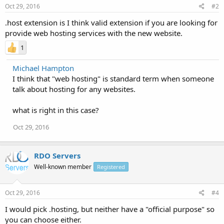
Oct 29, 2016
#2
.host extension is I think valid extension if you are looking for
provide web hosting services with the new website.
1
Michael Hampton
I think that "web hosting" is standard term when someone
talk about hosting for any websites.
what is right in this case?
Oct 29, 2016
RDO Servers
Well-known member
Registered
Oct 29, 2016
#4
I would pick .hosting, but neither have a "official purpose" so
you can choose either.