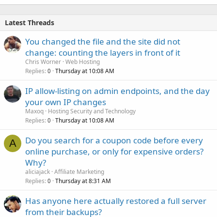
Latest Threads
You changed the file and the site did not
change: counting the layers in front of it
Chris Worner
Web Hosting
Replies
Thursday at 10:08 AM
0
IP allow-listing on admin endpoints, and the day
your own IP changes
Maxoq
Hosting Security and Technology
Replies
Thursday at 10:08 AM
0
Do you search for a coupon code before every
A
online purchase, or only for expensive orders?
Why?
aliciajack
Affiliate Marketing
Replies
Thursday at 8:31 AM
0
Has anyone here actually restored a full server
from their backups?