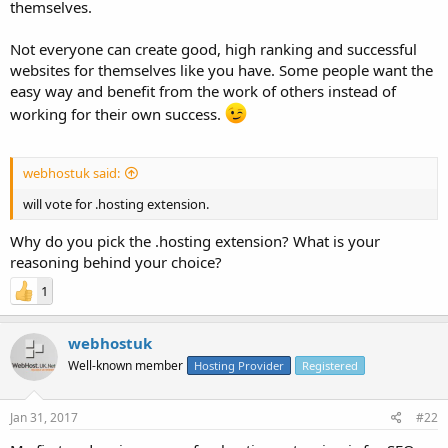
themselves.
Not everyone can create good, high ranking and successful
websites for themselves like you have. Some people want the
easy way and benefit from the work of others instead of
working for their own success.
webhostuk said:
will vote for .hosting extension.
Why do you pick the .hosting extension? What is your
reasoning behind your choice?
1
webhostuk
Well-known member
Hosting Provider
Registered
Jan 31, 2017
#22