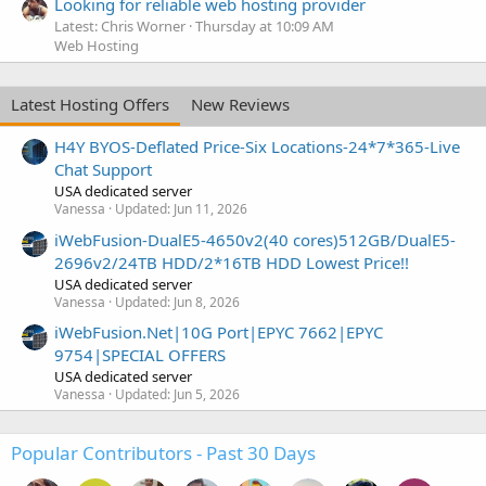
Looking for reliable web hosting provider
Latest: Chris Worner
Thursday at 10:09 AM
Web Hosting
Latest Hosting Offers
New Reviews
H4Y BYOS-Deflated Price-Six Locations-24*7*365-Live
Chat Support
USA dedicated server
Vanessa
Updated:
Jun 11, 2026
iWebFusion-DualE5-4650v2(40 cores)512GB/DualE5-
2696v2/24TB HDD/2*16TB HDD Lowest Price!!
USA dedicated server
Vanessa
Updated:
Jun 8, 2026
iWebFusion.Net|10G Port|EPYC 7662|EPYC
9754|SPECIAL OFFERS
USA dedicated server
Vanessa
Updated:
Jun 5, 2026
Popular Contributors - Past 30 Days