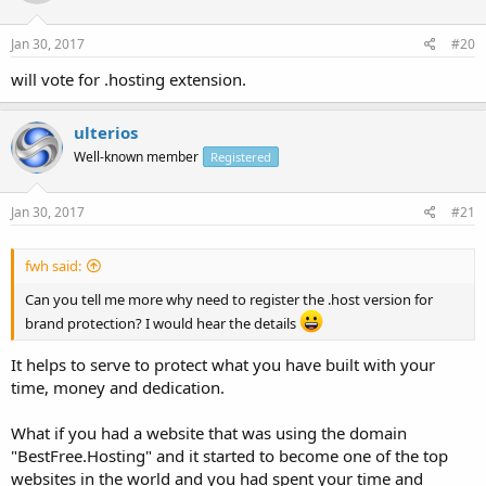
Jan 30, 2017
#20
will vote for .hosting extension.
ulterios
Well-known member
Registered
Jan 30, 2017
#21
fwh said:
Can you tell me more why need to register the .host version for
brand protection? I would hear the details
It helps to serve to protect what you have built with your
time, money and dedication.
What if you had a website that was using the domain
"BestFree.Hosting" and it started to become one of the top
websites in the world and you had spent your time and