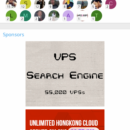
S
C
15
12
12
9
8
7
5
2
L
M
A
T
2
2
2
2
1
1
1
Sponsors