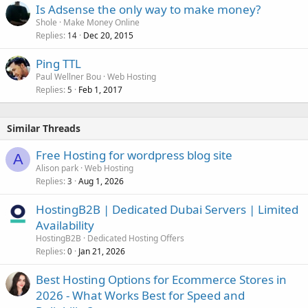
Is Adsense the only way to make money?
Shole
Make Money Online
Replies
Dec 20, 2015
14
Ping TTL
Paul Wellner Bou
Web Hosting
Replies
Feb 1, 2017
5
Similar Threads
Free Hosting for wordpress blog site
A
Alison park
Web Hosting
Replies
Aug 1, 2026
3
HostingB2B | Dedicated Dubai Servers | Limited
Availability
HostingB2B
Dedicated Hosting Offers
Replies
Jan 21, 2026
0
Best Hosting Options for Ecommerce Stores in
2026 - What Works Best for Speed and