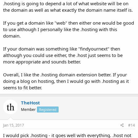
.hosting is going to depend a lot of what website will be on
the domain as well as what exactly the domain name itself is.
If you get a domain like "web" then either one would be good
to use although I personally like the .hosting with this
domain.
If your domain was something like "findyournext" then
although you could use either, the .host just seems to be
more appropriate and sounds better.
Overall, I like the .hosting domain extension better. If your
doing a blog on hosting, then I would go with .hosting as it
seems to fit better.
TheHost
Member
Registered
Jan 15, 2017
#14
I would pick .hosting - it goes well with everything. .host not