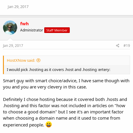
Jan 29, 2017
fwh
Administrator
Staff Member
Jan 29, 2017
#19
HostXNow said:
I would pick .hosting as it covers .host and .hosting :ertery:
Smart guy with smart choice/advice, I have same though with
you and you are very clevery in this case.
Definitely I chose hosting because it covered both .hosts and
.hosting and this factor was not included in articles on "how
to choose a good domain" but I see it's an important factor
when choosing a domain name and it used to come from
experienced people.