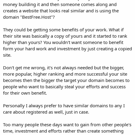
money building it and then someone comes along and
creates a website that looks real similar and is using the
domain "BestFree.Host"?
They could be getting some benefits of your work. What if
their site was basically a copy of yours and it started to rank
higher than yours? You wouldn't want someone to benefit
form your hard work and investment by just creating a copied
site.
Don't get me wrong, it's not always needed but the bigger,
more popular, higher ranking and more successful your site
becomes then the bigger the target your domain becomes to
people who want to basically steal your efforts and success
for their own benefit.
Personally I always prefer to have similar domains to any I
care about registered as well, just in case.
Too many people these days want to gain from other people's
time, investment and efforts rather than create something