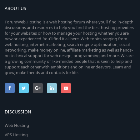
ABOUT US
ForumWeb.Hosting is a web hosting forum where you’ll find in-depth
discussions and resources to help you find the best hosting providers
for your websites or how to manage your hosting whether you are
new or experienced. You’ll find it all here. With topics ranging from
web hosting, internet marketing, search engine optimization, social
networking, make money online, affiliate marketing as well as hands-
on technical support for web design, programming and more. We are
a growing community of like-minded people that is keen to help and
support each other with ambitions and online endeavors. Learn and
grow, make friends and contacts for life.
DISCUSSION
Web Hosting
VPS Hosting