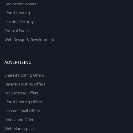
Dedicated Servers
Cloud Hosting
Hosting Security
Control Panels
Web Design & Development
ADVERTISING
Shared Hosting Offers
Reseller Hosting Offers
VPS Hosting Offers
Cloud Hosting Offers
Hosted Email Offers
Colocation Offers
Web Marketplace