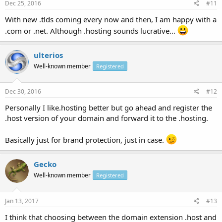
Dec 25, 2016
#11
With new .tlds coming every now and then, I am happy with a
.com or .net. Although .hosting sounds lucrative...
ulterios
Well-known member
Registered
Dec 30, 2016
#12
Personally I like.hosting better but go ahead and register the
.host version of your domain and forward it to the .hosting.
Basically just for brand protection, just in case.
Gecko
Well-known member
Registered
Jan 13, 2017
#13
I think that choosing between the domain extension .host and