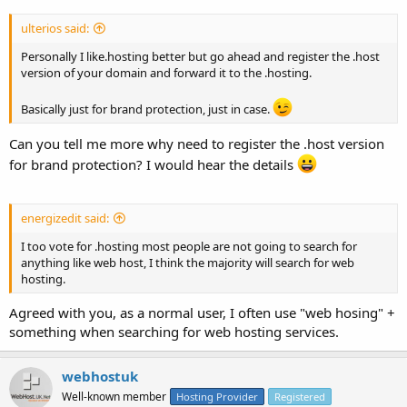
ulterios said:
Personally I like.hosting better but go ahead and register the .host
version of your domain and forward it to the .hosting.
Basically just for brand protection, just in case.
Can you tell me more why need to register the .host version
for brand protection? I would hear the details
energizedit said:
I too vote for .hosting most people are not going to search for
anything like web host, I think the majority will search for web
hosting.
Agreed with you, as a normal user, I often use "web hosing" +
something when searching for web hosting services.
webhostuk
Well-known member
Hosting Provider
Registered