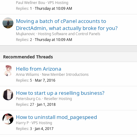
Paul Wellner Bou
VPS Hosting
Replies
Thursday at 10:09 AM
1
Moving a batch of cPanel accounts to
DirectAdmin, what actually broke for you?
Mujkanovic
Hosting Software and Control Panels
Replies
Thursday at 10:09 AM
2
Recommended Threads
Hello from Arizona
Anna Wiliams
New Member Introductions
Replies
Mar 7, 2016
5
How to start up a reselling business?
Petersburg Co.
Reseller Hosting
Replies
Jan 1, 2018
27
How to uninstall mod_pagespeed
Harry P
VPS Hosting
Replies
Jan 4, 2017
3