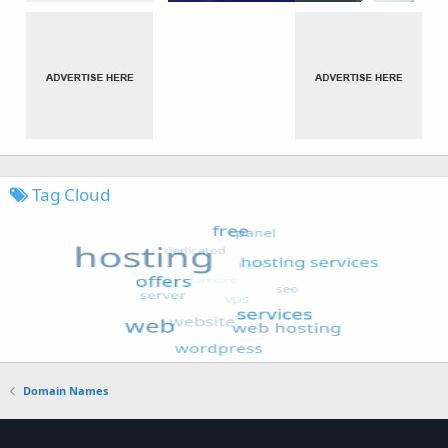
Tag Cloud
Domain Names