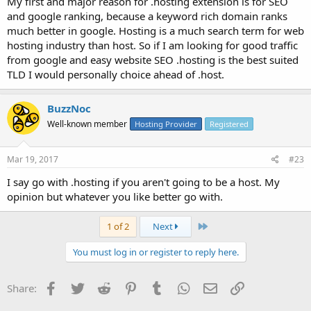
My first and major reason for .hosting extension is for SEO
and google ranking, because a keyword rich domain ranks
much better in google. Hosting is a much search term for web
hosting industry than host. So if I am looking for good traffic
from google and easy website SEO .hosting is the best suited
TLD I would personally choice ahead of .host.
BuzzNoc
Well-known member
Hosting Provider
Registered
Mar 19, 2017
#23
I say go with .hosting if you aren't going to be a host. My
opinion but whatever you like better go with.
Last
1 of 2
Next
You must log in or register to reply here.
Facebook
Twitter
Reddit
Pinterest
Tumblr
WhatsApp
Email
Link
Share: