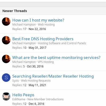
Newer Threads
How can I host my website?
Michael Hampton
Web Hosting
Replies
Nov 22, 2016
17
Best Free DNS Hosting Providers
Michael Hampton
Hosting Software and Control Panels
Replies
May 31, 2017
10
What are the best uptime monitoring services?
Michael Hampton
VPS Hosting
Replies
Oct 30, 2016
5
Searching Reseller/Master Reseller Hosting
S
Syzis
Web Hosting Requests
Replies
May 11, 2021
12
Hello Peeps
EditName
New Member Introductions
Replies
Dec 6, 2016
12