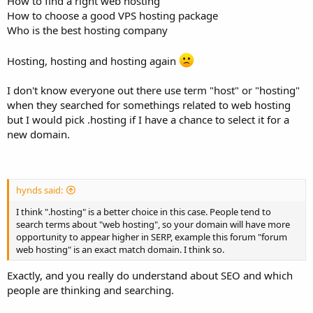
How to find a right web hosting
How to choose a good VPS hosting package
Who is the best hosting company
Hosting, hosting and hosting again
I don't know everyone out there use term "host" or "hosting"
when they searched for somethings related to web hosting
but I would pick .hosting if I have a chance to select it for a
new domain.
hynds said:
I think ".hosting" is a better choice in this case. People tend to
search terms about "web hosting", so your domain will have more
opportunity to appear higher in SERP, example this forum "forum
web hosting" is an exact match domain. I think so.
Exactly, and you really do understand about SEO and which
people are thinking and searching.