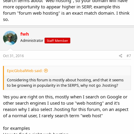
search terms about "web hosting", so your domain will have
more opportunity to appear higher in SERP, example this
forum "forum web hosting" is an exact match domain. I think
so.
fwh
Administrator
Staff Member
Oct 31, 2016
#7
EpicGlobalWeb said:
Considering this forum is mostly about hosting, and that it seems
to be growing in popularity in the SERPS, why not go .hosting?
Yes you are right on this, mostly when I search on Google or
other search engines I used to use "web hosting" and it's
reason why I also select .hosting for this forum, on an aspect
of a normal user, I rarely search term "web host"
for examples