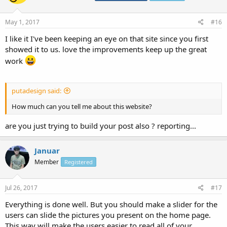
May 1, 2017
#16
I like it I've been keeping an eye on that site since you first
showed it to us. love the improvements keep up the great
work
putadesign said:
How much can you tell me about this website?
are you just trying to build your post also ? reporting...
Januar
Member
Registered
Jul 26, 2017
#17
Everything is done well. But you should make a slider for the
users can slide the pictures you present on the home page.
This way will make the users easier to read all of your