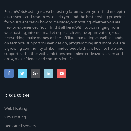
ForumWeb.Hosting is a web hosting forum where you’ll find in-depth
discussions and resources to help you find the best hosting providers
for your websites or how to manage your hosting whether you are
new or experienced. You’ll find it all here. With topics ranging from
web hosting, internet marketing, search engine optimization, social
networking, make money online, affiliate marketing as well as hands-
on technical support for web design, programming and more. We are
a growing community of like-minded people that is keen to help and
support each other with ambitions and online endeavors. Learn and
grow, make friends and contacts for life.
DISCUSSION
Web Hosting
VPS Hosting
Dedicated Servers