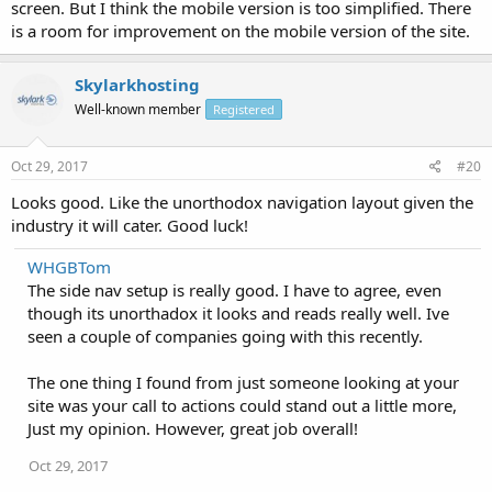
screen. But I think the mobile version is too simplified. There
is a room for improvement on the mobile version of the site.
Skylarkhosting
Well-known member
Registered
Oct 29, 2017
#20
Looks good. Like the unorthodox navigation layout given the
industry it will cater. Good luck!
WHGBTom
The side nav setup is really good. I have to agree, even
though its unorthadox it looks and reads really well. Ive
seen a couple of companies going with this recently.
The one thing I found from just someone looking at your
site was your call to actions could stand out a little more,
Just my opinion. However, great job overall!
Oct 29, 2017