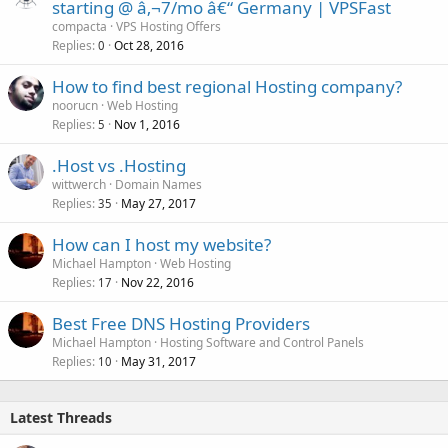
starting @ â‚¬7/mo â€“ Germany | VPSFast
compacta
VPS Hosting Offers
Replies
Oct 28, 2016
0
How to find best regional Hosting company?
noorucn
Web Hosting
Replies
Nov 1, 2016
5
.Host vs .Hosting
wittwerch
Domain Names
Replies
May 27, 2017
35
How can I host my website?
Michael Hampton
Web Hosting
Replies
Nov 22, 2016
17
Best Free DNS Hosting Providers
Michael Hampton
Hosting Software and Control Panels
Replies
May 31, 2017
10
Latest Threads