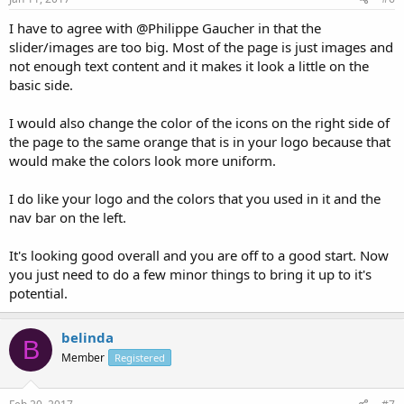
I have to agree with @Philippe Gaucher in that the
slider/images are too big. Most of the page is just images and
not enough text content and it makes it look a little on the
basic side.
I would also change the color of the icons on the right side of
the page to the same orange that is in your logo because that
would make the colors look more uniform.
I do like your logo and the colors that you used in it and the
nav bar on the left.
It's looking good overall and you are off to a good start. Now
you just need to do a few minor things to bring it up to it's
potential.
belinda
B
Member
Registered