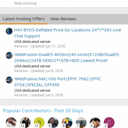
Web Hosting
Latest Hosting Offers
New Reviews
H4Y BYOS-Deflated Price-Six Locations-24*7*365-Live
Chat Support
USA dedicated server
Vanessa
Updated:
Jun 11, 2026
iWebFusion-DualE5-4650v2(40 cores)512GB/DualE5-
2696v2/24TB HDD/2*16TB HDD Lowest Price!!
USA dedicated server
Vanessa
Updated:
Jun 8, 2026
iWebFusion.Net|10G Port|EPYC 7662|EPYC
9754|SPECIAL OFFERS
USA dedicated server
Vanessa
Updated:
Jun 5, 2026
Popular Contributors - Past 30 Days
S
C
15
12
11
9
8
7
5
2