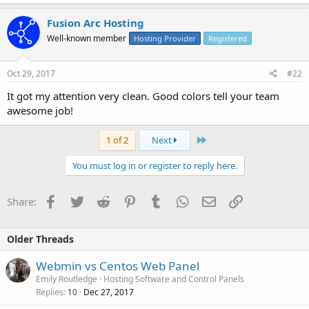
Fusion Arc Hosting
Well-known member
Hosting Provider
Registered
Oct 29, 2017
#22
It got my attention very clean. Good colors tell your team
awesome job!
Last
1 of 2
Next
You must log in or register to reply here.
Facebook
Twitter
Reddit
Pinterest
Tumblr
WhatsApp
Email
Link
Share:
Older Threads
Webmin vs Centos Web Panel
Emily Routledge
Hosting Software and Control Panels
Replies
Dec 27, 2017
10