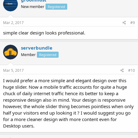
New member
Registered
Mar 2, 2017
#9
simple clear design looks professional.
serverbundle
Member
Registered
Mar 5, 2017
#10
I would prefer a more simple and elegant design over this
huge slider. Now a mobile traffic accounts for quite a huge
chuck of daily internet traffic hence its better to keep a
responsive design also in mind. Your design is responsive
however, the whole slider thing becomes pointless when only
half your visitors end up looking it ? I would suggest you go
for a more cleaner design with more content even for
Desktop users.