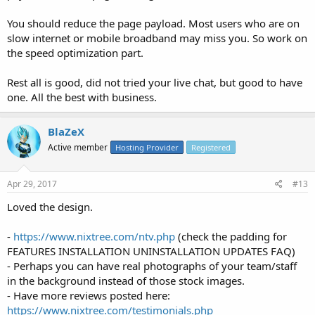
You should reduce the page payload. Most users who are on
slow internet or mobile broadband may miss you. So work on
the speed optimization part.
Rest all is good, did not tried your live chat, but good to have
one. All the best with business.
BlaZeX
Active member
Hosting Provider
Registered
Apr 29, 2017
#13
Loved the design.
-
https://www.nixtree.com/ntv.php
(check the padding for
FEATURES INSTALLATION UNINSTALLATION UPDATES FAQ)
- Perhaps you can have real photographs of your team/staff
in the background instead of those stock images.
- Have more reviews posted here:
https://www.nixtree.com/testimonials.php