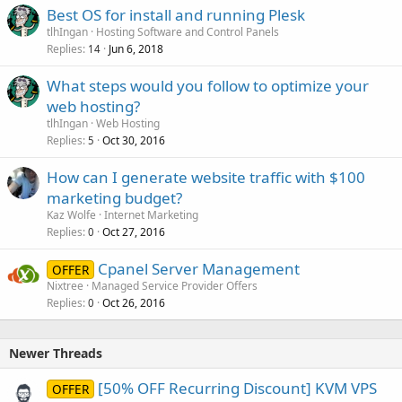
Best OS for install and running Plesk
tlhIngan
Hosting Software and Control Panels
Replies
Jun 6, 2018
14
What steps would you follow to optimize your
web hosting?
tlhIngan
Web Hosting
Replies
Oct 30, 2016
5
How can I generate website traffic with $100
marketing budget?
Kaz Wolfe
Internet Marketing
Replies
Oct 27, 2016
0
Cpanel Server Management
OFFER
Nixtree
Managed Service Provider Offers
Replies
Oct 26, 2016
0
Newer Threads
[50% OFF Recurring Discount] KVM VPS
OFFER