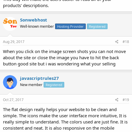
products' descriptions.
Sonwebhost
Well-known member
Hosting Provider
Registered
Aug 29, 2017
#18
When you click on the image screen shots you can not move
about the site or close the image you have to hit the back
button good site but i was wondering what your selling
javascriptrules27
New member
Registered
Oct 27, 2017
#19
The flat design really helps your website to be clean and
simple. The icons make the user interface more intuitive, It is
really simple to understand. The colors used are just fine. It is
consistent and neat. It is also responsive on the mobile