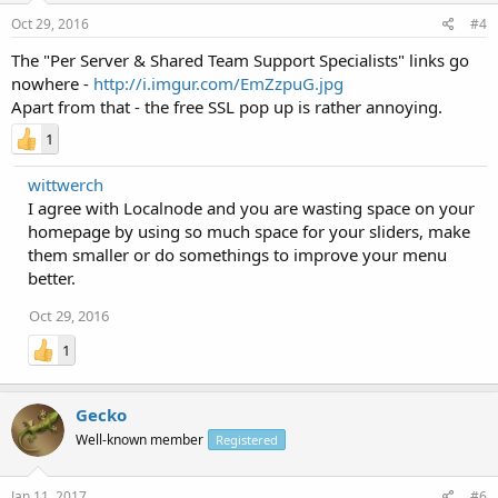
Oct 29, 2016
#4
The "Per Server & Shared Team Support Specialists" links go
nowhere -
http://i.imgur.com/EmZzpuG.jpg
Apart from that - the free SSL pop up is rather annoying.
1
wittwerch
I agree with Localnode and you are wasting space on your
homepage by using so much space for your sliders, make
them smaller or do somethings to improve your menu
better.
Oct 29, 2016
1
Gecko
Well-known member
Registered
Jan 11, 2017
#6