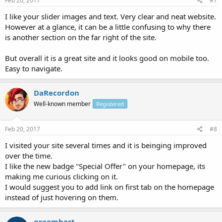
Feb 20, 2017
#7
I like your slider images and text. Very clear and neat website.
However at a glance, it can be a little confusing to why there
is another section on the far right of the site.
But overall it is a great site and it looks good on mobile too.
Easy to navigate.
DaRecordon
Well-known member
Registered
Feb 20, 2017
#8
I visited your site several times and it is beinging improved
over the time.
I like the new badge "Special Offer" on your homepage, its
making me curious clicking on it.
I would suggest you to add link on first tab on the homepage
instead of just hovering on them.
groomhost