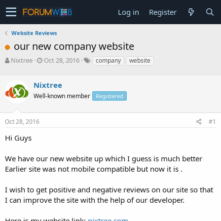
Log in
Register
Website Reviews
our new company website
T
S
Nixtree
Oct 28, 2016
company
website
h
t
r
a
Nixtree
e
r
a
t
Well-known member
Registered
d
d
s
a
Oct 28, 2016
#1
t
t
a
e
Hi Guys
r
t
e
We have our new website up which I guess is much better
r
Earlier site was not mobile compatible but now it is .
I wish to get positive and negative reviews on our site so that
I can improve the site with the help of our developer.
Here is my website link:
nixtree.com