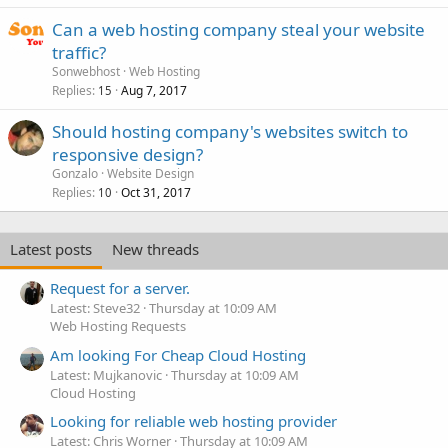
Can a web hosting company steal your website
traffic?
Sonwebhost
Web Hosting
Replies
Aug 7, 2017
15
Should hosting company's websites switch to
responsive design?
Gonzalo
Website Design
Replies
Oct 31, 2017
10
Latest posts
New threads
Request for a server.
Latest: Steve32
Thursday at 10:09 AM
Web Hosting Requests
Am looking For Cheap Cloud Hosting
Latest: Mujkanovic
Thursday at 10:09 AM
Cloud Hosting
Looking for reliable web hosting provider
Latest: Chris Worner
Thursday at 10:09 AM