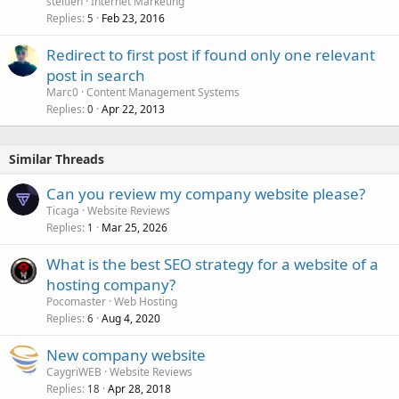
steitieh
Internet Marketing
Replies
Feb 23, 2016
5
Redirect to first post if found only one relevant
post in search
Marc0
Content Management Systems
Replies
Apr 22, 2013
0
Similar Threads
Can you review my company website please?
Ticaga
Website Reviews
Replies
Mar 25, 2026
1
What is the best SEO strategy for a website of a
hosting company?
Pocomaster
Web Hosting
Replies
Aug 4, 2020
6
New company website
CaygriWEB
Website Reviews
Replies
Apr 28, 2018
18