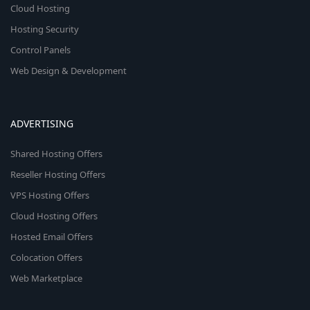
Cloud Hosting
Hosting Security
Control Panels
Web Design & Development
ADVERTISING
Shared Hosting Offers
Reseller Hosting Offers
VPS Hosting Offers
Cloud Hosting Offers
Hosted Email Offers
Colocation Offers
Web Marketplace