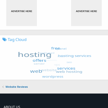
Tag Cloud
Website Reviews
ABOUT US