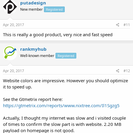
putadesign
New member
Registered
Apr 20, 2017
#11
This is really a good product, very nice and fast speed
rankmyhub
Well-known member
Registered
Apr 20, 2017
#12
Website colors are impressive. However you should optimize
it to speed up.
See the Gtmetrix report here:
https://gtmetrix.com/reports/www.nixtree.com/Il1Sgzg5
Actually, I thought my internet was slow and i visited couple
of times to confirm the slow part is with website. 2.20 MB
payload on homepage is not good.