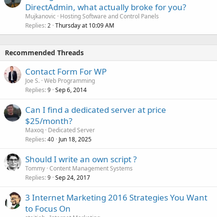
DirectAdmin, what actually broke for you?
Mujkanovic
Hosting Software and Control Panels
Replies
Thursday at 10:09 AM
2
Recommended Threads
Contact Form For WP
Joe S.
Web Programming
Replies
Sep 6, 2014
9
Can I find a dedicated server at price
$25/month?
Maxoq
Dedicated Server
Replies
Jun 18, 2025
40
Should I write an own script ?
Tommy
Content Management Systems
Replies
Sep 24, 2017
9
3 Internet Marketing 2016 Strategies You Want
to Focus On