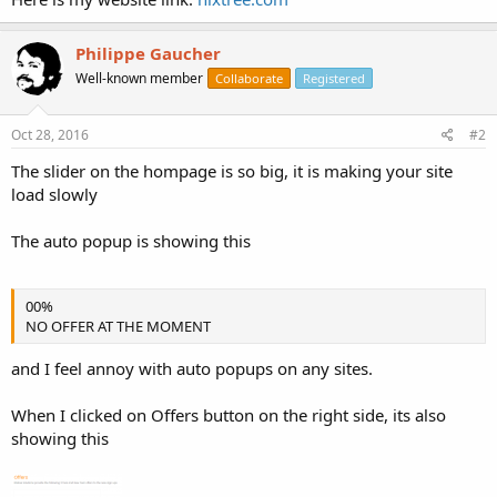
Philippe Gaucher
Well-known member
Collaborate
Registered
Oct 28, 2016
#2
The slider on the hompage is so big, it is making your site
load slowly
The auto popup is showing this
00%
NO OFFER AT THE MOMENT
and I feel annoy with auto popups on any sites.
When I clicked on Offers button on the right side, its also
showing this