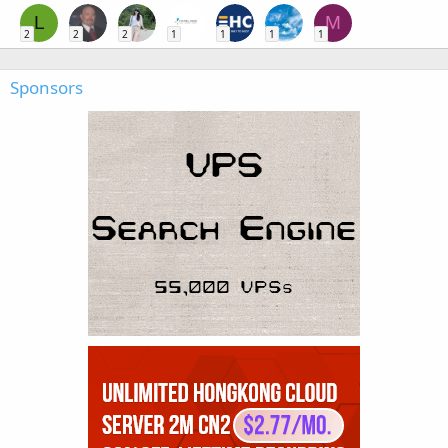
L
M
2
2
2
1
1
1
1
Sponsors