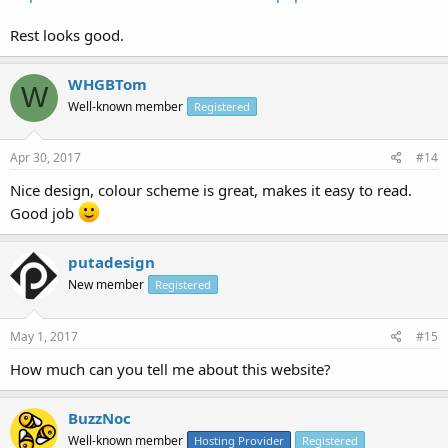
Rest looks good.
WHGBTom
W
Well-known member
Registered
Apr 30, 2017
#14
Nice design, colour scheme is great, makes it easy to read.
Good job
putadesign
New member
Registered
May 1, 2017
#15
How much can you tell me about this website?
BuzzNoc
Well-known member
Hosting Provider
Registered