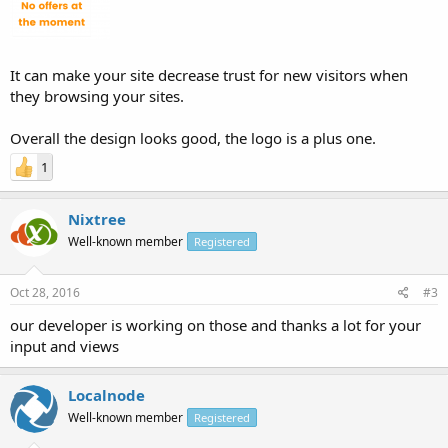
It can make your site decrease trust for new visitors when
they browsing your sites.
Overall the design looks good, the logo is a plus one.
1
Nixtree
Well-known member
Registered
Oct 28, 2016
#3
our developer is working on those and thanks a lot for your
input and views
Localnode
Well-known member
Registered