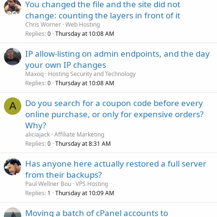
You changed the file and the site did not
change: counting the layers in front of it
Chris Worner
Web Hosting
Replies
Thursday at 10:08 AM
0
IP allow-listing on admin endpoints, and the day
your own IP changes
Maxoq
Hosting Security and Technology
Replies
Thursday at 10:08 AM
0
Do you search for a coupon code before every
A
online purchase, or only for expensive orders?
Why?
aliciajack
Affiliate Marketing
Replies
Thursday at 8:31 AM
0
Has anyone here actually restored a full server
from their backups?
Paul Wellner Bou
VPS Hosting
Replies
Thursday at 10:09 AM
1
Moving a batch of cPanel accounts to