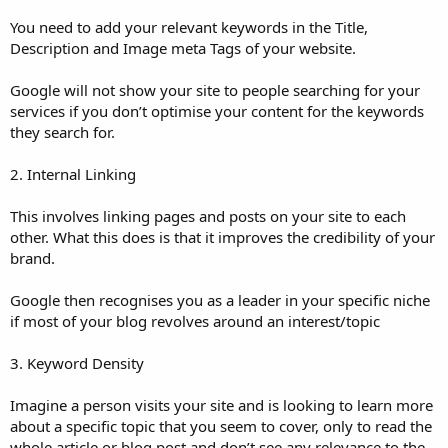
You need to add your relevant keywords in the Title,
Description and Image meta Tags of your website.
Google will not show your site to people searching for your
services if you don’t optimise your content for the keywords
they search for.
2. Internal Linking
This involves linking pages and posts on your site to each
other. What this does is that it improves the credibility of your
brand.
Google then recognises you as a leader in your specific niche
if most of your blog revolves around an interest/topic
3. Keyword Density
Imagine a person visits your site and is looking to learn more
about a specific topic that you seem to cover, only to read the
whole article or blog post and don’t see any relevance to the