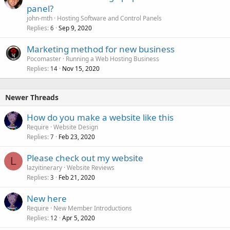
panel?
john-mth
Hosting Software and Control Panels
Replies
Sep 9, 2020
6
Marketing method for new business
Pocomaster
Running a Web Hosting Business
Replies
Nov 15, 2020
14
Newer Threads
How do you make a website like this
Require
Website Design
Replies
Feb 23, 2020
7
Please check out my website
L
lazyitinerary
Website Reviews
Replies
Feb 21, 2020
3
New here
Require
New Member Introductions
Replies
Apr 5, 2020
12