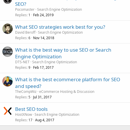
SEO?
Pocomaster
Search Engine Optimization
Replies
Feb 24, 2019
1
What SEO strategies work best for you?
David Beroff
Search Engine Optimization
Replies
Nov 14, 2018
6
What is the best way to use SEO or Search
Engine Optimization
DTS-NET
Search Engine Optimization
Replies
Feb 17, 2017
9
What is the best ecommerce platform for SEO
and speed?
TheCompWiz
eCommerce Hosting & Discussion
Replies
Jul 31, 2017
5
Best SEO tools
HostXNow
Search Engine Optimization
Replies
Aug 4, 2017
17