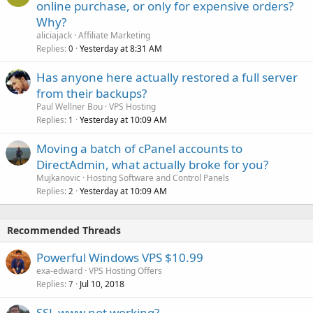
online purchase, or only for expensive orders?
Why?
aliciajack
Affiliate Marketing
Replies
Yesterday at 8:31 AM
0
Has anyone here actually restored a full server
from their backups?
Paul Wellner Bou
VPS Hosting
Replies
Yesterday at 10:09 AM
1
Moving a batch of cPanel accounts to
DirectAdmin, what actually broke for you?
Mujkanovic
Hosting Software and Control Panels
Replies
Yesterday at 10:09 AM
2
Recommended Threads
Powerful Windows VPS $10.99
exa-edward
VPS Hosting Offers
Replies
Jul 10, 2018
7
SSL www not working?