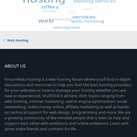
Web Hosting
ABOUT US
ForumWeb.Hosting is a web hosting forum where you’ll find in-depth
discussions and resources to help you find the best hosting providers
for your websites or how to manage your hosting whether you are
new or experienced. You’ll find it all here. With topics ranging from
web hosting, internet marketing, search engine optimization, social
networking, make money online, affiliate marketing as well as hands-
on technical support for web design, programming and more. We are
a growing community of like-minded people that is keen to help and
support each other with ambitions and online endeavors. Learn and
grow, make friends and contacts for life.