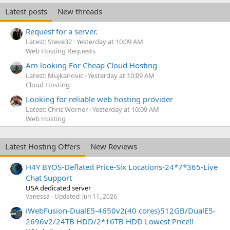
Latest posts
New threads
Request for a server.
Latest: Steve32
Yesterday at 10:09 AM
Web Hosting Requests
Am looking For Cheap Cloud Hosting
Latest: Mujkanovic
Yesterday at 10:09 AM
Cloud Hosting
Looking for reliable web hosting provider
Latest: Chris Worner
Yesterday at 10:09 AM
Web Hosting
Latest Hosting Offers
New Reviews
H4Y BYOS-Deflated Price-Six Locations-24*7*365-Live
Chat Support
USA dedicated server
Vanessa
Updated:
Jun 11, 2026
iWebFusion-DualE5-4650v2(40 cores)512GB/DualE5-
2696v2/24TB HDD/2*16TB HDD Lowest Price!!