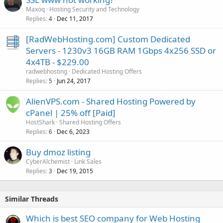
Maxoq
Hosting Security and Technology
Replies
Dec 11, 2017
4
[RadWebHosting.com] Custom Dedicated
Servers - 1230v3 16GB RAM 1Gbps 4x256 SSD or
4x4TB - $229.00
radwebhosting
Dedicated Hosting Offers
Replies
Jun 24, 2017
5
AlienVPS.com - Shared Hosting Powered by
cPanel | 25% off [Paid]
HostShark
Shared Hosting Offers
Replies
Dec 6, 2023
6
Buy dmoz listing
CyberAlchemist
Link Sales
Replies
Dec 19, 2015
3
Similar Threads
Which is best SEO company for Web Hosting