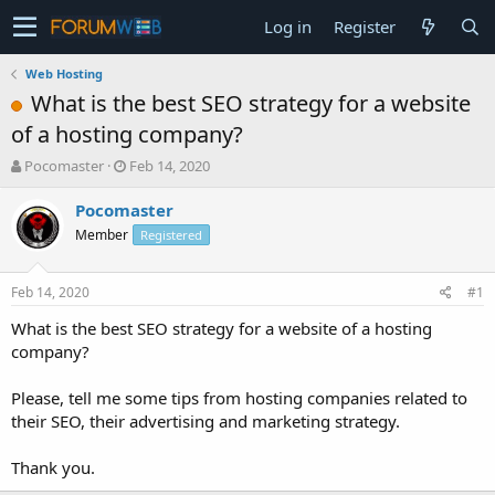
Log in
Register
Web Hosting
What is the best SEO strategy for a website
of a hosting company?
T
S
Pocomaster
Feb 14, 2020
h
t
r
a
Pocomaster
e
r
Member
Registered
a
t
d
d
s
a
Feb 14, 2020
#1
t
t
a
e
What is the best SEO strategy for a website of a hosting
r
company?
t
e
Please, tell me some tips from hosting companies related to
r
their SEO, their advertising and marketing strategy.
Thank you.