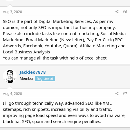
Aug 3, 2020
#6
SEO is the part of Digital Marketing Services, As per my
opinion, not only SEO is important for hosting company,
Please also include tasks like content marketing, Social Media
Marketing, Email Marketing (Newsletter), Pay Per Click (PPC -
Adwords, Facebook, Youtube, Quora), Affiliate Marketing and
Local Business Analysis
You can manage all the task with help of excel sheet
Jackleo7878
Member
Registered
Aug 4, 2020
#7
I'll go through technically way, advanced SEO like XML
sitemaps, rich snippets, increasing visibility and traffic,
improving page load speed and even ways to avoid malware,
black hat SEO, spam and search engine penalties.