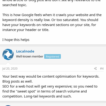
searched topic.
This is how Google feels when it crawls your website and the
keyword density is really low. Or too saturated. You should
have your keywords on relevant sections on your site, for
instance your header or title.
I hope this helps
Localnode
Well-known member
Registered
Jul 20, 2020
#4
Your best way would be content optimisation for keywords.
Blog posts as well.
SEO for a web host will get very expensive; so you need to
find the "sweet spot" in terms of search volume and
competition. Long-tail keywords and such.