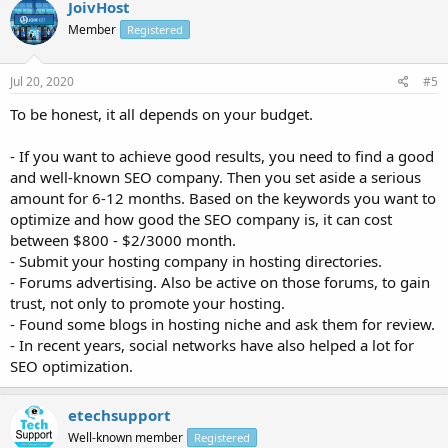
JoivHost
Member
Registered
Jul 20, 2020
#5
To be honest, it all depends on your budget.
- If you want to achieve good results, you need to find a good
and well-known SEO company. Then you set aside a serious
amount for 6-12 months. Based on the keywords you want to
optimize and how good the SEO company is, it can cost
between $800 - $2/3000 month.
- Submit your hosting company in hosting directories.
- Forums advertising. Also be active on those forums, to gain
trust, not only to promote your hosting.
- Found some blogs in hosting niche and ask them for review.
- In recent years, social networks have also helped a lot for
SEO optimization.
etechsupport
Well-known member
Registered