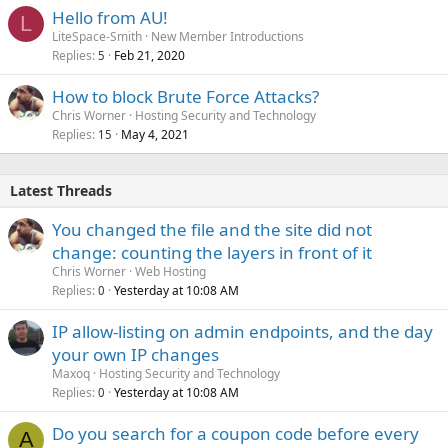
Hello from AU!
L
LiteSpace-Smith
New Member Introductions
Replies
Feb 21, 2020
5
How to block Brute Force Attacks?
Chris Worner
Hosting Security and Technology
Replies
May 4, 2021
15
Latest Threads
You changed the file and the site did not
change: counting the layers in front of it
Chris Worner
Web Hosting
Replies
Yesterday at 10:08 AM
0
IP allow-listing on admin endpoints, and the day
your own IP changes
Maxoq
Hosting Security and Technology
Replies
Yesterday at 10:08 AM
0
Do you search for a coupon code before every
A