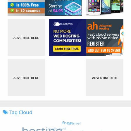
Tag Cloud