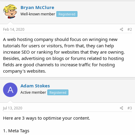
Bryan McClure
Well-known member
Registered
Feb 14, 2020
#2
A web hosting company should focus on wringing new
tutorials for users or visitors, from that, they can help
increase SEO or ranking for websites that they are owning.
Besides, advertising on blogs or forums related to hosting
fields are good channels to increase traffic for hosting
company's websites.
Adam Stokes
A
Active member
Registered
Jul 13, 2020
#3
Here are 3 ways to optimise your content.
1. Meta Tags