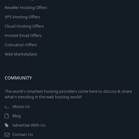
Reseller Hosting Offers
VPS Hosting Offers
Cloud Hosting Offers
Hosted Email Offers
Colocation Offers
Web Marketplace
COMMUNITY
The world's smartest hosting providers come here to discuss & share
what's trending in the web hosting world!
About Us
Blog
Advertise With Us
Contact Us