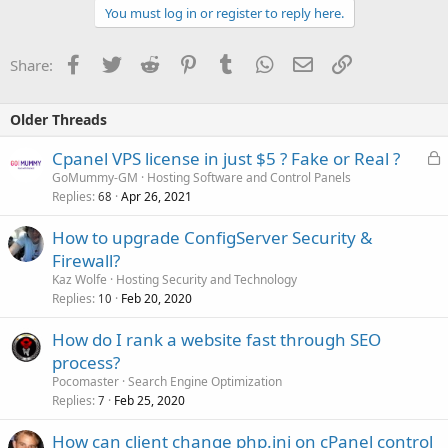
You must log in or register to reply here.
Facebook
Twitter
Reddit
Pinterest
Tumblr
WhatsApp
Email
Link
Share:
Older Threads
L
Cpanel VPS license in just $5 ? Fake or Real ?
o
GoMummy-GM
Hosting Software and Control Panels
Replies
Apr 26, 2021
c
68
k
How to upgrade ConfigServer Security &
e
Firewall?
d
Kaz Wolfe
Hosting Security and Technology
Replies
Feb 20, 2020
10
How do I rank a website fast through SEO
process?
Pocomaster
Search Engine Optimization
Replies
Feb 25, 2020
7
How can client change php.ini on cPanel control