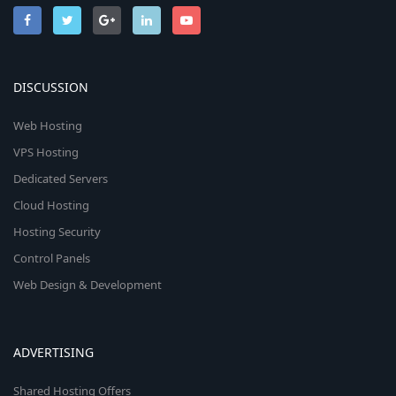
DISCUSSION
Web Hosting
VPS Hosting
Dedicated Servers
Cloud Hosting
Hosting Security
Control Panels
Web Design & Development
ADVERTISING
Shared Hosting Offers