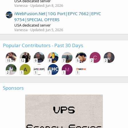
USA dedicated server
Vanessa
Updated:
Jun 8, 2026
iWebFusion.Net|10G Port|EPYC 7662|EPYC
9754|SPECIAL OFFERS
USA dedicated server
Vanessa
Updated:
Jun 5, 2026
Popular Contributors - Past 30 Days
C
15
12
9
8
7
5
2
2
A
M
2
1
1
1
1
1
Sponsors