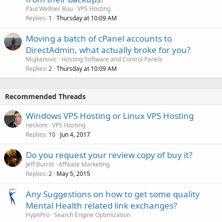
Paul Wellner Bou
VPS Hosting
Replies
Thursday at 10:09 AM
1
Moving a batch of cPanel accounts to
DirectAdmin, what actually broke for you?
Mujkanovic
Hosting Software and Control Panels
Replies
Thursday at 10:09 AM
2
Recommended Threads
Windows VPS Hosting or Linux VPS Hosting
neckom
VPS Hosting
Replies
Jun 4, 2017
10
Do you request your review copy of buy it?
Jeff Burritt
Affiliate Marketing
Replies
May 5, 2015
2
Any Suggestions on how to get some quality
Mental Health related link exchanges?
HypnPro
Search Engine Optimization