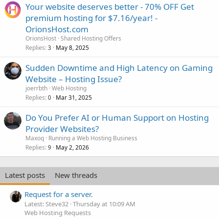
Your website deserves better - 70% OFF Get
premium hosting for $7.16/year! -
OrionsHost.com
OrionsHost
Shared Hosting Offers
Replies
May 8, 2025
3
Sudden Downtime and High Latency on Gaming
Website – Hosting Issue?
joerrbth
Web Hosting
Replies
Mar 31, 2025
0
Do You Prefer AI or Human Support on Hosting
Provider Websites?
Maxoq
Running a Web Hosting Business
Replies
May 2, 2026
9
Latest posts
New threads
Request for a server.
Latest: Steve32
Thursday at 10:09 AM
Web Hosting Requests