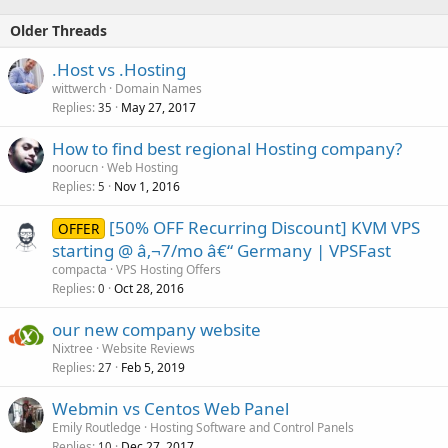
Older Threads
.Host vs .Hosting
wittwerch
Domain Names
Replies
May 27, 2017
35
How to find best regional Hosting company?
noorucn
Web Hosting
Replies
Nov 1, 2016
5
[50% OFF Recurring Discount] KVM VPS
OFFER
starting @ â‚¬7/mo â€“ Germany | VPSFast
compacta
VPS Hosting Offers
Replies
Oct 28, 2016
0
our new company website
Nixtree
Website Reviews
Replies
Feb 5, 2019
27
Webmin vs Centos Web Panel
Emily Routledge
Hosting Software and Control Panels
Replies
Dec 27, 2017
10