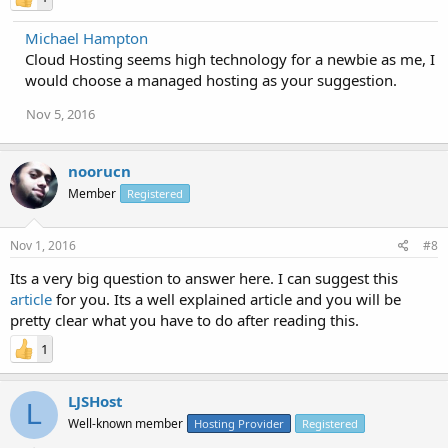
Michael Hampton
Cloud Hosting seems high technology for a newbie as me, I
would choose a managed hosting as your suggestion.
Nov 5, 2016
noorucn
Member
Registered
Nov 1, 2016
#8
Its a very big question to answer here. I can suggest this
article
for you. Its a well explained article and you will be
pretty clear what you have to do after reading this.
1
LJSHost
L
Well-known member
Hosting Provider
Registered