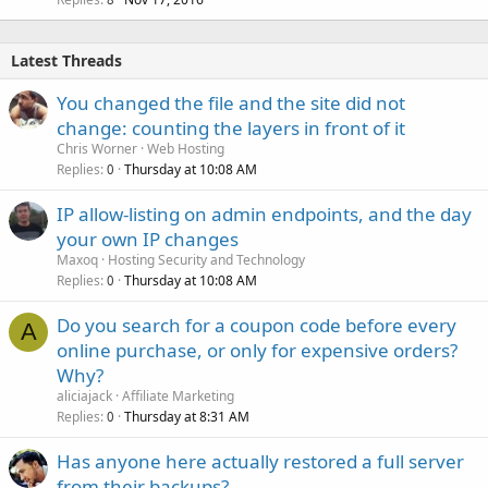
Latest Threads
You changed the file and the site did not
change: counting the layers in front of it
Chris Worner
Web Hosting
Replies
Thursday at 10:08 AM
0
IP allow-listing on admin endpoints, and the day
your own IP changes
Maxoq
Hosting Security and Technology
Replies
Thursday at 10:08 AM
0
Do you search for a coupon code before every
A
online purchase, or only for expensive orders?
Why?
aliciajack
Affiliate Marketing
Replies
Thursday at 8:31 AM
0
Has anyone here actually restored a full server
from their backups?