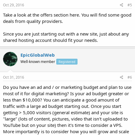
Oct 29, 2016
#5
Take a look at the offers section here. You will find some good
deals from quality providers.
Since you are just starting out with a new site, just about any
shared hosting account should fit your needs.
EpicGlobalWeb
Well-known member
Registered
Oct 31, 2016
#6
Do you have an ad and / or marketing budget and plan to use
most of it for digital marketing? Is your ad budget greater or
less than $10,000? You can anticipate a good amount of
traffic with a large ad budget starting out. Once you start
getting > 5,000 visitors (general estimate) and your site is
"large" (lots of content, pictures, video that isn't uploaded to
YouTube but on your site) then it's time to consider a VPS.
More importantly is to consider how you will grow and scale