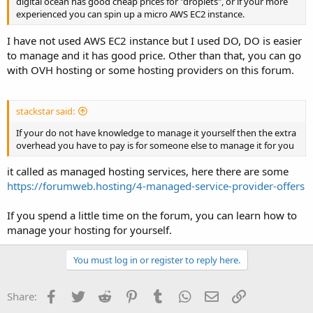
digital ocean has good cheap prices for "droplets", or if your more
experienced you can spin up a micro AWS EC2 instance.
I have not used AWS EC2 instance but I used DO, DO is easier
to manage and it has good price. Other than that, you can go
with OVH hosting or some hosting providers on this forum.
stackstar said:
If your do not have knowledge to manage it yourself then the extra
overhead you have to pay is for someone else to manage it for you
it called as managed hosting services, here there are some
https://forumweb.hosting/4-managed-service-provider-offers
If you spend a little time on the forum, you can learn how to
manage your hosting for yourself.
You must log in or register to reply here.
Facebook
Twitter
Reddit
Pinterest
Tumblr
WhatsApp
Email
Link
Share: