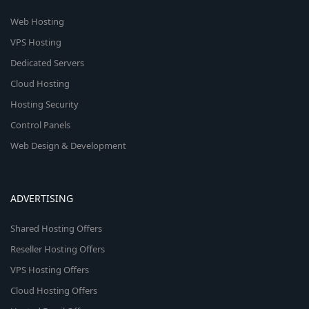
Web Hosting
VPS Hosting
Dedicated Servers
Cloud Hosting
Hosting Security
Control Panels
Web Design & Development
ADVERTISING
Shared Hosting Offers
Reseller Hosting Offers
VPS Hosting Offers
Cloud Hosting Offers