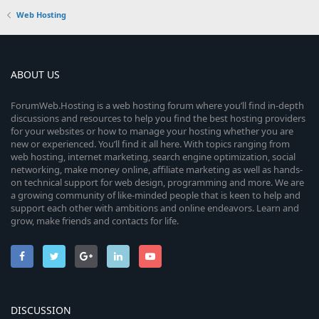
Web Hosting
ABOUT US
ForumWeb.Hosting is a web hosting forum where you’ll find in-depth
discussions and resources to help you find the best hosting providers
for your websites or how to manage your hosting whether you are
new or experienced. You’ll find it all here. With topics ranging from
web hosting, internet marketing, search engine optimization, social
networking, make money online, affiliate marketing as well as hands-
on technical support for web design, programming and more. We are
a growing community of like-minded people that is keen to help and
support each other with ambitions and online endeavors. Learn and
grow, make friends and contacts for life.
DISCUSSION