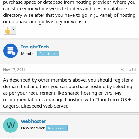
purchase space or database from hosting provider, where you
can store your whole website folders and files in database
directory wise after that you have to go in (C Panel) of hosting
or database and go live to your website.
1
InsightTech
Member
Registered
Nov 17, 2016
#14
As described by other members above, you should register a
domain first and then you can purchase hosting by selecting
as per your requirement like shared hosting or VPS. My
recommendation is managed hosting with CloudLinux OS +
CageFS, LiteSpeed Web Server.
webhoster
W
New member
Registered