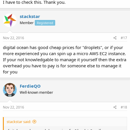
I have to check this. Thank you.
stackstar
Member
Registered
Nov 22, 2016
#17
digital ocean has good cheap prices for "droplets", or if your
more experienced you can spin up a micro AWS EC2 instance.
If your not knowledgable to manage it yourself then the extra
overhead you have to pay is for someone else to manage it
for you
FerdieQO
Well-known member
Nov 22, 2016
#18
stackstar said: