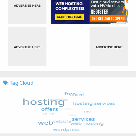
Tag Cloud