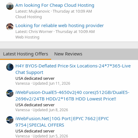
Am looking For Cheap Cloud Hosting
Latest: Mujkanovic
Thursday at 10:09 AM
Cloud Hosting
Looking for reliable web hosting provider
Latest: Chris Worner
Thursday at 10:09 AM
Web Hosting
Latest Hosting Offers
New Reviews
H4Y BYOS-Deflated Price-Six Locations-24*7*365-Live
Chat Support
USA dedicated server
Vanessa
Updated:
Jun 11, 2026
iWebFusion-DualE5-4650v2(40 cores)512GB/DualE5-
2696v2/24TB HDD/2*16TB HDD Lowest Price!!
USA dedicated server
Vanessa
Updated:
Jun 8, 2026
iWebFusion.Net|10G Port|EPYC 7662|EPYC
9754|SPECIAL OFFERS
USA dedicated server
Vanessa
Updated:
Jun 5, 2026