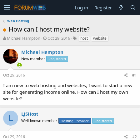
Log in
Register
Web Hosting
How can I host my website?
T
S
Michael Hampton
Oct 29, 2016
host
website
h
t
r
a
Michael Hampton
e
r
New member
Registered
a
t
d
d
s
a
Oct 29, 2016
#1
t
t
a
e
I am new to web hosting and websites, I want to start a new
r
site for generating income online. How can I host my own
t
website?
e
r
LJSHost
L
Well-known member
Hosting Provider
Registered
Oct 29, 2016
#2