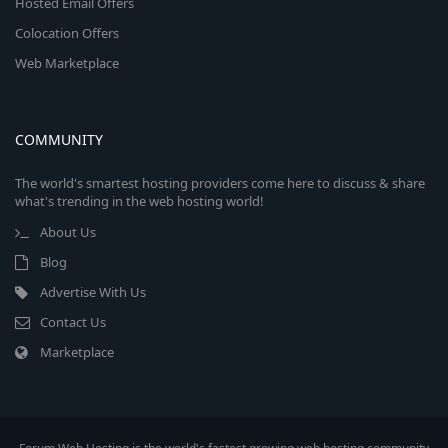
Hosted Email Offers
Colocation Offers
Web Marketplace
COMMUNITY
The world's smartest hosting providers come here to discuss & share
what's trending in the web hosting world!
About Us
Blog
Advertise With Us
Contact Us
Marketplace