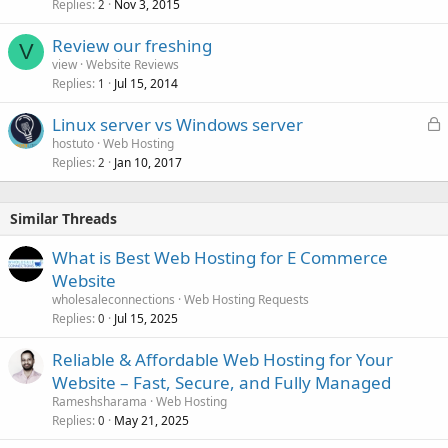
Replies
Nov 3, 2015
2
Review our freshing
V
view
Website Reviews
Replies
Jul 15, 2014
1
L
Linux server vs Windows server
o
hostuto
Web Hosting
Replies
Jan 10, 2017
c
2
k
e
Similar Threads
d
What is Best Web Hosting for E Commerce
Website
wholesaleconnections
Web Hosting Requests
Replies
Jul 15, 2025
0
Reliable & Affordable Web Hosting for Your
Website – Fast, Secure, and Fully Managed
Rameshsharama
Web Hosting
Replies
May 21, 2025
0