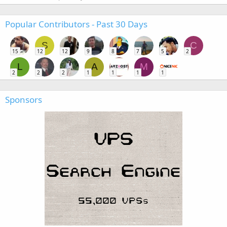
Popular Contributors - Past 30 Days
S
C
15
12
12
9
8
7
5
2
L
A
M
2
2
2
1
1
1
1
Sponsors