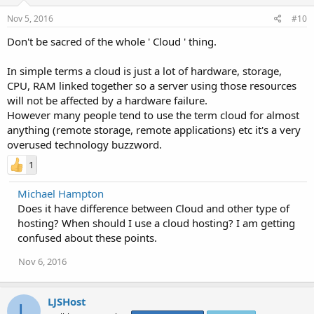
Nov 5, 2016
#10
Don't be sacred of the whole ' Cloud ' thing.
In simple terms a cloud is just a lot of hardware, storage,
CPU, RAM linked together so a server using those resources
will not be affected by a hardware failure.
However many people tend to use the term cloud for almost
anything (remote storage, remote applications) etc it's a very
overused technology buzzword.
1
Michael Hampton
Does it have difference between Cloud and other type of
hosting? When should I use a cloud hosting? I am getting
confused about these points.
Nov 6, 2016
LJSHost
L