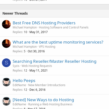
Newer Threads
Best Free DNS Hosting Providers
Michael Hampton
Hosting Software and Control Panels
Replies
May 31, 2017
10
What are the best uptime monitoring services?
Michael Hampton
VPS Hosting
Replies
Oct 30, 2016
5
Searching Reseller/Master Reseller Hosting
S
Syzis
Web Hosting Requests
Replies
May 11, 2021
12
Hello Peeps
EditName
New Member Introductions
Replies
Dec 6, 2016
12
[Need] New Ways to do Hosting
EditName
Running a Web Hosting Business
Replies
Nov 17, 2016
8