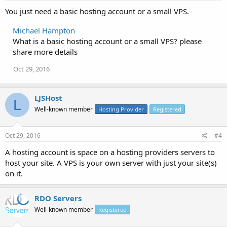
You just need a basic hosting account or a small VPS.
Michael Hampton
What is a basic hosting account or a small VPS? please
share more details
Oct 29, 2016
LJSHost
L
Well-known member
Hosting Provider
Registered
Oct 29, 2016
#4
A hosting account is space on a hosting providers servers to
host your site. A VPS is your own server with just your site(s)
on it.
RDO Servers
Well-known member
Registered