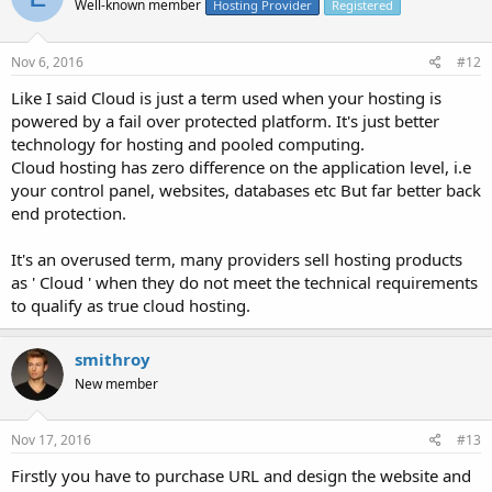
Well-known member
Hosting Provider
Registered
Nov 6, 2016
#12
Like I said Cloud is just a term used when your hosting is
powered by a fail over protected platform. It's just better
technology for hosting and pooled computing.
Cloud hosting has zero difference on the application level, i.e
your control panel, websites, databases etc But far better back
end protection.
It's an overused term, many providers sell hosting products
as ' Cloud ' when they do not meet the technical requirements
to qualify as true cloud hosting.
smithroy
New member
Nov 17, 2016
#13
Firstly you have to purchase URL and design the website and