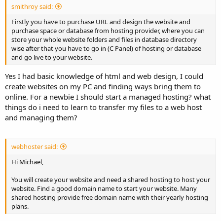
smithroy said:
Firstly you have to purchase URL and design the website and
purchase space or database from hosting provider, where you can
store your whole website folders and files in database directory
wise after that you have to go in (C Panel) of hosting or database
and go live to your website.
Yes I had basic knowledge of html and web design, I could
create websites on my PC and finding ways bring them to
online. For a newbie I should start a managed hosting? what
things do i need to learn to transfer my files to a web host
and managing them?
webhoster said:
Hi Michael,
You will create your website and need a shared hosting to host your
website. Find a good domain name to start your website. Many
shared hosting provide free domain name with their yearly hosting
plans.