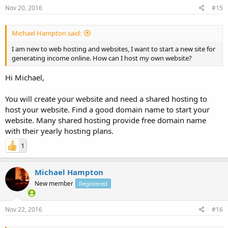
Nov 20, 2016
#15
Michael Hampton said:
I am new to web hosting and websites, I want to start a new site for
generating income online. How can I host my own website?
Hi Michael,
You will create your website and need a shared hosting to
host your website. Find a good domain name to start your
website. Many shared hosting provide free domain name
with their yearly hosting plans.
1
Michael Hampton
New member
Registered
Nov 22, 2016
#16