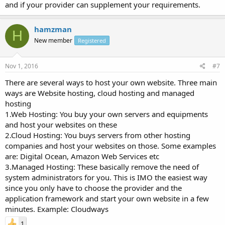
and if your provider can supplement your requirements.
hamzman
H
New member
Registered
Nov 1, 2016
#7
There are several ways to host your own website. Three main
ways are Website hosting, cloud hosting and managed
hosting
1.Web Hosting: You buy your own servers and equipments
and host your websites on these
2.Cloud Hosting: You buys servers from other hosting
companies and host your websites on those. Some examples
are: Digital Ocean, Amazon Web Services etc
3.Managed Hosting: These basically remove the need of
system administrators for you. This is IMO the easiest way
since you only have to choose the provider and the
application framework and start your own website in a few
minutes. Example: Cloudways
1