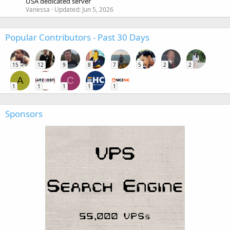
USA dedicated server
Vanessa
Updated:
Jun 5, 2026
Popular Contributors - Past 30 Days
15
12
9
8
7
5
2
2
A
C
1
1
1
1
1
Sponsors