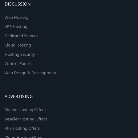
DISCUSSION
Web Hosting
VPS Hosting
Dedicated Servers
Cloud Hosting
Hosting Security
Control Panels
Web Design & Development
ADVERTISING
Shared Hosting Offers
Reseller Hosting Offers
VPS Hosting Offers
Cloud Hosting Offers