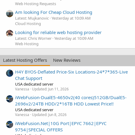
Web Hosting Requests
Am looking For Cheap Cloud Hosting
Latest: Mujkanovic
Yesterday at 10:09 AM
Cloud Hosting
Looking for reliable web hosting provider
Latest: Chris Worner
Yesterday at 10:09 AM
Web Hosting
Latest Hosting Offers
New Reviews
H4Y BYOS-Deflated Price-Six Locations-24*7*365-Live
Chat Support
USA dedicated server
Vanessa
Updated:
Jun 11, 2026
iWebFusion-DualE5-4650v2(40 cores)512GB/DualE5-
2696v2/24TB HDD/2*16TB HDD Lowest Price!!
USA dedicated server
Vanessa
Updated:
Jun 8, 2026
iWebFusion.Net|10G Port|EPYC 7662|EPYC
9754|SPECIAL OFFERS