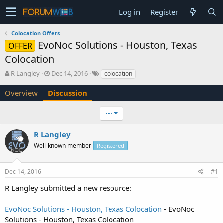
Log in
Register
Colocation Offers
EvoNoc Solutions - Houston, Texas
OFFER
Colocation
T
S
R Langley
Dec 14, 2016
colocation
h
t
r
a
Overview
Discussion
e
r
a
t
•••
d
d
s
a
R Langley
t
t
a
e
Well-known member
Registered
r
t
e
Dec 14, 2016
#1
r
R Langley submitted a new resource:
EvoNoc Solutions - Houston, Texas Colocation
- EvoNoc
Solutions - Houston, Texas Colocation