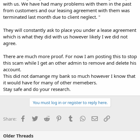
with us. We have had many problems with them in the past
from customers and our leasing agreement with them was
terminated last month due to client neglect. "
They will constantly ask to place you under a lease agreement
which is what they did with us however likely I we did not
agree.
There are much more proof. For now I am posting this to stop
this scam while I get an other admin to remove and delete his
account.
This did not damange my bank so much however I know that
it would have for many of other memebers.
Stay safe and do your research.
You must log in or register to reply here.
Facebook
Twitter
Reddit
Pinterest
Tumblr
WhatsApp
Email
Link
Share:
Older Threads