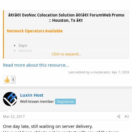
â€¢â€¢ EvoNoc Colocation Solution â€¢â€¢ ForumWeb Promo
:: Houston, Tx â€¢
Network Operators Available
Zayo
Verizon
Click to expand...
NTT
Comcast
Read more about this resource...
Telia
Century Link
Last edited by a moderator:
Apr 7, 2018
Cogent
1
Luxin Host
--------------------------------------------------------------
Well-known member
Registered
ForumWeb Colocation Specials - Limited Time Offer
--------------------------------------------------------------...
Mar 22, 2017
#2
One day late, still waiting on server delivery.