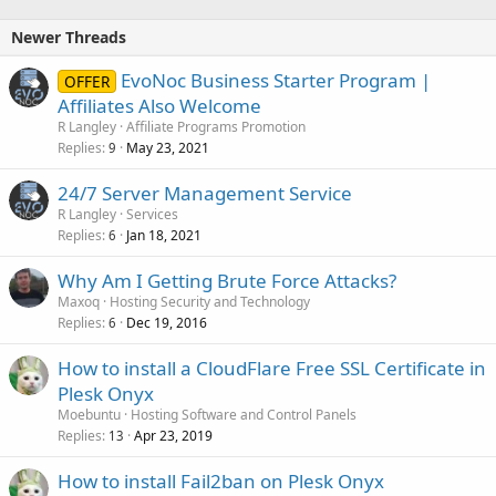
Newer Threads
EvoNoc Business Starter Program |
OFFER
Affiliates Also Welcome
R Langley
Affiliate Programs Promotion
Replies
May 23, 2021
9
24/7 Server Management Service
R Langley
Services
Replies
Jan 18, 2021
6
Why Am I Getting Brute Force Attacks?
Maxoq
Hosting Security and Technology
Replies
Dec 19, 2016
6
How to install a CloudFlare Free SSL Certificate in
Plesk Onyx
Moebuntu
Hosting Software and Control Panels
Replies
Apr 23, 2019
13
How to install Fail2ban on Plesk Onyx