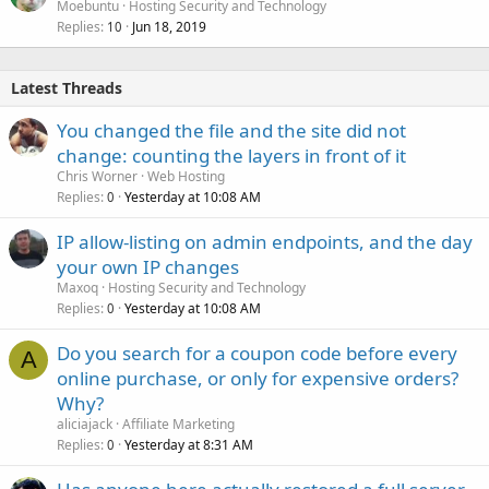
Moebuntu
Hosting Security and Technology
Replies
Jun 18, 2019
10
Latest Threads
You changed the file and the site did not
change: counting the layers in front of it
Chris Worner
Web Hosting
Replies
Yesterday at 10:08 AM
0
IP allow-listing on admin endpoints, and the day
your own IP changes
Maxoq
Hosting Security and Technology
Replies
Yesterday at 10:08 AM
0
Do you search for a coupon code before every
A
online purchase, or only for expensive orders?
Why?
aliciajack
Affiliate Marketing
Replies
Yesterday at 8:31 AM
0