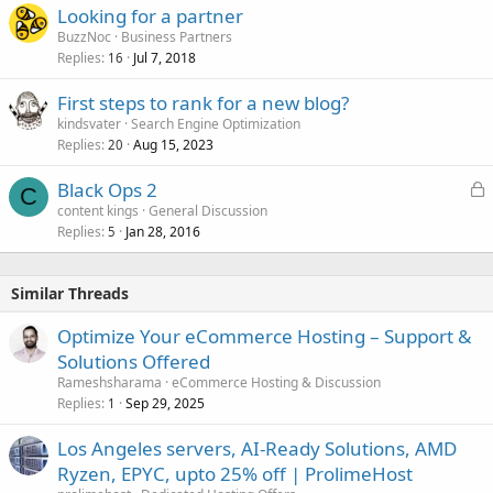
Looking for a partner
BuzzNoc
Business Partners
Replies
Jul 7, 2018
16
First steps to rank for a new blog?
kindsvater
Search Engine Optimization
Replies
Aug 15, 2023
20
L
Black Ops 2
C
o
content kings
General Discussion
Replies
Jan 28, 2016
c
5
k
e
Similar Threads
d
Optimize Your eCommerce Hosting – Support &
Solutions Offered
Rameshsharama
eCommerce Hosting & Discussion
Replies
Sep 29, 2025
1
Los Angeles servers, AI-Ready Solutions, AMD
Ryzen, EPYC, upto 25% off | ProlimeHost