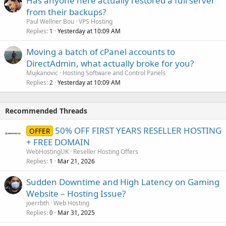
Has anyone here actually restored a full server
from their backups?
Paul Wellner Bou
VPS Hosting
Replies
Yesterday at 10:09 AM
1
Moving a batch of cPanel accounts to
DirectAdmin, what actually broke for you?
Mujkanovic
Hosting Software and Control Panels
Replies
Yesterday at 10:09 AM
2
Recommended Threads
50% OFF FIRST YEARS RESELLER HOSTING
OFFER
+ FREE DOMAIN
WebHostingUK
Reseller Hosting Offers
Replies
Mar 21, 2026
1
Sudden Downtime and High Latency on Gaming
Website – Hosting Issue?
joerrbth
Web Hosting
Replies
Mar 31, 2025
0