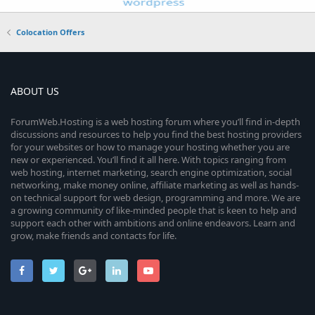
Colocation Offers
ABOUT US
ForumWeb.Hosting is a web hosting forum where you’ll find in-depth
discussions and resources to help you find the best hosting providers
for your websites or how to manage your hosting whether you are
new or experienced. You’ll find it all here. With topics ranging from
web hosting, internet marketing, search engine optimization, social
networking, make money online, affiliate marketing as well as hands-
on technical support for web design, programming and more. We are
a growing community of like-minded people that is keen to help and
support each other with ambitions and online endeavors. Learn and
grow, make friends and contacts for life.