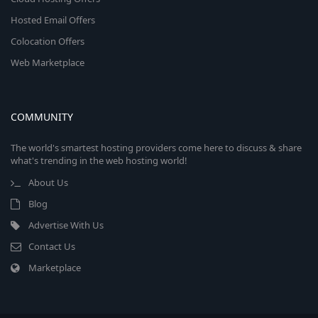
Hosted Email Offers
Colocation Offers
Web Marketplace
COMMUNITY
The world's smartest hosting providers come here to discuss & share
what's trending in the web hosting world!
About Us
Blog
Advertise With Us
Contact Us
Marketplace