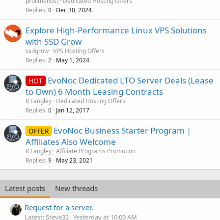
prolimehost
Dedicated Hosting Offers
Replies
Dec 30, 2024
0
Explore High-Performance Linux VPS Solutions
with SSD Grow
ssdgrow
VPS Hosting Offers
Replies
May 1, 2024
2
EvoNoc Dedicated LTO Server Deals (Lease
HOT
to Own) 6 Month Leasing Contracts
R Langley
Dedicated Hosting Offers
Replies
Jan 12, 2017
0
EvoNoc Business Starter Program |
OFFER
Affiliates Also Welcome
R Langley
Affiliate Programs Promotion
Replies
May 23, 2021
9
Latest posts
New threads
Request for a server.
Latest: Steve32
Yesterday at 10:09 AM