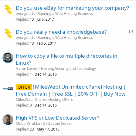
Do you use eBay for marketing your company?
energizedit
Running a Web Hosting Business
Replies
Jul 6, 2017
13
P
Do you really need a knowledgebase?
o
energizedit
Running a Web Hosting Business
Replies
Feb 5, 2017
l
13
l
How to copy a file to multiple directories in
Linux?
Aaron Lavers
Hosting Security and Technology
Replies
Dec 14, 2016
1
[MilesWeb] Unlimited cPanel Hosting |
OFFER
Free Domain | Free SSL | 20% OFF | Buy Now
MilesWeb
Shared Hosting Offers
Replies
Dec 14, 2016
0
High VPS or Low Dedicated Server?
MotionGrafika
Dedicated Server
Replies
May 17, 2018
23