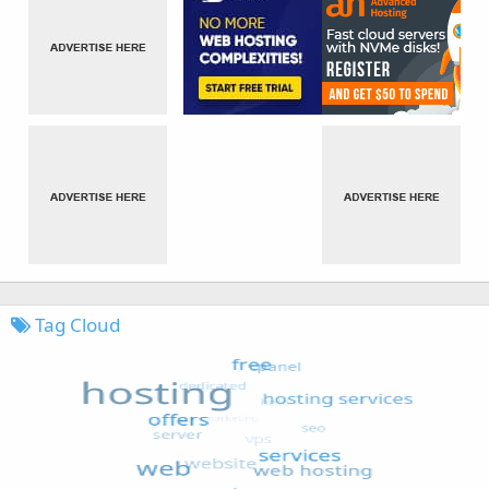
Tag Cloud