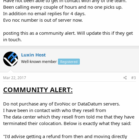
Have not been able to get in contact with any of the team.
Been calling every couple of hours and no one picks up.
In addition no email replies for 4 days.
Evo noc number is out of server now.
posting this as a community alert. Will update this if they get
in touch.
Luxin Host
Well-known member
Registered
Mar 22, 2017
#3
COMMUNITY ALERT:
Do not purchase any of EvoNoc or DataDatum servers.
I have been in contact with who they resell from
The data center which they resell from told me that they have
terminated their colocation. Below is exactly what they said:
"I'd advise getting a refund from then and moving directly