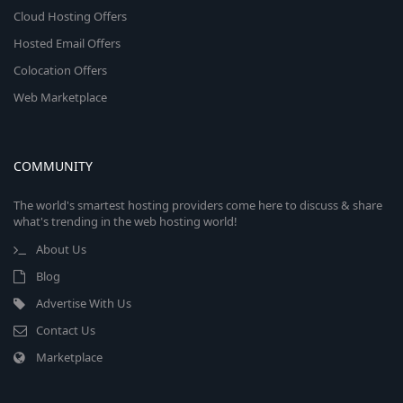
Cloud Hosting Offers
Hosted Email Offers
Colocation Offers
Web Marketplace
COMMUNITY
The world's smartest hosting providers come here to discuss & share
what's trending in the web hosting world!
About Us
Blog
Advertise With Us
Contact Us
Marketplace