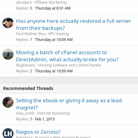
aliciajack
Affiliate Marketing
Replies
Thursday at 8:31 AM
0
Has anyone here actually restored a full server
from their backups?
Paul Wellner Bou
VPS Hosting
Replies
Thursday at 10:09 AM
1
Moving a batch of cPanel accounts to
DirectAdmin, what actually broke for you?
Mujkanovic
Hosting Software and Control Panels
Replies
Thursday at 10:09 AM
2
Recommended Threads
Selling the ebook or giving it away as a lead
magnet?
Alex_smith
Internet Marketing
Replies
Feb 1, 2015
5
Nagios or Zenoss?
liveinhost
Running a Web Hosting Business