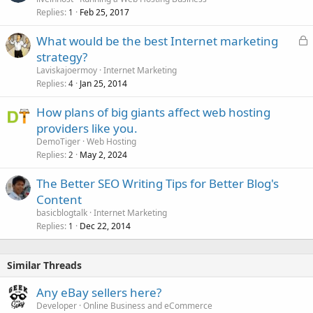
Replies
Feb 25, 2017
1
L
What would be the best Internet marketing
o
strategy?
c
Laviskajoermoy
Internet Marketing
k
Replies
Jan 25, 2014
4
e
How plans of big giants affect web hosting
d
providers like you.
DemoTiger
Web Hosting
Replies
May 2, 2024
2
The Better SEO Writing Tips for Better Blog's
Content
basicblogtalk
Internet Marketing
Replies
Dec 22, 2014
1
Similar Threads
Any eBay sellers here?
Developer
Online Business and eCommerce