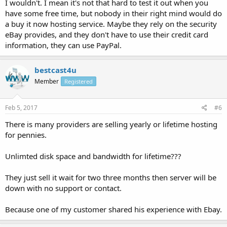
I wouldn't. I mean it's not that hard to test it out when you
have some free time, but nobody in their right mind would do
a buy it now hosting service. Maybe they rely on the security
eBay provides, and they don't have to use their credit card
information, they can use PayPal.
bestcast4u
Member
Registered
Feb 5, 2017
#6
There is many providers are selling yearly or lifetime hosting
for pennies.
Unlimted disk space and bandwidth for lifetime???
They just sell it wait for two three months then server will be
down with no support or contact.
Because one of my customer shared his experience with Ebay.