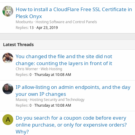
How to install a CloudFlare Free SSL Certificate in
Plesk Onyx
Moebuntu
Hosting Software and Control Panels
Replies
Apr 23, 2019
13
Latest Threads
You changed the file and the site did not
change: counting the layers in front of it
Chris Worner
Web Hosting
Replies
Thursday at 10:08 AM
0
IP allow-listing on admin endpoints, and the day
your own IP changes
Maxoq
Hosting Security and Technology
Replies
Thursday at 10:08 AM
0
Do you search for a coupon code before every
A
online purchase, or only for expensive orders?
Why?