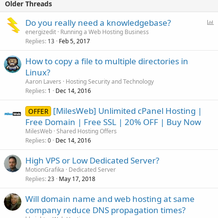
Older Threads
P
Do you really need a knowledgebase?
o
energizedit
Running a Web Hosting Business
Replies
Feb 5, 2017
l
13
l
How to copy a file to multiple directories in
Linux?
Aaron Lavers
Hosting Security and Technology
Replies
Dec 14, 2016
1
[MilesWeb] Unlimited cPanel Hosting |
OFFER
Free Domain | Free SSL | 20% OFF | Buy Now
MilesWeb
Shared Hosting Offers
Replies
Dec 14, 2016
0
High VPS or Low Dedicated Server?
MotionGrafika
Dedicated Server
Replies
May 17, 2018
23
Will domain name and web hosting at same
company reduce DNS propagation times?