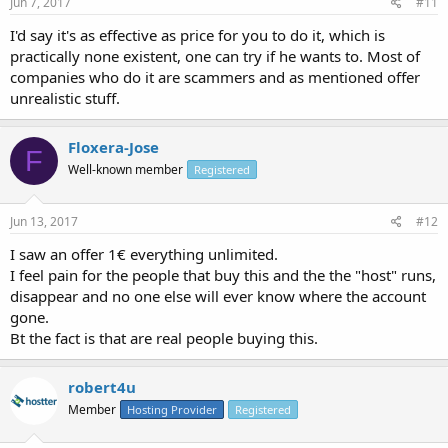
Jun 7, 2017
#11
I'd say it's as effective as price for you to do it, which is
practically none existent, one can try if he wants to. Most of
companies who do it are scammers and as mentioned offer
unrealistic stuff.
Floxera-Jose
F
Well-known member
Registered
Jun 13, 2017
#12
I saw an offer 1€ everything unlimited.
I feel pain for the people that buy this and the the "host" runs,
disappear and no one else will ever know where the account
gone.
Bt the fact is that are real people buying this.
robert4u
Member
Hosting Provider
Registered