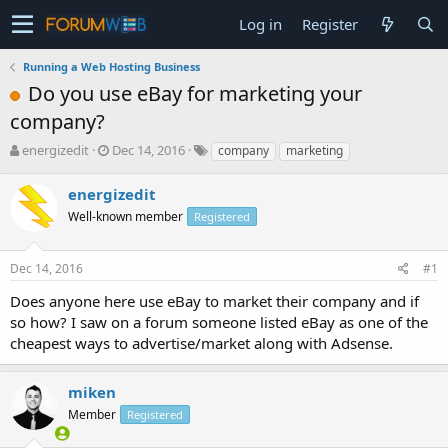
Log in
Register
Running a Web Hosting Business
Do you use eBay for marketing your
company?
T
S
energizedit
Dec 14, 2016
company
marketing
h
t
r
a
energizedit
e
r
Well-known member
Registered
a
t
d
d
s
a
Dec 14, 2016
#1
t
t
a
e
Does anyone here use eBay to market their company and if
r
so how? I saw on a forum someone listed eBay as one of the
t
cheapest ways to advertise/market along with Adsense.
e
r
miken
Member
Registered