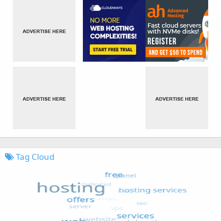
Tag Cloud