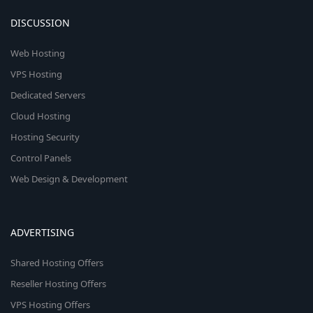
DISCUSSION
Web Hosting
VPS Hosting
Dedicated Servers
Cloud Hosting
Hosting Security
Control Panels
Web Design & Development
ADVERTISING
Shared Hosting Offers
Reseller Hosting Offers
VPS Hosting Offers