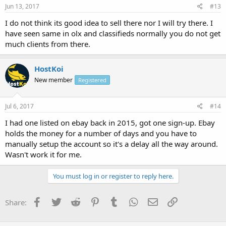
Jun 13, 2017
#13
I do not think its good idea to sell there nor I will try there. I
have seen same in olx and classifieds normally you do not get
much clients from there.
HostKoi
New member
Registered
Jul 6, 2017
#14
I had one listed on ebay back in 2015, got one sign-up. Ebay
holds the money for a number of days and you have to
manually setup the account so it's a delay all the way around.
Wasn't work it for me.
You must log in or register to reply here.
Facebook
Twitter
Reddit
Pinterest
Tumblr
WhatsApp
Email
Link
Share: