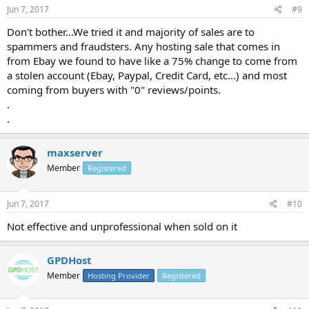
Jun 7, 2017
#9
Don't bother...We tried it and majority of sales are to
spammers and fraudsters. Any hosting sale that comes in
from Ebay we found to have like a 75% change to come from
a stolen account (Ebay, Paypal, Credit Card, etc...) and most
coming from buyers with "0" reviews/points.
.
.
maxserver
Member
Registered
Jun 7, 2017
#10
Not effective and unprofessional when sold on it
GPDHost
Member
Hosting Provider
Registered