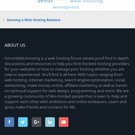
Running a Web Hosting Business
ABOUT US
ForumWeb.Hosting is a web hosting forum where you’ll find in-depth
discussions and resources to help you find the best hosting providers
for your websites or how to manage your hosting whether you are
new or experienced. You’ll find it all here. With topics ranging from
web hosting, internet marketing, search engine optimization, social
networking, make money online, affiliate marketing as well as hands-
on technical support for web design, programming and more. We are
a growing community of like-minded people that is keen to help and
support each other with ambitions and online endeavors. Learn and
grow, make friends and contacts for life.