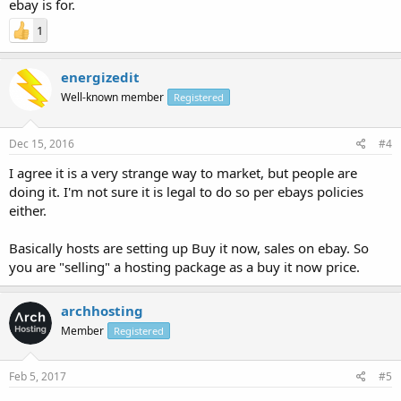
ebay is for.
1
energizedit
Well-known member
Registered
Dec 15, 2016
#4
I agree it is a very strange way to market, but people are
doing it. I'm not sure it is legal to do so per ebays policies
either.
Basically hosts are setting up Buy it now, sales on ebay. So
you are "selling" a hosting package as a buy it now price.
archhosting
Member
Registered
Feb 5, 2017
#5