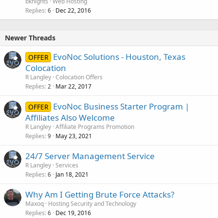
bknights
Web Hosting
Replies
Dec 22, 2016
6
Newer Threads
EvoNoc Solutions - Houston, Texas
OFFER
Colocation
R Langley
Colocation Offers
Replies
Mar 22, 2017
2
EvoNoc Business Starter Program |
OFFER
Affiliates Also Welcome
R Langley
Affiliate Programs Promotion
Replies
May 23, 2021
9
24/7 Server Management Service
R Langley
Services
Replies
Jan 18, 2021
6
Why Am I Getting Brute Force Attacks?
Maxoq
Hosting Security and Technology
Replies
Dec 19, 2016
6