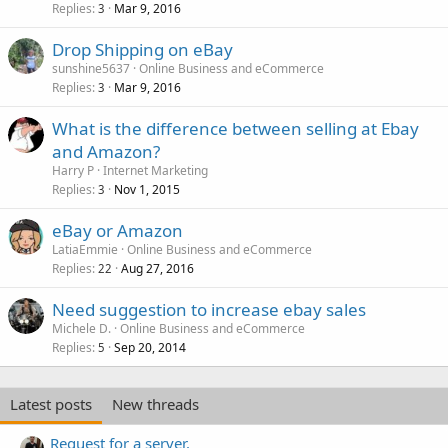
Replies
Mar 9, 2016
3
Drop Shipping on eBay
sunshine5637
Online Business and eCommerce
Replies
Mar 9, 2016
3
What is the difference between selling at Ebay
and Amazon?
Harry P
Internet Marketing
Replies
Nov 1, 2015
3
eBay or Amazon
LatiaEmmie
Online Business and eCommerce
Replies
Aug 27, 2016
22
Need suggestion to increase ebay sales
Michele D.
Online Business and eCommerce
Replies
Sep 20, 2014
5
Latest posts
New threads
Request for a server.