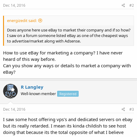
Dec 14, 2016
#2
energizedit said:
Does anyone here use eBay to market their company and if so how?
I saw on a forum someone listed eBay as one of the cheapest ways
to advertise/market along with Adsense.
How to use eBay for marketing a company? I have never
heard of this way before.
Can you show any ways or details to market a company with
eBay?
R Langley
Well-known member
Registered
Dec 14, 2016
#3
I saw some host offering vps's and dedicated servers on ebay
but its really retarded. I mean its kinda childish to see host
doing that because its the total opposite of what I believe