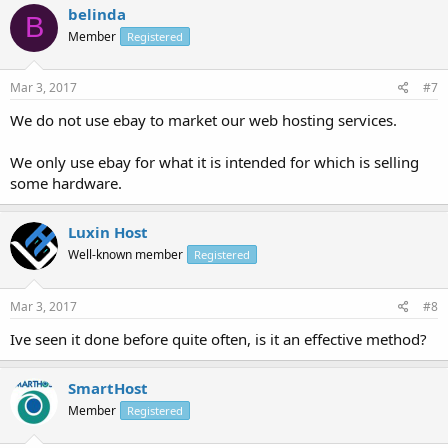
belinda
B
Member
Registered
Mar 3, 2017
#7
We do not use ebay to market our web hosting services.
We only use ebay for what it is intended for which is selling
some hardware.
Luxin Host
Well-known member
Registered
Mar 3, 2017
#8
Ive seen it done before quite often, is it an effective method?
SmartHost
Member
Registered