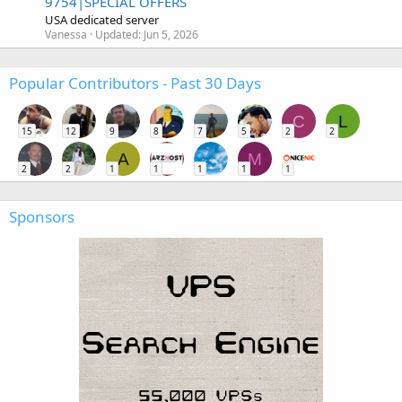
9754|SPECIAL OFFERS
USA dedicated server
Vanessa
Updated:
Jun 5, 2026
Popular Contributors - Past 30 Days
C
L
15
12
9
8
7
5
2
2
A
M
2
2
1
1
1
1
1
Sponsors