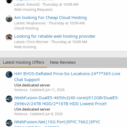
Latest: Steve32
Thursday at 10:09 AM
Web Hosting Requests
Am looking For Cheap Cloud Hosting
Latest: Mujkanovic
Thursday at 10:09 AM
Cloud Hosting
Looking for reliable web hosting provider
Latest: Chris Worner
Thursday at 10:09 AM
Web Hosting
Latest Hosting Offers
New Reviews
H4Y BYOS-Deflated Price-Six Locations-24*7*365-Live
Chat Support
USA dedicated server
Vanessa
Updated:
Jun 11, 2026
iWebFusion-DualE5-4650v2(40 cores)512GB/DualE5-
2696v2/24TB HDD/2*16TB HDD Lowest Price!!
USA dedicated server
Vanessa
Updated:
Jun 8, 2026
iWebFusion.Net|10G Port|EPYC 7662|EPYC