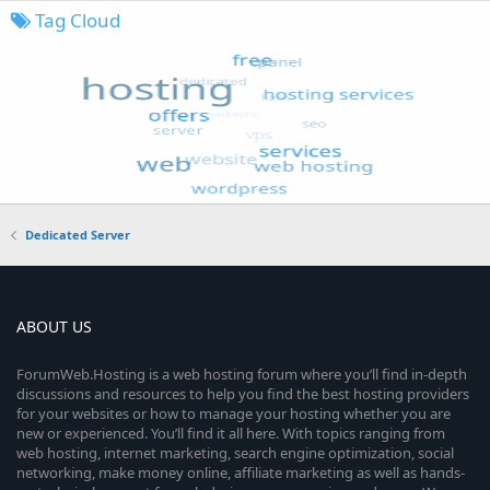
Tag Cloud
Dedicated Server
ABOUT US
ForumWeb.Hosting is a web hosting forum where you’ll find in-depth
discussions and resources to help you find the best hosting providers
for your websites or how to manage your hosting whether you are
new or experienced. You’ll find it all here. With topics ranging from
web hosting, internet marketing, search engine optimization, social
networking, make money online, affiliate marketing as well as hands-