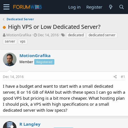
Log in
Register
Dedicated Server
High VPS or Low Dedicated Server?
T
S
MotionGrafika
Dec 14, 2016
dedicated
dedicated server
h
t
server
vps
r
a
e
r
a
MotionGrafika
t
d
d
Member
Registered
s
a
t
t
a
e
Dec 14, 2016
#1
r
I have a budget and want to start with a small dedicated
t
e
server, 8 or 16 GB of RAM but with these specs I can go with a
r
good VPS but pricing is a bit more cheaper. What hosting plan
I should pick, a VPS with high specifications or a small
dedicated server with low specs?
R Langley