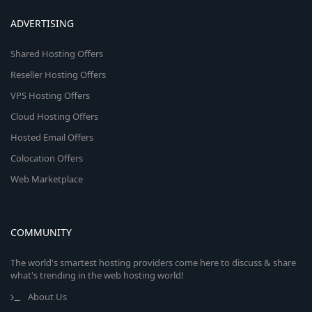
ADVERTISING
Shared Hosting Offers
Reseller Hosting Offers
VPS Hosting Offers
Cloud Hosting Offers
Hosted Email Offers
Colocation Offers
Web Marketplace
COMMUNITY
The world's smartest hosting providers come here to discuss & share
what's trending in the web hosting world!
About Us