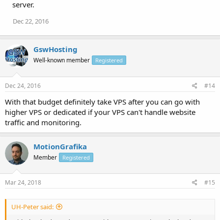
server.
Dec 22, 2016
GswHosting
Well-known member
Registered
Dec 24, 2016
#14
With that budget definitely take VPS after you can go with
higher VPS or dedicated if your VPS can't handle website
traffic and monitoring.
MotionGrafika
Member
Registered
Mar 24, 2018
#15
UH-Peter said: