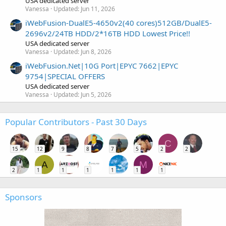
USA dedicated server
Vanessa
Updated:
Jun 11, 2026
iWebFusion-DualE5-4650v2(40 cores)512GB/DualE5-
2696v2/24TB HDD/2*16TB HDD Lowest Price!!
USA dedicated server
Vanessa
Updated:
Jun 8, 2026
iWebFusion.Net|10G Port|EPYC 7662|EPYC
9754|SPECIAL OFFERS
USA dedicated server
Vanessa
Updated:
Jun 5, 2026
Popular Contributors - Past 30 Days
C
15
12
9
8
7
5
2
2
A
M
2
1
1
1
1
1
1
Sponsors