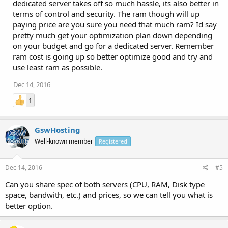
dedicated server takes off so much hassle, its also better in
terms of control and security. The ram though will up
paying price are you sure you need that much ram? Id say
pretty much get your optimization plan down depending
on your budget and go for a dedicated server. Remember
ram cost is going up so better optimize good and try and
use least ram as possible.
Dec 14, 2016
1
GswHosting
Well-known member
Registered
Dec 14, 2016
#5
Can you share spec of both servers (CPU, RAM, Disk type
space, bandwith, etc.) and prices, so we can tell you what is
better option.