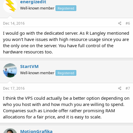
energizedit
Well-known member
Registered
Dec 14, 2016
#6
I would go with the dedicated server. As R Langley mentioned
you won't have issues with high resource usage since you are
the only one on the server. You have full control of the
hardware resources too.
StartVM
Well-known member
Registered
Dec 17, 2016
#7
I think the VPS could actually be a better option depending on
who you host with and how much you are willing to spend.
Companies such as Linode offer rather promising RAM
allocations for a fair price, and it is easy to scale.
MotionGrafika