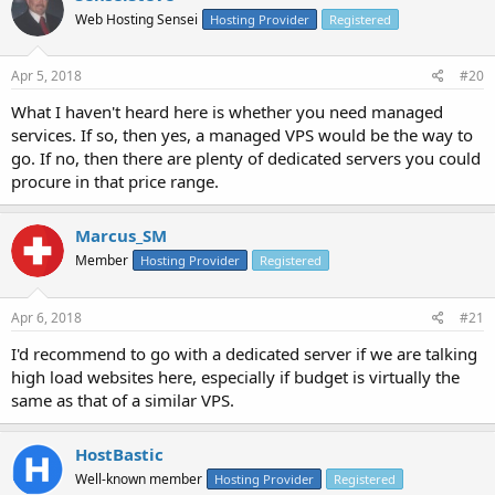
Web Hosting Sensei
Hosting Provider
Registered
Apr 5, 2018
#20
What I haven't heard here is whether you need managed
services. If so, then yes, a managed VPS would be the way to
go. If no, then there are plenty of dedicated servers you could
procure in that price range.
Marcus_SM
Member
Hosting Provider
Registered
Apr 6, 2018
#21
I'd recommend to go with a dedicated server if we are talking
high load websites here, especially if budget is virtually the
same as that of a similar VPS.
HostBastic
Well-known member
Hosting Provider
Registered