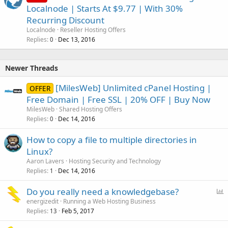
Localnode | Starts At $9.77 | With 30%
Recurring Discount
Localnode
Reseller Hosting Offers
Replies
Dec 13, 2016
0
Newer Threads
[MilesWeb] Unlimited cPanel Hosting |
OFFER
Free Domain | Free SSL | 20% OFF | Buy Now
MilesWeb
Shared Hosting Offers
Replies
Dec 14, 2016
0
How to copy a file to multiple directories in
Linux?
Aaron Lavers
Hosting Security and Technology
Replies
Dec 14, 2016
1
P
Do you really need a knowledgebase?
o
energizedit
Running a Web Hosting Business
Replies
Feb 5, 2017
l
13
l