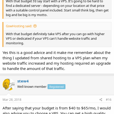
With that budget I'd say start with a VPS. It's going to be hard to
find a dedicated server - depending on your location at that price
with a suitable control panel included. Start small think big, then get
big and be big is my motto.
GswHosting said:
With that budget definitely take VPS after you can go with higher
VPS or dedicated if your VPS can't handle website traffic and
monitoring.
Yes this is a good advice and it make me remember about the
thing I updated from shared hosting to a VPS plan when my
website traffic increased and my hosting required an upgrade
to handle the amount of that traffic.
stew4
Well-known member
Registered
Mar 28, 2018
#16
After saying that your budget is from $40 to $65/mo, I would
also advise you to choose a VPS. You can get a high quality