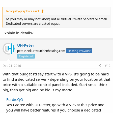
ferngullygraphics said:
As you may or may not know, not all Virtual Private Servers or small
Dedicated servers are created equal.
Explain in details?
UH-Peter
peter.senkurt@unidenhosting.com
Hosting Provider
Registered
Dec 21, 2016
#12
With that budget I'd say start with a VPS. It's going to be hard
to find a dedicated server - depending on your location at that
price with a suitable control panel included. Start small think
big, then get big and be big is my motto.
FerdieQO
Yes I agree with UH-Peter, go with a VPS at this price and
you will have better features if you choose a dedicated