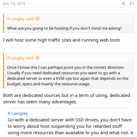
Dec 14, 2016
#3
R Langley said:
What are you going to be hosting if you don't mind me asking?
I will host some high traffic sites and running web tools
R Langley said:
Once I know this I can perhaps point you in the correct direction.
Usually if you need dedicated resources you want to go with a
dedicated server or even a KVM vps but again that depends on the
budget, specs and mainly the resource usage.
Both are dedicated sources but in a term of using, dedicated
server has seem many advantages.
R Langley
Go with a dedicated server with SSD drives, you don't have
to worry about host suspending you for retarded stuff
using more resources than available to you and what not. A