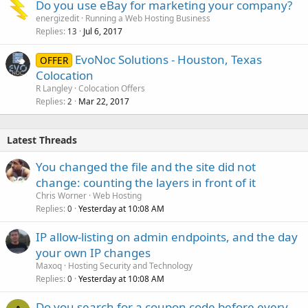
Do you use eBay for marketing your company?
energizedit
Running a Web Hosting Business
Replies
Jul 6, 2017
13
EvoNoc Solutions - Houston, Texas
OFFER
Colocation
R Langley
Colocation Offers
Replies
Mar 22, 2017
2
Latest Threads
You changed the file and the site did not
change: counting the layers in front of it
Chris Worner
Web Hosting
Replies
Yesterday at 10:08 AM
0
IP allow-listing on admin endpoints, and the day
your own IP changes
Maxoq
Hosting Security and Technology
Replies
Yesterday at 10:08 AM
0
Do you search for a coupon code before every