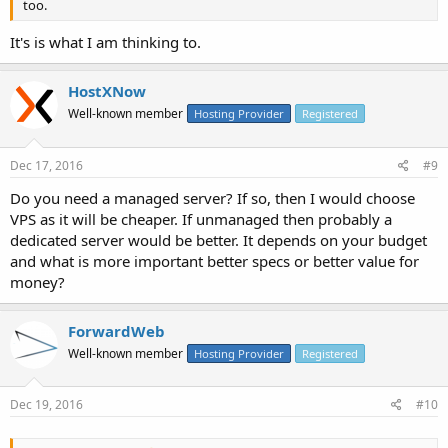
too.
It's is what I am thinking to.
HostXNow
Well-known member
Hosting Provider
Registered
Dec 17, 2016
#9
Do you need a managed server? If so, then I would choose
VPS as it will be cheaper. If unmanaged then probably a
dedicated server would be better. It depends on your budget
and what is more important better specs or better value for
money?
ForwardWeb
Well-known member
Hosting Provider
Registered
Dec 19, 2016
#10