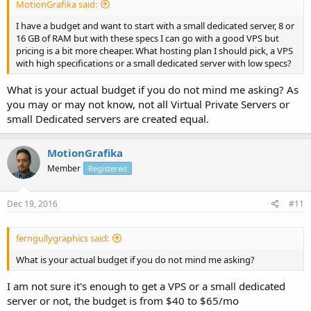
MotionGrafika said:
I have a budget and want to start with a small dedicated server, 8 or
16 GB of RAM but with these specs I can go with a good VPS but
pricing is a bit more cheaper. What hosting plan I should pick, a VPS
with high specifications or a small dedicated server with low specs?
What is your actual budget if you do not mind me asking? As
you may or may not know, not all Virtual Private Servers or
small Dedicated servers are created equal.
MotionGrafika
Member
Registered
Dec 19, 2016
#11
ferngullygraphics said:
What is your actual budget if you do not mind me asking?
I am not sure it's enough to get a VPS or a small dedicated
server or not, the budget is from $40 to $65/mo