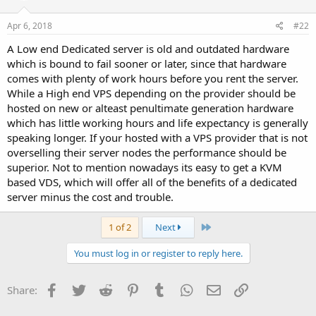
Apr 6, 2018
#22
A Low end Dedicated server is old and outdated hardware
which is bound to fail sooner or later, since that hardware
comes with plenty of work hours before you rent the server.
While a High end VPS depending on the provider should be
hosted on new or alteast penultimate generation hardware
which has little working hours and life expectancy is generally
speaking longer. If your hosted with a VPS provider that is not
overselling their server nodes the performance should be
superior. Not to mention nowadays its easy to get a KVM
based VDS, which will offer all of the benefits of a dedicated
server minus the cost and trouble.
Last
1 of 2
Next
You must log in or register to reply here.
Facebook
Twitter
Reddit
Pinterest
Tumblr
WhatsApp
Email
Link
Share: