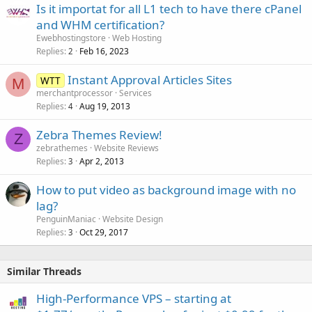
Is it importat for all L1 tech to have there cPanel
and WHM certification?
Ewebhostingstore
Web Hosting
Replies
Feb 16, 2023
2
Instant Approval Articles Sites
WTT
M
merchantprocessor
Services
Replies
Aug 19, 2013
4
Zebra Themes Review!
Z
zebrathemes
Website Reviews
Replies
Apr 2, 2013
3
How to put video as background image with no
lag?
PenguinManiac
Website Design
Replies
Oct 29, 2017
3
Similar Threads
High-Performance VPS – starting at