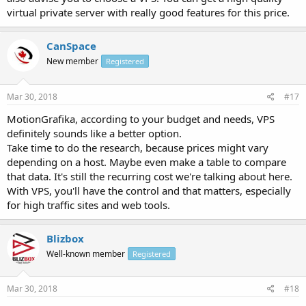
virtual private server with really good features for this price.
CanSpace
New member
Registered
Mar 30, 2018
#17
MotionGrafika, according to your budget and needs, VPS
definitely sounds like a better option.
Take time to do the research, because prices might vary
depending on a host. Maybe even make a table to compare
that data. It's still the recurring cost we're talking about here.
With VPS, you'll have the control and that matters, especially
for high traffic sites and web tools.
Blizbox
Well-known member
Registered
Mar 30, 2018
#18