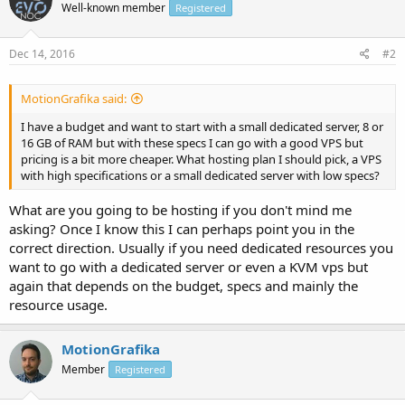
Well-known member
Registered
Dec 14, 2016
#2
MotionGrafika said:
I have a budget and want to start with a small dedicated server, 8 or
16 GB of RAM but with these specs I can go with a good VPS but
pricing is a bit more cheaper. What hosting plan I should pick, a VPS
with high specifications or a small dedicated server with low specs?
What are you going to be hosting if you don't mind me
asking? Once I know this I can perhaps point you in the
correct direction. Usually if you need dedicated resources you
want to go with a dedicated server or even a KVM vps but
again that depends on the budget, specs and mainly the
resource usage.
MotionGrafika
Member
Registered