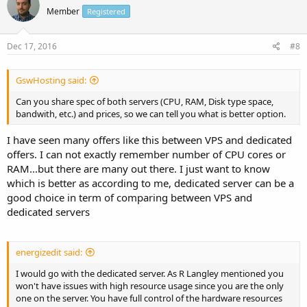
Member
Registered
Dec 17, 2016
#8
GswHosting said:
Can you share spec of both servers (CPU, RAM, Disk type space,
bandwith, etc.) and prices, so we can tell you what is better option.
I have seen many offers like this between VPS and dedicated
offers. I can not exactly remember number of CPU cores or
RAM...but there are many out there. I just want to know
which is better as according to me, dedicated server can be a
good choice in term of comparing between VPS and
dedicated servers
energizedit said:
I would go with the dedicated server. As R Langley mentioned you
won't have issues with high resource usage since you are the only
one on the server. You have full control of the hardware resources