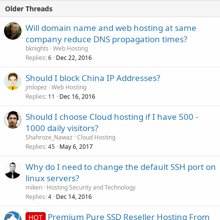
Older Threads
Will domain name and web hosting at same
company reduce DNS propagation times?
bknights
Web Hosting
Replies
Dec 22, 2016
6
Should I block China IP Addresses?
jmlopez
Web Hosting
Replies
Dec 16, 2016
11
Should I choose Cloud hosting if I have 500 -
1000 daily visitors?
Shahroze_Nawaz
Cloud Hosting
Replies
May 6, 2017
45
Why do I need to change the default SSH port on
linux servers?
miken
Hosting Security and Technology
Replies
Dec 14, 2016
4
Premium Pure SSD Reseller Hosting From
HOT