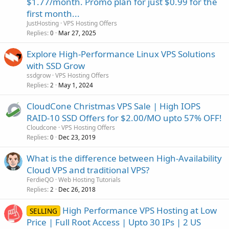
$1.77/month. Promo plan for just $0.99 for the
first month...
JustHosting
VPS Hosting Offers
Replies
Mar 27, 2025
0
Explore High-Performance Linux VPS Solutions
with SSD Grow
ssdgrow
VPS Hosting Offers
Replies
May 1, 2024
2
CloudCone Christmas VPS Sale | High IOPS
RAID-10 SSD Offers for $2.00/MO upto 57% OFF!
Cloudcone
VPS Hosting Offers
Replies
Dec 23, 2019
0
What is the difference between High-Availability
Cloud VPS and traditional VPS?
FerdieQO
Web Hosting Tutorials
Replies
Dec 26, 2018
2
High Performance VPS Hosting at Low
SELLING
Price | Full Root Access | Upto 30 IPs | 2 US