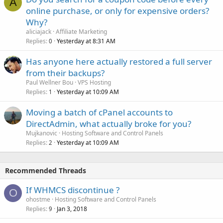
A
online purchase, or only for expensive orders?
Why?
aliciajack
Affiliate Marketing
Replies
Yesterday at 8:31 AM
0
Has anyone here actually restored a full server
from their backups?
Paul Wellner Bou
VPS Hosting
Replies
Yesterday at 10:09 AM
1
Moving a batch of cPanel accounts to
DirectAdmin, what actually broke for you?
Mujkanovic
Hosting Software and Control Panels
Replies
Yesterday at 10:09 AM
2
Recommended Threads
If WHMCS discontinue ?
O
ohostme
Hosting Software and Control Panels
Replies
Jan 3, 2018
9