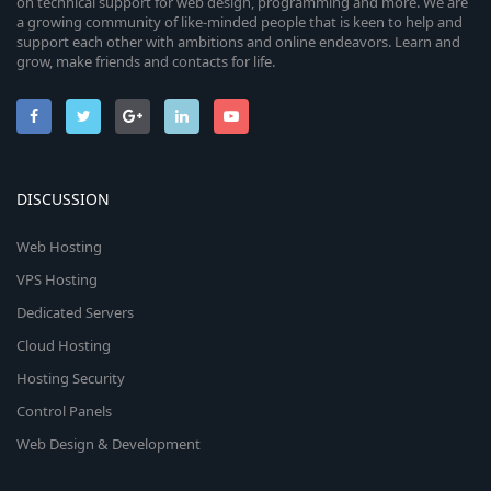
on technical support for web design, programming and more. We are
a growing community of like-minded people that is keen to help and
support each other with ambitions and online endeavors. Learn and
grow, make friends and contacts for life.
DISCUSSION
Web Hosting
VPS Hosting
Dedicated Servers
Cloud Hosting
Hosting Security
Control Panels
Web Design & Development