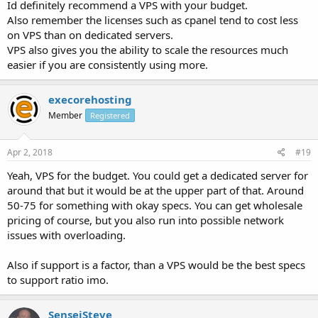
Id definitely recommend a VPS with your budget.
Also remember the licenses such as cpanel tend to cost less
on VPS than on dedicated servers.
VPS also gives you the ability to scale the resources much
easier if you are consistently using more.
execorehosting
Member
Registered
Apr 2, 2018
#19
Yeah, VPS for the budget. You could get a dedicated server for
around that but it would be at the upper part of that. Around
50-75 for something with okay specs. You can get wholesale
pricing of course, but you also run into possible network
issues with overloading.
Also if support is a factor, than a VPS would be the best specs
to support ratio imo.
SenseiSteve