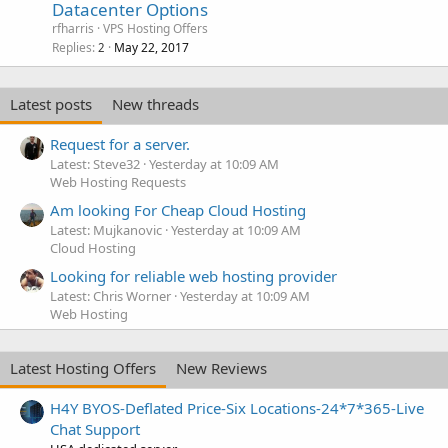
Datacenter Options
rfharris
VPS Hosting Offers
Replies
May 22, 2017
2
Latest posts
New threads
Request for a server.
Latest: Steve32
Yesterday at 10:09 AM
Web Hosting Requests
Am looking For Cheap Cloud Hosting
Latest: Mujkanovic
Yesterday at 10:09 AM
Cloud Hosting
Looking for reliable web hosting provider
Latest: Chris Worner
Yesterday at 10:09 AM
Web Hosting
Latest Hosting Offers
New Reviews
H4Y BYOS-Deflated Price-Six Locations-24*7*365-Live
Chat Support