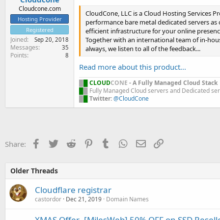
Cloudcone.com
CloudCone, LLC is a Cloud Hosting Services Pro
Hosting Provider
performance bare metal dedicated servers as ou
Registered
efficient infrastructure for your online presenc
Together with an international team of in-hous
Joined
Sep 20, 2018
Messages
35
always, we listen to all of the feedback...
Points
8
Read more about this product...
█
█
CLOUD
CONE
- A Fully Managed Cloud Stack
█
█
Fully Managed Cloud servers and Dedicated se
█
█
Twitter:
@CloudCone
Facebook
Twitter
Reddit
Pinterest
Tumblr
WhatsApp
Email
Link
Share:
Older Threads
Cloudflare registrar
castordor
Dec 21, 2019
Domain Names
XMAS Offer- [MilesWeb] 50% OFF on SSD Reselle