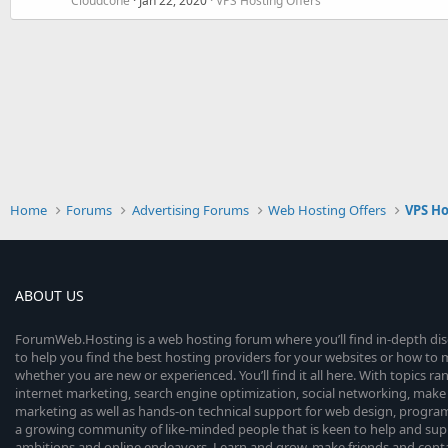
Cloudcone
Jan 22, 2020
VPS Hosting Offers
Home
Forums
Advertising Forums
Web Hosting Offers
VPS Ho
ABOUT US
ForumWeb.Hosting is a web hosting forum where you’ll find in-depth di
to help you find the best hosting providers for your websites or how t
whether you are new or experienced. You’ll find it all here. With topics r
internet marketing, search engine optimization, social networking, make 
marketing as well as hands-on technical support for web design, progr
a growing community of like-minded people that is keen to help and sup
ambitions and online endeavors. Learn and grow, make friends and contact