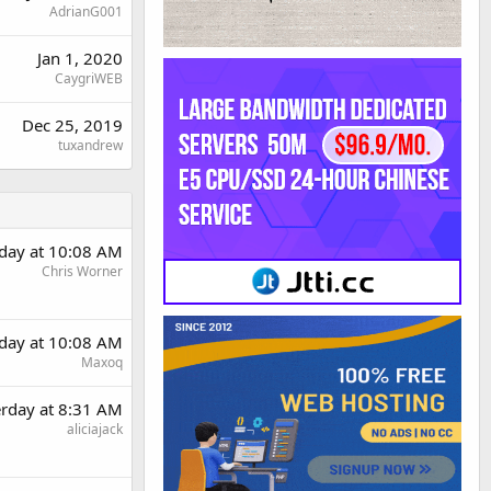
AdrianG001
Jan 1, 2020
CaygriWEB
Dec 25, 2019
tuxandrew
rday at 10:08 AM
Chris Worner
rday at 10:08 AM
Maxoq
erday at 8:31 AM
aliciajack