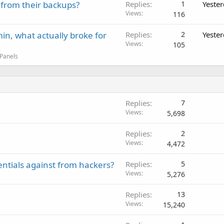
 from their backups?
Replies
1
Yeste
Views
116
in, what actually broke for
Replies
2
Yeste
Views
105
 Panels
Replies
7
Views
5,698
Replies
2
Views
4,472
entials against from hackers?
Replies
5
Views
5,276
Replies
13
Views
15,240