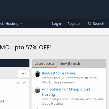
eb Hosting
Log in
Register
Search
0/MO upto 57% OFF!
Latest posts
New threads
Request for a server.
•••
Latest: Steve32
Yesterday at 10:09 AM
Web Hosting Requests
#1
Am looking For Cheap Cloud
Hosting
Latest: Mujkanovic
Yesterday at 10:09 AM
ers
Cloud Hosting