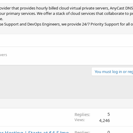
vider that provides hourly billed cloud virtual private servers, AnyCast DNS
r primary services. We offer a stack of cloud services that collaborate to p
e.
e Support and DevOps Engineers, we provide 24/7 Priority Support for all ou
rvers
You must log in or reg
Replies
5
Views
4,246
r Hosting | Starts at $4.5/mo
Replies
0