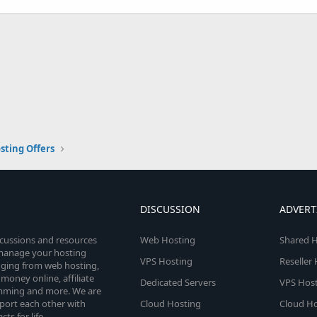
sting Offers
DISCUSSION
ADVERT
scussions and resources
Web Hosting
Shared H
o manage your hosting
VPS Hosting
Reseller
anging from web hosting,
money online, affiliate
Dedicated Servers
VPS Host
amming and more. We are
port each other with
Cloud Hosting
Cloud Ho
s for life.