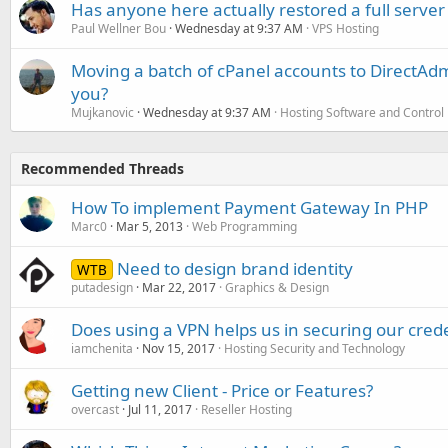
Has anyone here actually restored a full server
Paul Wellner Bou
Wednesday at 9:37 AM
VPS Hosting
Moving a batch of cPanel accounts to DirectAdm
you?
Mujkanovic
Wednesday at 9:37 AM
Hosting Software and Control
Recommended Threads
How To implement Payment Gateway In PHP
Marc0
Mar 5, 2013
Web Programming
Need to design brand identity
WTB
putadesign
Mar 22, 2017
Graphics & Design
Does using a VPN helps us in securing our cred
iamchenita
Nov 15, 2017
Hosting Security and Technology
Getting new Client - Price or Features?
overcast
Jul 11, 2017
Reseller Hosting