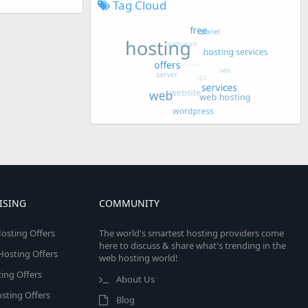
Tag Cloud
ISING
COMMUNITY
osting Offers
The world's smartest hosting providers come
here to discuss & share what's trending in the
 Hosting Offers
web hosting world!
ing Offers
About Us
sting Offers
Blog