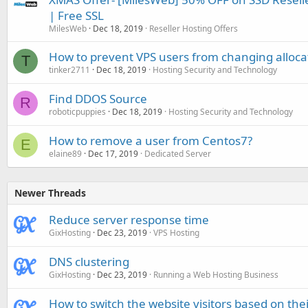
| Free SSL
MilesWeb
Dec 18, 2019
Reseller Hosting Offers
How to prevent VPS users from changing alloca
T
tinker2711
Dec 18, 2019
Hosting Security and Technology
Find DDOS Source
R
roboticpuppies
Dec 18, 2019
Hosting Security and Technology
How to remove a user from Centos7?
E
elaine89
Dec 17, 2019
Dedicated Server
Newer Threads
Reduce server response time
GixHosting
Dec 23, 2019
VPS Hosting
DNS clustering
GixHosting
Dec 23, 2019
Running a Web Hosting Business
How to switch the website visitors based on the