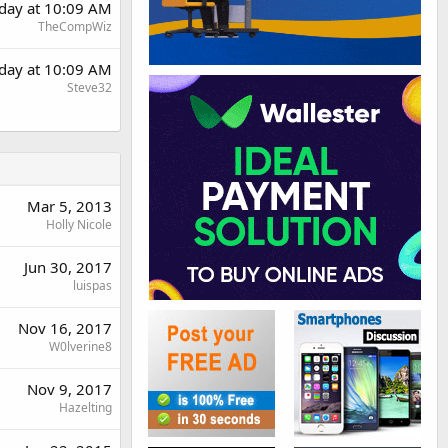
rday at 10:09 AM
TheCompWiz
rday at 10:09 AM
Steve32
Mar 5, 2013
Holly Nicole
Jun 30, 2017
luispas
Nov 16, 2017
W0lverine8
Nov 9, 2017
Hazelting