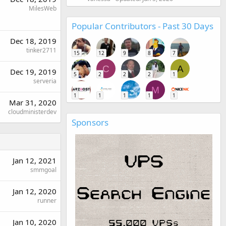
MilesWeb
Popular Contributors - Past 30 Days
Dec 18, 2019
tinker2711
15
12
9
8
7
C
A
Dec 19, 2019
5
2
2
2
1
serveria
M
1
1
1
1
1
Mar 31, 2020
cloudministerdev
Sponsors
Jan 12, 2021
smmgoal
Jan 12, 2020
runner
Jan 10, 2020