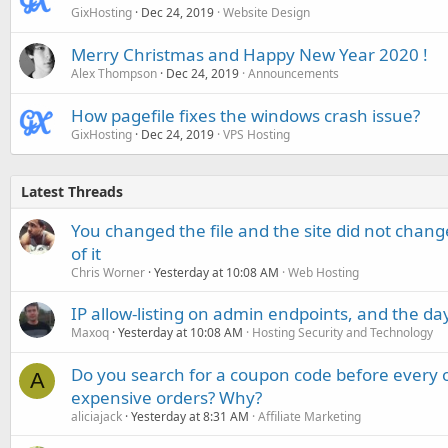
GixHosting
Dec 24, 2019
Website Design
Merry Christmas and Happy New Year 2020 !
Alex Thompson
Dec 24, 2019
Announcements
How pagefile fixes the windows crash issue?
GixHosting
Dec 24, 2019
VPS Hosting
Latest Threads
You changed the file and the site did not change
of it
Chris Worner
Yesterday at 10:08 AM
Web Hosting
IP allow-listing on admin endpoints, and the d
Maxoq
Yesterday at 10:08 AM
Hosting Security and Technology
Do you search for a coupon code before every o
A
expensive orders? Why?
aliciajack
Yesterday at 8:31 AM
Affiliate Marketing