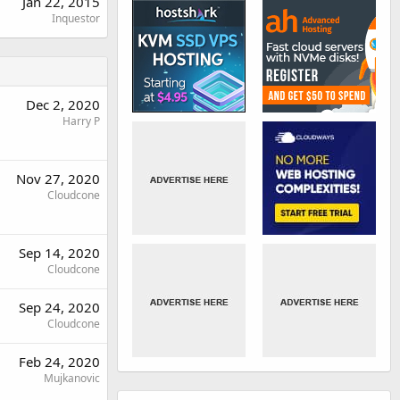
Jan 22, 2015
Inquestor
Dec 2, 2020
Harry P
Nov 27, 2020
Cloudcone
Sep 14, 2020
Cloudcone
Sep 24, 2020
Cloudcone
Feb 24, 2020
Mujkanovic