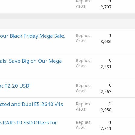
Replies
1
Views
2,797
 our Black Friday Mega Sale,
Replies
1
Views
3,086
als, Save Big on Our Mega
Replies
0
Views
2,281
at $2.20 USD!
Replies
0
Views
2,563
ected and Dual E5-2640 V4s
Replies
2
Views
2,958
 RAID-10 SSD Offers for
Replies
1
Views
2,211