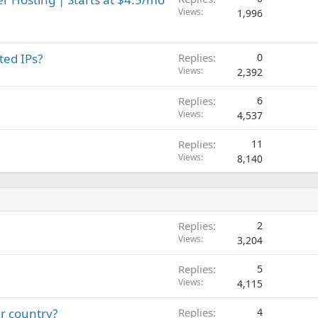
Views
1,996
ted IPs?
Replies
0
Views
2,392
Replies
6
Views
4,537
Replies
11
Views
8,140
Replies
2
Views
3,204
Replies
5
Views
4,115
ir country?
Replies
4