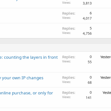
Views
3,813
Replies
6
Views
4,017
Replies
5
Views
4,756
: counting the layers in front
Replies
0
Yeste
Views
55
ay your own IP changes
Replies
0
Yeste
Views
68
nline purchase, or only for
Replies
0
Yest
Views
141