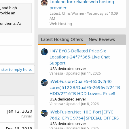
Looking for reliable web hosting
provider
, and high-
rovide an
Latest: Chris Worner
Yesterday at 10:09
AM
r clients. As
Web Hosting
Latest Hosting Offers
New Reviews
H4Y BYOS-Deflated Price-Six
Locations-24*7*365-Live Chat
Support
USA dedicated server
ister to reply here.
Vanessa
Updated:
Jun 11, 2026
iWebFusion-DualE5-4650v2(40
cores)512GB/DualE5-2696v2/24TB
HDD/2*16TB HDD Lowest Price!!
USA dedicated server
Vanessa
Updated:
Jun 8, 2026
Jan 12, 2020
iWebFusion.Net|10G Port|EPYC
runner
7662|EPYC 9754|SPECIAL OFFERS
USA dedicated server
Dec 18, 2019
Vanessa
Updated:
Jun 5, 2026