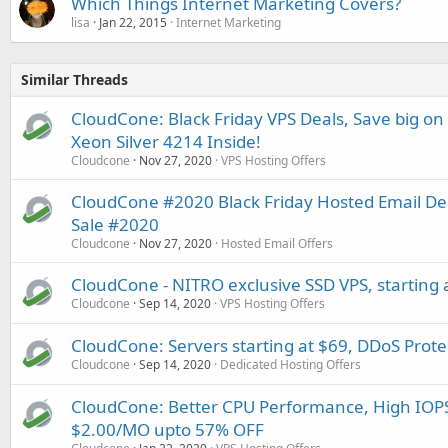
Which Things Internet Marketing Covers?
lisa
Jan 22, 2015
Internet Marketing
Similar Threads
CloudCone: Black Friday VPS Deals, Save big on
Xeon Silver 4214 Inside!
Cloudcone
Nov 27, 2020
VPS Hosting Offers
CloudCone #2020 Black Friday Hosted Email De
Sale #2020
Cloudcone
Nov 27, 2020
Hosted Email Offers
CloudCone - NITRO exclusive SSD VPS, starting 
Cloudcone
Sep 14, 2020
VPS Hosting Offers
CloudCone: Servers starting at $69, DDoS Prot
Cloudcone
Sep 14, 2020
Dedicated Hosting Offers
CloudCone: Better CPU Performance, High IOPS
$2.00/MO upto 57% OFF