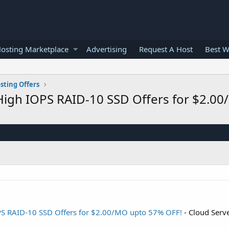
osting Marketplace
Advertising
Request A Host
Best W
sting Offers
High IOPS RAID-10 SSD Offers for $2.0
PS RAID-10 SSD Offers for $2.00/MO upto 57% OFF!
- Cloud Serv